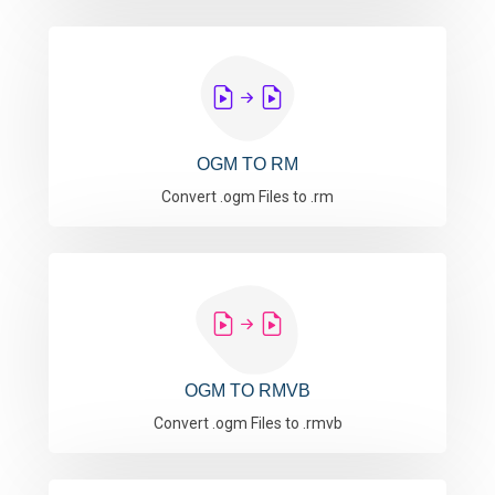
OGM TO RM
Convert .ogm Files to .rm
OGM TO RMVB
Convert .ogm Files to .rmvb