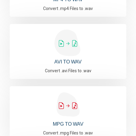
Convert .mp4 Files to .wav
AVI TO WAV
Convert .avi Files to .wav
MPG TO WAV
Convert .mpg Files to .wav