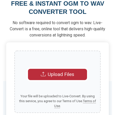
FREE & INSTANT OGM TO WAV
CONVERTER TOOL
No software required to convert ogm to wav. Live-
Convert is a free, online tool that delivers high-quality
conversions at lightning speed.
Upload Files
Your file will be uploaded to Live-Convert. By using
this service, you agree to our Terms of Use.
Terms of
Use
.