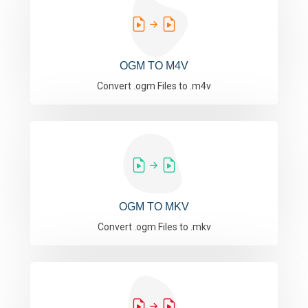
OGM TO M4V
Convert .ogm Files to .m4v
OGM TO MKV
Convert .ogm Files to .mkv