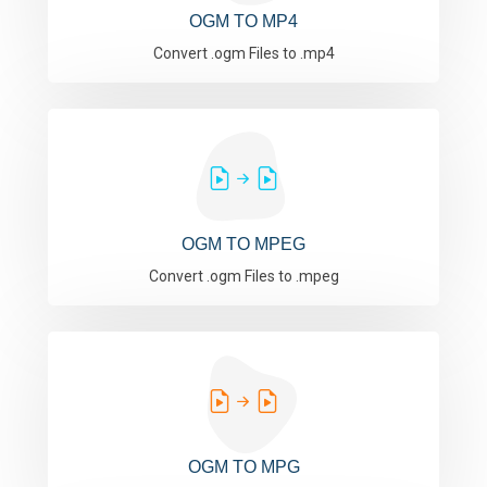
OGM TO MP4
Convert .ogm Files to .mp4
OGM TO MPEG
Convert .ogm Files to .mpeg
OGM TO MPG