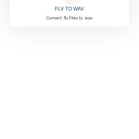
FLV TO WAV
Convert .flv Files to .wav