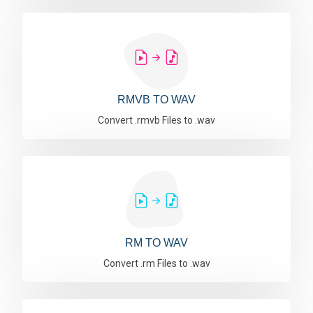
RMVB TO WAV
Convert .rmvb Files to .wav
RM TO WAV
Convert .rm Files to .wav