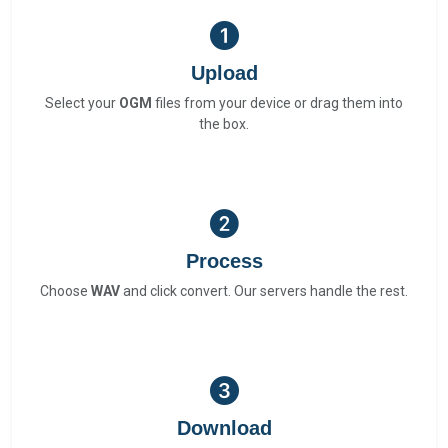
Upload
Select your
OGM
files from your device or drag them into
the box.
Process
Choose
WAV
and click convert. Our servers handle the rest.
Download