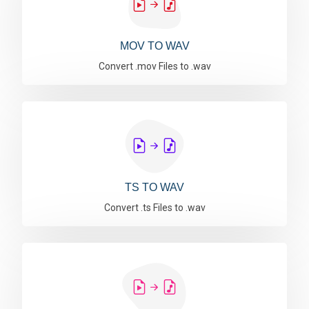
MOV TO WAV
Convert .mov Files to .wav
TS TO WAV
Convert .ts Files to .wav