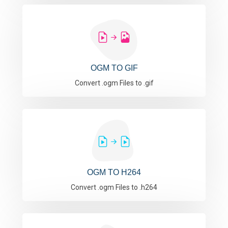
OGM TO GIF
Convert .ogm Files to .gif
OGM TO H264
Convert .ogm Files to .h264