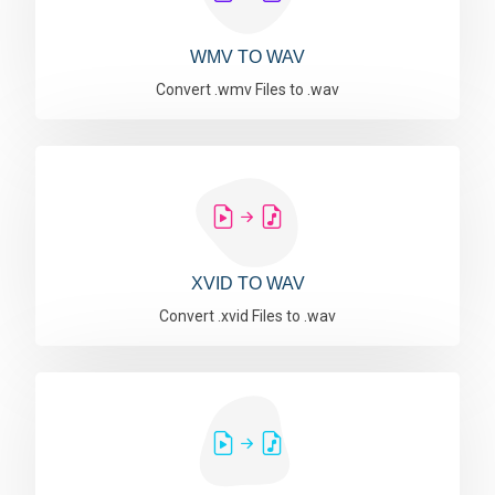
WMV TO WAV
Convert .wmv Files to .wav
XVID TO WAV
Convert .xvid Files to .wav