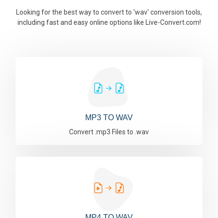
Looking for the best way to convert to 'wav' conversion tools,
including fast and easy online options like Live-Convert.com!
MP3 TO WAV
Convert .mp3 Files to .wav
MP4 TO WAV