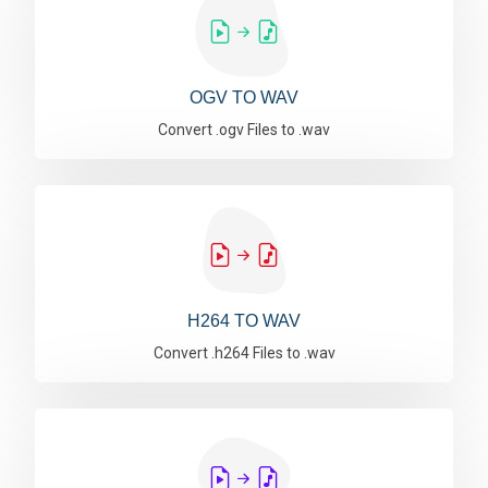
OGV TO WAV
Convert .ogv Files to .wav
H264 TO WAV
Convert .h264 Files to .wav