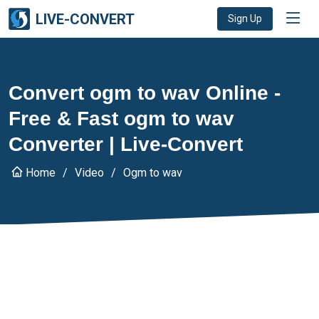
LIVE-CONVERT
Sign Up
Convert ogm to wav Online -
Free & Fast ogm to wav
Converter | Live-Convert
Home
Video
Ogm to wav