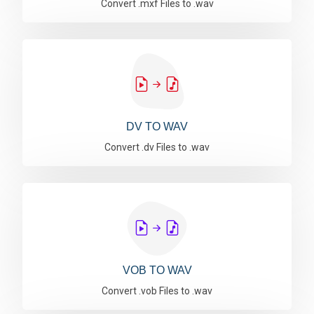
Convert .mxf Files to .wav
DV TO WAV
Convert .dv Files to .wav
VOB TO WAV
Convert .vob Files to .wav