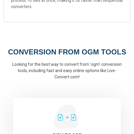
process 10 files at once, making it 5x faster than sequential
converters.
CONVERSION FROM OGM TOOLS
Looking for the best way to convert from 'ogm' conversion
tools, including fast and easy online options like Live-
Convert.com!