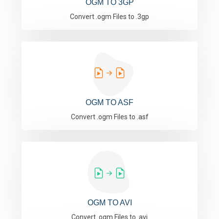
OGM TO 3GP
Convert .ogm Files to .3gp
OGM TO ASF
Convert .ogm Files to .asf
OGM TO AVI
Convert .ogm Files to .avi