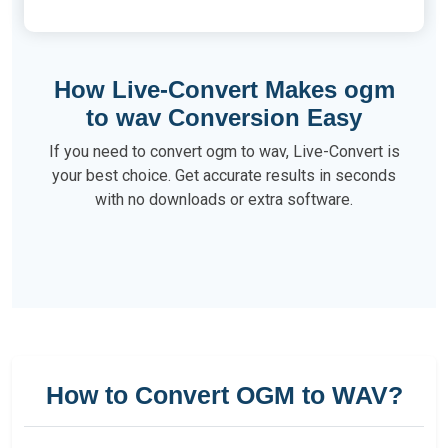
How Live-Convert Makes ogm
to wav Conversion Easy
If you need to convert ogm to wav, Live-Convert is
your best choice. Get accurate results in seconds
with no downloads or extra software.
How to Convert OGM to WAV?