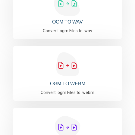
OGM TO WAV
Convert .ogm Files to .wav
OGM TO WEBM
Convert .ogm Files to .webm