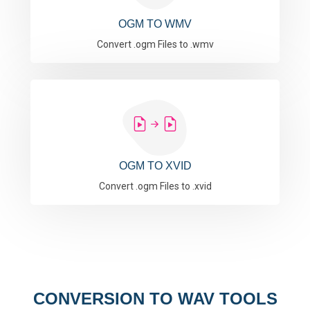
OGM TO WMV
Convert .ogm Files to .wmv
OGM TO XVID
Convert .ogm Files to .xvid
CONVERSION TO WAV TOOLS