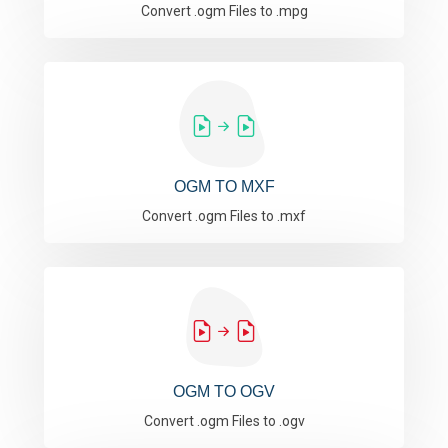
Convert .ogm Files to .mpg
OGM TO MXF
Convert .ogm Files to .mxf
OGM TO OGV
Convert .ogm Files to .ogv