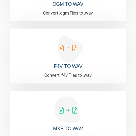
OGM TO WAV
Convert .ogm Files to .wav
F4V TO WAV
Convert .f4v Files to .wav
MXF TO WAV