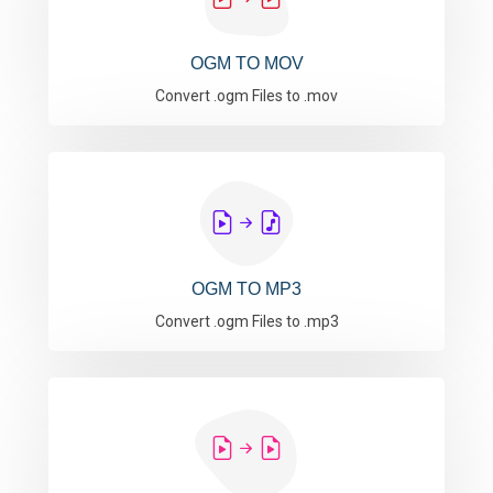
OGM TO MOV
Convert .ogm Files to .mov
OGM TO MP3
Convert .ogm Files to .mp3