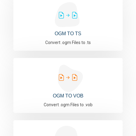
OGM TO TS
Convert .ogm Files to .ts
OGM TO VOB
Convert .ogm Files to .vob