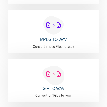
MPEG TO WAV
Convert .mpeg Files to .wav
GIF TO WAV
Convert .gif Files to .wav