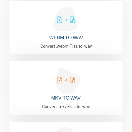
WEBM TO WAV
Convert .webm Files to .wav
MKV TO WAV
Convert .mkv Files to .wav