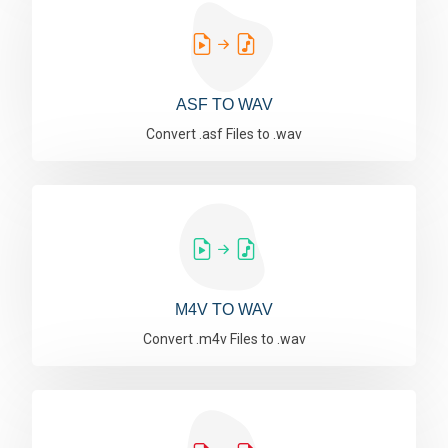
ASF TO WAV
Convert .asf Files to .wav
M4V TO WAV
Convert .m4v Files to .wav