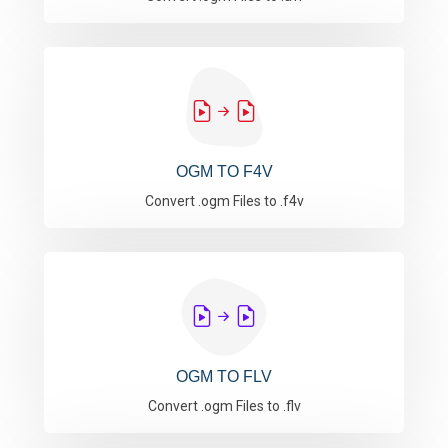
OGM TO F4V
Convert .ogm Files to .f4v
OGM TO FLV
Convert .ogm Files to .flv