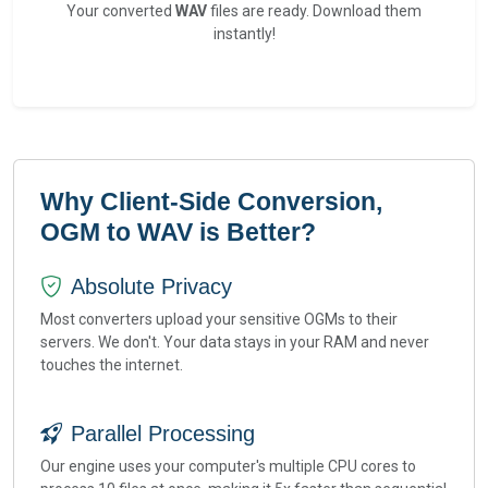
Your converted
WAV
files are ready. Download them
instantly!
Why Client-Side Conversion,
OGM to WAV is Better?
Absolute Privacy
Most converters upload your sensitive OGMs to their
servers. We don't. Your data stays in your RAM and never
touches the internet.
Parallel Processing
Our engine uses your computer's multiple CPU cores to