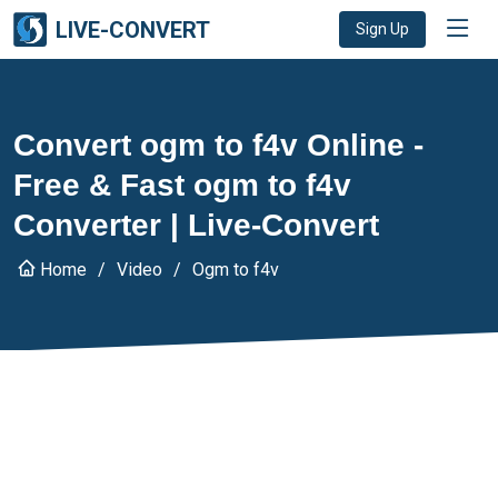
LIVE-CONVERT
Sign Up
Convert ogm to f4v Online -
Free & Fast ogm to f4v
Converter | Live-Convert
Home
Video
Ogm to f4v