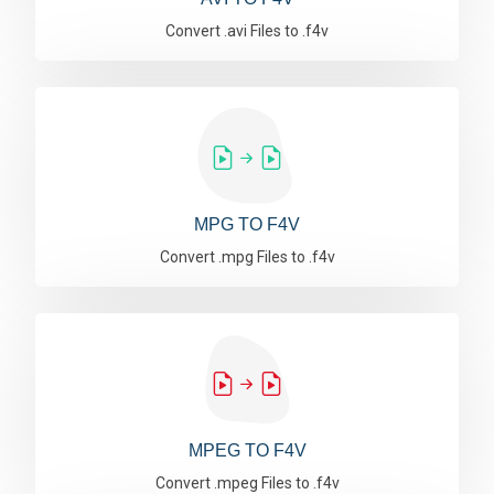
Convert .avi Files to .f4v
MPG TO F4V
Convert .mpg Files to .f4v
MPEG TO F4V
Convert .mpeg Files to .f4v