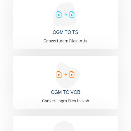
OGM TO TS
Convert .ogm Files to .ts
OGM TO VOB
Convert .ogm Files to .vob