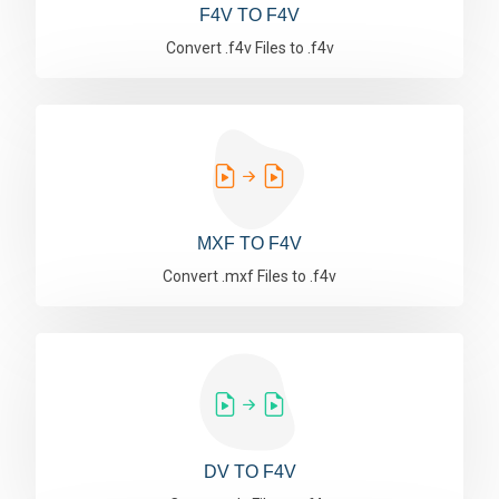
F4V TO F4V
Convert .f4v Files to .f4v
MXF TO F4V
Convert .mxf Files to .f4v
DV TO F4V