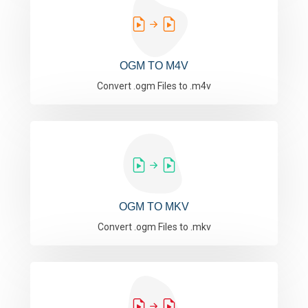
OGM TO M4V
Convert .ogm Files to .m4v
OGM TO MKV
Convert .ogm Files to .mkv