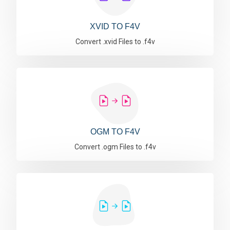
XVID TO F4V
Convert .xvid Files to .f4v
OGM TO F4V
Convert .ogm Files to .f4v