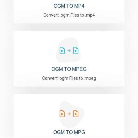
OGM TO MP4
Convert .ogm Files to .mp4
OGM TO MPEG
Convert .ogm Files to .mpeg
OGM TO MPG