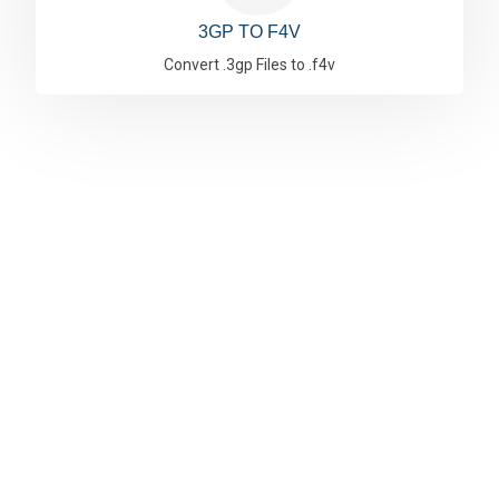
3GP TO F4V
Convert .3gp Files to .f4v