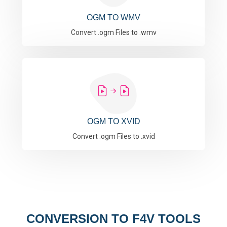
OGM TO WMV
Convert .ogm Files to .wmv
OGM TO XVID
Convert .ogm Files to .xvid
CONVERSION TO F4V TOOLS