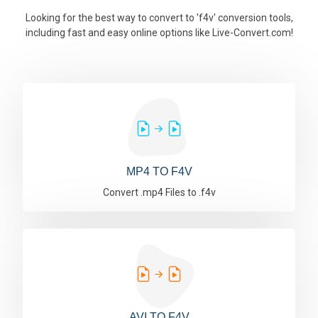
Looking for the best way to convert to 'f4v' conversion tools,
including fast and easy online options like Live-Convert.com!
MP4 TO F4V
Convert .mp4 Files to .f4v
AVI TO F4V