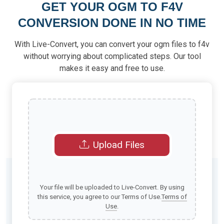
GET YOUR OGM TO F4V
CONVERSION DONE IN NO TIME
With Live-Convert, you can convert your ogm files to f4v
without worrying about complicated steps. Our tool
makes it easy and free to use.
Upload Files
Your file will be uploaded to Live-Convert. By using
this service, you agree to our Terms of Use.
Terms of
Use
.