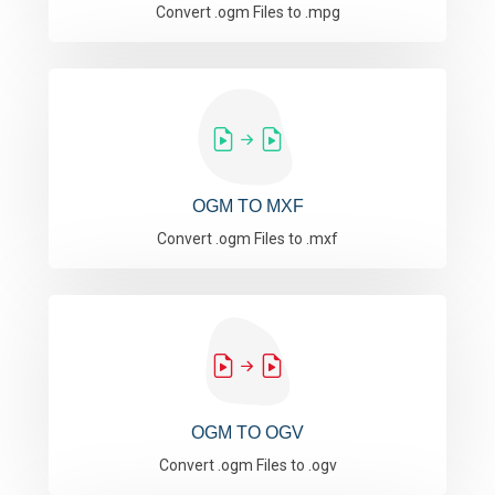
Convert .ogm Files to .mpg
OGM TO MXF
Convert .ogm Files to .mxf
OGM TO OGV
Convert .ogm Files to .ogv