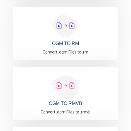
OGM TO RM
Convert .ogm Files to .rm
OGM TO RMVB
Convert .ogm Files to .rmvb