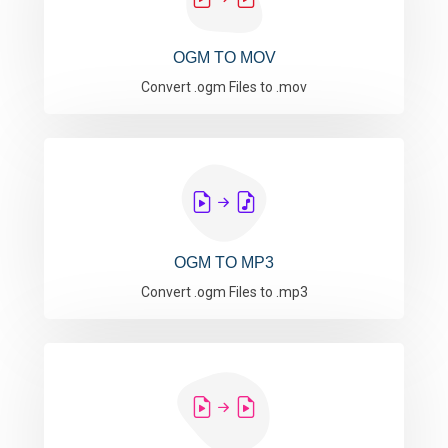
OGM TO MOV
Convert .ogm Files to .mov
OGM TO MP3
Convert .ogm Files to .mp3