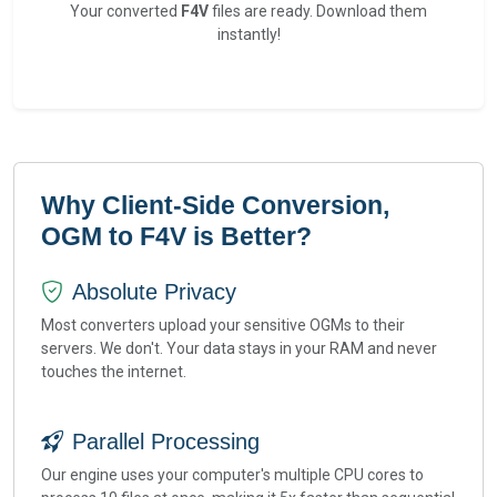
Your converted
F4V
files are ready. Download them
instantly!
Why Client-Side Conversion,
OGM to F4V is Better?
Absolute Privacy
Most converters upload your sensitive OGMs to their
servers. We don't. Your data stays in your RAM and never
touches the internet.
Parallel Processing
Our engine uses your computer's multiple CPU cores to