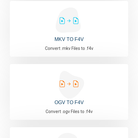
MKV TO F4V
Convert .mkv Files to .f4v
OGV TO F4V
Convert .ogv Files to .f4v