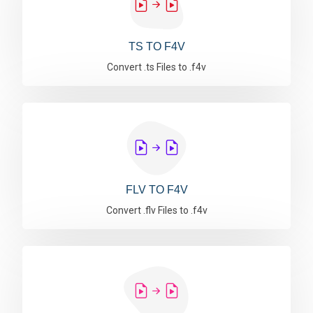
TS TO F4V
Convert .ts Files to .f4v
FLV TO F4V
Convert .flv Files to .f4v