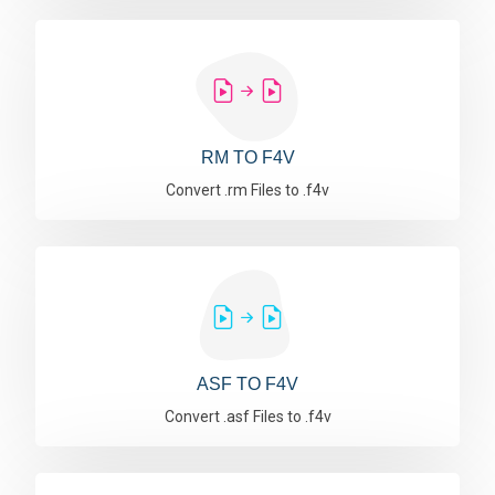
RM TO F4V
Convert .rm Files to .f4v
ASF TO F4V
Convert .asf Files to .f4v