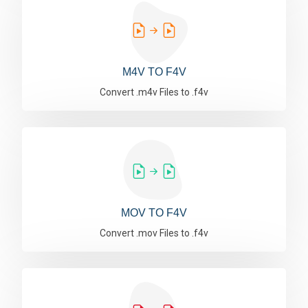
M4V TO F4V
Convert .m4v Files to .f4v
MOV TO F4V
Convert .mov Files to .f4v