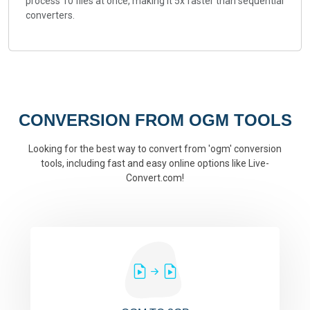
process 10 files at once, making it 5x faster than sequential
converters.
CONVERSION FROM OGM TOOLS
Looking for the best way to convert from 'ogm' conversion
tools, including fast and easy online options like Live-
Convert.com!