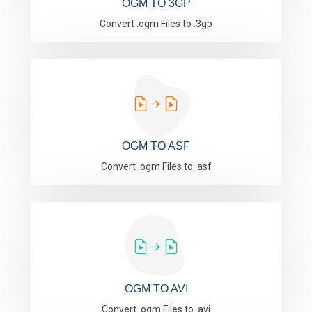
OGM TO 3GP
Convert .ogm Files to .3gp
OGM TO ASF
Convert .ogm Files to .asf
OGM TO AVI
Convert .ogm Files to .avi