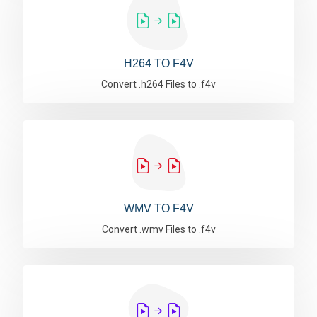
H264 TO F4V
Convert .h264 Files to .f4v
WMV TO F4V
Convert .wmv Files to .f4v