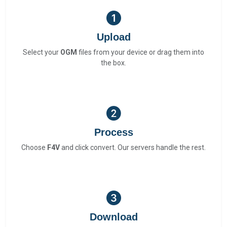
Upload
Select your
OGM
files from your device or drag them into
the box.
Process
Choose
F4V
and click convert. Our servers handle the rest.
Download