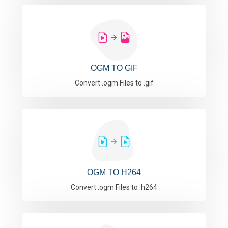
OGM TO GIF
Convert .ogm Files to .gif
OGM TO H264
Convert .ogm Files to .h264