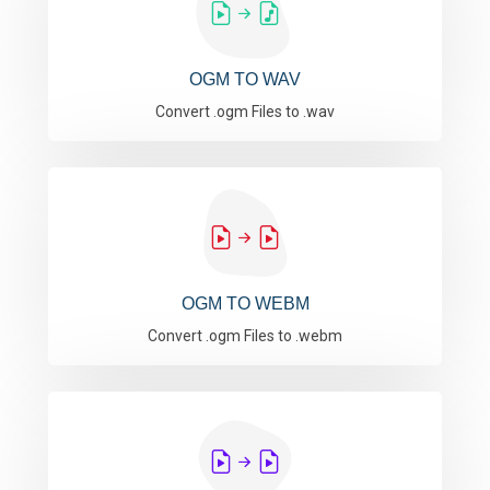
OGM TO WAV
Convert .ogm Files to .wav
OGM TO WEBM
Convert .ogm Files to .webm