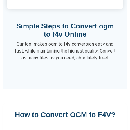
Simple Steps to Convert ogm
to f4v Online
Our tool makes ogm to f4v conversion easy and
fast, while maintaining the highest quality. Convert
as many files as you need, absolutely free!
How to Convert OGM to F4V?