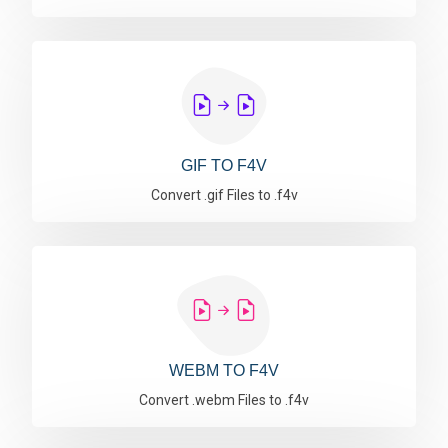
GIF TO F4V
Convert .gif Files to .f4v
WEBM TO F4V
Convert .webm Files to .f4v