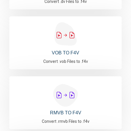
Convert .dv Files to .f4v
VOB TO F4V
Convert .vob Files to .f4v
RMVB TO F4V
Convert .rmvb Files to .f4v