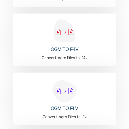
OGM TO F4V
Convert .ogm Files to .f4v
OGM TO FLV
Convert .ogm Files to .flv