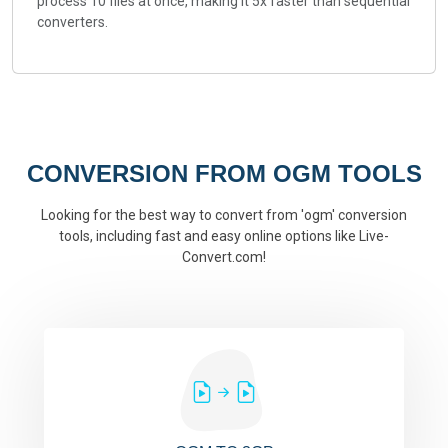
process 10 files at once, making it 5x faster than sequential
converters.
CONVERSION FROM OGM TOOLS
Looking for the best way to convert from 'ogm' conversion
tools, including fast and easy online options like Live-
Convert.com!