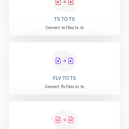
TS TO TS
Convert .ts Files to .ts
FLV TO TS
Convert .flv Files to .ts