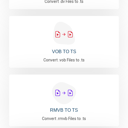
Convert .dv Files to .ts
VOB TO TS
Convert .vob Files to .ts
RMVB TO TS
Convert .rmvb Files to .ts