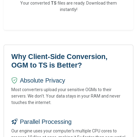
Your converted
TS
files are ready. Download them
instantly!
Why Client-Side Conversion,
OGM to TS is Better?
Absolute Privacy
Most converters upload your sensitive OGMs to their
servers. We don't. Your data stays in your RAM and never
touches the internet.
Parallel Processing
Our engine uses your computer's multiple CPU cores to