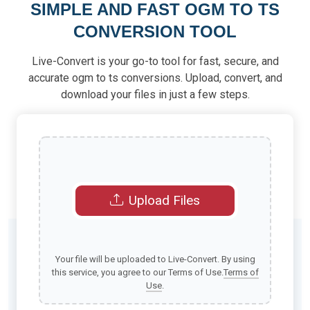
SIMPLE AND FAST OGM TO TS
CONVERSION TOOL
Live-Convert is your go-to tool for fast, secure, and
accurate ogm to ts conversions. Upload, convert, and
download your files in just a few steps.
Upload Files
Your file will be uploaded to Live-Convert. By using
this service, you agree to our Terms of Use.
Terms of
Use
.