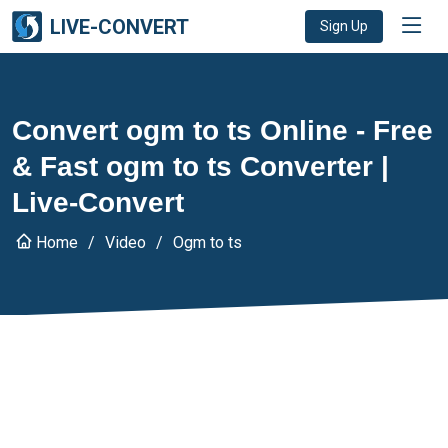
LIVE-CONVERT
Sign Up
Convert ogm to ts Online - Free
& Fast ogm to ts Converter |
Live-Convert
Home
Video
Ogm to ts