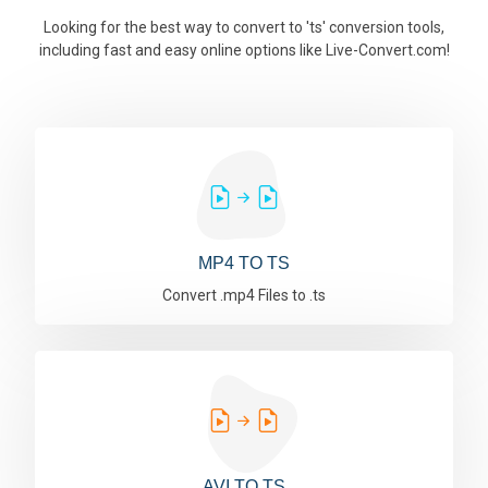
Looking for the best way to convert to 'ts' conversion tools,
including fast and easy online options like Live-Convert.com!
MP4 TO TS
Convert .mp4 Files to .ts
AVI TO TS