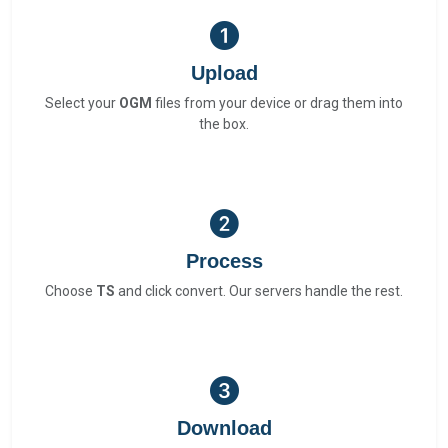
Upload
Select your
OGM
files from your device or drag them into
the box.
Process
Choose
TS
and click convert. Our servers handle the rest.
Download