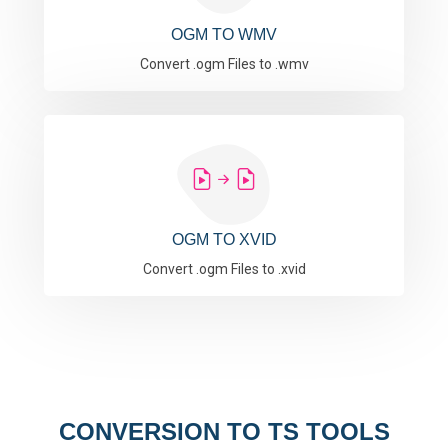
OGM TO WMV
Convert .ogm Files to .wmv
OGM TO XVID
Convert .ogm Files to .xvid
CONVERSION TO TS TOOLS