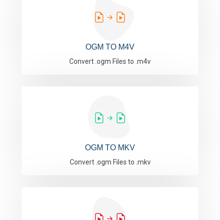
OGM TO M4V
Convert .ogm Files to .m4v
OGM TO MKV
Convert .ogm Files to .mkv