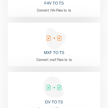
F4V TO TS
Convert .f4v Files to .ts
MXF TO TS
Convert .mxf Files to .ts
DV TO TS