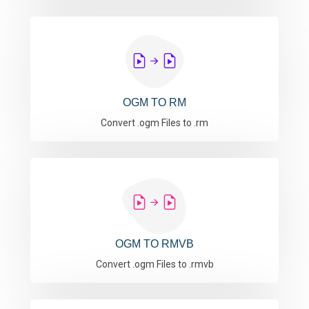
OGM TO RM
Convert .ogm Files to .rm
OGM TO RMVB
Convert .ogm Files to .rmvb