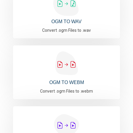
OGM TO WAV
Convert .ogm Files to .wav
OGM TO WEBM
Convert .ogm Files to .webm