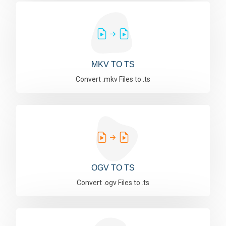
MKV TO TS
Convert .mkv Files to .ts
OGV TO TS
Convert .ogv Files to .ts