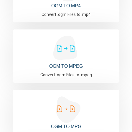
OGM TO MP4
Convert .ogm Files to .mp4
OGM TO MPEG
Convert .ogm Files to .mpeg
OGM TO MPG