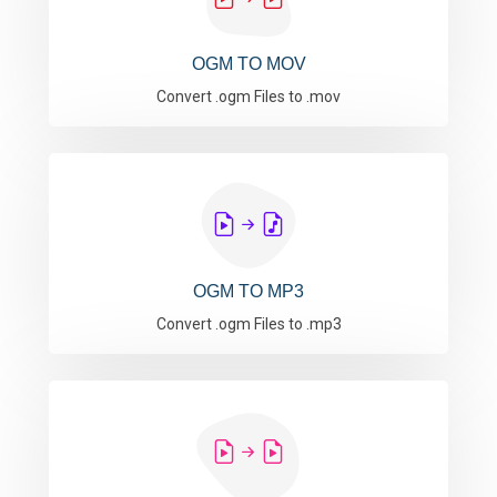
OGM TO MOV
Convert .ogm Files to .mov
OGM TO MP3
Convert .ogm Files to .mp3