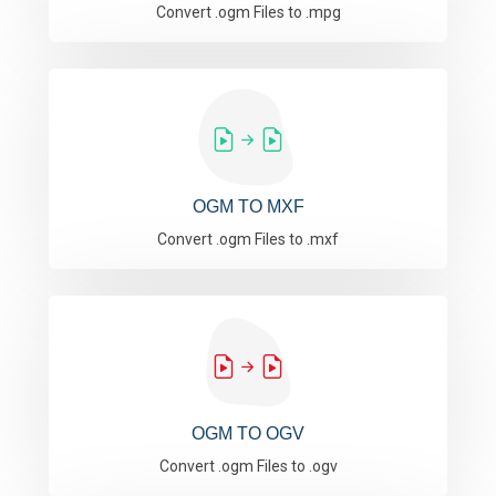
Convert .ogm Files to .mpg
OGM TO MXF
Convert .ogm Files to .mxf
OGM TO OGV
Convert .ogm Files to .ogv