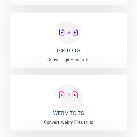
GIF TO TS
Convert .gif Files to .ts
WEBM TO TS
Convert .webm Files to .ts