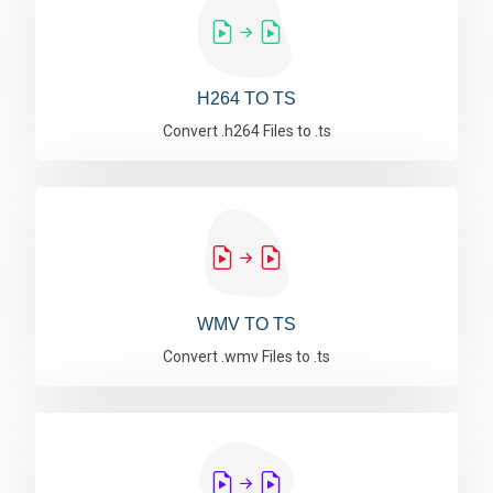
H264 TO TS
Convert .h264 Files to .ts
WMV TO TS
Convert .wmv Files to .ts