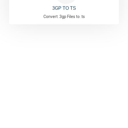
3GP TO TS
Convert .3gp Files to .ts