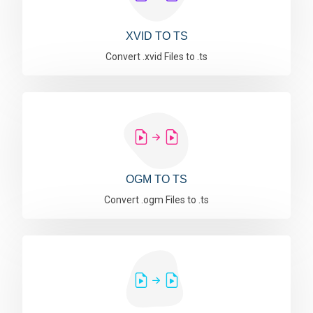
XVID TO TS
Convert .xvid Files to .ts
OGM TO TS
Convert .ogm Files to .ts