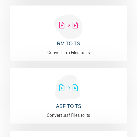
RM TO TS
Convert .rm Files to .ts
ASF TO TS
Convert .asf Files to .ts