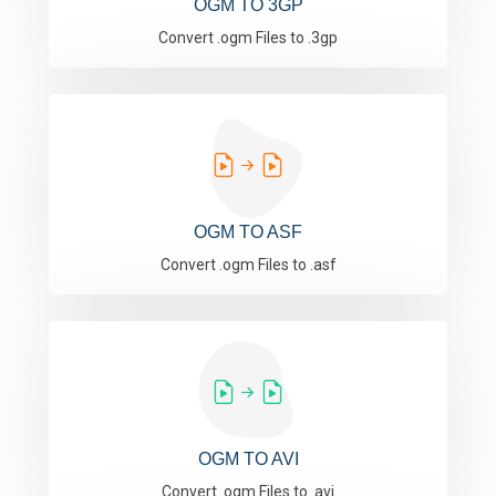
OGM TO 3GP
Convert .ogm Files to .3gp
OGM TO ASF
Convert .ogm Files to .asf
OGM TO AVI
Convert .ogm Files to .avi