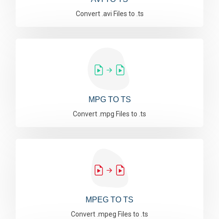
Convert .avi Files to .ts
MPG TO TS
Convert .mpg Files to .ts
MPEG TO TS
Convert .mpeg Files to .ts