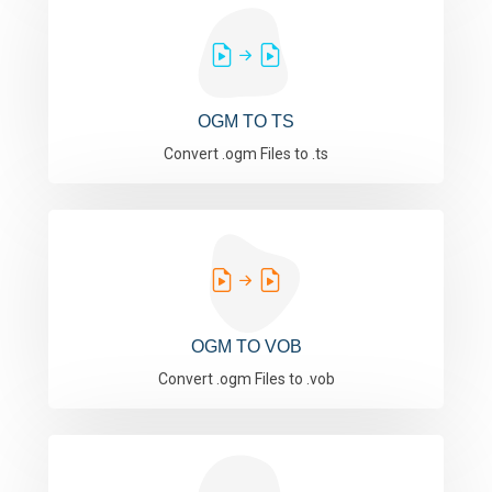
OGM TO TS
Convert .ogm Files to .ts
OGM TO VOB
Convert .ogm Files to .vob