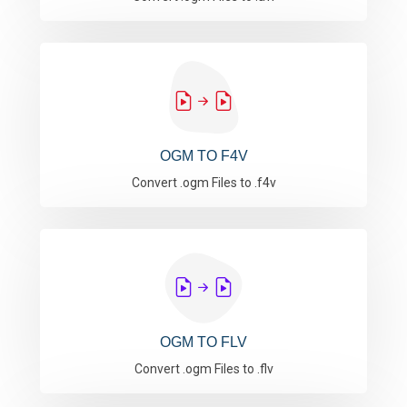
OGM TO F4V
Convert .ogm Files to .f4v
OGM TO FLV
Convert .ogm Files to .flv