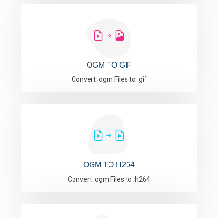
OGM TO GIF
Convert .ogm Files to .gif
OGM TO H264
Convert .ogm Files to .h264