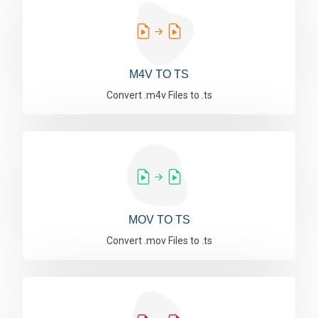
M4V TO TS
Convert .m4v Files to .ts
MOV TO TS
Convert .mov Files to .ts