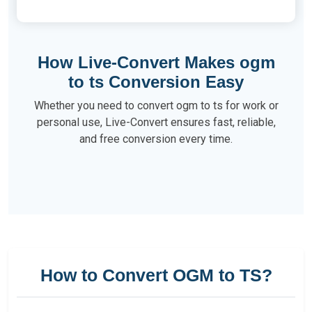
How Live-Convert Makes ogm
to ts Conversion Easy
Whether you need to convert ogm to ts for work or
personal use, Live-Convert ensures fast, reliable,
and free conversion every time.
How to Convert OGM to TS?