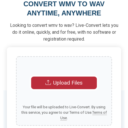
CONVERT WMV TO WAV
ANYTIME, ANYWHERE
Looking to convert wmv to wav? Live-Convert lets you
do it online, quickly, and for free, with no software or
registration required.
Upload Files
Your file will be uploaded to Live-Convert. By using
this service, you agree to our Terms of Use.
Terms of
Use
.