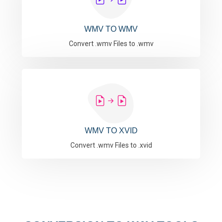
WMV TO WMV
Convert .wmv Files to .wmv
WMV TO XVID
Convert .wmv Files to .xvid