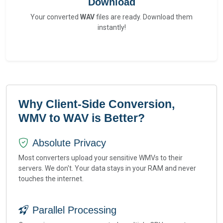
Download
Your converted
WAV
files are ready. Download them
instantly!
Why Client-Side Conversion,
WMV to WAV is Better?
Absolute Privacy
Most converters upload your sensitive WMVs to their
servers. We don't. Your data stays in your RAM and never
touches the internet.
Parallel Processing