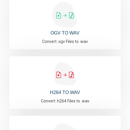
OGV TO WAV
Convert .ogv Files to .wav
H264 TO WAV
Convert .h264 Files to .wav