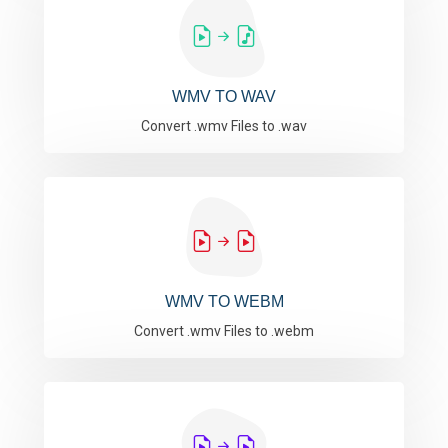
WMV TO WAV
Convert .wmv Files to .wav
WMV TO WEBM
Convert .wmv Files to .webm