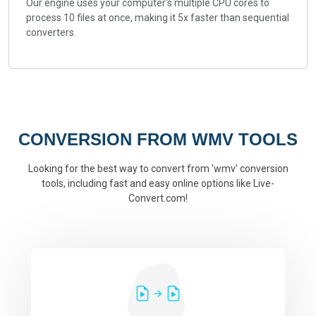
Our engine uses your computer's multiple CPU cores to
process 10 files at once, making it 5x faster than sequential
converters.
CONVERSION FROM WMV TOOLS
Looking for the best way to convert from 'wmv' conversion
tools, including fast and easy online options like Live-
Convert.com!