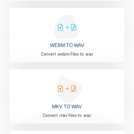
WEBM TO WAV
Convert .webm Files to .wav
MKV TO WAV
Convert .mkv Files to .wav