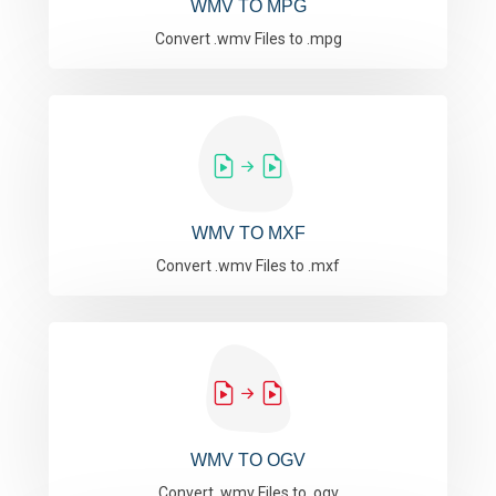
WMV TO MPG
Convert .wmv Files to .mpg
WMV TO MXF
Convert .wmv Files to .mxf
WMV TO OGV
Convert .wmv Files to .ogv