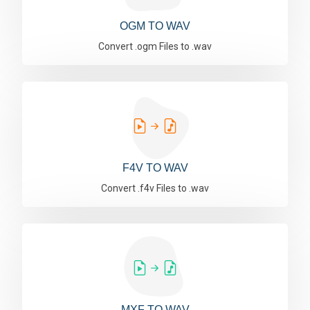
OGM TO WAV
Convert .ogm Files to .wav
F4V TO WAV
Convert .f4v Files to .wav
MXF TO WAV