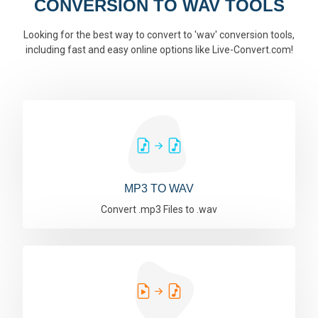
CONVERSION TO WAV TOOLS
Looking for the best way to convert to 'wav' conversion tools,
including fast and easy online options like Live-Convert.com!
MP3 TO WAV
Convert .mp3 Files to .wav