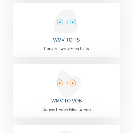
WMV TO TS
Convert .wmv Files to .ts
WMV TO VOB
Convert .wmv Files to .vob