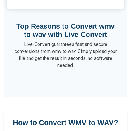
Top Reasons to Convert wmv
to wav with Live-Convert
Live-Convert guarantees fast and secure
conversions from wmv to wav. Simply upload your
file and get the result in seconds, no software
needed.
How to Convert WMV to WAV?