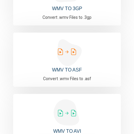
WMV TO 3GP
Convert .wmv Files to .3gp
WMV TO ASF
Convert .wmv Files to .asf
WMV TO AVI