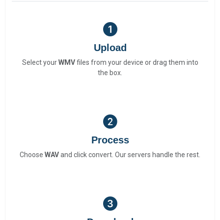
Upload
Select your
WMV
files from your device or drag them into
the box.
Process
Choose
WAV
and click convert. Our servers handle the rest.