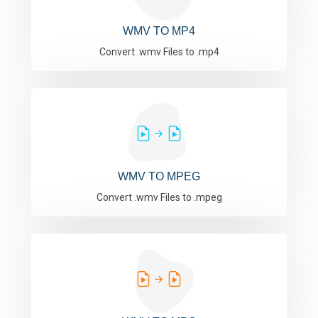
WMV TO MP4
Convert .wmv Files to .mp4
WMV TO MPEG
Convert .wmv Files to .mpeg