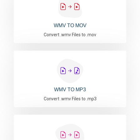
WMV TO MOV
Convert .wmv Files to .mov
WMV TO MP3
Convert .wmv Files to .mp3