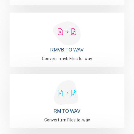
RMVB TO WAV
Convert .rmvb Files to .wav
RM TO WAV
Convert .rm Files to .wav