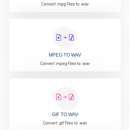
Convert .mpg Files to .wav
MPEG TO WAV
Convert .mpeg Files to .wav
GIF TO WAV
Convert .gif Files to .wav