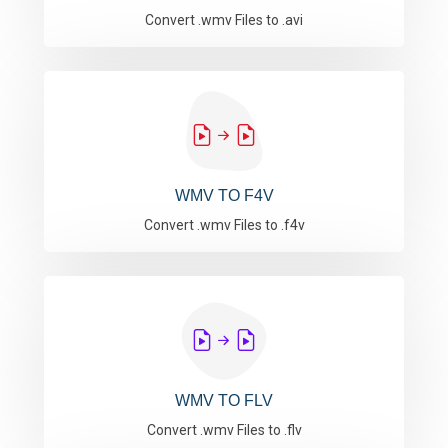
Convert .wmv Files to .avi
WMV TO F4V
Convert .wmv Files to .f4v
WMV TO FLV
Convert .wmv Files to .flv