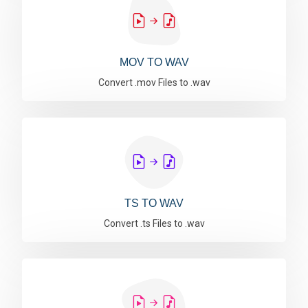
MOV TO WAV
Convert .mov Files to .wav
TS TO WAV
Convert .ts Files to .wav