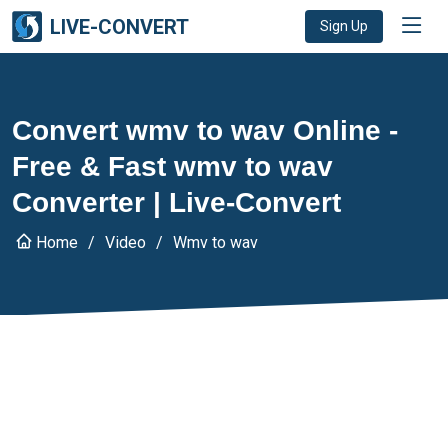
LIVE-CONVERT
Sign Up
Convert wmv to wav Online -
Free & Fast wmv to wav
Converter | Live-Convert
Home
Video
Wmv to wav