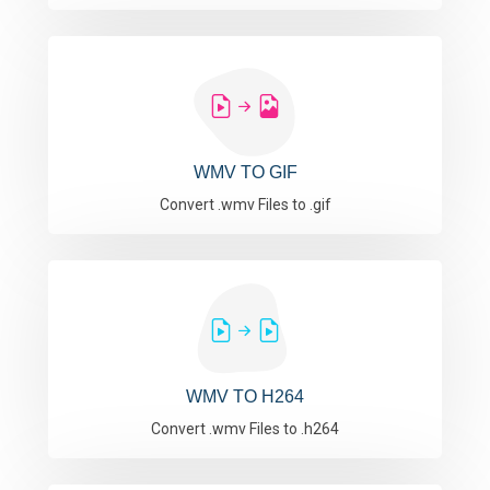
WMV TO GIF
Convert .wmv Files to .gif
WMV TO H264
Convert .wmv Files to .h264