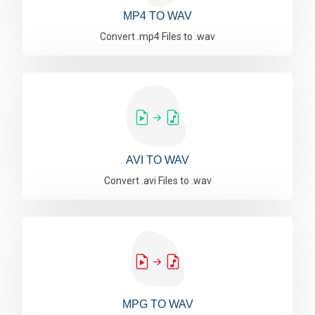
MP4 TO WAV
Convert .mp4 Files to .wav
AVI TO WAV
Convert .avi Files to .wav
MPG TO WAV