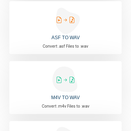
ASF TO WAV
Convert .asf Files to .wav
M4V TO WAV
Convert .m4v Files to .wav