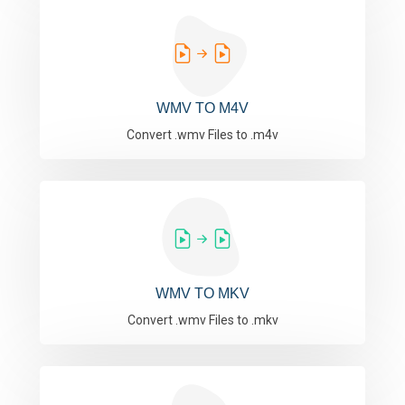
WMV TO M4V
Convert .wmv Files to .m4v
WMV TO MKV
Convert .wmv Files to .mkv