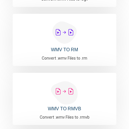
WMV TO RM
Convert .wmv Files to .rm
WMV TO RMVB
Convert .wmv Files to .rmvb