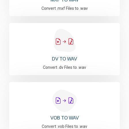
Convert .mxf Files to .wav
DV TO WAV
Convert .dv Files to .wav
VOB TO WAV
Convert .vob Files to .wav