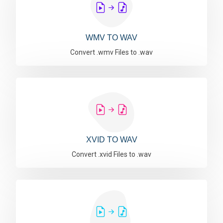
WMV TO WAV
Convert .wmv Files to .wav
XVID TO WAV
Convert .xvid Files to .wav