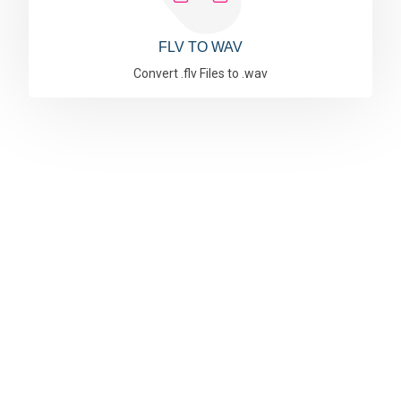
FLV TO WAV
Convert .flv Files to .wav