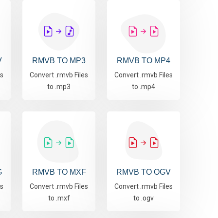
V
RMVB TO MP3
RMVB TO MP4
es
Convert .rmvb Files
Convert .rmvb Files
to .mp3
to .mp4
G
RMVB TO MXF
RMVB TO OGV
es
Convert .rmvb Files
Convert .rmvb Files
to .mxf
to .ogv