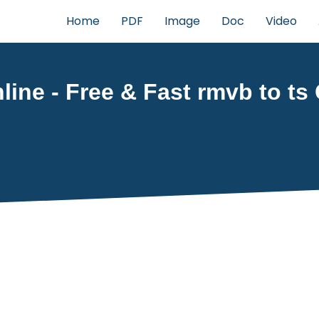
Home
PDF
Image
Doc
Video
ine - Free & Fast rmvb to ts 