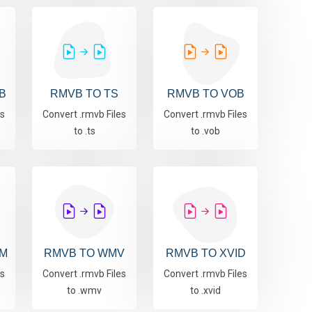
B
RMVB TO TS
RMVB TO VOB
es
Convert .rmvb Files
Convert .rmvb Files
to .ts
to .vob
M
RMVB TO WMV
RMVB TO XVID
es
Convert .rmvb Files
Convert .rmvb Files
to .wmv
to .xvid