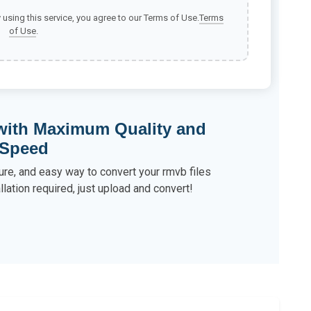
y using this service, you agree to our Terms of Use.
Terms
of Use
.
 with Maximum Quality and
Speed
ure, and easy way to convert your rmvb files
llation required, just upload and convert!