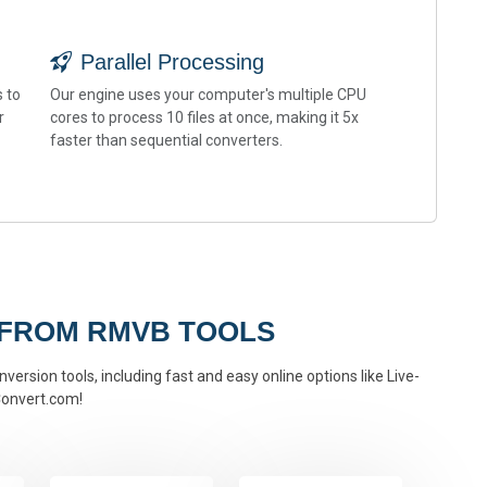
Parallel Processing
 to
Our engine uses your computer's multiple CPU
r
cores to process 10 files at once, making it 5x
faster than sequential converters.
 FROM RMVB TOOLS
version tools, including fast and easy online options like Live-
onvert.com!