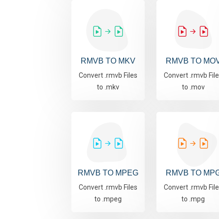
RMVB TO MKV
RMVB TO MO
Convert .rmvb Files
Convert .rmvb Fil
to .mkv
to .mov
RMVB TO MPEG
RMVB TO MP
Convert .rmvb Files
Convert .rmvb Fil
to .mpeg
to .mpg