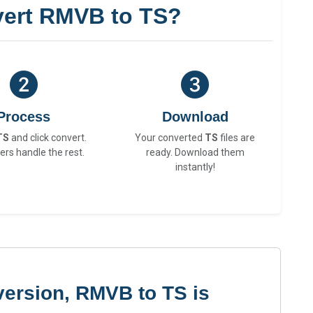
ert RMVB to TS?
Process
Download
TS
and click convert.
Your converted
TS
files are
ers handle the rest.
ready. Download them
instantly!
version, RMVB to TS is