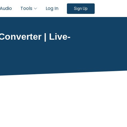
Audio
Tools
Log In
Sign Up
Converter | Live-