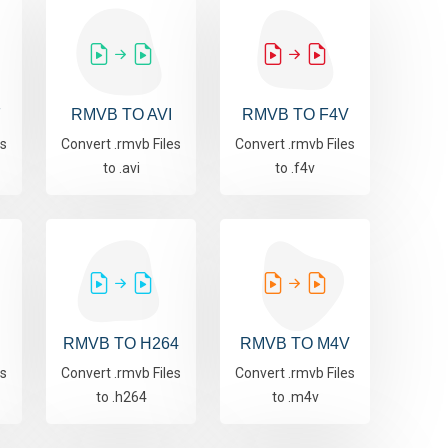
F
RMVB TO AVI
RMVB TO F4V
es
Convert .rmvb Files
Convert .rmvb Files
to .avi
to .f4v
RMVB TO H264
RMVB TO M4V
es
Convert .rmvb Files
Convert .rmvb Files
to .h264
to .m4v