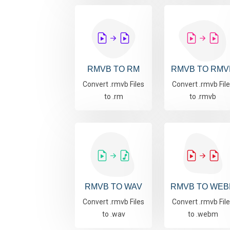
RMVB TO RM
RMVB TO RMV
Convert .rmvb Files
Convert .rmvb Fil
to .rm
to .rmvb
RMVB TO WAV
RMVB TO WEB
Convert .rmvb Files
Convert .rmvb Fil
to .wav
to .webm