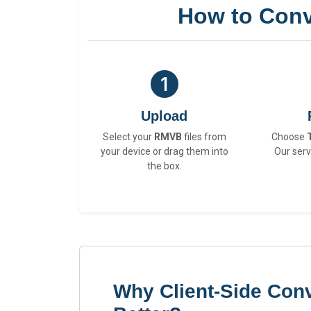
How to Conv
Upload
Select your
RMVB
files from
Choose
your device or drag them into
Our serv
the box.
Why Client-Side Con