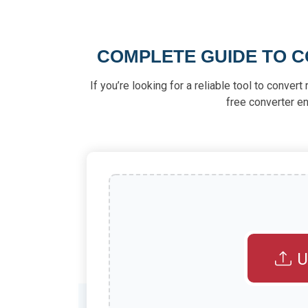
COMPLETE GUIDE TO C
If you’re looking for a reliable tool to conver
free converter en
U