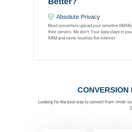
Better?
Absolute Privacy
Most converters upload your sensitive RMVBs
their servers. We don't. Your data stays in you
RAM and never touches the internet.
CONVERSION
Looking for the best way to convert from 'rmvb' con
C