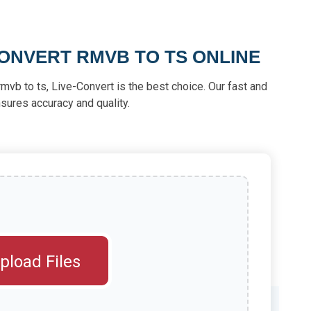
ONVERT RMVB TO TS ONLINE
t rmvb to ts, Live-Convert is the best choice. Our fast and
sures accuracy and quality.
pload Files