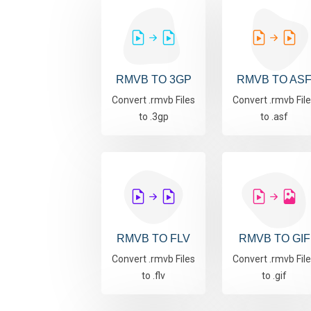
RMVB TO 3GP
RMVB TO AS
Convert .rmvb Files
Convert .rmvb Fil
to .3gp
to .asf
RMVB TO FLV
RMVB TO GIF
Convert .rmvb Files
Convert .rmvb Fil
to .flv
to .gif