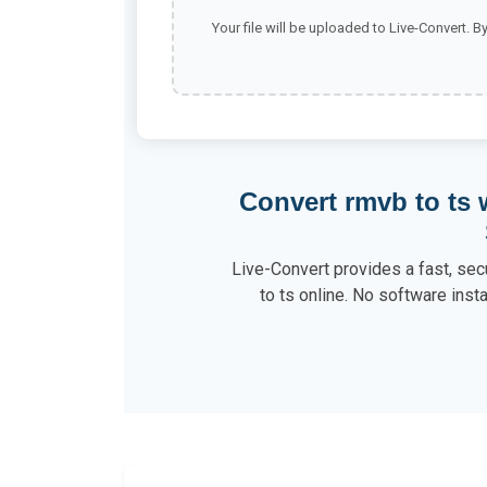
Your file will be uploaded to Live-Convert. B
Convert rmvb to ts
Live-Convert provides a fast, sec
to ts online. No software insta