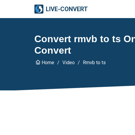
LIVE-CONVERT
Convert rmvb to ts Onl
Convert
Home
Video
Rmvb to ts