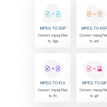
MPEG TO 3GP
MPEG TO AS
Convert .mpeg Files
Convert .mpeg Fil
to .3gp
to .asf
MPEG TO FLV
MPEG TO GIF
Convert .mpeg Files
Convert .mpeg Fil
to .flv
to .gif