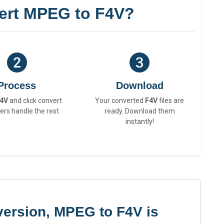
ert MPEG to F4V?
Process
Download
4V
and click convert.
Your converted
F4V
files are
ers handle the rest.
ready. Download them
instantly!
version, MPEG to F4V is