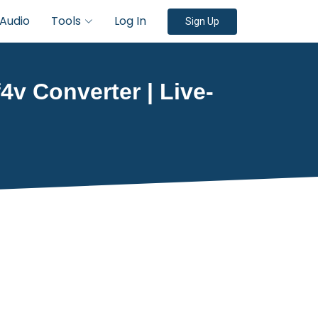
Audio
Tools
Log In
Sign Up
4v Converter | Live-