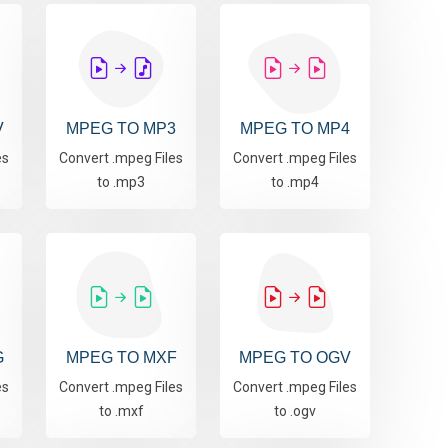
V
MPEG TO MP3
MPEG TO MP4
es
Convert .mpeg Files
Convert .mpeg Files
to .mp3
to .mp4
G
MPEG TO MXF
MPEG TO OGV
es
Convert .mpeg Files
Convert .mpeg Files
to .mxf
to .ogv