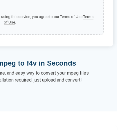
y using this service, you agree to our Terms of Use.
Terms
of Use
.
mpeg to f4v in Seconds
ure, and easy way to convert your mpeg files
allation required, just upload and convert!