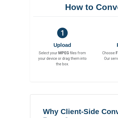
How to Conv
Upload
Select your
MPEG
files from
Choose
F
your device or drag them into
Our serv
the box.
Why Client-Side Con