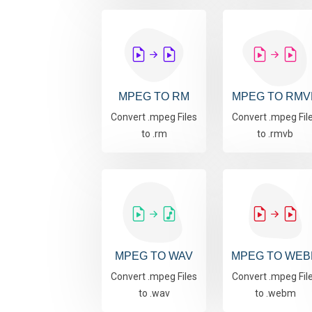
MPEG TO RM
MPEG TO RMV
Convert .mpeg Files
Convert .mpeg Fil
to .rm
to .rmvb
MPEG TO WAV
MPEG TO WEB
Convert .mpeg Files
Convert .mpeg Fil
to .wav
to .webm