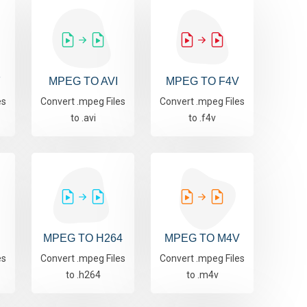
F
MPEG TO AVI
MPEG TO F4V
es
Convert .mpeg Files
Convert .mpeg Files
to .avi
to .f4v
MPEG TO H264
MPEG TO M4V
es
Convert .mpeg Files
Convert .mpeg Files
to .h264
to .m4v