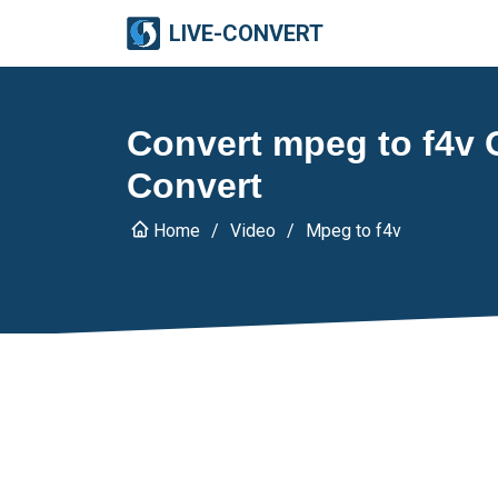
LIVE-CONVERT
Convert mpeg to f4v O
Convert
Home
Video
Mpeg to f4v