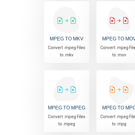
MPEG TO MKV
MPEG TO MO
Convert .mpeg Files
Convert .mpeg Fil
to .mkv
to .mov
MPEG TO MPEG
MPEG TO MP
Convert .mpeg Files
Convert .mpeg Fil
to .mpeg
to .mpg