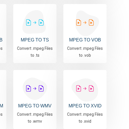
B
MPEG TO TS
MPEG TO VOB
es
Convert .mpeg Files
Convert .mpeg Files
to .ts
to .vob
M
MPEG TO WMV
MPEG TO XVID
es
Convert .mpeg Files
Convert .mpeg Files
to .wmv
to .xvid