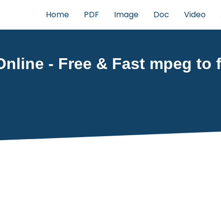
Home
PDF
Image
Doc
Video
nline - Free & Fast mpeg to f