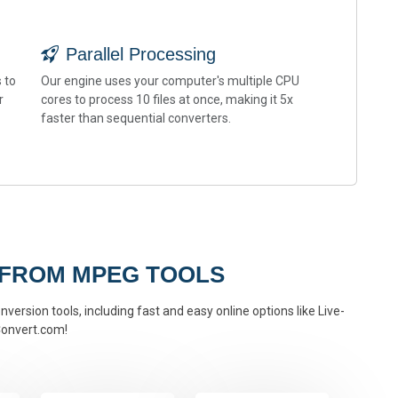
Parallel Processing
 to
Our engine uses your computer's multiple CPU
r
cores to process 10 files at once, making it 5x
faster than sequential converters.
 FROM MPEG TOOLS
version tools, including fast and easy online options like Live-
onvert.com!