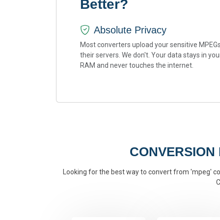
Better?
Absolute Privacy
Most converters upload your sensitive MPEGs
their servers. We don't. Your data stays in you
RAM and never touches the internet.
CONVERSION
Looking for the best way to convert from 'mpeg' con
C