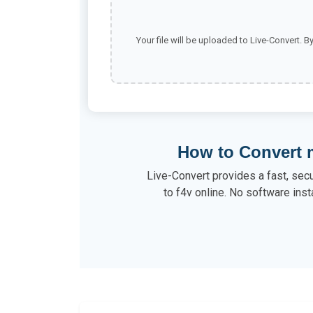
Your file will be uploaded to Live-Convert. B
How to Convert 
Live-Convert provides a fast, sec
to f4v online. No software inst