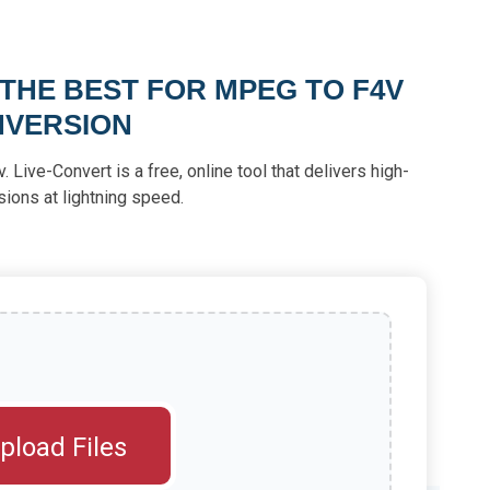
 THE BEST FOR MPEG TO F4V
VERSION
Live-Convert is a free, online tool that delivers high-
sions at lightning speed.
pload Files