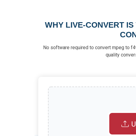
WHY LIVE-CONVERT IS
CON
No software required to convert mpeg to f4v. 
quality conver
U