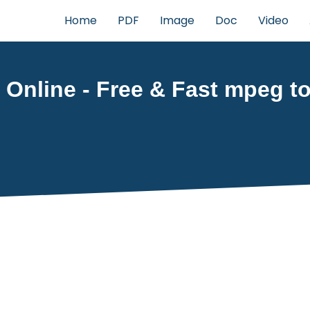
Home
PDF
Image
Doc
Video
Online - Free & Fast mpeg to