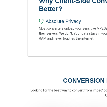
Why Client-Side Con
Better?
Absolute Privacy
Most converters upload your sensitive MPEGs
their servers. We don't. Your data stays in you
RAM and never touches the internet.
CONVERSION
Looking for the best way to convert from 'mpeg' con
C