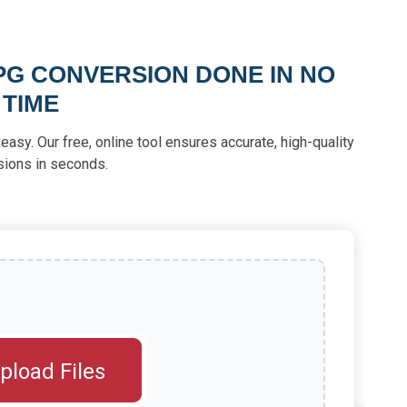
PG CONVERSION DONE IN NO
TIME
asy. Our free, online tool ensures accurate, high-quality
sions in seconds.
pload Files