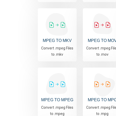
MPEG TO MKV
MPEG TO MO
Convert .mpeg Files
Convert .mpeg Fil
to .mkv
to .mov
MPEG TO MPEG
MPEG TO MP
Convert .mpeg Files
Convert .mpeg Fil
to .mpeg
to .mpg