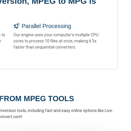
version, MPEG to MPG is
Parallel Processing
 to
Our engine uses your computer's multiple CPU
r
cores to process 10 files at once, making it 5x
faster than sequential converters.
 FROM MPEG TOOLS
version tools, including fast and easy online options like Live-
onvert.com!