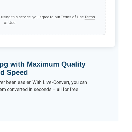
y using this service, you agree to our Terms of Use.
Terms
of Use
.
pg with Maximum Quality
nd Speed
r been easier. With Live-Convert, you can
em converted in seconds – all for free.