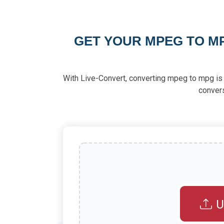
GET YOUR MPEG TO M
With Live-Convert, converting mpeg to mpg is e
conver
U