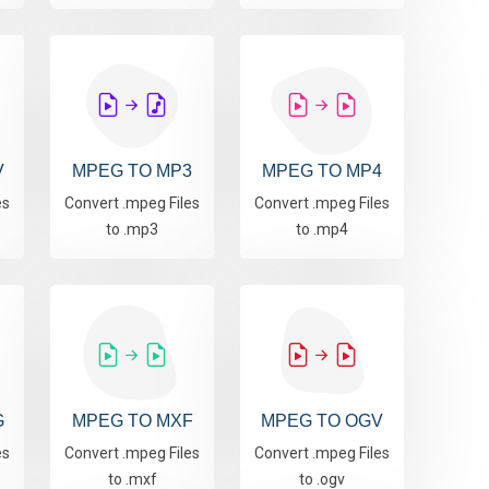
V
MPEG TO MP3
MPEG TO MP4
es
Convert .mpeg Files
Convert .mpeg Files
to .mp3
to .mp4
G
MPEG TO MXF
MPEG TO OGV
es
Convert .mpeg Files
Convert .mpeg Files
to .mxf
to .ogv