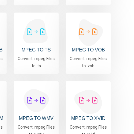
B
MPEG TO TS
MPEG TO VOB
es
Convert .mpeg Files
Convert .mpeg Files
to .ts
to .vob
M
MPEG TO WMV
MPEG TO XVID
es
Convert .mpeg Files
Convert .mpeg Files