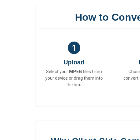
How to Conv
Upload
Select your
MPEG
files from
Choo
your device or drag them into
convert.
the box.