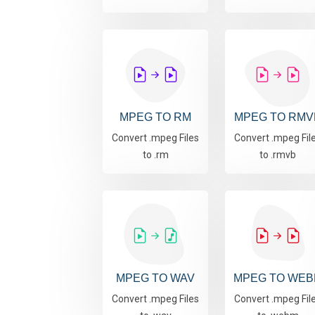
MPEG TO RM
MPEG TO RMV
Convert .mpeg Files
Convert .mpeg Fil
to .rm
to .rmvb
MPEG TO WAV
MPEG TO WEB
Convert .mpeg Files
Convert .mpeg Fil