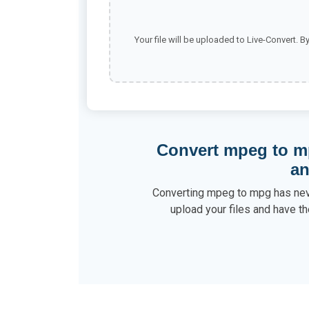
Your file will be uploaded to Live-Convert. B
Convert mpeg to m
a
Converting mpeg to mpg has neve
upload your files and have th