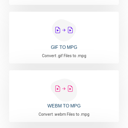
GIF TO MPG
Convert .gif Files to .mpg
WEBM TO MPG
Convert .webm Files to .mpg