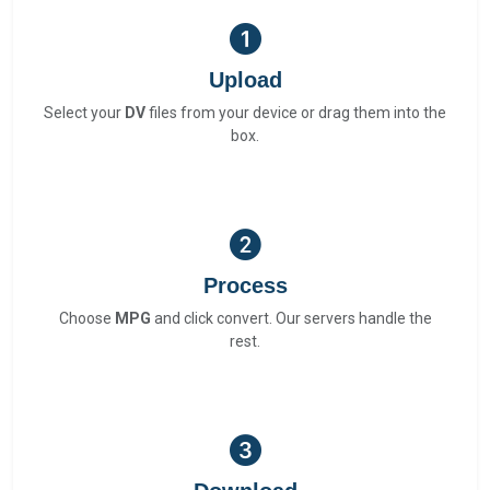
Upload
Select your
DV
files from your device or drag them into the
box.
Process
Choose
MPG
and click convert. Our servers handle the
rest.