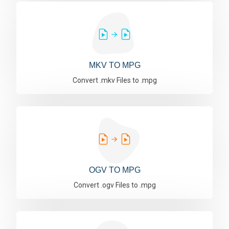
MKV TO MPG
Convert .mkv Files to .mpg
OGV TO MPG
Convert .ogv Files to .mpg