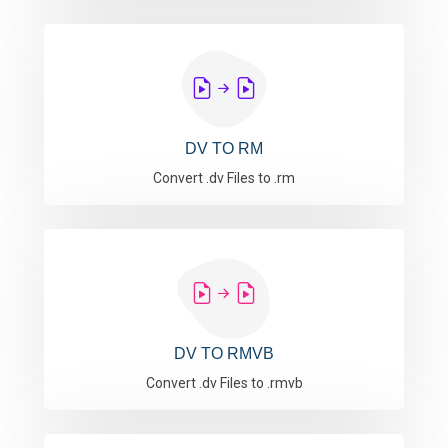
DV TO RM
Convert .dv Files to .rm
DV TO RMVB
Convert .dv Files to .rmvb