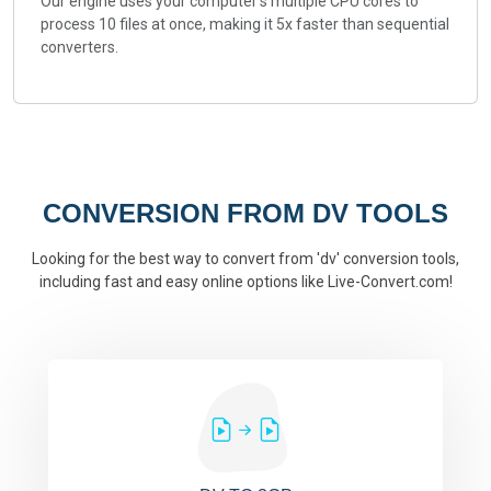
Our engine uses your computer's multiple CPU cores to
process 10 files at once, making it 5x faster than sequential
converters.
CONVERSION FROM DV TOOLS
Looking for the best way to convert from 'dv' conversion tools,
including fast and easy online options like Live-Convert.com!