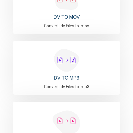
DV TO MOV
Convert .dv Files to .mov
DV TO MP3
Convert .dv Files to .mp3