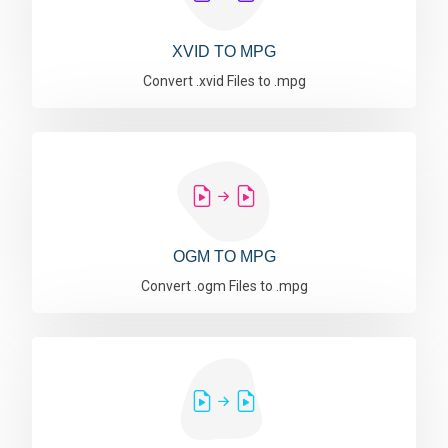
XVID TO MPG
Convert .xvid Files to .mpg
OGM TO MPG
Convert .ogm Files to .mpg