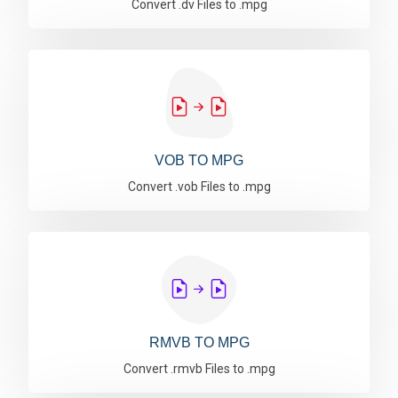
Convert .dv Files to .mpg
VOB TO MPG
Convert .vob Files to .mpg
RMVB TO MPG
Convert .rmvb Files to .mpg