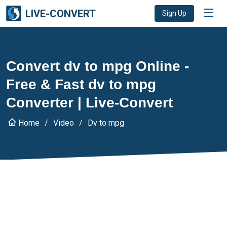
LIVE-CONVERT
Sign Up
Convert dv to mpg Online -
Free & Fast dv to mpg
Converter | Live-Convert
Home
Video
Dv to mpg