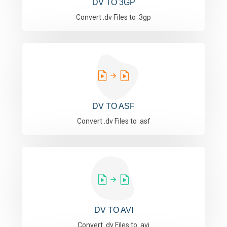
DV TO 3GP
Convert .dv Files to .3gp
DV TO ASF
Convert .dv Files to .asf
DV TO AVI
Convert .dv Files to .avi