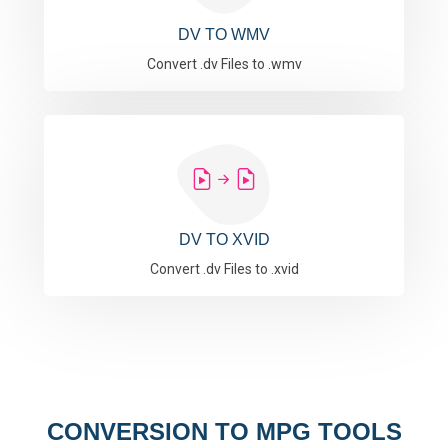
DV TO WMV
Convert .dv Files to .wmv
DV TO XVID
Convert .dv Files to .xvid
CONVERSION TO MPG TOOLS