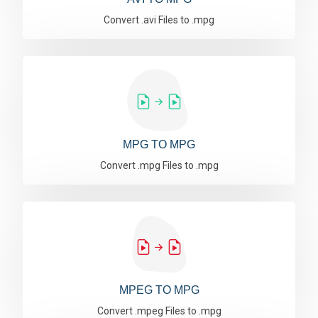
Convert .avi Files to .mpg
MPG TO MPG
Convert .mpg Files to .mpg
MPEG TO MPG
Convert .mpeg Files to .mpg