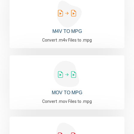
M4V TO MPG
Convert .m4v Files to .mpg
MOV TO MPG
Convert .mov Files to .mpg