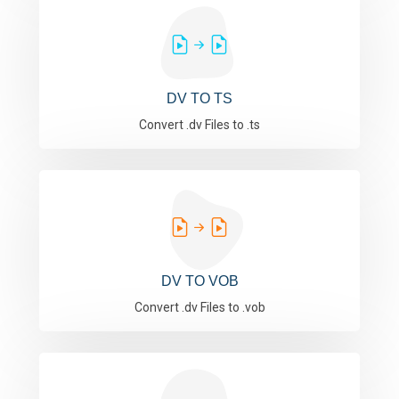
DV TO TS
Convert .dv Files to .ts
DV TO VOB
Convert .dv Files to .vob