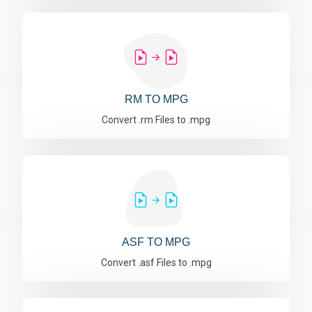
RM TO MPG
Convert .rm Files to .mpg
ASF TO MPG
Convert .asf Files to .mpg