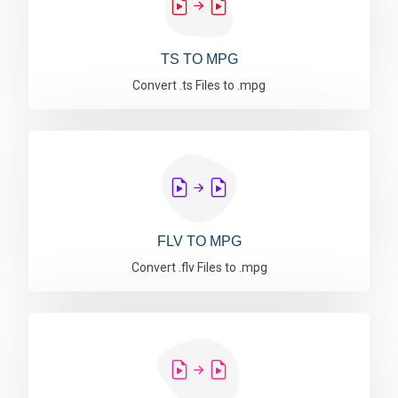
TS TO MPG
Convert .ts Files to .mpg
FLV TO MPG
Convert .flv Files to .mpg