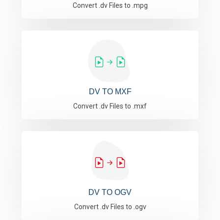
Convert .dv Files to .mpg
DV TO MXF
Convert .dv Files to .mxf
DV TO OGV
Convert .dv Files to .ogv