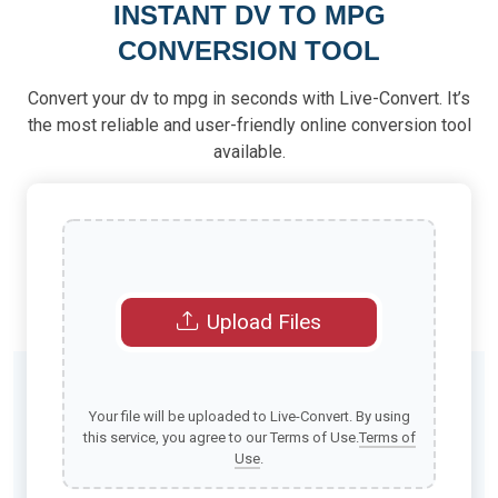
INSTANT DV TO MPG
CONVERSION TOOL
Convert your dv to mpg in seconds with Live-Convert. It’s
the most reliable and user-friendly online conversion tool
available.
Upload Files
Your file will be uploaded to Live-Convert. By using
this service, you agree to our Terms of Use.
Terms of
Use
.