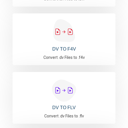
DV TO F4V
Convert .dv Files to .f4v
DV TO FLV
Convert .dv Files to .flv