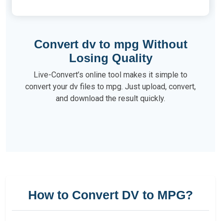
Convert dv to mpg Without
Losing Quality
Live-Convert’s online tool makes it simple to
convert your dv files to mpg. Just upload, convert,
and download the result quickly.
How to Convert DV to MPG?