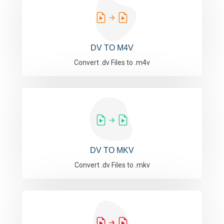
DV TO M4V
Convert .dv Files to .m4v
DV TO MKV
Convert .dv Files to .mkv