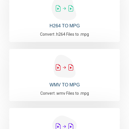
H264 TO MPG
Convert .h264 Files to .mpg
WMV TO MPG
Convert .wmv Files to .mpg