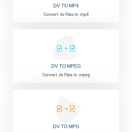
DV TO MP4
Convert .dv Files to .mp4
DV TO MPEG
Convert .dv Files to .mpeg
DV TO MPG