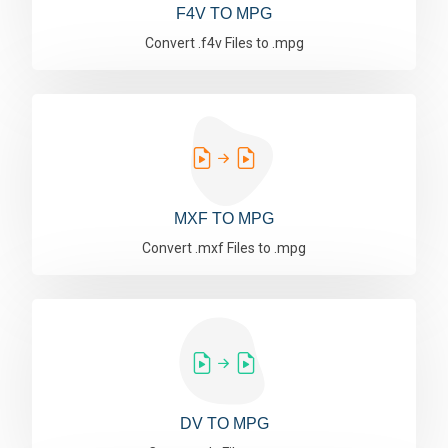
F4V TO MPG
Convert .f4v Files to .mpg
MXF TO MPG
Convert .mxf Files to .mpg
DV TO MPG