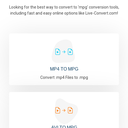
Looking for the best way to convert to 'mpg' conversion tools,
including fast and easy online options like Live-Convert.com!
MP4 TO MPG
Convert .mp4 Files to .mpg
AVI TO MPG