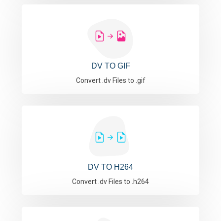
DV TO GIF
Convert .dv Files to .gif
DV TO H264
Convert .dv Files to .h264