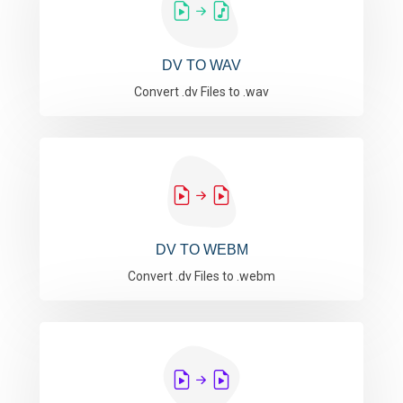
DV TO WAV
Convert .dv Files to .wav
DV TO WEBM
Convert .dv Files to .webm