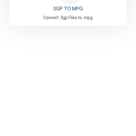
3GP TO MPG
Convert .3gp Files to .mpg