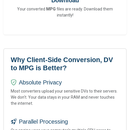
Download
Your converted
MPG
files are ready. Download them
instantly!
Why Client-Side Conversion, DV
to MPG is Better?
Absolute Privacy
Most converters upload your sensitive DVs to their servers.
We don't. Your data stays in your RAM and never touches
the internet.
Parallel Processing