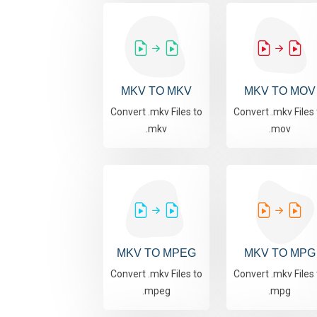
MKV TO MKV
MKV TO MOV
Convert .mkv Files to
Convert .mkv Files 
.mkv
.mov
MKV TO MPEG
MKV TO MPG
Convert .mkv Files to
Convert .mkv Files 
.mpeg
.mpg