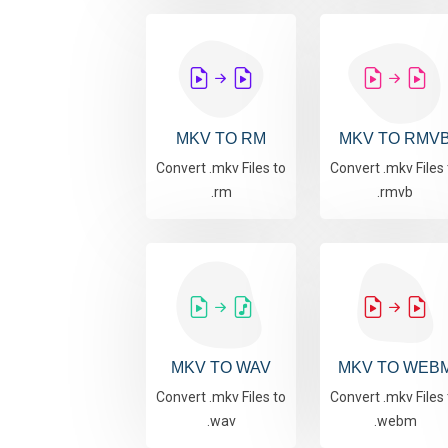
MKV TO RM
MKV TO RMV
Convert .mkv Files to
Convert .mkv Files 
.rm
.rmvb
MKV TO WAV
MKV TO WEB
Convert .mkv Files to
Convert .mkv Files 
.wav
.webm