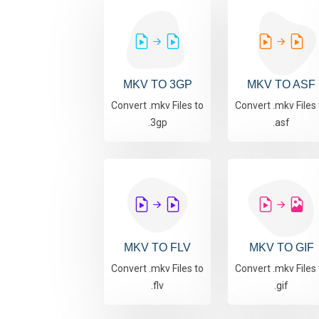
MKV TO 3GP
MKV TO ASF
Convert .mkv Files to
Convert .mkv Files 
.3gp
.asf
MKV TO FLV
MKV TO GIF
Convert .mkv Files to
Convert .mkv Files 
.flv
.gif