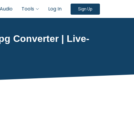
Audio
Tools
Log In
Sign Up
g Converter | Live-