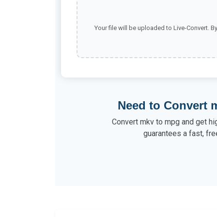
Your file will be uploaded to Live-Convert. B
Need to Convert 
Convert mkv to mpg and get high
guarantees a fast, fre