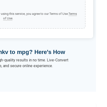
y using this service, you agree to our Terms of Use.
Terms
of Use
.
mkv to mpg? Here’s How
-quality results in no time. Live-Convert
e, and secure online experience.