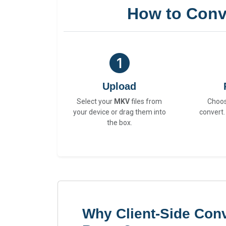
How to Conv
Upload
Select your
MKV
files from
Choo
your device or drag them into
convert.
the box.
Why Client-Side Con