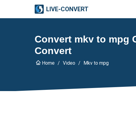
LIVE-CONVERT
Convert mkv to mpg On
Convert
Home
Video
Mkv to mpg