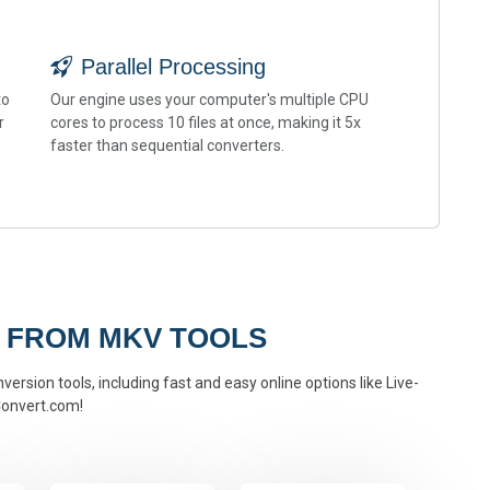
Parallel Processing
to
Our engine uses your computer's multiple CPU
r
cores to process 10 files at once, making it 5x
faster than sequential converters.
 FROM MKV TOOLS
ersion tools, including fast and easy online options like Live-
onvert.com!