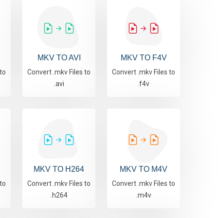
MKV TO AVI
MKV TO F4V
to
Convert .mkv Files to
Convert .mkv Files to
.avi
.f4v
MKV TO H264
MKV TO M4V
to
Convert .mkv Files to
Convert .mkv Files to
.h264
.m4v