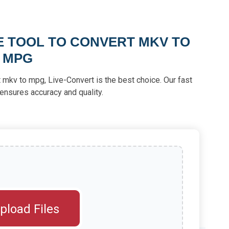
E TOOL TO CONVERT MKV TO
MPG
ert mkv to mpg, Live-Convert is the best choice. Our fast
ensures accuracy and quality.
pload Files