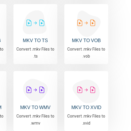
B
MKV TO TS
MKV TO VOB
to
Convert .mkv Files to
Convert .mkv Files to
.ts
.vob
M
MKV TO WMV
MKV TO XVID
to
Convert .mkv Files to
Convert .mkv Files to
.wmv
.xvid