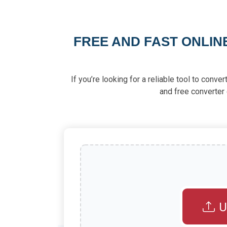
FREE AND FAST ONLIN
If you’re looking for a reliable tool to conv
and free converter 
U