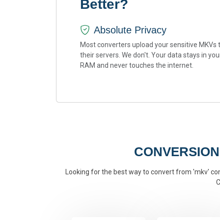
Better?
Absolute Privacy
Most converters upload your sensitive MKVs 
their servers. We don't. Your data stays in you
RAM and never touches the internet.
CONVERSION
Looking for the best way to convert from 'mkv' conv
C