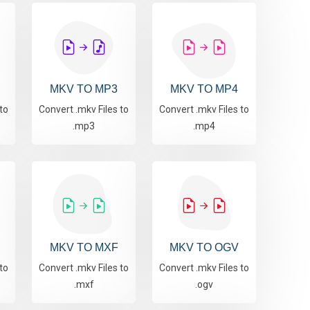
MKV TO MP3
MKV TO MP4
to
Convert .mkv Files to
Convert .mkv Files to
.mp3
.mp4
MKV TO MXF
MKV TO OGV
to
Convert .mkv Files to
Convert .mkv Files to
.mxf
.ogv