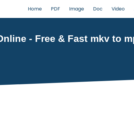
Home
PDF
Image
Doc
Video
line - Free & Fast mkv to mp