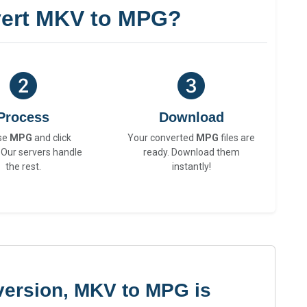
ert MKV to MPG?
Process
Download
se
MPG
and click
Your converted
MPG
files are
 Our servers handle
ready. Download them
the rest.
instantly!
version, MKV to MPG is