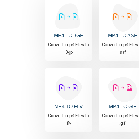
MP4 TO 3GP
MP4 TO ASF
Convert .mp4 Files to
Convert .mp4 Files
.3gp
.asf
MP4 TO FLV
MP4 TO GIF
Convert .mp4 Files to
Convert .mp4 Files
.flv
.gif