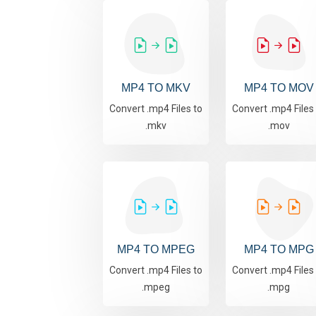
MP4 TO MKV
MP4 TO MOV
Convert .mp4 Files to
Convert .mp4 Files
.mkv
.mov
MP4 TO MPEG
MP4 TO MPG
Convert .mp4 Files to
Convert .mp4 Files
.mpeg
.mpg