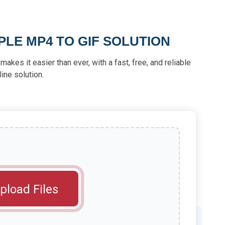
PLE MP4 TO GIF SOLUTION
akes it easier than ever, with a fast, free, and reliable
line solution.
pload Files