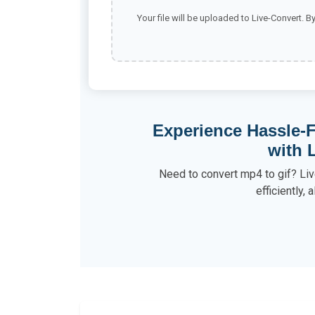
Your file will be uploaded to Live-Convert. B
Experience Hassle-F
with 
Need to convert mp4 to gif? Liv
efficiently, a