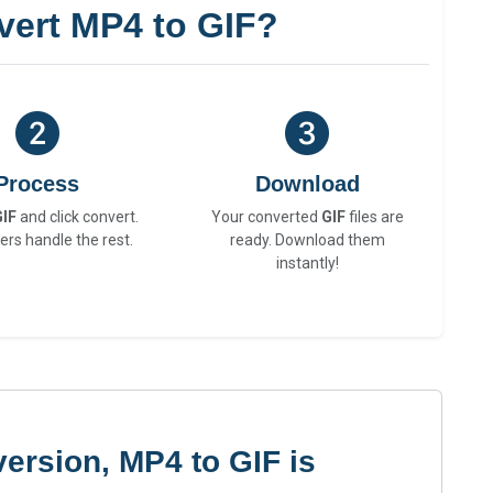
vert MP4 to GIF?
Process
Download
GIF
and click convert.
Your converted
GIF
files are
ers handle the rest.
ready. Download them
instantly!
ersion, MP4 to GIF is