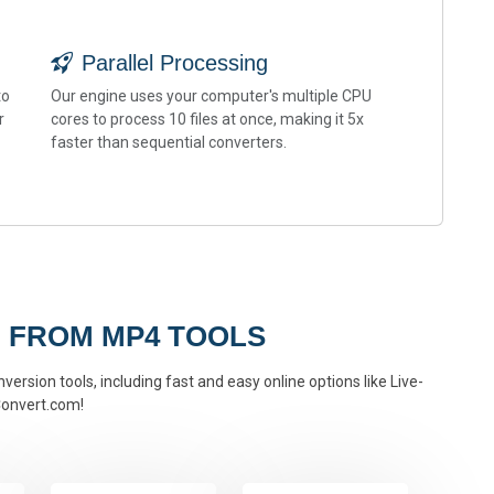
Parallel Processing
to
Our engine uses your computer's multiple CPU
r
cores to process 10 files at once, making it 5x
faster than sequential converters.
 FROM MP4 TOOLS
ersion tools, including fast and easy online options like Live-
onvert.com!