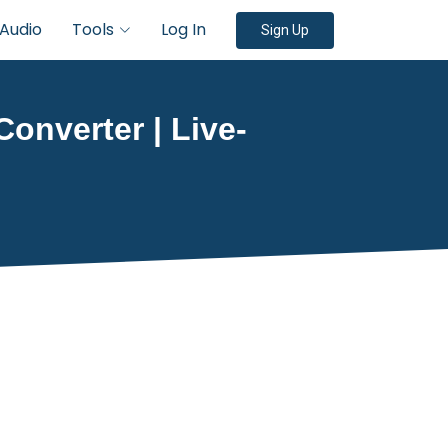
Audio
Tools
Log In
Sign Up
Converter | Live-