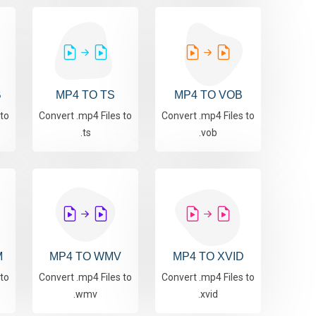
B
MP4 TO TS
MP4 TO VOB
 to
Convert .mp4 Files to
Convert .mp4 Files to
.ts
.vob
M
MP4 TO WMV
MP4 TO XVID
 to
Convert .mp4 Files to
Convert .mp4 Files to
.wmv
.xvid