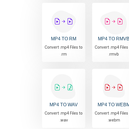
MP4 TO RM
MP4 TO RMV
Convert .mp4 Files to
Convert .mp4 Files
.rm
.rmvb
MP4 TO WAV
MP4 TO WEB
Convert .mp4 Files to
Convert .mp4 Files
.wav
.webm