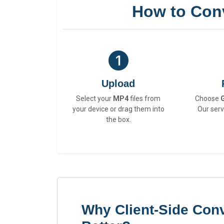
How to Con
Upload
Select your
MP4
files from
Choose
your device or drag them into
Our serv
the box.
Why Client-Side Conv