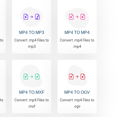
MP4 TO MP3
MP4 TO MP4
 to
Convert .mp4 Files to
Convert .mp4 Files to
.mp3
.mp4
MP4 TO MXF
MP4 TO OGV
 to
Convert .mp4 Files to
Convert .mp4 Files to
.mxf
.ogv