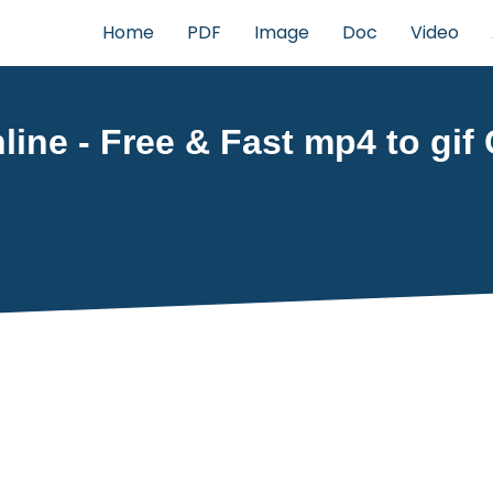
Home
PDF
Image
Doc
Video
ine - Free & Fast mp4 to gif 