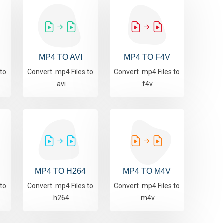
MP4 TO AVI
MP4 TO F4V
 to
Convert .mp4 Files to
Convert .mp4 Files to
.avi
.f4v
MP4 TO H264
MP4 TO M4V
 to
Convert .mp4 Files to
Convert .mp4 Files to
.h264
.m4v