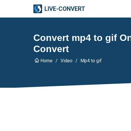
LIVE-CONVERT
Convert mp4 to gif Onl
Convert
Home
Video
Mp4 to gif