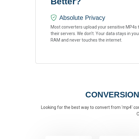
Better?
Absolute Privacy
Most converters upload your sensitive MP4s 
their servers. We don't. Your data stays in you
RAM and never touches the internet.
CONVERSION
Looking for the best way to convert from 'mp4' conv
C