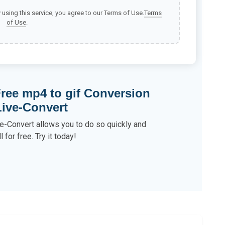
y using this service, you agree to our Terms of Use.
Terms
of Use
.
ree mp4 to gif Conversion
Live-Convert
e-Convert allows you to do so quickly and
ll for free. Try it today!