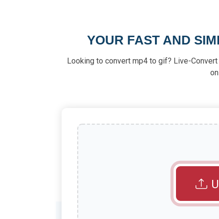
YOUR FAST AND SIM
Looking to convert mp4 to gif? Live-Convert m
on
U