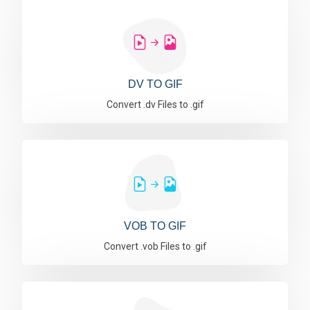
DV TO GIF
Convert .dv Files to .gif
VOB TO GIF
Convert .vob Files to .gif