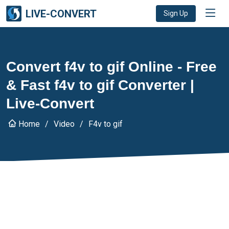
LIVE-CONVERT
Sign Up
Convert f4v to gif Online - Free
& Fast f4v to gif Converter |
Live-Convert
Home
Video
F4v to gif