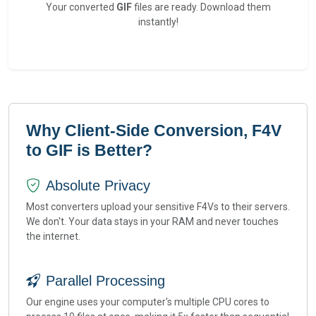
Your converted
GIF
files are ready. Download them
instantly!
Why Client-Side Conversion, F4V
to GIF is Better?
Absolute Privacy
Most converters upload your sensitive F4Vs to their servers.
We don't. Your data stays in your RAM and never touches
the internet.
Parallel Processing
Our engine uses your computer's multiple CPU cores to