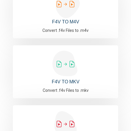
F4V TO M4V
Convert .f4v Files to .m4v
F4V TO MKV
Convert .f4v Files to .mkv