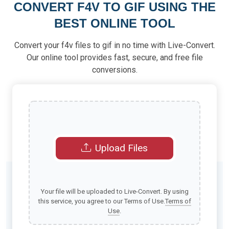
CONVERT F4V TO GIF USING THE
BEST ONLINE TOOL
Convert your f4v files to gif in no time with Live-Convert.
Our online tool provides fast, secure, and free file
conversions.
Upload Files
Your file will be uploaded to Live-Convert. By using
this service, you agree to our Terms of Use.
Terms of
Use
.