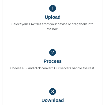
Upload
Select your
F4V
files from your device or drag them into
the box.
Process
Choose
GIF
and click convert. Our servers handle the rest.
Download