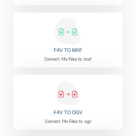
F4V TO MXF
Convert .f4v Files to .mxf
F4V TO OGV
Convert .f4v Files to .ogv