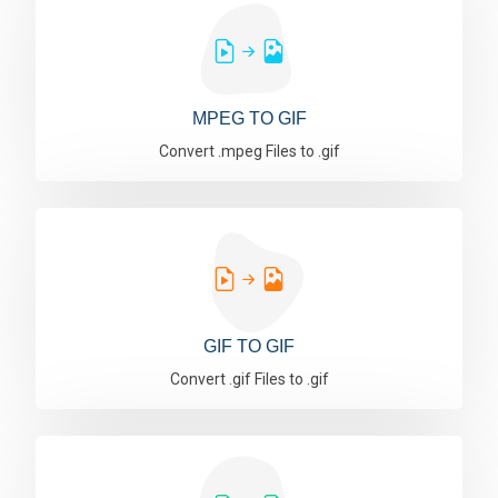
MPEG TO GIF
Convert .mpeg Files to .gif
GIF TO GIF
Convert .gif Files to .gif