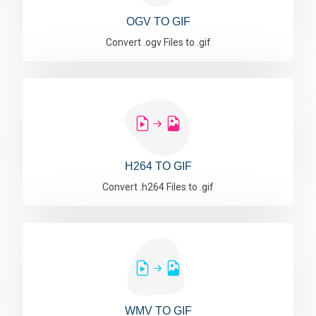
OGV TO GIF
Convert .ogv Files to .gif
H264 TO GIF
Convert .h264 Files to .gif
WMV TO GIF