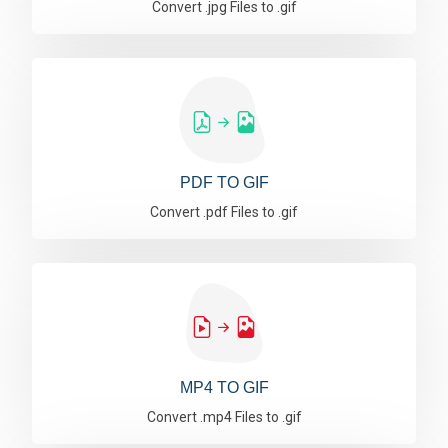
Convert .jpg Files to .gif
PDF TO GIF
Convert .pdf Files to .gif
MP4 TO GIF
Convert .mp4 Files to .gif