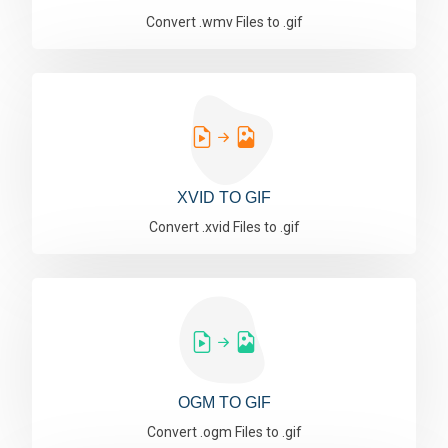
Convert .wmv Files to .gif
XVID TO GIF
Convert .xvid Files to .gif
OGM TO GIF
Convert .ogm Files to .gif