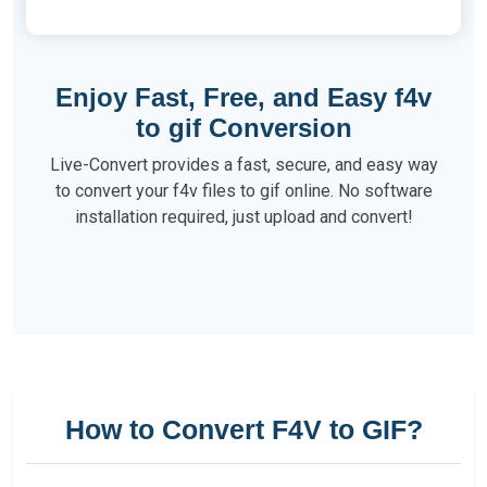
Enjoy Fast, Free, and Easy f4v
to gif Conversion
Live-Convert provides a fast, secure, and easy way
to convert your f4v files to gif online. No software
installation required, just upload and convert!
How to Convert F4V to GIF?