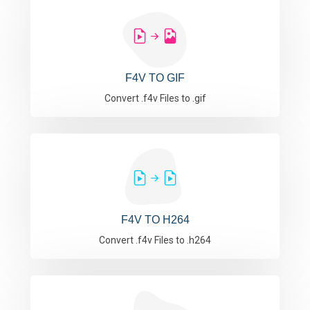
F4V TO GIF
Convert .f4v Files to .gif
F4V TO H264
Convert .f4v Files to .h264