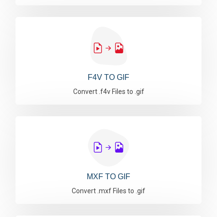
F4V TO GIF
Convert .f4v Files to .gif
MXF TO GIF
Convert .mxf Files to .gif