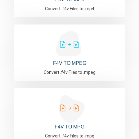
Convert .f4v Files to .mp4
F4V TO MPEG
Convert .f4v Files to .mpeg
F4V TO MPG
Convert .f4v Files to .mpg