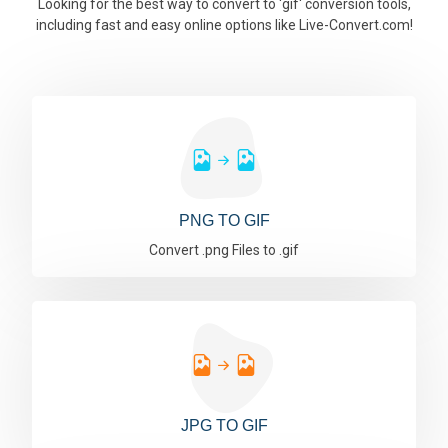
Looking for the best way to convert to 'gif' conversion tools,
including fast and easy online options like Live-Convert.com!
PNG TO GIF
Convert .png Files to .gif
JPG TO GIF