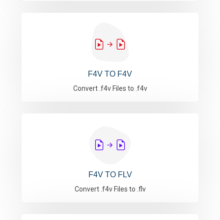
F4V TO F4V
Convert .f4v Files to .f4v
F4V TO FLV
Convert .f4v Files to .flv