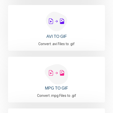
AVI TO GIF
Convert .avi Files to .gif
MPG TO GIF
Convert .mpg Files to .gif