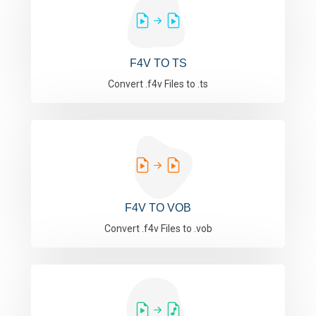
F4V TO TS
Convert .f4v Files to .ts
F4V TO VOB
Convert .f4v Files to .vob