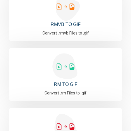
RMVB TO GIF
Convert .rmvb Files to .gif
RM TO GIF
Convert .rm Files to .gif