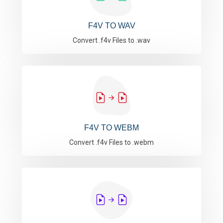
F4V TO WAV
Convert .f4v Files to .wav
F4V TO WEBM
Convert .f4v Files to .webm