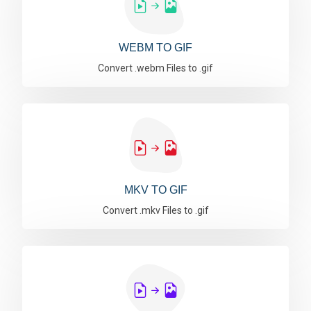
WEBM TO GIF
Convert .webm Files to .gif
MKV TO GIF
Convert .mkv Files to .gif