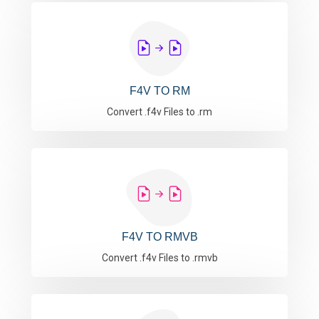
F4V TO RM
Convert .f4v Files to .rm
F4V TO RMVB
Convert .f4v Files to .rmvb