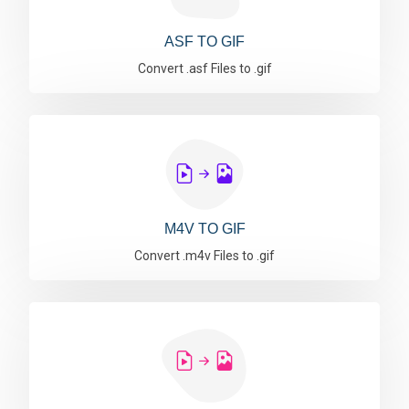
ASF TO GIF
Convert .asf Files to .gif
M4V TO GIF
Convert .m4v Files to .gif