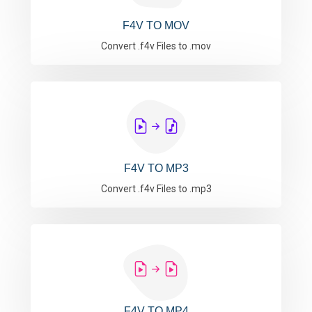
F4V TO MOV
Convert .f4v Files to .mov
F4V TO MP3
Convert .f4v Files to .mp3
F4V TO MP4