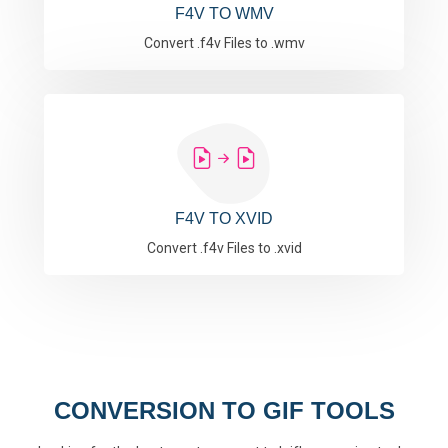
F4V TO WMV
Convert .f4v Files to .wmv
F4V TO XVID
Convert .f4v Files to .xvid
CONVERSION TO GIF TOOLS