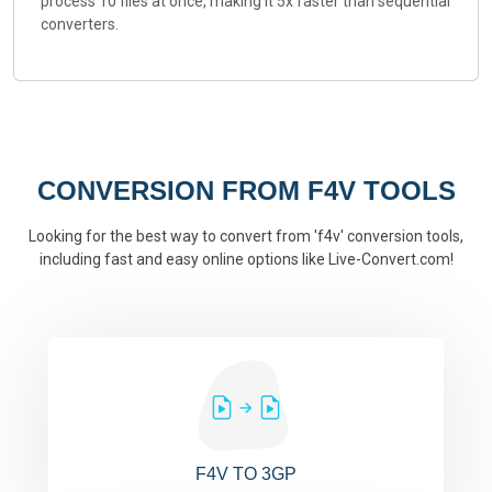
process 10 files at once, making it 5x faster than sequential
converters.
CONVERSION FROM F4V TOOLS
Looking for the best way to convert from 'f4v' conversion tools,
including fast and easy online options like Live-Convert.com!
F4V TO 3GP