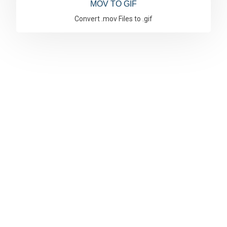
MOV TO GIF
Convert .mov Files to .gif