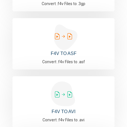
Convert .f4v Files to .3gp
F4V TO ASF
Convert .f4v Files to .asf
F4V TO AVI
Convert .f4v Files to .avi