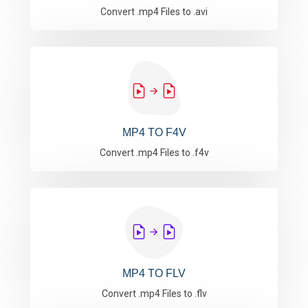
Convert .mp4 Files to .avi
MP4 TO F4V
Convert .mp4 Files to .f4v
MP4 TO FLV
Convert .mp4 Files to .flv