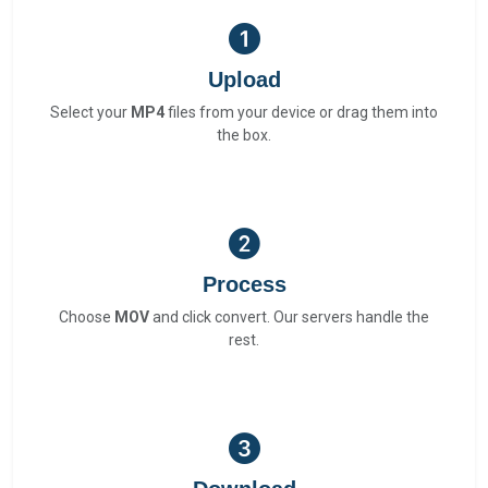
Upload
Select your
MP4
files from your device or drag them into
the box.
Process
Choose
MOV
and click convert. Our servers handle the
rest.