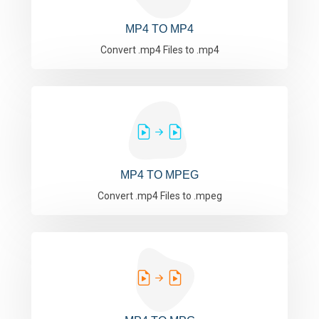
MP4 TO MP4
Convert .mp4 Files to .mp4
MP4 TO MPEG
Convert .mp4 Files to .mpeg