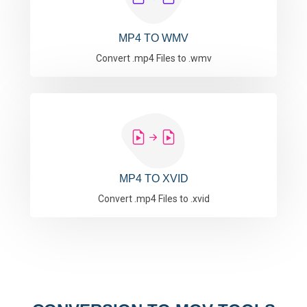
MP4 TO WMV
Convert .mp4 Files to .wmv
MP4 TO XVID
Convert .mp4 Files to .xvid