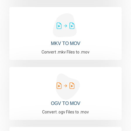
MKV TO MOV
Convert .mkv Files to .mov
OGV TO MOV
Convert .ogv Files to .mov