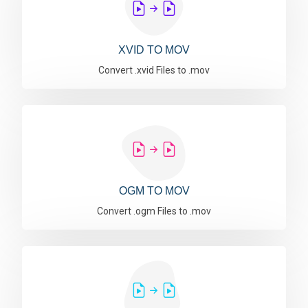
XVID TO MOV
Convert .xvid Files to .mov
OGM TO MOV
Convert .ogm Files to .mov