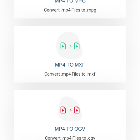
MP4 TO MPG
Convert .mp4 Files to .mpg
MP4 TO MXF
Convert .mp4 Files to .mxf
MP4 TO OGV
Convert .mp4 Files to .ogv