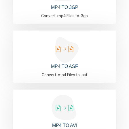
MP4 TO 3GP
Convert .mp4 Files to .3gp
MP4 TO ASF
Convert .mp4 Files to .asf
MP4 TO AVI