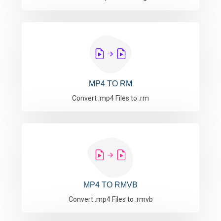
MP4 TO RM
Convert .mp4 Files to .rm
MP4 TO RMVB
Convert .mp4 Files to .rmvb