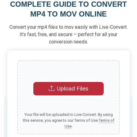
COMPLETE GUIDE TO CONVERT
MP4 TO MOV ONLINE
Convert your mp4 files to mov easily with Live-Convert.
It’s fast, free, and secure – perfect for all your
conversion needs.
Upload Files
Your file will be uploaded to Live-Convert. By using
this service, you agree to our Terms of Use.
Terms of
Use
.