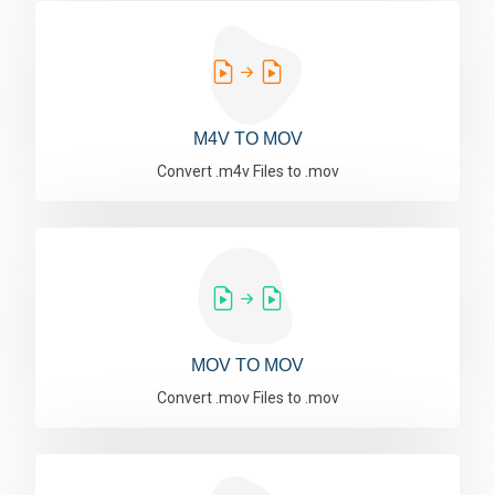
M4V TO MOV
Convert .m4v Files to .mov
MOV TO MOV
Convert .mov Files to .mov