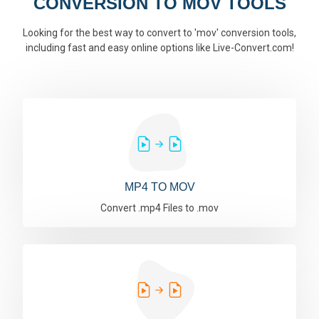
CONVERSION TO MOV TOOLS
Looking for the best way to convert to 'mov' conversion tools,
including fast and easy online options like Live-Convert.com!
MP4 TO MOV
Convert .mp4 Files to .mov