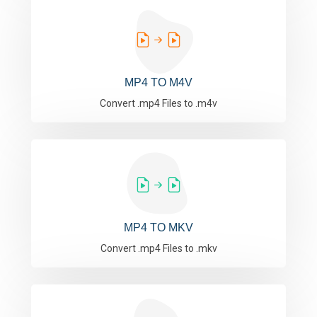
MP4 TO M4V
Convert .mp4 Files to .m4v
MP4 TO MKV
Convert .mp4 Files to .mkv