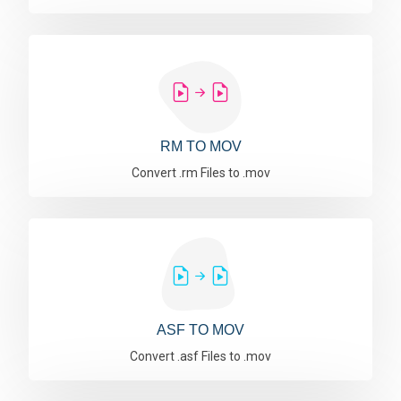
RM TO MOV
Convert .rm Files to .mov
ASF TO MOV
Convert .asf Files to .mov