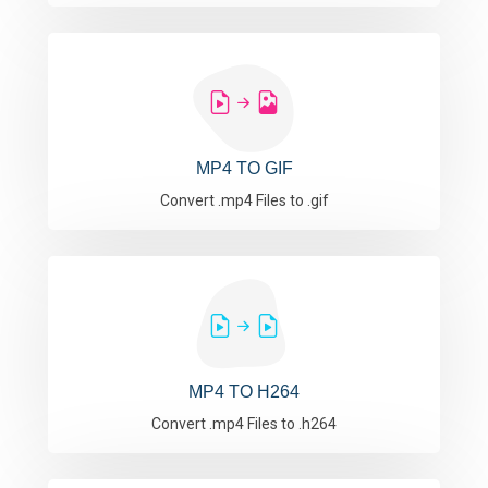
MP4 TO GIF
Convert .mp4 Files to .gif
MP4 TO H264
Convert .mp4 Files to .h264