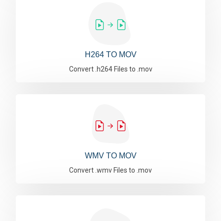
H264 TO MOV
Convert .h264 Files to .mov
WMV TO MOV
Convert .wmv Files to .mov