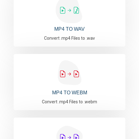
MP4 TO WAV
Convert .mp4 Files to .wav
MP4 TO WEBM
Convert .mp4 Files to .webm