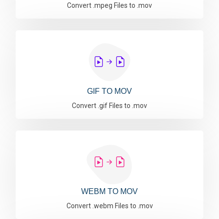
Convert .mpeg Files to .mov
GIF TO MOV
Convert .gif Files to .mov
WEBM TO MOV
Convert .webm Files to .mov