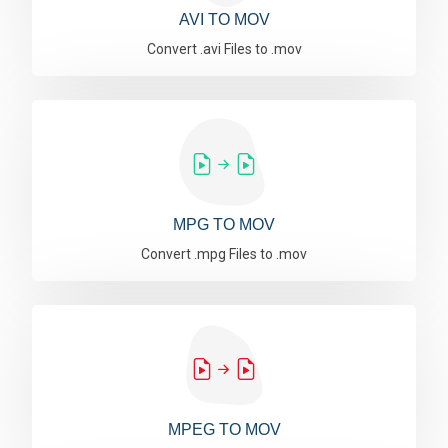
AVI TO MOV
Convert .avi Files to .mov
MPG TO MOV
Convert .mpg Files to .mov
MPEG TO MOV