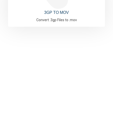
3GP TO MOV
Convert .3gp Files to .mov