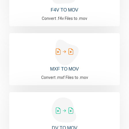
F4V TO MOV
Convert .f4v Files to .mov
MXF TO MOV
Convert .mxf Files to .mov
DV TO MOV