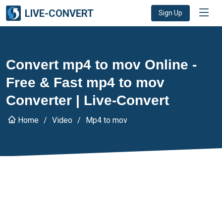
LIVE-CONVERT
Sign Up
Convert mp4 to mov Online -
Free & Fast mp4 to mov
Converter | Live-Convert
Home
Video
Mp4 to mov