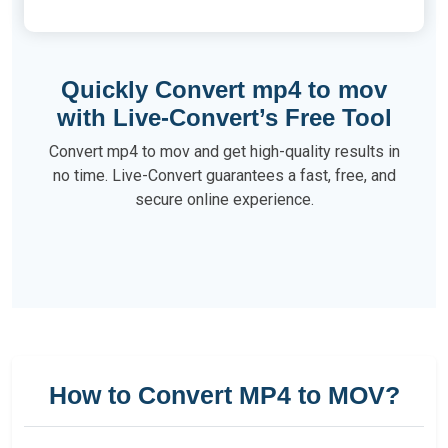
Quickly Convert mp4 to mov
with Live-Convert’s Free Tool
Convert mp4 to mov and get high-quality results in
no time. Live-Convert guarantees a fast, free, and
secure online experience.
How to Convert MP4 to MOV?