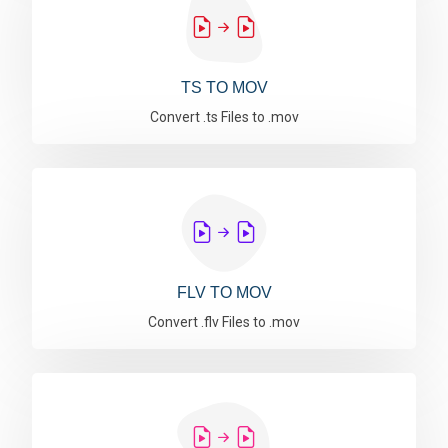
TS TO MOV
Convert .ts Files to .mov
FLV TO MOV
Convert .flv Files to .mov