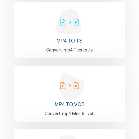
MP4 TO TS
Convert .mp4 Files to .ts
MP4 TO VOB
Convert .mp4 Files to .vob