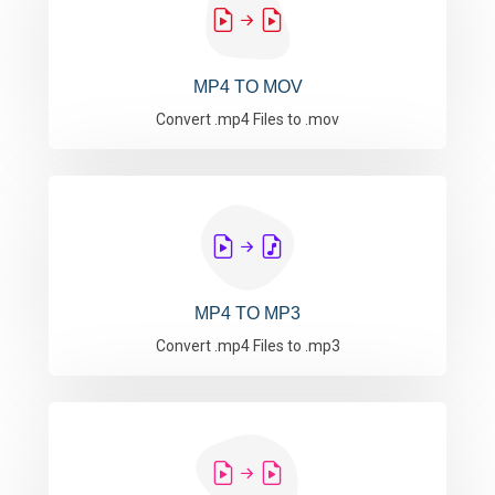
MP4 TO MOV
Convert .mp4 Files to .mov
MP4 TO MP3
Convert .mp4 Files to .mp3