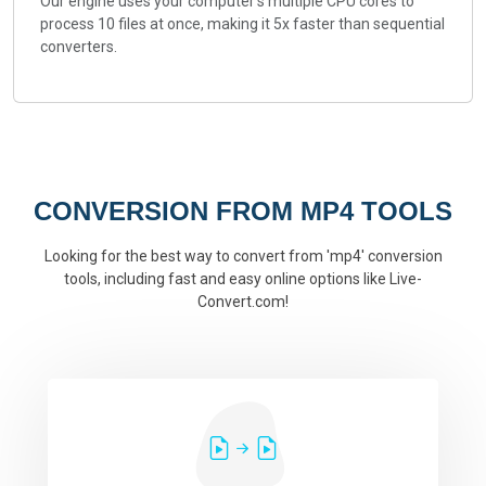
Our engine uses your computer's multiple CPU cores to
process 10 files at once, making it 5x faster than sequential
converters.
CONVERSION FROM MP4 TOOLS
Looking for the best way to convert from 'mp4' conversion
tools, including fast and easy online options like Live-
Convert.com!