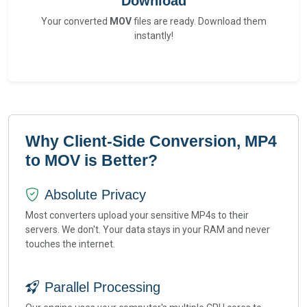
Download
Your converted
MOV
files are ready. Download them
instantly!
Why Client-Side Conversion, MP4
to MOV is Better?
Absolute Privacy
Most converters upload your sensitive MP4s to their
servers. We don't. Your data stays in your RAM and never
touches the internet.
Parallel Processing