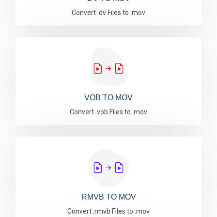
Convert .dv Files to .mov
VOB TO MOV
Convert .vob Files to .mov
RMVB TO MOV
Convert .rmvb Files to .mov