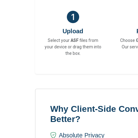
Upload
Select your
ASF
files from
Choose
your device or drag them into
Our serv
the box.
Why Client-Side Conv
Better?
Absolute Privacy