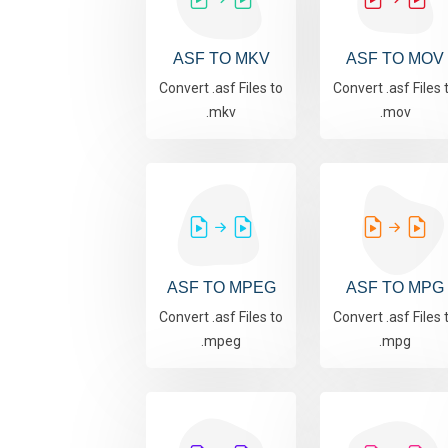
ASF TO MKV
ASF TO MOV
Convert .asf Files to
Convert .asf Files 
.mkv
.mov
ASF TO MPEG
ASF TO MPG
Convert .asf Files to
Convert .asf Files 
.mpeg
.mpg