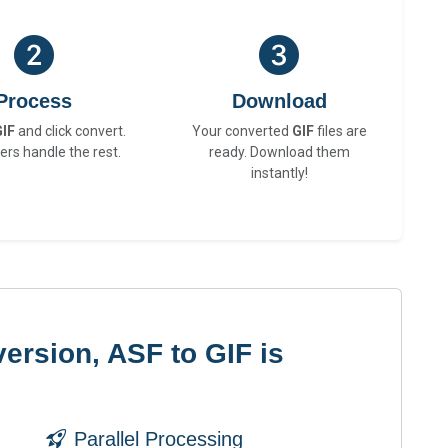
Process
Download
GIF
and click convert.
Your converted
GIF
files are
ers handle the rest.
ready. Download them
instantly!
ersion, ASF to GIF is
Parallel Processing