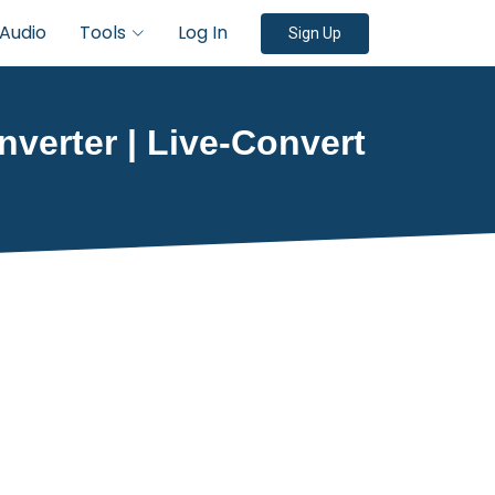
Audio
Tools
Log In
Sign Up
onverter | Live-Convert