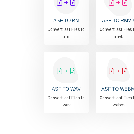
ASF TO RM
ASF TO RMV
Convert .asf Files to
Convert .asf Files 
.rm
.rmvb
ASF TO WAV
ASF TO WEB
Convert .asf Files to
Convert .asf Files 
.wav
.webm