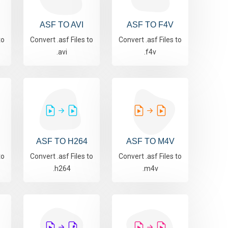
ASF TO AVI
ASF TO F4V
to
Convert .asf Files to
Convert .asf Files to
.avi
.f4v
ASF TO H264
ASF TO M4V
to
Convert .asf Files to
Convert .asf Files to
.h264
.m4v