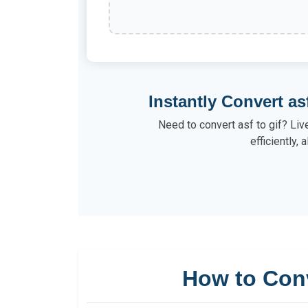
Instantly Convert as
Need to convert asf to gif? Liv
efficiently, a
How to Con