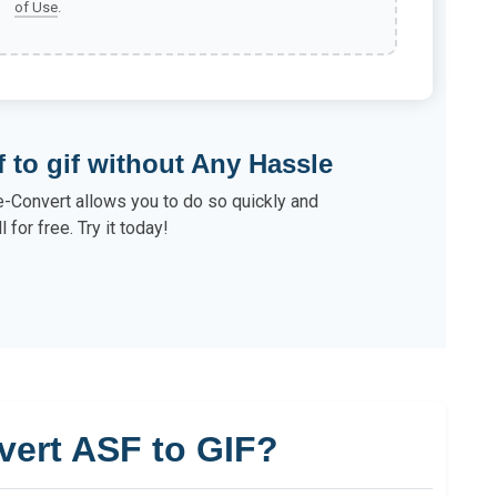
of Use
.
f to gif without Any Hassle
e-Convert allows you to do so quickly and
ll for free. Try it today!
vert ASF to GIF?