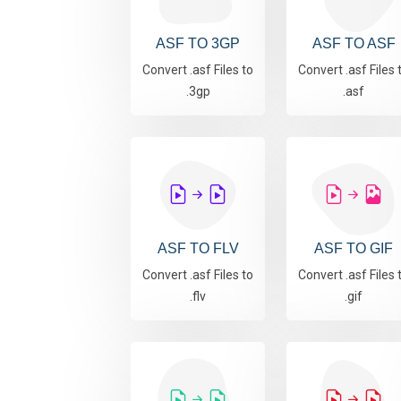
ASF TO 3GP
ASF TO ASF
Convert .asf Files to
Convert .asf Files 
.3gp
.asf
ASF TO FLV
ASF TO GIF
Convert .asf Files to
Convert .asf Files 
.flv
.gif