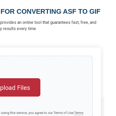
 FOR CONVERTING ASF TO GIF
provides an online tool that guarantees fast, free, and
ty results every time.
pload Files
y using this service, you agree to our Terms of Use.
Terms