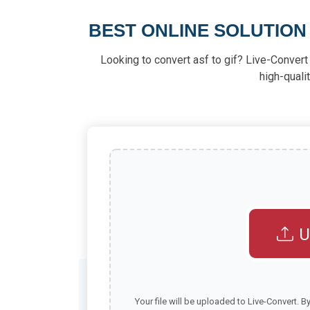
BEST ONLINE SOLUTION
Looking to convert asf to gif? Live-Convert 
high-quali
U
Your file will be uploaded to Live-Convert. B