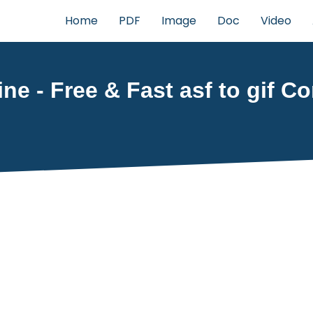
Home
PDF
Image
Doc
Video
ine - Free & Fast asf to gif C