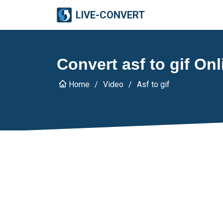
LIVE-CONVERT
Convert asf to gif Onl
Home
Video
Asf to gif