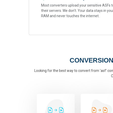
Most converters upload your sensitive ASFs t
their servers. We don't. Your data stays in you
RAM and never touches the internet.
CONVERSION
Looking for the best way to convert from 'asf' conv
C