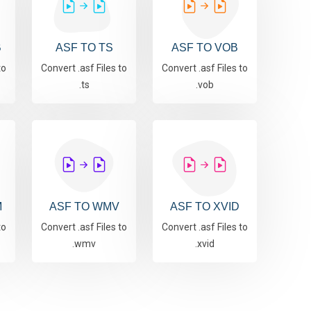
B
ASF TO TS
ASF TO VOB
to
Convert .asf Files to
Convert .asf Files to
.ts
.vob
M
ASF TO WMV
ASF TO XVID
to
Convert .asf Files to
Convert .asf Files to
.wmv
.xvid