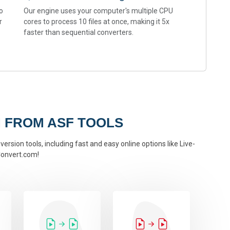
o
Our engine uses your computer's multiple CPU
r
cores to process 10 files at once, making it 5x
faster than sequential converters.
 FROM ASF TOOLS
ersion tools, including fast and easy online options like Live-
onvert.com!