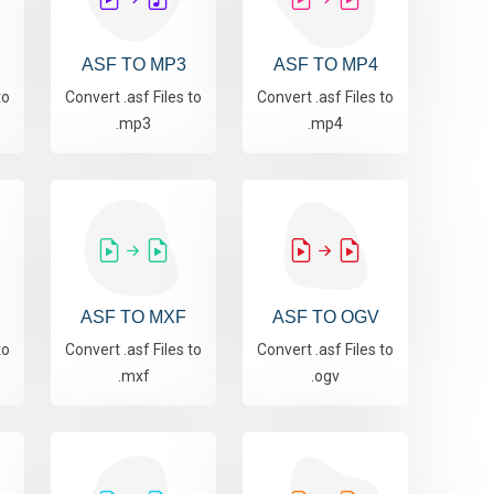
ASF TO MP3
ASF TO MP4
to
Convert .asf Files to
Convert .asf Files to
.mp3
.mp4
ASF TO MXF
ASF TO OGV
to
Convert .asf Files to
Convert .asf Files to
.mxf
.ogv