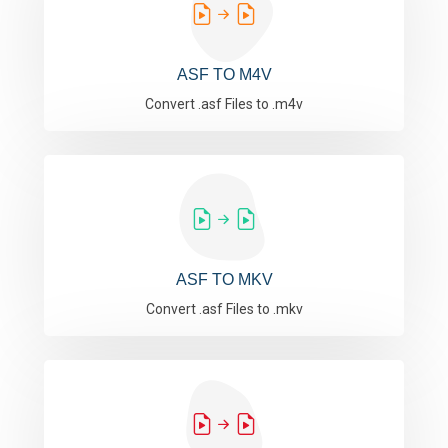
ASF TO M4V
Convert .asf Files to .m4v
ASF TO MKV
Convert .asf Files to .mkv