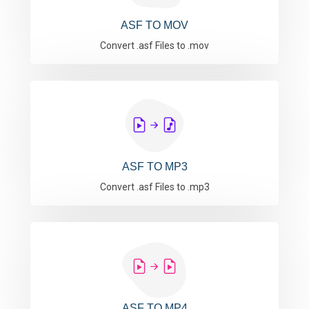
ASF TO MOV
Convert .asf Files to .mov
ASF TO MP3
Convert .asf Files to .mp3
ASF TO MP4