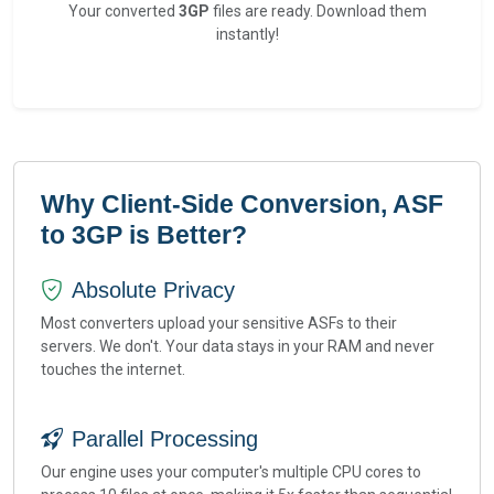
Your converted
3GP
files are ready. Download them
instantly!
Why Client-Side Conversion, ASF
to 3GP is Better?
Absolute Privacy
Most converters upload your sensitive ASFs to their
servers. We don't. Your data stays in your RAM and never
touches the internet.
Parallel Processing
Our engine uses your computer's multiple CPU cores to