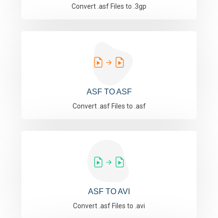
Convert .asf Files to .3gp
ASF TO ASF
Convert .asf Files to .asf
ASF TO AVI
Convert .asf Files to .avi