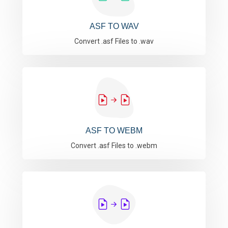
ASF TO WAV
Convert .asf Files to .wav
ASF TO WEBM
Convert .asf Files to .webm