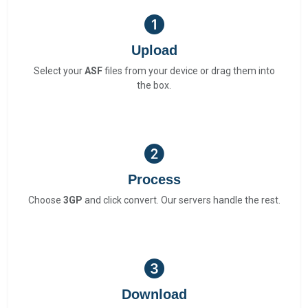
Upload
Select your
ASF
files from your device or drag them into
the box.
Process
Choose
3GP
and click convert. Our servers handle the rest.
Download