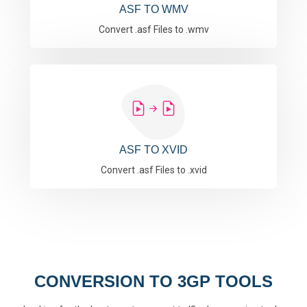
ASF TO WMV
Convert .asf Files to .wmv
ASF TO XVID
Convert .asf Files to .xvid
CONVERSION TO 3GP TOOLS