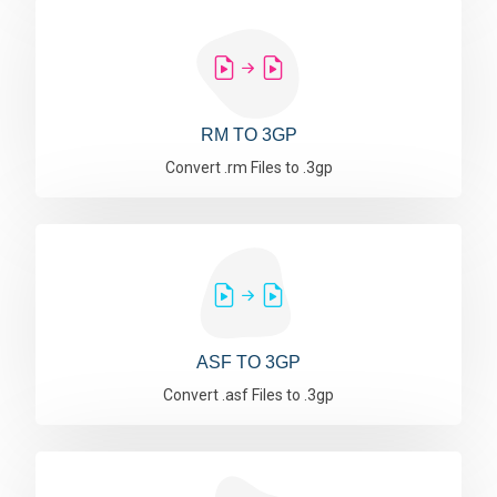
RM TO 3GP
Convert .rm Files to .3gp
ASF TO 3GP
Convert .asf Files to .3gp