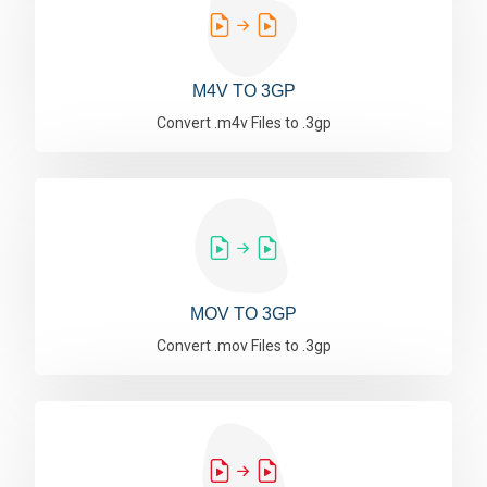
M4V TO 3GP
Convert .m4v Files to .3gp
MOV TO 3GP
Convert .mov Files to .3gp