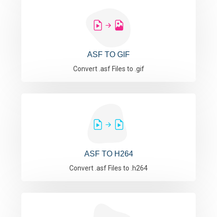
ASF TO GIF
Convert .asf Files to .gif
ASF TO H264
Convert .asf Files to .h264