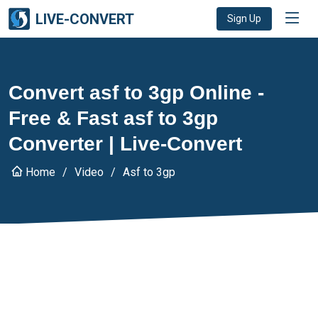
LIVE-CONVERT
Sign Up
Convert asf to 3gp Online -
Free & Fast asf to 3gp
Converter | Live-Convert
Home
Video
Asf to 3gp