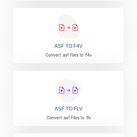
ASF TO F4V
Convert .asf Files to .f4v
ASF TO FLV
Convert .asf Files to .flv