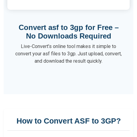
Convert asf to 3gp for Free –
No Downloads Required
Live-Convert’s online tool makes it simple to
convert your asf files to 3gp. Just upload, convert,
and download the result quickly.
How to Convert ASF to 3GP?