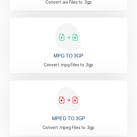
Convert .avi Files to .3gp
MPG TO 3GP
Convert .mpg Files to .3gp
MPEG TO 3GP
Convert .mpeg Files to .3gp