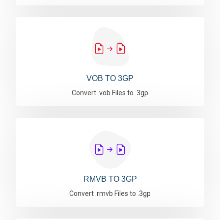
VOB TO 3GP
Convert .vob Files to .3gp
RMVB TO 3GP
Convert .rmvb Files to .3gp