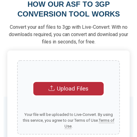
HOW OUR ASF TO 3GP
CONVERSION TOOL WORKS
Convert your asf files to 3gp with Live-Convert. With no
downloads required, you can convert and download your
files in seconds, for free.
Upload Files
Your file will be uploaded to Live-Convert. By using
this service, you agree to our Terms of Use.
Terms of
Use
.