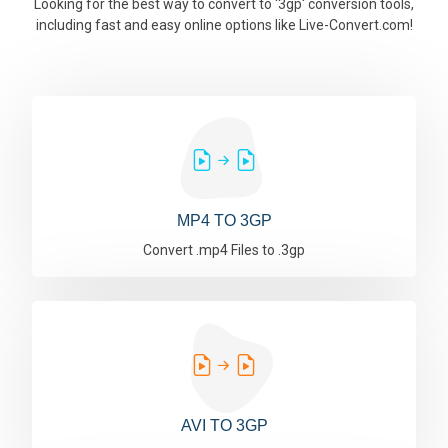
Looking for the best way to convert to '3gp' conversion tools,
including fast and easy online options like Live-Convert.com!
MP4 TO 3GP
Convert .mp4 Files to .3gp
AVI TO 3GP