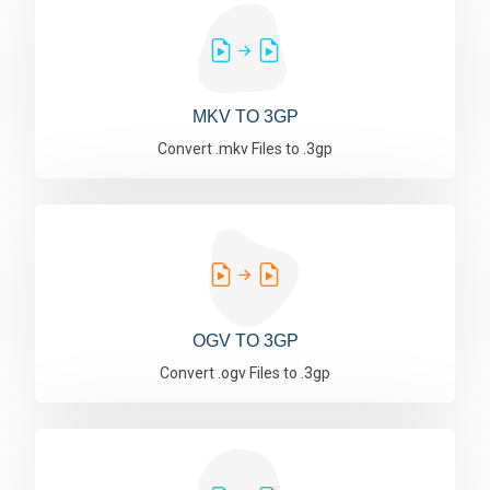
MKV TO 3GP
Convert .mkv Files to .3gp
OGV TO 3GP
Convert .ogv Files to .3gp