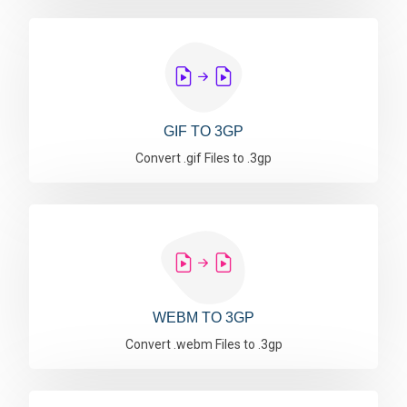
GIF TO 3GP
Convert .gif Files to .3gp
WEBM TO 3GP
Convert .webm Files to .3gp