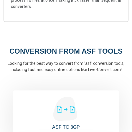
process 10 files at once, making it 5x faster than sequential
converters.
CONVERSION FROM ASF TOOLS
Looking for the best way to convert from 'asf' conversion tools,
including fast and easy online options like Live-Convert.com!
ASF TO 3GP