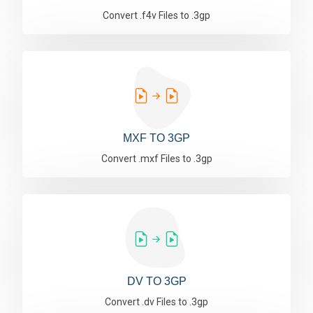
Convert .f4v Files to .3gp
MXF TO 3GP
Convert .mxf Files to .3gp
DV TO 3GP
Convert .dv Files to .3gp