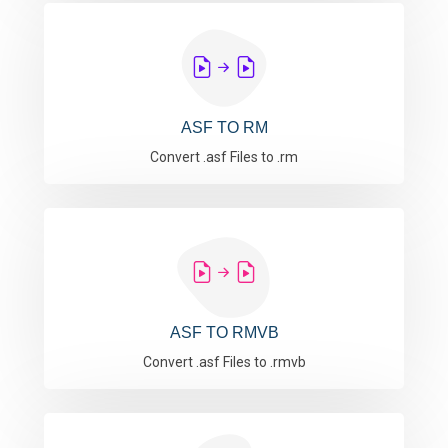
ASF TO RM
Convert .asf Files to .rm
ASF TO RMVB
Convert .asf Files to .rmvb