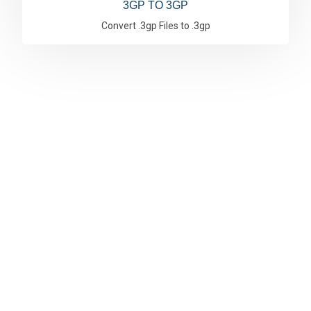
3GP TO 3GP
Convert .3gp Files to .3gp