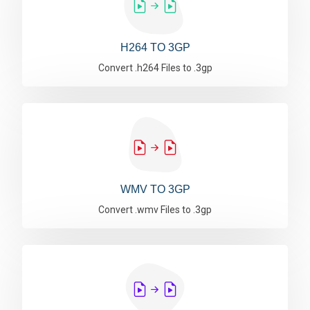
H264 TO 3GP
Convert .h264 Files to .3gp
WMV TO 3GP
Convert .wmv Files to .3gp