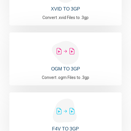
XVID TO 3GP
Convert .xvid Files to .3gp
OGM TO 3GP
Convert .ogm Files to .3gp
F4V TO 3GP