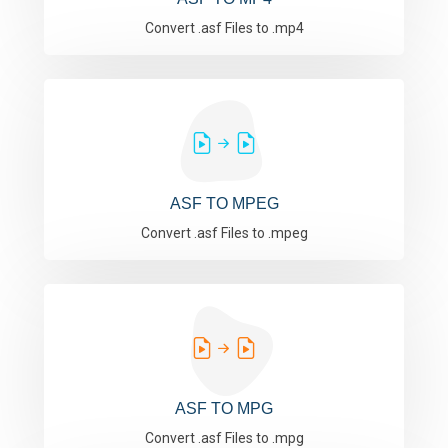
Convert .asf Files to .mp4
ASF TO MPEG
Convert .asf Files to .mpeg
ASF TO MPG
Convert .asf Files to .mpg