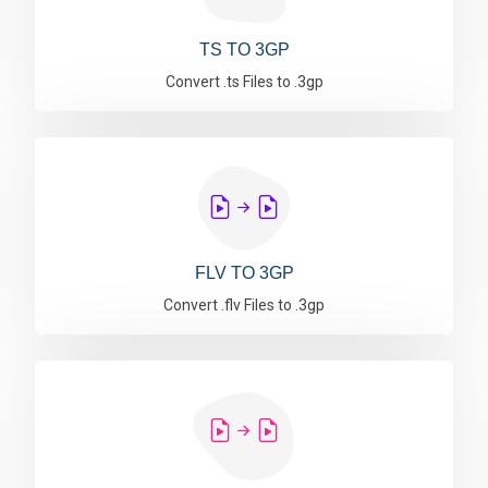
TS TO 3GP
Convert .ts Files to .3gp
FLV TO 3GP
Convert .flv Files to .3gp