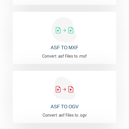
ASF TO MXF
Convert .asf Files to .mxf
ASF TO OGV
Convert .asf Files to .ogv