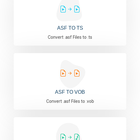
ASF TO TS
Convert .asf Files to .ts
ASF TO VOB
Convert .asf Files to .vob