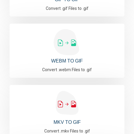
Convert .gif Files to .gif
WEBM TO GIF
Convert .webm Files to .gif
MKV TO GIF
Convert .mkv Files to .gif