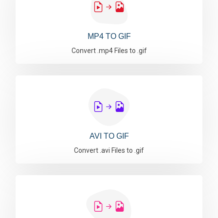
MP4 TO GIF
Convert .mp4 Files to .gif
AVI TO GIF
Convert .avi Files to .gif