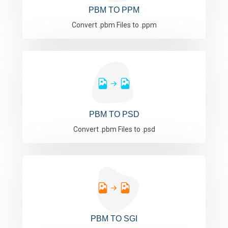
PBM TO PPM
Convert .pbm Files to .ppm
PBM TO PSD
Convert .pbm Files to .psd
PBM TO SGI