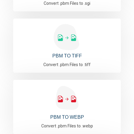
Convert .pbm Files to .sgi
PBM TO TIFF
Convert .pbm Files to .tiff
PBM TO WEBP
Convert .pbm Files to .webp