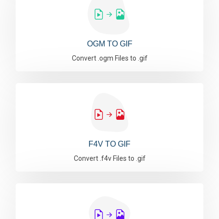
OGM TO GIF
Convert .ogm Files to .gif
F4V TO GIF
Convert .f4v Files to .gif