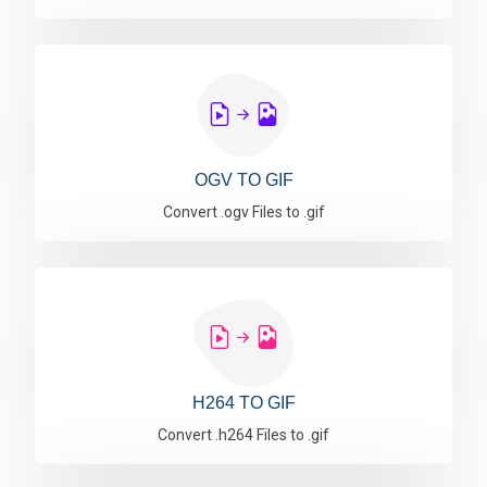
OGV TO GIF
Convert .ogv Files to .gif
H264 TO GIF
Convert .h264 Files to .gif