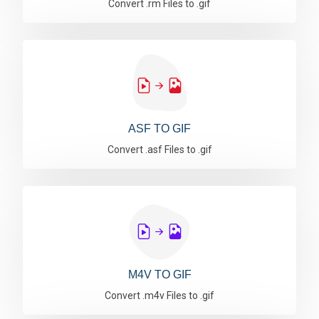
Convert .rm Files to .gif
ASF TO GIF
Convert .asf Files to .gif
M4V TO GIF
Convert .m4v Files to .gif