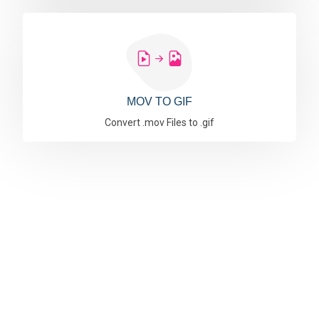
MOV TO GIF
Convert .mov Files to .gif