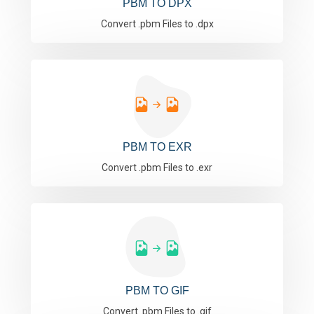
PBM TO DPX
Convert .pbm Files to .dpx
PBM TO EXR
Convert .pbm Files to .exr
PBM TO GIF
Convert .pbm Files to .gif