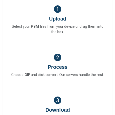
Upload
Select your
PBM
files from your device or drag them into
the box.
Process
Choose
GIF
and click convert. Our servers handle the rest.
Download