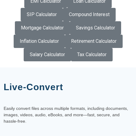
EMI Calculator
Loan Calculator
SIP Calculator
Compound Interest
Mortgage Calculator
Savings Calculator
Inflation Calculator
Retirement Calculator
Salary Calculator
Tax Calculator
Live-Convert
Easily convert files across multiple formats, including documents,
images, videos, audio, eBooks, and more—fast, secure, and
hassle-free.