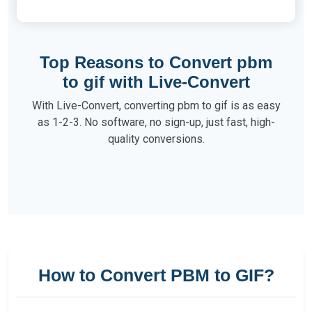
Top Reasons to Convert pbm
to gif with Live-Convert
With Live-Convert, converting pbm to gif is as easy
as 1-2-3. No software, no sign-up, just fast, high-
quality conversions.
How to Convert PBM to GIF?