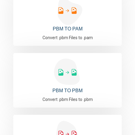
PBM TO PAM
Convert .pbm Files to .pam
PBM TO PBM
Convert .pbm Files to .pbm