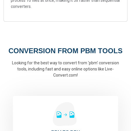
process 10 files at once, making it 5x faster than sequential
converters.
CONVERSION FROM PBM TOOLS
Looking for the best way to convert from 'pbm' conversion
tools, including fast and easy online options like Live-
Convert.com!