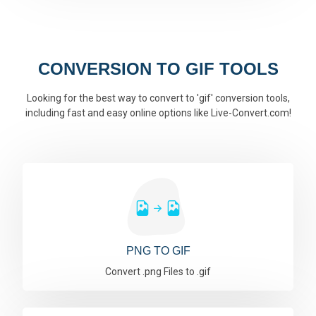
CONVERSION TO GIF TOOLS
Looking for the best way to convert to 'gif' conversion tools,
including fast and easy online options like Live-Convert.com!
PNG TO GIF
Convert .png Files to .gif