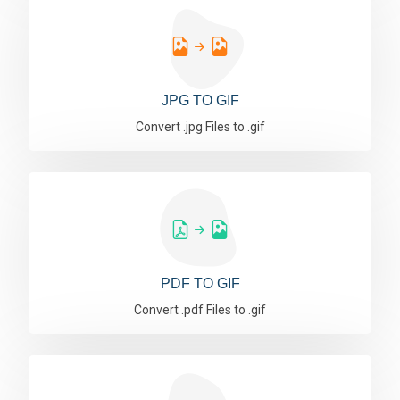
JPG TO GIF
Convert .jpg Files to .gif
PDF TO GIF
Convert .pdf Files to .gif