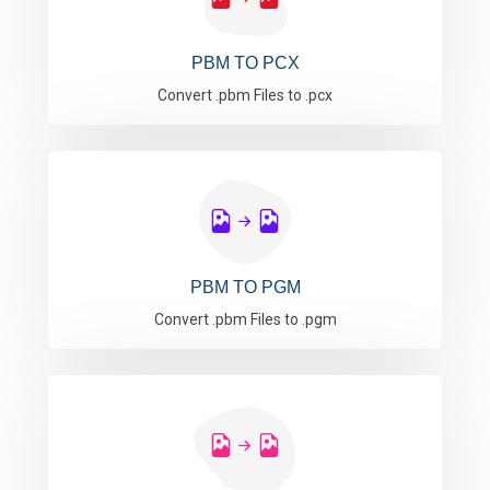
PBM TO PCX
Convert .pbm Files to .pcx
PBM TO PGM
Convert .pbm Files to .pgm