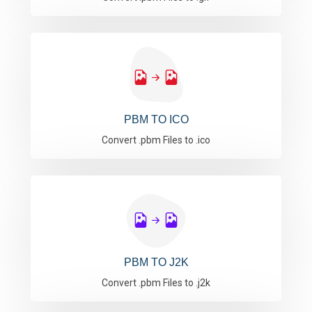
PBM TO ICO
Convert .pbm Files to .ico
PBM TO J2K
Convert .pbm Files to .j2k