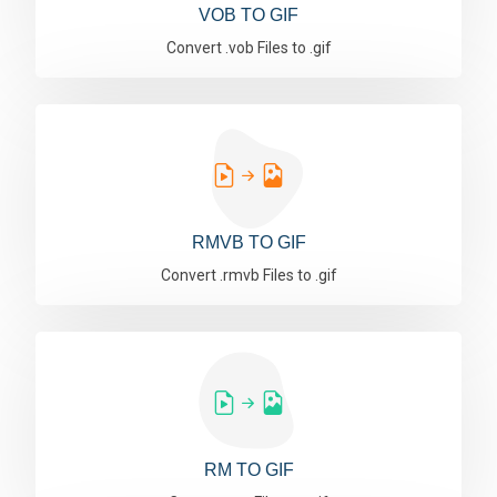
VOB TO GIF
Convert .vob Files to .gif
RMVB TO GIF
Convert .rmvb Files to .gif
RM TO GIF