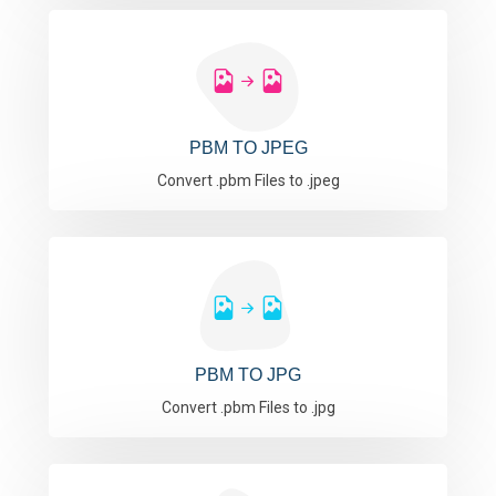
PBM TO JPEG
Convert .pbm Files to .jpeg
PBM TO JPG
Convert .pbm Files to .jpg