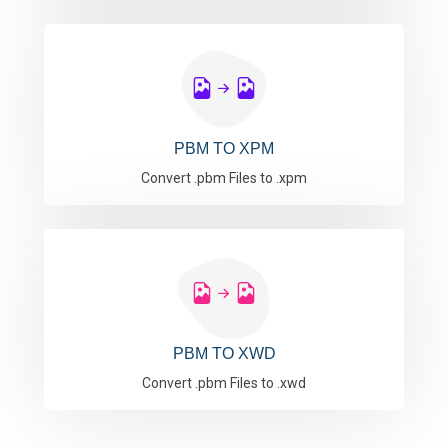
PBM TO XPM
Convert .pbm Files to .xpm
PBM TO XWD
Convert .pbm Files to .xwd