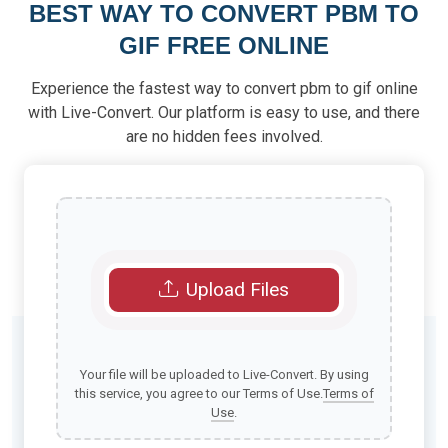
BEST WAY TO CONVERT PBM TO
GIF FREE ONLINE
Experience the fastest way to convert pbm to gif online
with Live-Convert. Our platform is easy to use, and there
are no hidden fees involved.
Upload Files
Your file will be uploaded to Live-Convert. By using
this service, you agree to our Terms of Use.
Terms of
Use
.