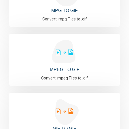
MPG TO GIF
Convert .mpg Files to .gif
MPEG TO GIF
Convert .mpeg Files to .gif
GIF TO GIF