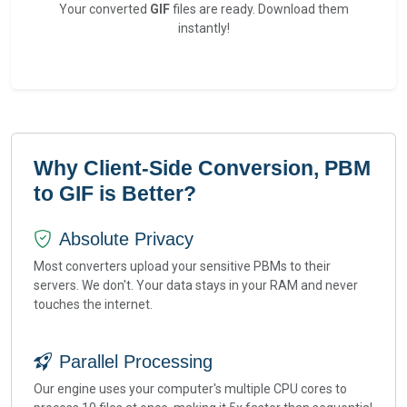
Your converted
GIF
files are ready. Download them
instantly!
Why Client-Side Conversion, PBM
to GIF is Better?
Absolute Privacy
Most converters upload your sensitive PBMs to their
servers. We don't. Your data stays in your RAM and never
touches the internet.
Parallel Processing
Our engine uses your computer's multiple CPU cores to