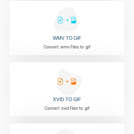
WMV TO GIF
Convert .wmv Files to .gif
XVID TO GIF
Convert .xvid Files to .gif