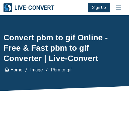
LIVE-CONVERT
Sign Up
Convert pbm to gif Online -
Free & Fast pbm to gif
Converter | Live-Convert
Home
Image
Pbm to gif