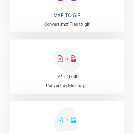
MXF TO GIF
Convert .mxf Files to .gif
DV TO GIF
Convert .dv Files to .gif