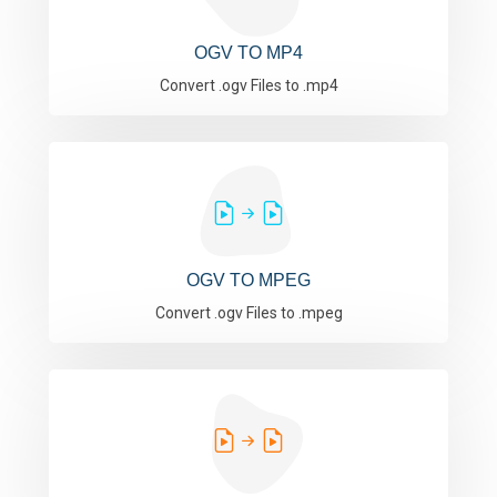
OGV TO MP4
Convert .ogv Files to .mp4
OGV TO MPEG
Convert .ogv Files to .mpeg