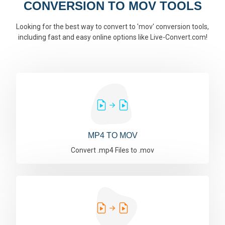
CONVERSION TO MOV TOOLS
Looking for the best way to convert to 'mov' conversion tools,
including fast and easy online options like Live-Convert.com!
MP4 TO MOV
Convert .mp4 Files to .mov