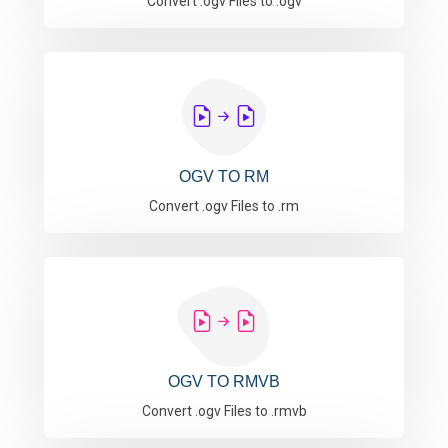
Convert .ogv Files to .ogv
OGV TO RM
Convert .ogv Files to .rm
OGV TO RMVB
Convert .ogv Files to .rmvb