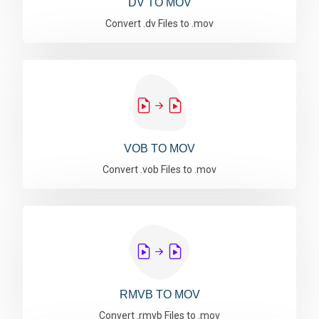
DV TO MOV
Convert .dv Files to .mov
VOB TO MOV
Convert .vob Files to .mov
RMVB TO MOV
Convert .rmvb Files to .mov