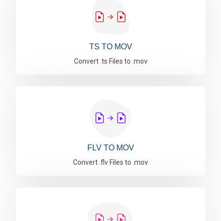
TS TO MOV
Convert .ts Files to .mov
FLV TO MOV
Convert .flv Files to .mov