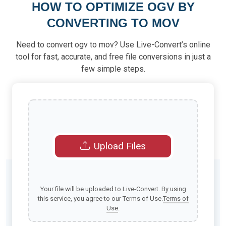
HOW TO OPTIMIZE OGV BY
CONVERTING TO MOV
Need to convert ogv to mov? Use Live-Convert’s online
tool for fast, accurate, and free file conversions in just a
few simple steps.
Upload Files
Your file will be uploaded to Live-Convert. By using
this service, you agree to our Terms of Use.
Terms of
Use
.