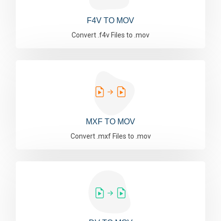
F4V TO MOV
Convert .f4v Files to .mov
MXF TO MOV
Convert .mxf Files to .mov