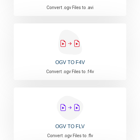
Convert .ogv Files to .avi
OGV TO F4V
Convert .ogv Files to .f4v
OGV TO FLV
Convert .ogv Files to .flv