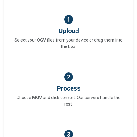
Upload
Select your
OGV
files from your device or drag them into
the box.
Process
Choose
MOV
and click convert. Our servers handle the
rest.