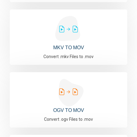
MKV TO MOV
Convert .mkv Files to .mov
OGV TO MOV
Convert .ogv Files to .mov