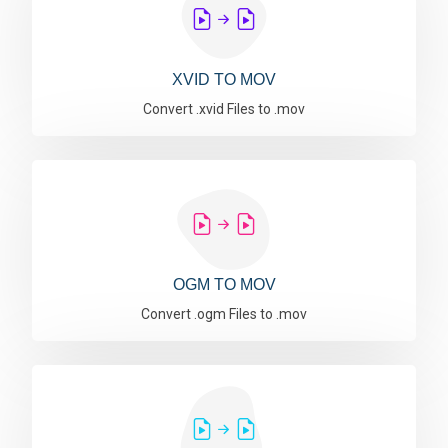
XVID TO MOV
Convert .xvid Files to .mov
OGM TO MOV
Convert .ogm Files to .mov