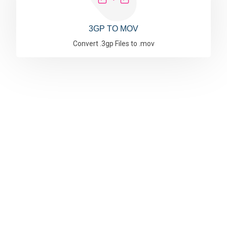
3GP TO MOV
Convert .3gp Files to .mov