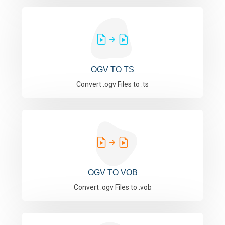
OGV TO TS
Convert .ogv Files to .ts
OGV TO VOB
Convert .ogv Files to .vob