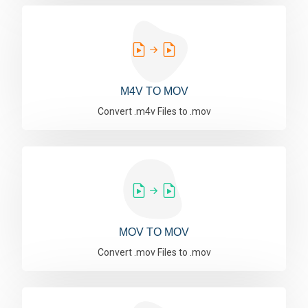
M4V TO MOV
Convert .m4v Files to .mov
MOV TO MOV
Convert .mov Files to .mov