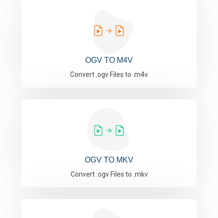
OGV TO M4V
Convert .ogv Files to .m4v
OGV TO MKV
Convert .ogv Files to .mkv