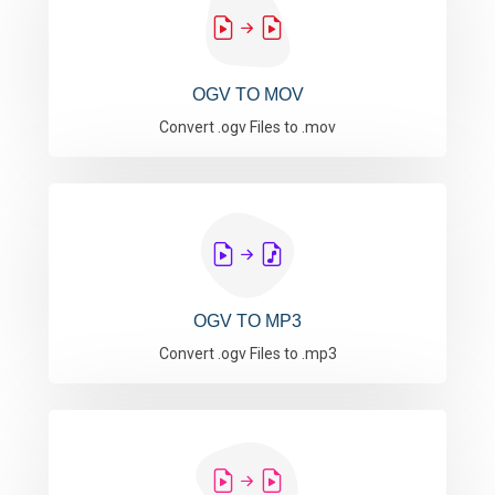
OGV TO MOV
Convert .ogv Files to .mov
OGV TO MP3
Convert .ogv Files to .mp3