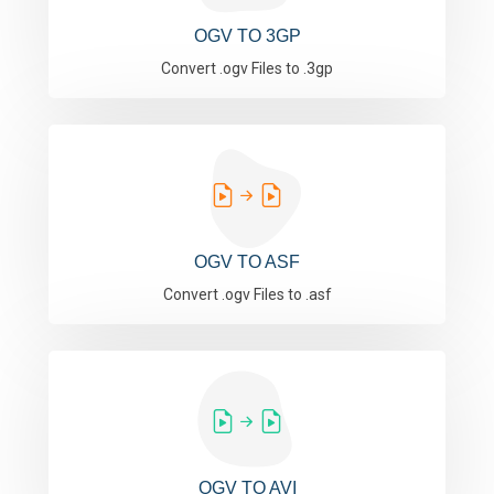
OGV TO 3GP
Convert .ogv Files to .3gp
OGV TO ASF
Convert .ogv Files to .asf
OGV TO AVI