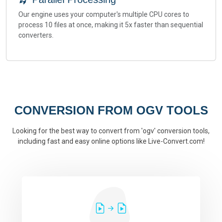
Our engine uses your computer's multiple CPU cores to
process 10 files at once, making it 5x faster than sequential
converters.
CONVERSION FROM OGV TOOLS
Looking for the best way to convert from 'ogv' conversion tools,
including fast and easy online options like Live-Convert.com!