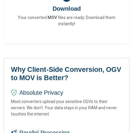
Download
Your converted
MOV
files are ready. Download them
instantly!
Why Client-Side Conversion, OGV
to MOV is Better?
Absolute Privacy
Most converters upload your sensitive OGVs to their
servers. We don't. Your data stays in your RAM and never
touches the internet.
Parallel Processing