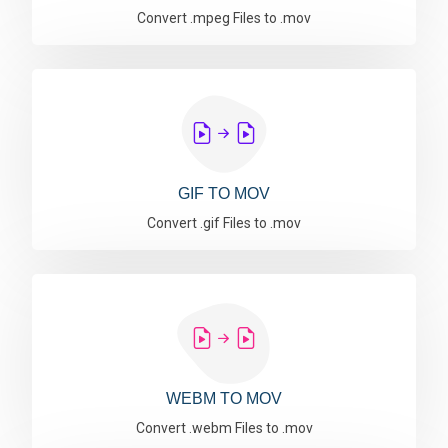
Convert .mpeg Files to .mov
GIF TO MOV
Convert .gif Files to .mov
WEBM TO MOV
Convert .webm Files to .mov