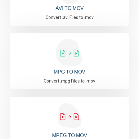
AVI TO MOV
Convert .avi Files to .mov
MPG TO MOV
Convert .mpg Files to .mov
MPEG TO MOV