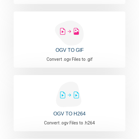
OGV TO GIF
Convert .ogv Files to .gif
OGV TO H264
Convert .ogv Files to .h264