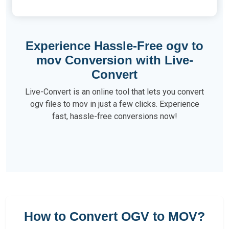
Experience Hassle-Free ogv to
mov Conversion with Live-
Convert
Live-Convert is an online tool that lets you convert
ogv files to mov in just a few clicks. Experience
fast, hassle-free conversions now!
How to Convert OGV to MOV?