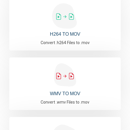
H264 TO MOV
Convert .h264 Files to .mov
WMV TO MOV
Convert .wmv Files to .mov