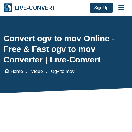
LIVE-CONVERT
Sign Up
Convert ogv to mov Online -
Free & Fast ogv to mov
Converter | Live-Convert
Home
Video
Ogv to mov