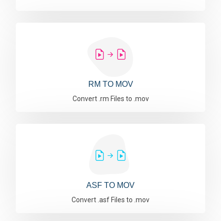
RM TO MOV
Convert .rm Files to .mov
ASF TO MOV
Convert .asf Files to .mov