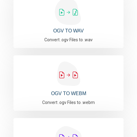
OGV TO WAV
Convert .ogv Files to .wav
OGV TO WEBM
Convert .ogv Files to .webm