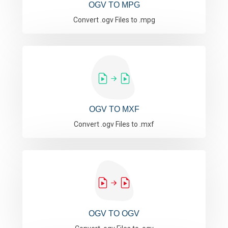
OGV TO MPG
Convert .ogv Files to .mpg
OGV TO MXF
Convert .ogv Files to .mxf
OGV TO OGV