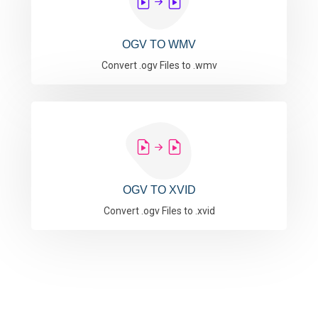
OGV TO WMV
Convert .ogv Files to .wmv
OGV TO XVID
Convert .ogv Files to .xvid