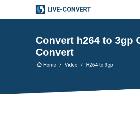
LIVE-CONVERT
Convert h264 to 3gp O
Convert
Home
Video
H264 to 3gp