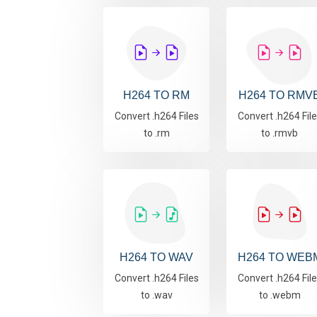
H264 TO RM
H264 TO RMV
Convert .h264 Files
Convert .h264 Fil
to .rm
to .rmvb
H264 TO WAV
H264 TO WEB
Convert .h264 Files
Convert .h264 Fil
to .wav
to .webm