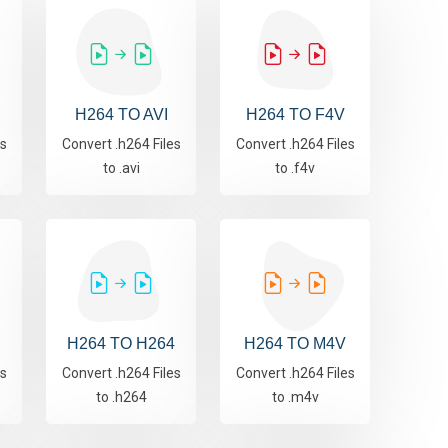
H264 TO AVI
H264 TO F4V
es
Convert .h264 Files
Convert .h264 Files
to .avi
to .f4v
H264 TO H264
H264 TO M4V
es
Convert .h264 Files
Convert .h264 Files
to .h264
to .m4v