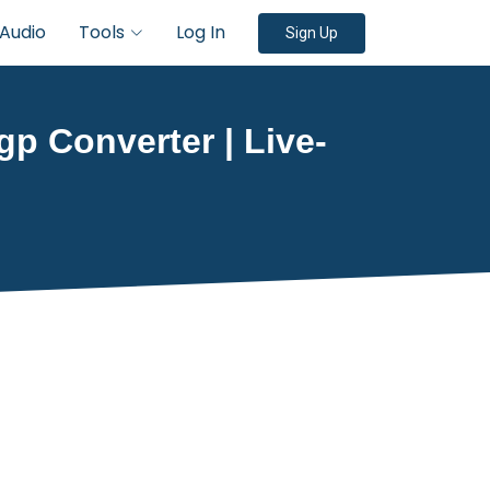
Audio
Tools
Log In
Sign Up
gp Converter | Live-