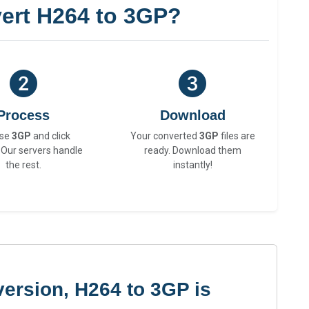
ert H264 to 3GP?
Process
Download
se
3GP
and click
Your converted
3GP
files are
 Our servers handle
ready. Download them
the rest.
instantly!
ersion, H264 to 3GP is