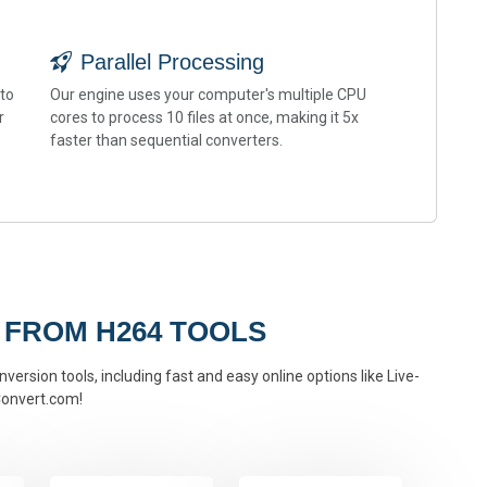
Parallel Processing
 to
Our engine uses your computer's multiple CPU
r
cores to process 10 files at once, making it 5x
faster than sequential converters.
 FROM H264 TOOLS
version tools, including fast and easy online options like Live-
onvert.com!