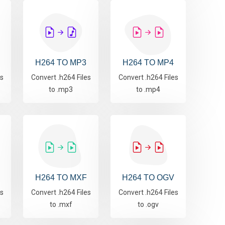
H264 TO MP3
H264 TO MP4
es
Convert .h264 Files
Convert .h264 Files
to .mp3
to .mp4
H264 TO MXF
H264 TO OGV
es
Convert .h264 Files
Convert .h264 Files
to .mxf
to .ogv