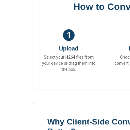
How to Conv
Upload
Select your
H264
files from
Choo
your device or drag them into
convert.
the box.
Why Client-Side Conv