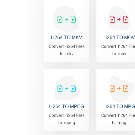
H264 TO MKV
H264 TO MOV
Convert .h264 Files
Convert .h264 Fil
to .mkv
to .mov
H264 TO MPEG
H264 TO MPG
Convert .h264 Files
Convert .h264 Fil
to .mpeg
to .mpg