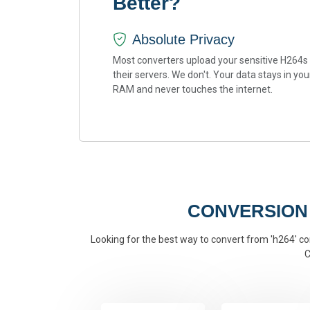
Better?
Absolute Privacy
Most converters upload your sensitive H264s
their servers. We don't. Your data stays in you
RAM and never touches the internet.
CONVERSION
Looking for the best way to convert from 'h264' con
C