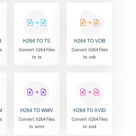
B
H264 TO TS
H264 TO VOB
es
Convert .h264 Files
Convert .h264 Files
to .ts
to .vob
M
H264 TO WMV
H264 TO XVID
es
Convert .h264 Files
Convert .h264 Files
to .wmv
to .xvid