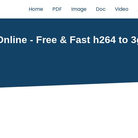
Home
PDF
Image
Doc
Video
nline - Free & Fast h264 to 3