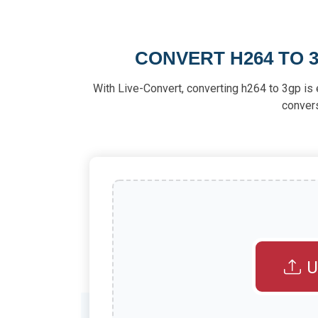
CONVERT H264 TO 3
With Live-Convert, converting h264 to 3gp is e
conver
U