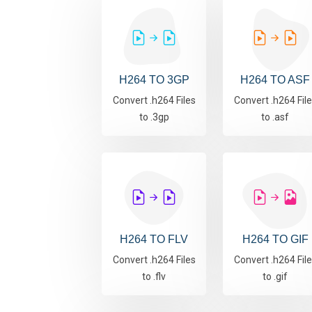
H264 TO 3GP
H264 TO ASF
Convert .h264 Files
Convert .h264 Fil
to .3gp
to .asf
H264 TO FLV
H264 TO GIF
Convert .h264 Files
Convert .h264 Fil
to .flv
to .gif