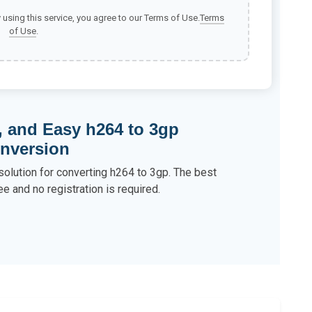
y using this service, you agree to our Terms of Use.
Terms
of Use
.
, and Easy h264 to 3gp
nversion
solution for converting h264 to 3gp. The best
ee and no registration is required.