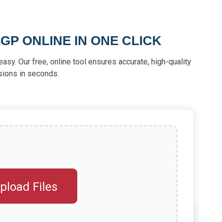
GP ONLINE IN ONE CLICK
asy. Our free, online tool ensures accurate, high-quality
sions in seconds.
pload Files