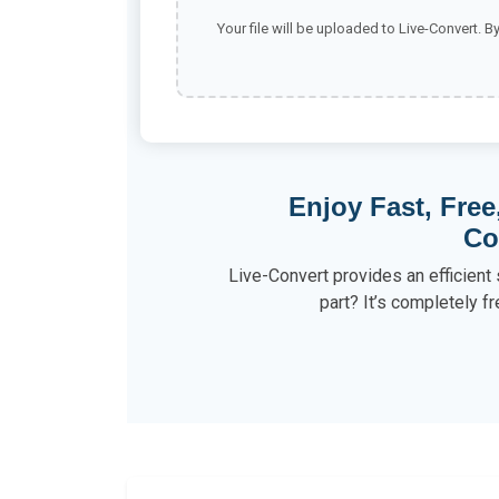
Your file will be uploaded to Live-Convert. B
Enjoy Fast, Free
Co
Live-Convert provides an efficient 
part? It’s completely fr