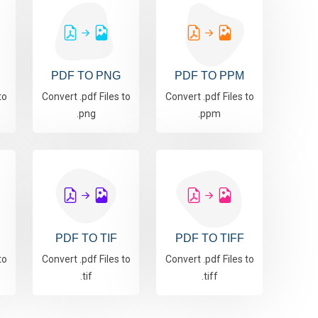
PDF TO PNG
PDF TO PPM
to
Convert .pdf Files to
Convert .pdf Files to
.png
.ppm
PDF TO TIF
PDF TO TIFF
to
Convert .pdf Files to
Convert .pdf Files to
.tif
.tiff