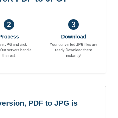
Process
Download
se
JPG
and click
Your converted
JPG
files are
 Our servers handle
ready. Download them
the rest.
instantly!
ersion, PDF to JPG is