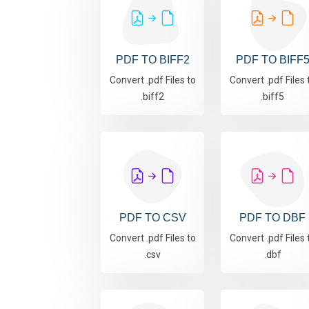
PDF TO BIFF2
PDF TO BIFF
Convert .pdf Files to
Convert .pdf Files 
.biff2
.biff5
PDF TO CSV
PDF TO DBF
Convert .pdf Files to
Convert .pdf Files 
.csv
.dbf