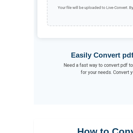
Your file will be uploaded to Live-Convert. B
Easily Convert pdf
Need a fast way to convert pdf to 
for your needs. Convert y
How to Conv