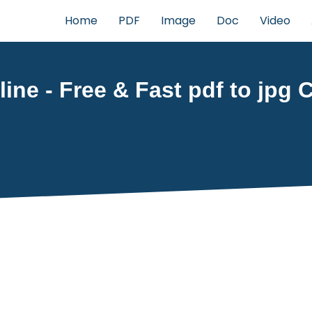
Home
PDF
Image
Doc
Video
ine - Free & Fast pdf to jpg C