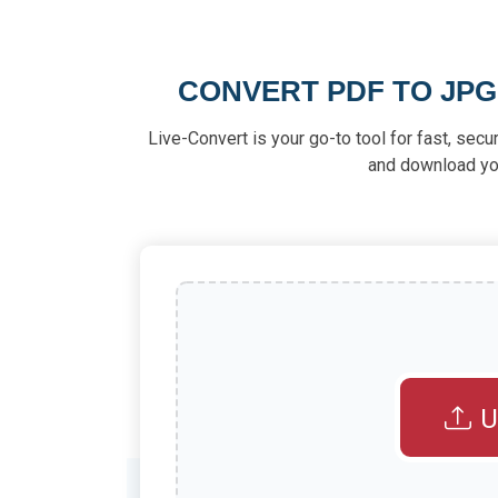
CONVERT PDF TO JPG
Live-Convert is your go-to tool for fast, secu
and download your
U