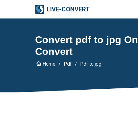
LIVE-CONVERT
Convert pdf to jpg Onl
Convert
Home
Pdf
Pdf to jpg