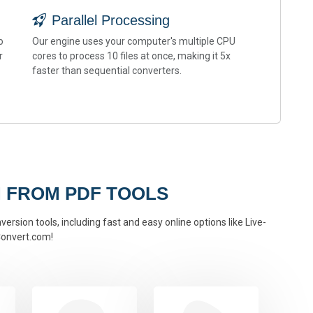
Parallel Processing
o
Our engine uses your computer's multiple CPU
r
cores to process 10 files at once, making it 5x
faster than sequential converters.
 FROM PDF TOOLS
ersion tools, including fast and easy online options like Live-
onvert.com!