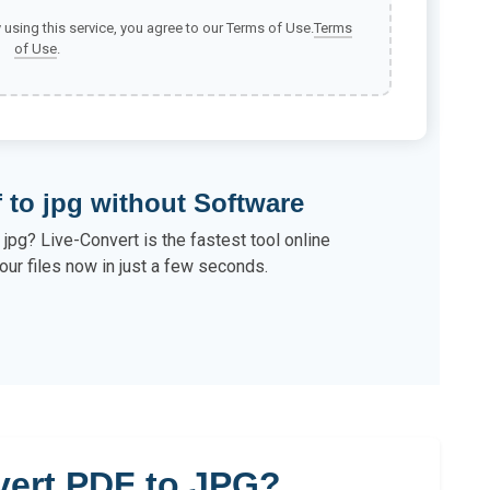
y using this service, you agree to our Terms of Use.
Terms
of Use
.
 to jpg without Software
jpg? Live-Convert is the fastest tool online
our files now in just a few seconds.
ert PDF to JPG?