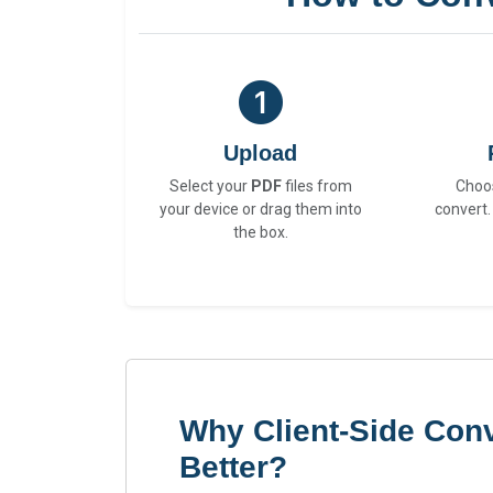
Upload
Select your
PDF
files from
Choo
your device or drag them into
convert.
the box.
Why Client-Side Conv
Better?