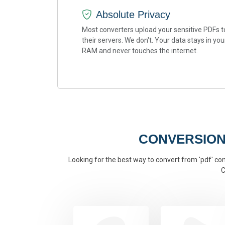
Absolute Privacy
Most converters upload your sensitive PDFs t
their servers. We don't. Your data stays in you
RAM and never touches the internet.
CONVERSION
Looking for the best way to convert from 'pdf' conv
C