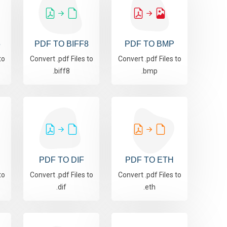
5
PDF TO BIFF8
PDF TO BMP
to
Convert .pdf Files to
Convert .pdf Files to
.biff8
.bmp
PDF TO DIF
PDF TO ETH
to
Convert .pdf Files to
Convert .pdf Files to
.dif
.eth