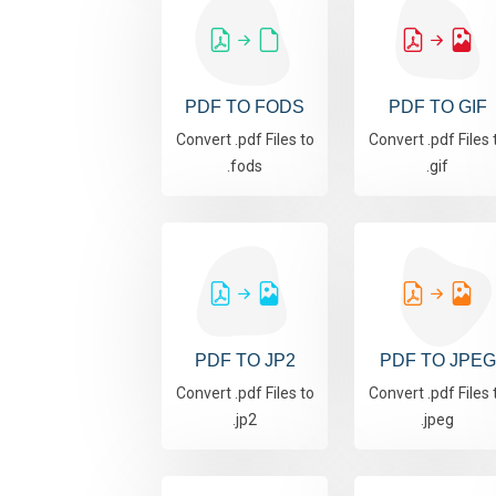
PDF TO FODS
PDF TO GIF
Convert .pdf Files to
Convert .pdf Files 
.fods
.gif
PDF TO JP2
PDF TO JPEG
Convert .pdf Files to
Convert .pdf Files 
.jp2
.jpeg