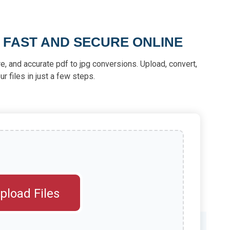
 FAST AND SECURE ONLINE
re, and accurate pdf to jpg conversions. Upload, convert,
 files in just a few steps.
pload Files