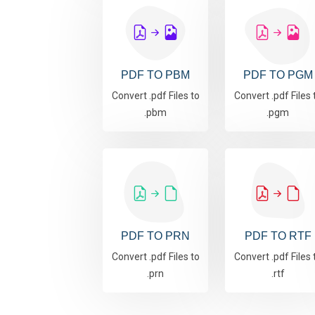
PDF TO PBM
PDF TO PGM
Convert .pdf Files to
Convert .pdf Files 
.pbm
.pgm
PDF TO PRN
PDF TO RTF
Convert .pdf Files to
Convert .pdf Files 
.prn
.rtf