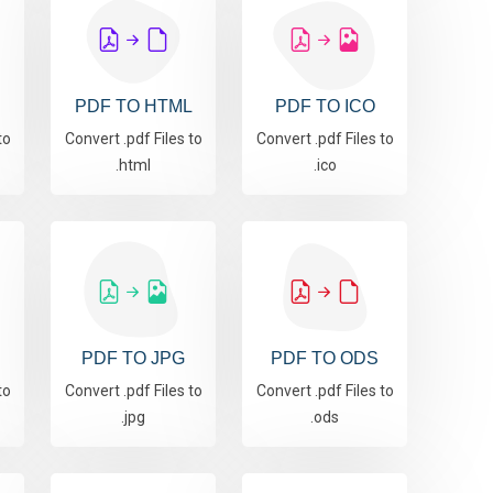
PDF TO HTML
PDF TO ICO
to
Convert .pdf Files to
Convert .pdf Files to
.html
.ico
PDF TO JPG
PDF TO ODS
to
Convert .pdf Files to
Convert .pdf Files to
.jpg
.ods