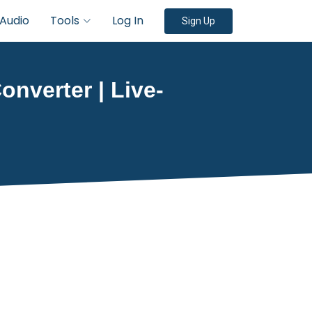
Audio
Tools
Log In
Sign Up
onverter | Live-