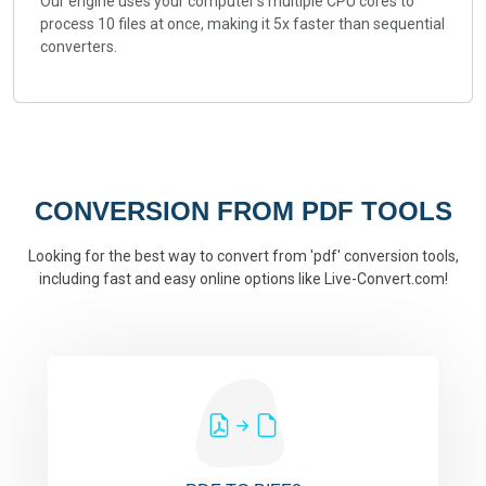
Our engine uses your computer's multiple CPU cores to
process 10 files at once, making it 5x faster than sequential
converters.
CONVERSION FROM PDF TOOLS
Looking for the best way to convert from 'pdf' conversion tools,
including fast and easy online options like Live-Convert.com!