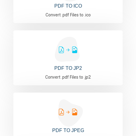
PDF TO ICO
Convert .pdf Files to .ico
PDF TO JP2
Convert .pdf Files to .jp2
PDF TO JPEG