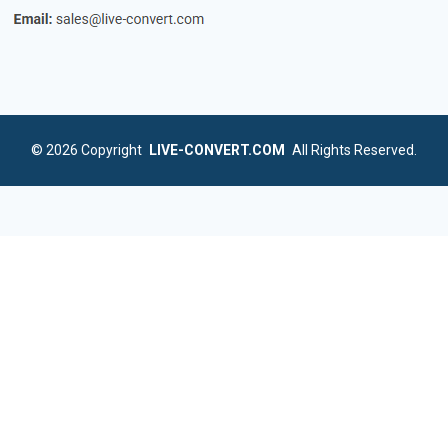
© 2026
Copyright
LIVE-CONVERT.COM
All Rights Reserved.