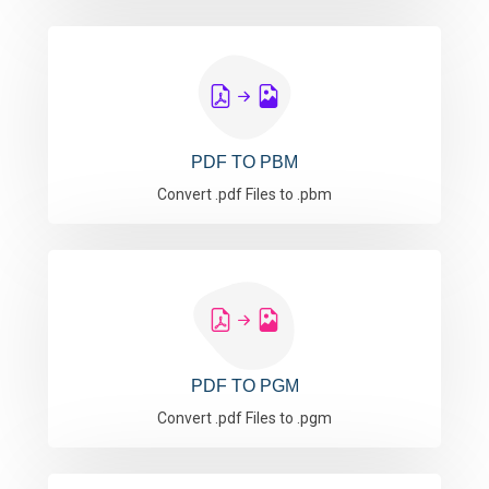
PDF TO PBM
Convert .pdf Files to .pbm
PDF TO PGM
Convert .pdf Files to .pgm