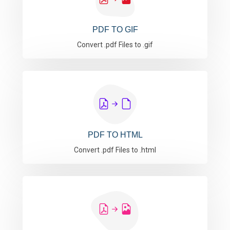
PDF TO GIF
Convert .pdf Files to .gif
PDF TO HTML
Convert .pdf Files to .html