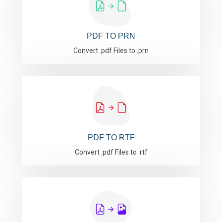
PDF TO PRN
Convert .pdf Files to .prn
PDF TO RTF
Convert .pdf Files to .rtf