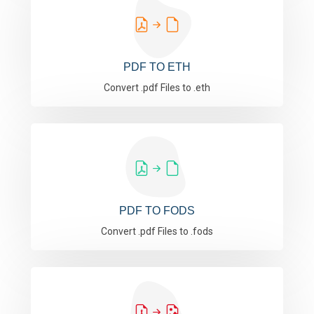
PDF TO ETH
Convert .pdf Files to .eth
PDF TO FODS
Convert .pdf Files to .fods