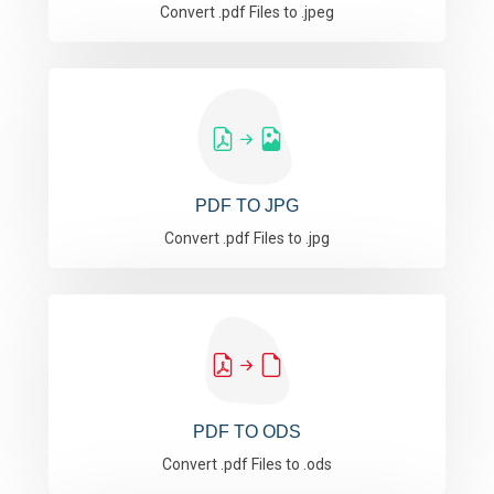
Convert .pdf Files to .jpeg
PDF TO JPG
Convert .pdf Files to .jpg
PDF TO ODS
Convert .pdf Files to .ods