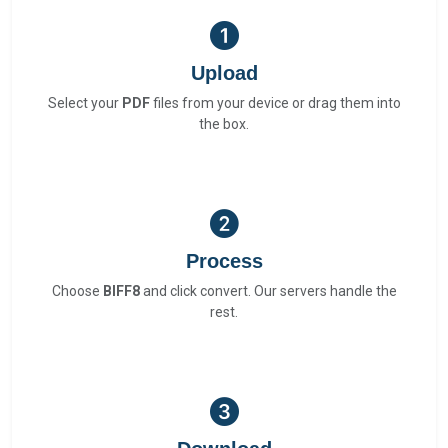
Upload
Select your
PDF
files from your device or drag them into
the box.
Process
Choose
BIFF8
and click convert. Our servers handle the
rest.