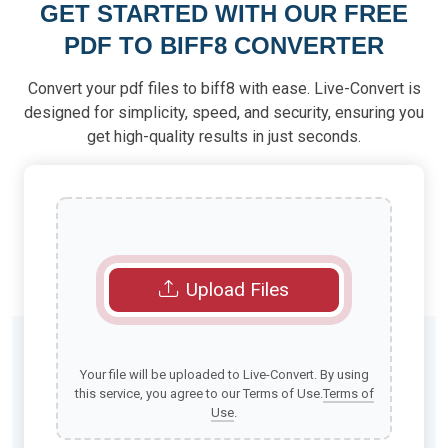
GET STARTED WITH OUR FREE
PDF TO BIFF8 CONVERTER
Convert your pdf files to biff8 with ease. Live-Convert is
designed for simplicity, speed, and security, ensuring you
get high-quality results in just seconds.
Upload Files
Your file will be uploaded to Live-Convert. By using
this service, you agree to our Terms of Use.
Terms of
Use
.