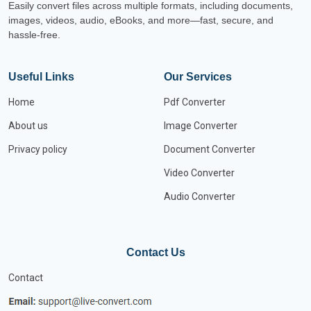
Easily convert files across multiple formats, including documents,
images, videos, audio, eBooks, and more—fast, secure, and
hassle-free.
Useful Links
Our Services
Home
Pdf Converter
About us
Image Converter
Privacy policy
Document Converter
Video Converter
Audio Converter
Contact Us
Contact