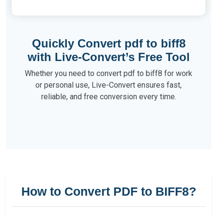
Quickly Convert pdf to biff8
with Live-Convert’s Free Tool
Whether you need to convert pdf to biff8 for work
or personal use, Live-Convert ensures fast,
reliable, and free conversion every time.
How to Convert PDF to BIFF8?