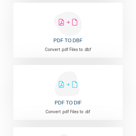
PDF TO DBF
Convert .pdf Files to .dbf
PDF TO DIF
Convert .pdf Files to .dif