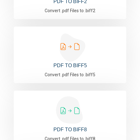
PDF TO BIFF2
Convert .pdf Files to .biff2
PDF TO BIFF5
Convert .pdf Files to .biff5
PDF TO BIFF8
Convert .pdf Files to .biff8