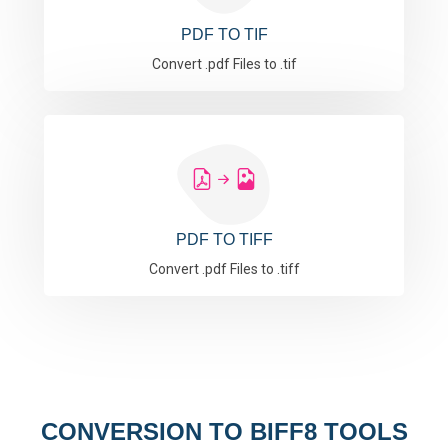
PDF TO TIF
Convert .pdf Files to .tif
PDF TO TIFF
Convert .pdf Files to .tiff
CONVERSION TO BIFF8 TOOLS