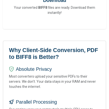
Download
Your converted
BIFF8
files are ready. Download them
instantly!
Why Client-Side Conversion, PDF
to BIFF8 is Better?
Absolute Privacy
Most converters upload your sensitive PDFs to their
servers. We don't. Your data stays in your RAM and never
touches the internet.
Parallel Processing