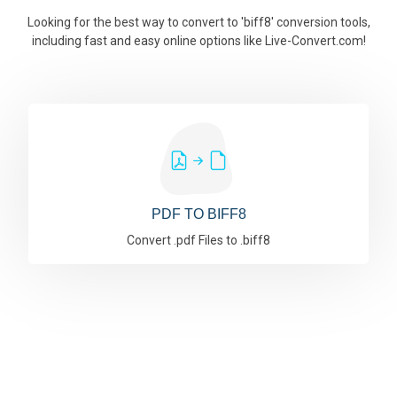
Looking for the best way to convert to 'biff8' conversion tools,
including fast and easy online options like Live-Convert.com!
PDF TO BIFF8
Convert .pdf Files to .biff8