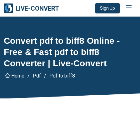
LIVE-CONVERT
Sign Up
Convert pdf to biff8 Online -
Free & Fast pdf to biff8
Converter | Live-Convert
Home
Pdf
Pdf to biff8