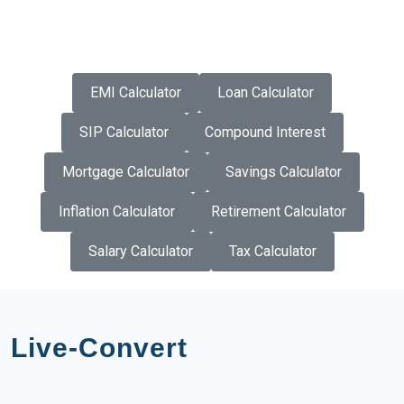
EMI Calculator
Loan Calculator
SIP Calculator
Compound Interest
Mortgage Calculator
Savings Calculator
Inflation Calculator
Retirement Calculator
Salary Calculator
Tax Calculator
Live-Convert