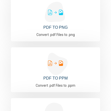
PDF TO PNG
Convert .pdf Files to .png
PDF TO PPM
Convert .pdf Files to .ppm