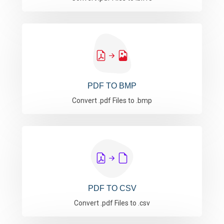
PDF TO BMP
Convert .pdf Files to .bmp
PDF TO CSV
Convert .pdf Files to .csv