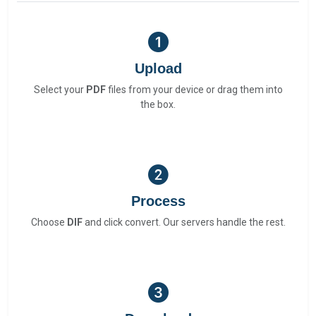
Upload
Select your
PDF
files from your device or drag them into
the box.
Process
Choose
DIF
and click convert. Our servers handle the rest.