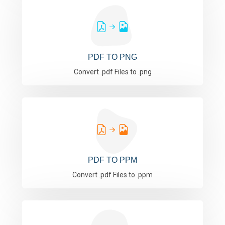
PDF TO PNG
Convert .pdf Files to .png
PDF TO PPM
Convert .pdf Files to .ppm