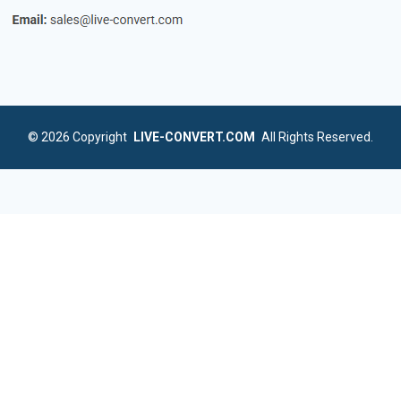
© 2026
Copyright
LIVE-CONVERT.COM
All Rights Reserved.