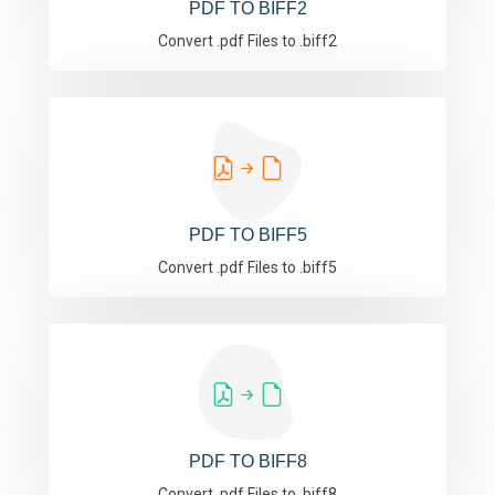
PDF TO BIFF2
Convert .pdf Files to .biff2
PDF TO BIFF5
Convert .pdf Files to .biff5
PDF TO BIFF8
Convert .pdf Files to .biff8