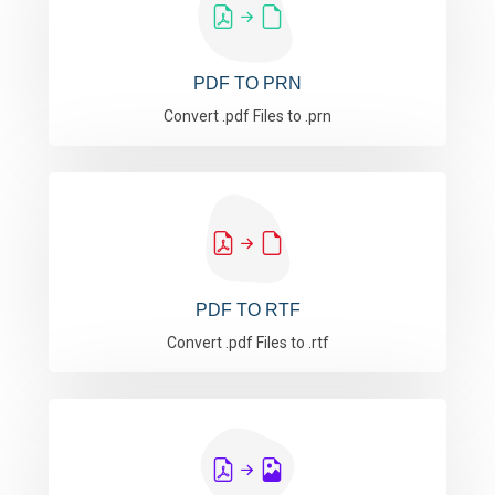
PDF TO PRN
Convert .pdf Files to .prn
PDF TO RTF
Convert .pdf Files to .rtf