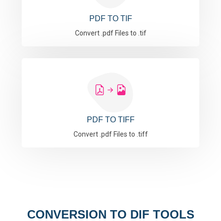
PDF TO TIF
Convert .pdf Files to .tif
PDF TO TIFF
Convert .pdf Files to .tiff
CONVERSION TO DIF TOOLS