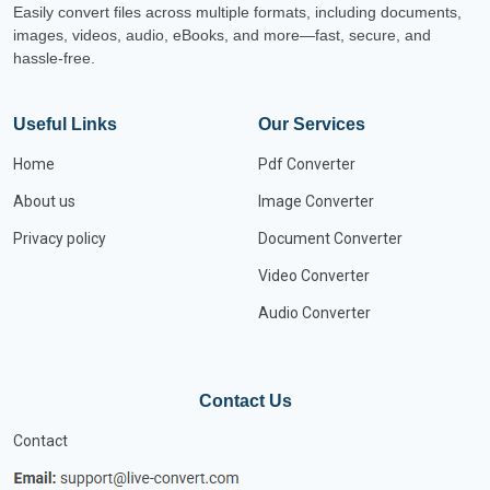
Easily convert files across multiple formats, including documents,
images, videos, audio, eBooks, and more—fast, secure, and
hassle-free.
Useful Links
Our Services
Home
Pdf Converter
About us
Image Converter
Privacy policy
Document Converter
Video Converter
Audio Converter
Contact Us
Contact