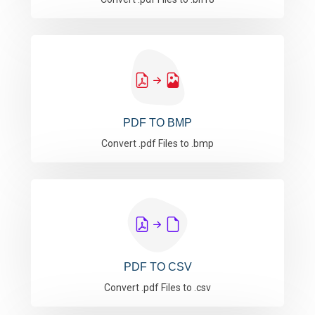
PDF TO BMP
Convert .pdf Files to .bmp
PDF TO CSV
Convert .pdf Files to .csv