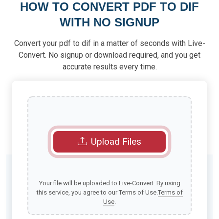
HOW TO CONVERT PDF TO DIF
WITH NO SIGNUP
Convert your pdf to dif in a matter of seconds with Live-
Convert. No signup or download required, and you get
accurate results every time.
Upload Files
Your file will be uploaded to Live-Convert. By using
this service, you agree to our Terms of Use.
Terms of
Use
.