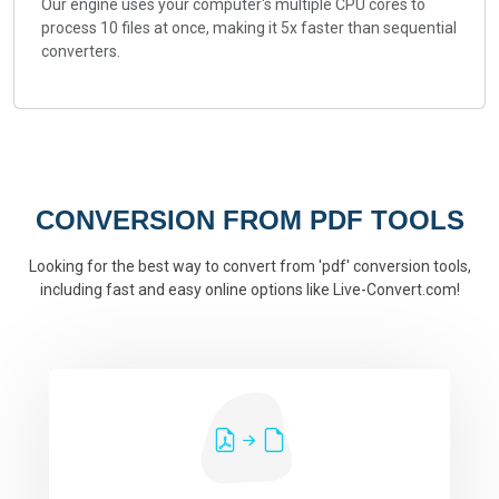
Our engine uses your computer's multiple CPU cores to
process 10 files at once, making it 5x faster than sequential
converters.
CONVERSION FROM PDF TOOLS
Looking for the best way to convert from 'pdf' conversion tools,
including fast and easy online options like Live-Convert.com!