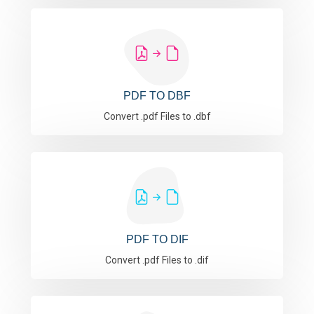
PDF TO DBF
Convert .pdf Files to .dbf
PDF TO DIF
Convert .pdf Files to .dif