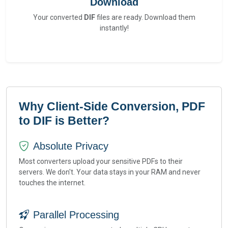
Download
Your converted
DIF
files are ready. Download them
instantly!
Why Client-Side Conversion, PDF
to DIF is Better?
Absolute Privacy
Most converters upload your sensitive PDFs to their
servers. We don't. Your data stays in your RAM and never
touches the internet.
Parallel Processing