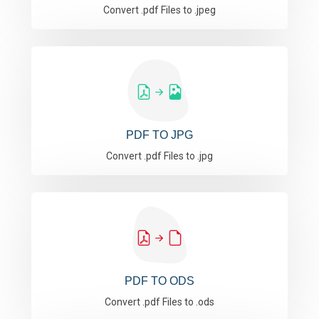
Convert .pdf Files to .jpeg
PDF TO JPG
Convert .pdf Files to .jpg
PDF TO ODS
Convert .pdf Files to .ods