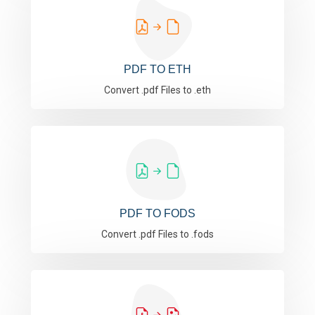
PDF TO ETH
Convert .pdf Files to .eth
PDF TO FODS
Convert .pdf Files to .fods