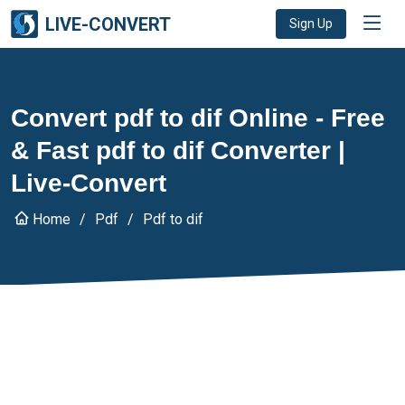
LIVE-CONVERT
Sign Up
Convert pdf to dif Online - Free
& Fast pdf to dif Converter |
Live-Convert
Home
Pdf
Pdf to dif