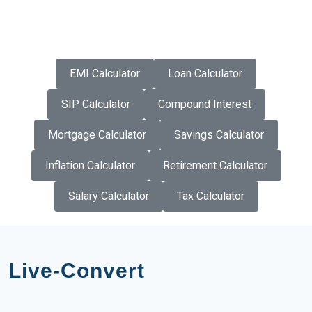
EMI Calculator
Loan Calculator
SIP Calculator
Compound Interest
Mortgage Calculator
Savings Calculator
Inflation Calculator
Retirement Calculator
Salary Calculator
Tax Calculator
Live-Convert