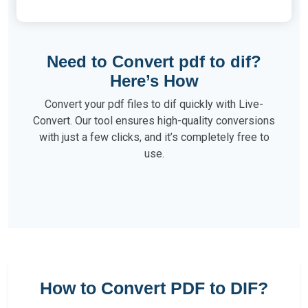
Need to Convert pdf to dif?
Here’s How
Convert your pdf files to dif quickly with Live-
Convert. Our tool ensures high-quality conversions
with just a few clicks, and it’s completely free to
use.
How to Convert PDF to DIF?