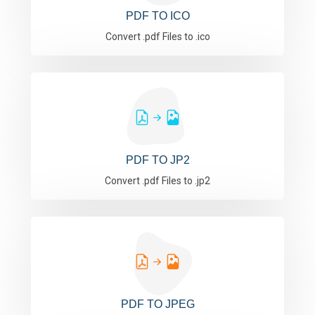
PDF TO ICO
Convert .pdf Files to .ico
PDF TO JP2
Convert .pdf Files to .jp2
PDF TO JPEG