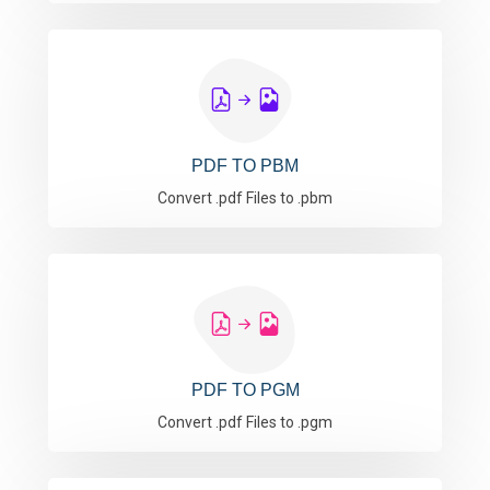
PDF TO PBM
Convert .pdf Files to .pbm
PDF TO PGM
Convert .pdf Files to .pgm