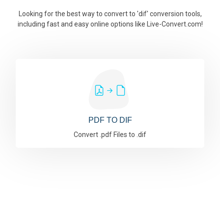
Looking for the best way to convert to 'dif' conversion tools,
including fast and easy online options like Live-Convert.com!
PDF TO DIF
Convert .pdf Files to .dif