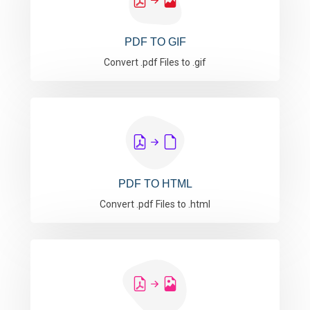
PDF TO GIF
Convert .pdf Files to .gif
PDF TO HTML
Convert .pdf Files to .html