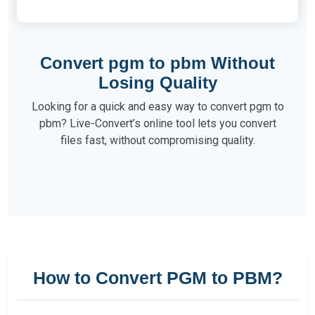
Convert pgm to pbm Without
Losing Quality
Looking for a quick and easy way to convert pgm to
pbm? Live-Convert’s online tool lets you convert
files fast, without compromising quality.
How to Convert PGM to PBM?