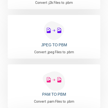
Convert .j2k Files to .pbm
JPEG TO PBM
Convert .jpeg Files to .pbm
PAM TO PBM
Convert .pam Files to .pbm