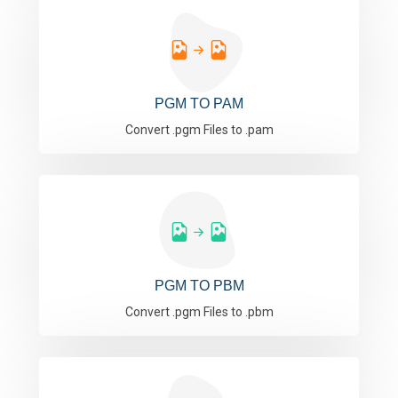
PGM TO PAM
Convert .pgm Files to .pam
PGM TO PBM
Convert .pgm Files to .pbm