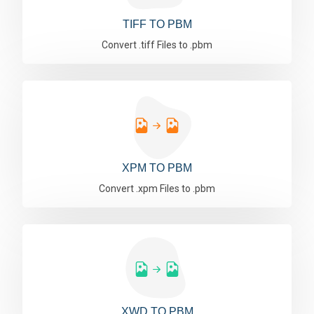
TIFF TO PBM
Convert .tiff Files to .pbm
XPM TO PBM
Convert .xpm Files to .pbm
XWD TO PBM