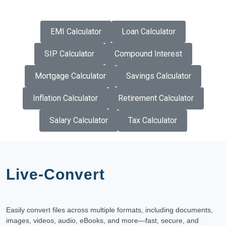
EMI Calculator
Loan Calculator
SIP Calculator
Compound Interest
Mortgage Calculator
Savings Calculator
Inflation Calculator
Retirement Calculator
Salary Calculator
Tax Calculator
Live-Convert
Easily convert files across multiple formats, including documents,
images, videos, audio, eBooks, and more—fast, secure, and