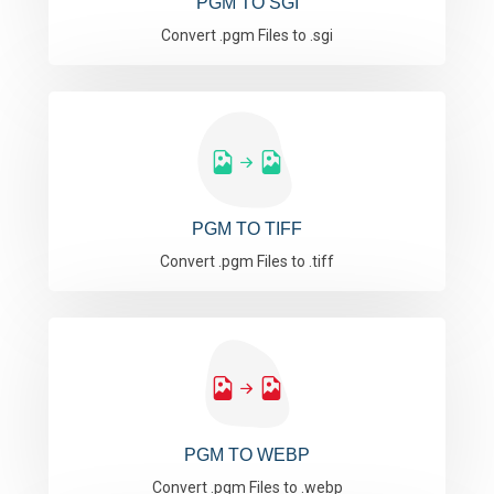
PGM TO SGI
Convert .pgm Files to .sgi
PGM TO TIFF
Convert .pgm Files to .tiff
PGM TO WEBP
Convert .pgm Files to .webp