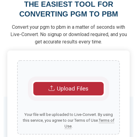
THE EASIEST TOOL FOR
CONVERTING PGM TO PBM
Convert your pgm to pbm in a matter of seconds with
Live-Convert. No signup or download required, and you
get accurate results every time.
Upload Files
Your file will be uploaded to Live-Convert. By using
this service, you agree to our Terms of Use.
Terms of
Use
.