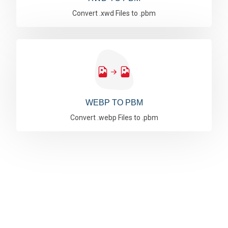
Convert .xwd Files to .pbm
WEBP TO PBM
Convert .webp Files to .pbm