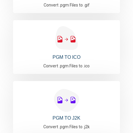
Convert .pgm Files to .gif
PGM TO ICO
Convert .pgm Files to .ico
PGM TO J2K
Convert .pgm Files to .j2k