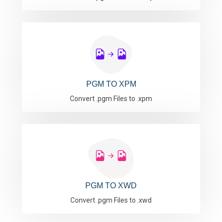
PGM TO XPM
Convert .pgm Files to .xpm
PGM TO XWD
Convert .pgm Files to .xwd