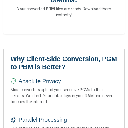
Download
Your converted
PBM
files are ready. Download them
instantly!
Why Client-Side Conversion, PGM
to PBM is Better?
Absolute Privacy
Most converters upload your sensitive PGMs to their
servers. We don't. Your data stays in your RAM and never
touches the internet.
Parallel Processing