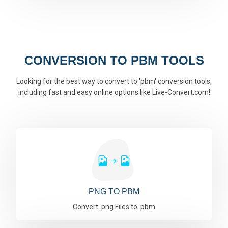
CONVERSION TO PBM TOOLS
Looking for the best way to convert to 'pbm' conversion tools,
including fast and easy online options like Live-Convert.com!
PNG TO PBM
Convert .png Files to .pbm