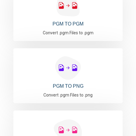
PGM TO PGM
Convert .pgm Files to .pgm
PGM TO PNG
Convert .pgm Files to .png