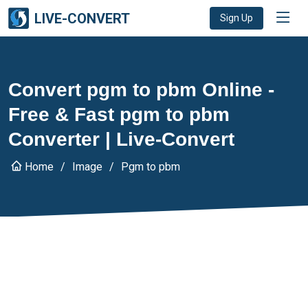
LIVE-CONVERT
Sign Up
Convert pgm to pbm Online -
Free & Fast pgm to pbm
Converter | Live-Convert
Home
Image
Pgm to pbm