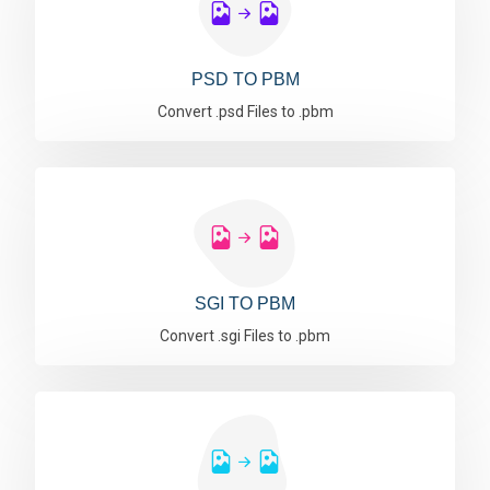
PSD TO PBM
Convert .psd Files to .pbm
SGI TO PBM
Convert .sgi Files to .pbm