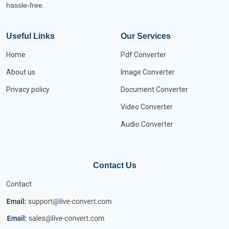
hassle-free.
Useful Links
Our Services
Home
Pdf Converter
About us
Image Converter
Privacy policy
Document Converter
Video Converter
Audio Converter
Contact Us
Contact