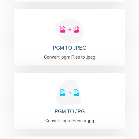
PGM TO JPEG
Convert .pgm Files to .jpeg
PGM TO JPG
Convert .pgm Files to .jpg