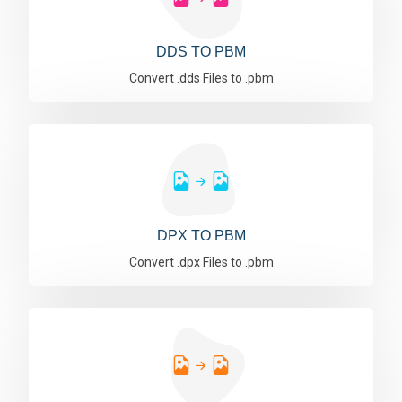
DDS TO PBM
Convert .dds Files to .pbm
DPX TO PBM
Convert .dpx Files to .pbm