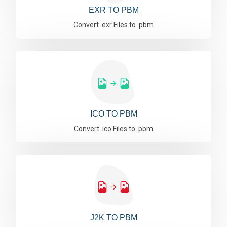
EXR TO PBM
Convert .exr Files to .pbm
ICO TO PBM
Convert .ico Files to .pbm
J2K TO PBM