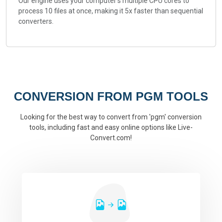
Our engine uses your computer's multiple CPU cores to
process 10 files at once, making it 5x faster than sequential
converters.
CONVERSION FROM PGM TOOLS
Looking for the best way to convert from 'pgm' conversion
tools, including fast and easy online options like Live-
Convert.com!