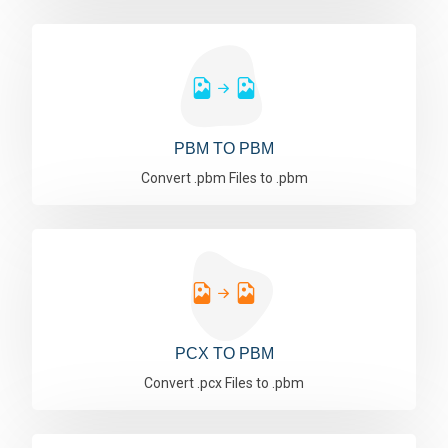
PBM TO PBM
Convert .pbm Files to .pbm
PCX TO PBM
Convert .pcx Files to .pbm