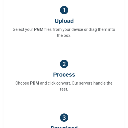
Upload
Select your
PGM
files from your device or drag them into
the box.
Process
Choose
PBM
and click convert. Our servers handle the
rest.