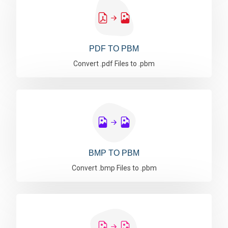
PDF TO PBM
Convert .pdf Files to .pbm
BMP TO PBM
Convert .bmp Files to .pbm