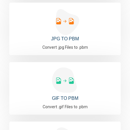
JPG TO PBM
Convert .jpg Files to .pbm
GIF TO PBM
Convert .gif Files to .pbm