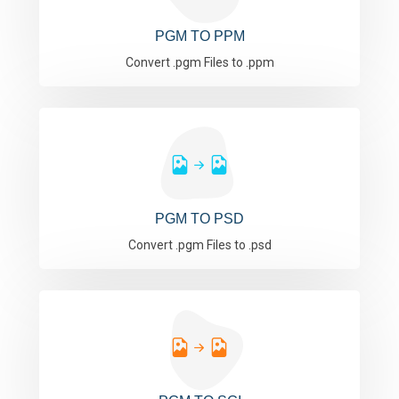
PGM TO PPM
Convert .pgm Files to .ppm
PGM TO PSD
Convert .pgm Files to .psd