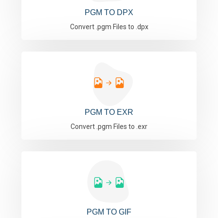
PGM TO DPX
Convert .pgm Files to .dpx
PGM TO EXR
Convert .pgm Files to .exr
PGM TO GIF