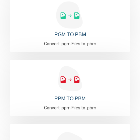
PGM TO PBM
Convert .pgm Files to .pbm
PPM TO PBM
Convert .ppm Files to .pbm