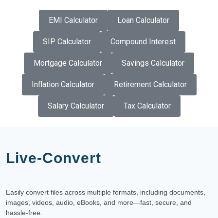
EMI Calculator
Loan Calculator
SIP Calculator
Compound Interest
Mortgage Calculator
Savings Calculator
Inflation Calculator
Retirement Calculator
Salary Calculator
Tax Calculator
Live-Convert
Easily convert files across multiple formats, including documents,
images, videos, audio, eBooks, and more—fast, secure, and
hassle-free.