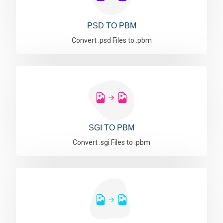
PSD TO PBM
Convert .psd Files to .pbm
SGI TO PBM
Convert .sgi Files to .pbm