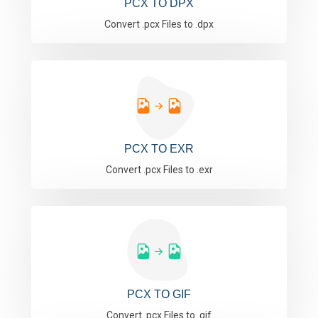
PCX TO DPX
Convert .pcx Files to .dpx
PCX TO EXR
Convert .pcx Files to .exr
PCX TO GIF
Convert .pcx Files to .gif