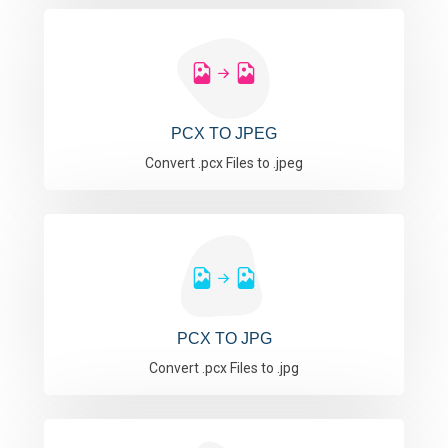
PCX TO JPEG
Convert .pcx Files to .jpeg
PCX TO JPG
Convert .pcx Files to .jpg