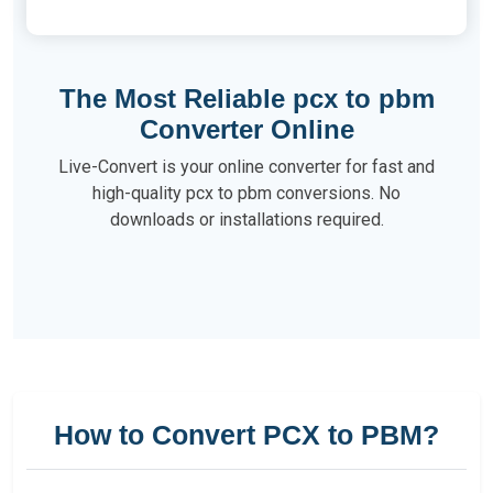
The Most Reliable pcx to pbm
Converter Online
Live-Convert is your online converter for fast and
high-quality pcx to pbm conversions. No
downloads or installations required.
How to Convert PCX to PBM?