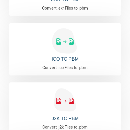
Convert .exr Files to .pbm
ICO TO PBM
Convert .ico Files to .pbm
J2K TO PBM
Convert .j2k Files to .pbm