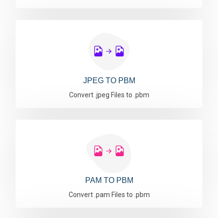
JPEG TO PBM
Convert .jpeg Files to .pbm
PAM TO PBM
Convert .pam Files to .pbm