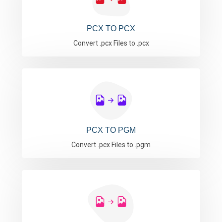
PCX TO PCX
Convert .pcx Files to .pcx
PCX TO PGM
Convert .pcx Files to .pgm