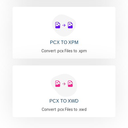
PCX TO XPM
Convert .pcx Files to .xpm
PCX TO XWD
Convert .pcx Files to .xwd