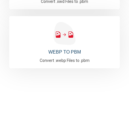
Convert .xwd Files to .pbm
WEBP TO PBM
Convert .webp Files to .pbm