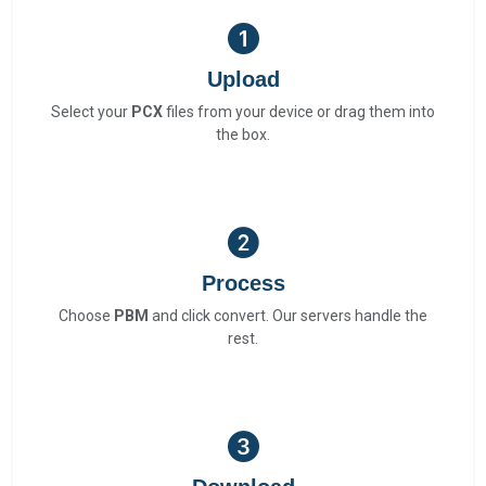
Upload
Select your
PCX
files from your device or drag them into
the box.
Process
Choose
PBM
and click convert. Our servers handle the
rest.