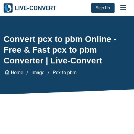
LIVE-CONVERT
Sign Up
Convert pcx to pbm Online -
Free & Fast pcx to pbm
Converter | Live-Convert
Home
Image
Pcx to pbm