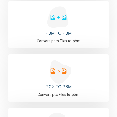
PBM TO PBM
Convert .pbm Files to .pbm
PCX TO PBM
Convert .pcx Files to .pbm