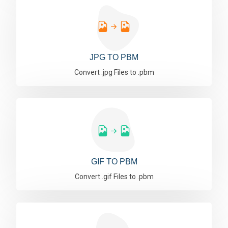
JPG TO PBM
Convert .jpg Files to .pbm
GIF TO PBM
Convert .gif Files to .pbm