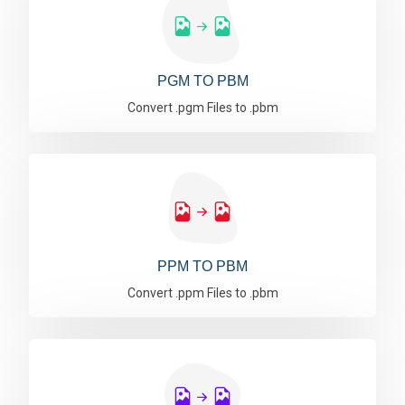
PGM TO PBM
Convert .pgm Files to .pbm
PPM TO PBM
Convert .ppm Files to .pbm