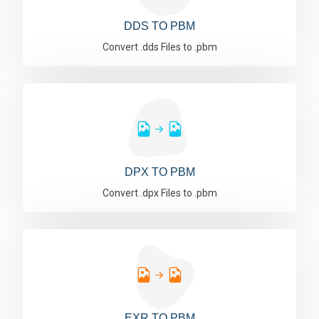
DDS TO PBM
Convert .dds Files to .pbm
DPX TO PBM
Convert .dpx Files to .pbm
EXR TO PBM