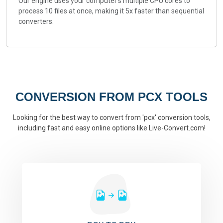
Our engine uses your computer's multiple CPU cores to
process 10 files at once, making it 5x faster than sequential
converters.
CONVERSION FROM PCX TOOLS
Looking for the best way to convert from 'pcx' conversion tools,
including fast and easy online options like Live-Convert.com!