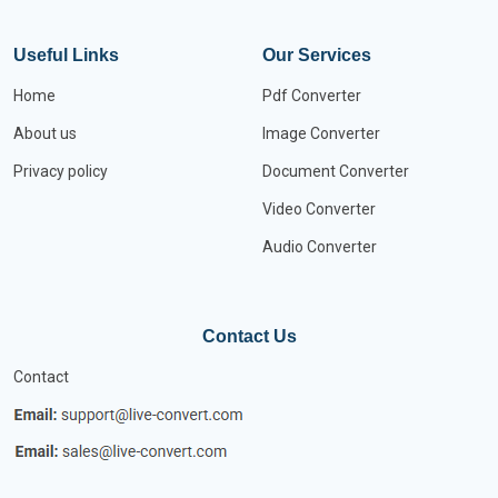
Useful Links
Our Services
Home
Pdf Converter
About us
Image Converter
Privacy policy
Document Converter
Video Converter
Audio Converter
Contact Us
Contact