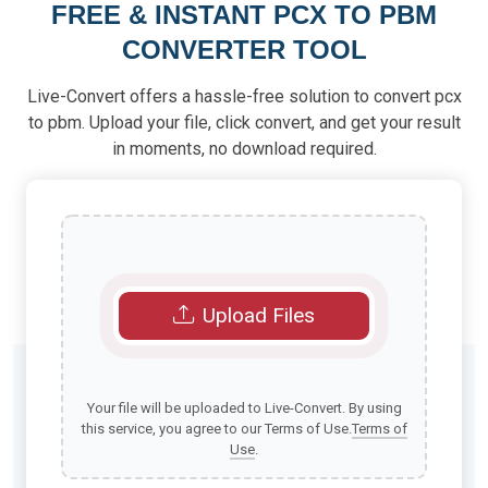
FREE & INSTANT PCX TO PBM
CONVERTER TOOL
Live-Convert offers a hassle-free solution to convert pcx
to pbm. Upload your file, click convert, and get your result
in moments, no download required.
Upload Files
Your file will be uploaded to Live-Convert. By using
this service, you agree to our Terms of Use.
Terms of
Use
.