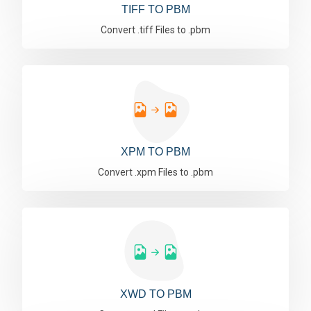
TIFF TO PBM
Convert .tiff Files to .pbm
XPM TO PBM
Convert .xpm Files to .pbm
XWD TO PBM