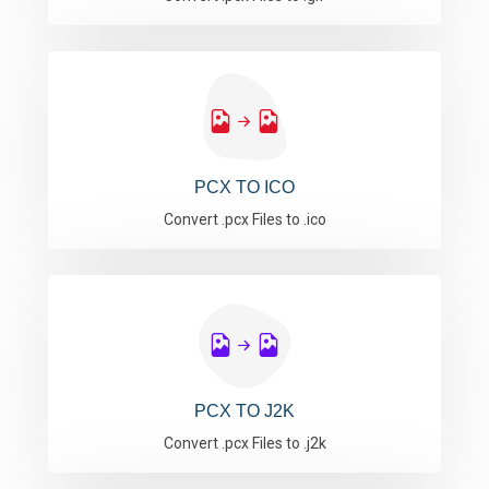
PCX TO ICO
Convert .pcx Files to .ico
PCX TO J2K
Convert .pcx Files to .j2k