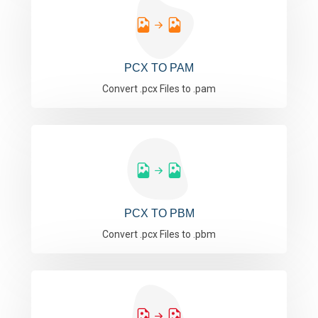
PCX TO PAM
Convert .pcx Files to .pam
PCX TO PBM
Convert .pcx Files to .pbm