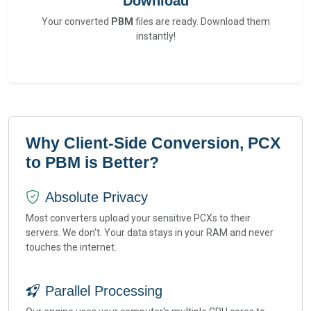
Download
Your converted
PBM
files are ready. Download them
instantly!
Why Client-Side Conversion, PCX
to PBM is Better?
Absolute Privacy
Most converters upload your sensitive PCXs to their
servers. We don't. Your data stays in your RAM and never
touches the internet.
Parallel Processing