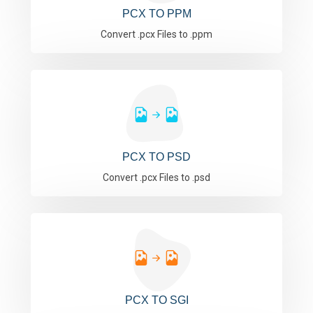
PCX TO PPM
Convert .pcx Files to .ppm
PCX TO PSD
Convert .pcx Files to .psd
PCX TO SGI