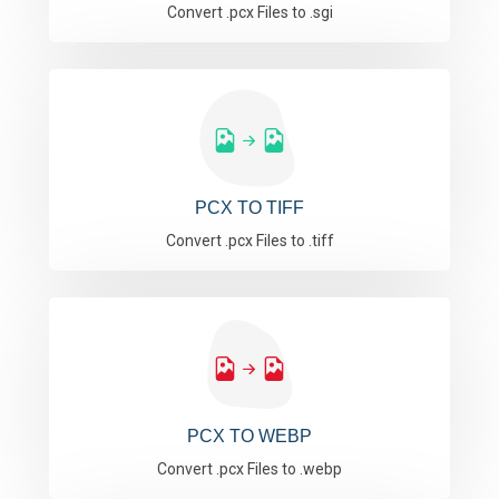
Convert .pcx Files to .sgi
PCX TO TIFF
Convert .pcx Files to .tiff
PCX TO WEBP
Convert .pcx Files to .webp