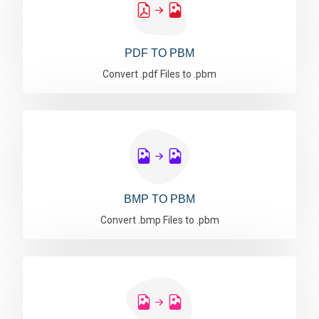
PDF TO PBM
Convert .pdf Files to .pbm
BMP TO PBM
Convert .bmp Files to .pbm