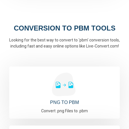
CONVERSION TO PBM TOOLS
Looking for the best way to convert to 'pbm' conversion tools,
including fast and easy online options like Live-Convert.com!
PNG TO PBM
Convert .png Files to .pbm