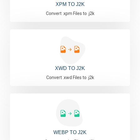
XPM TO J2K
Convert .xpm Files to .j2k
XWD TO J2K
Convert .xwd Files to .j2k
WEBP TO J2K