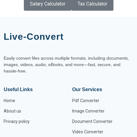
Salary Calculator
Tax Calculator
Live-Convert
Easily convert files across multiple formats, including documents,
images, videos, audio, eBooks, and more—fast, secure, and
hassle-free.
Useful Links
Our Services
Home
Pdf Converter
About us
Image Converter
Privacy policy
Document Converter
Video Converter