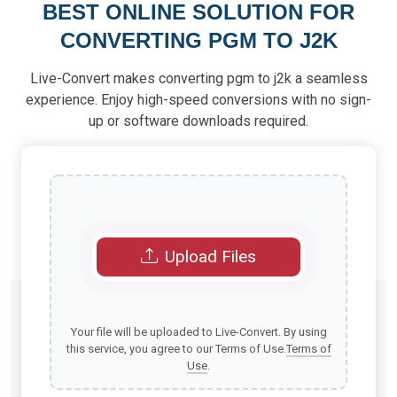
BEST ONLINE SOLUTION FOR
CONVERTING PGM TO J2K
Live-Convert makes converting pgm to j2k a seamless
experience. Enjoy high-speed conversions with no sign-
up or software downloads required.
Upload Files
Your file will be uploaded to Live-Convert. By using
this service, you agree to our Terms of Use.
Terms of
Use
.