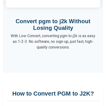
Convert pgm to j2k Without
Losing Quality
With Live-Convert, converting pgm to j2k is as easy
as 1-2-3. No software, no sign-up, just fast, high-
quality conversions.
How to Convert PGM to J2K?