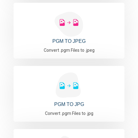
PGM TO JPEG
Convert .pgm Files to .jpeg
PGM TO JPG
Convert .pgm Files to .jpg