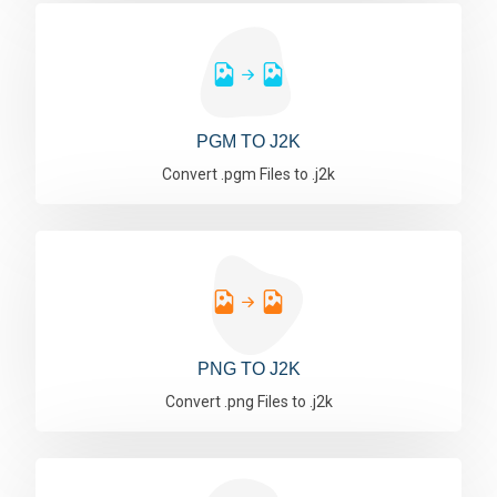
PGM TO J2K
Convert .pgm Files to .j2k
PNG TO J2K
Convert .png Files to .j2k