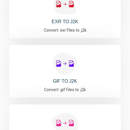
EXR TO J2K
Convert .exr Files to .j2k
GIF TO J2K
Convert .gif Files to .j2k