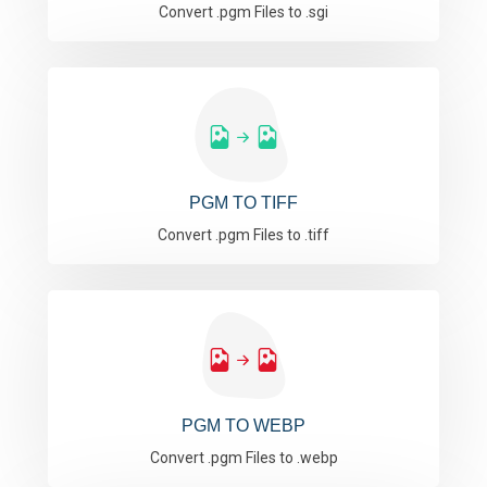
Convert .pgm Files to .sgi
PGM TO TIFF
Convert .pgm Files to .tiff
PGM TO WEBP
Convert .pgm Files to .webp