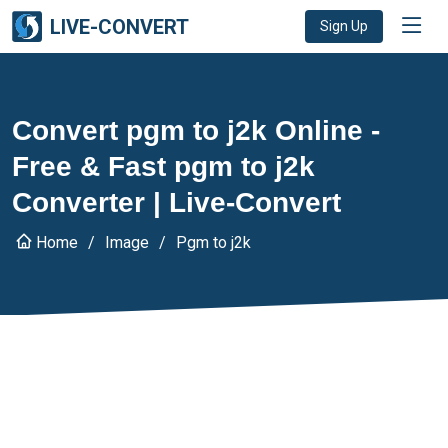
LIVE-CONVERT
Sign Up
Convert pgm to j2k Online -
Free & Fast pgm to j2k
Converter | Live-Convert
Home
Image
Pgm to j2k