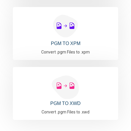
PGM TO XPM
Convert .pgm Files to .xpm
PGM TO XWD
Convert .pgm Files to .xwd