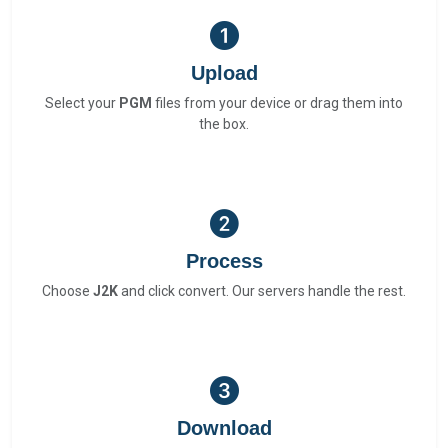
Upload
Select your
PGM
files from your device or drag them into
the box.
Process
Choose
J2K
and click convert. Our servers handle the rest.
Download