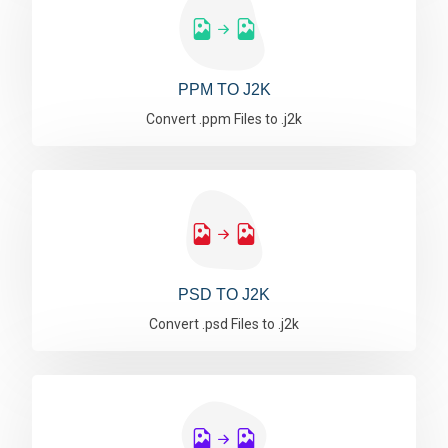
PPM TO J2K
Convert .ppm Files to .j2k
PSD TO J2K
Convert .psd Files to .j2k