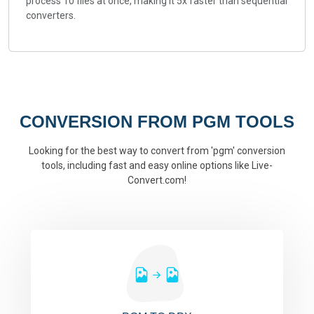
process 10 files at once, making it 5x faster than sequential
converters.
CONVERSION FROM PGM TOOLS
Looking for the best way to convert from 'pgm' conversion
tools, including fast and easy online options like Live-
Convert.com!