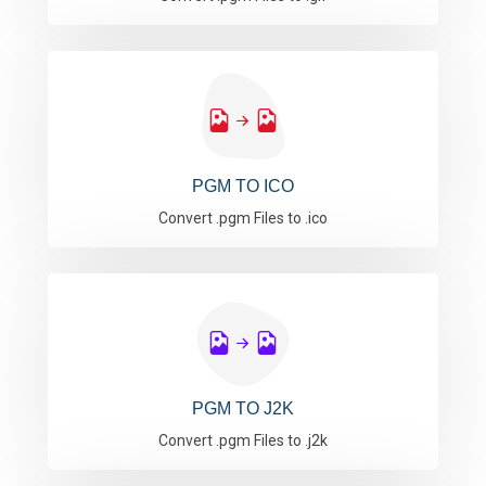
PGM TO ICO
Convert .pgm Files to .ico
PGM TO J2K
Convert .pgm Files to .j2k