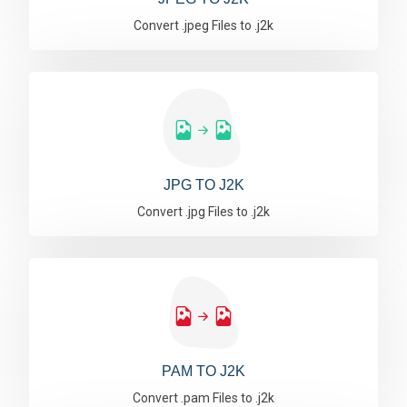
Convert .jpeg Files to .j2k
JPG TO J2K
Convert .jpg Files to .j2k
PAM TO J2K
Convert .pam Files to .j2k