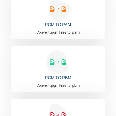
PGM TO PAM
Convert .pgm Files to .pam
PGM TO PBM
Convert .pgm Files to .pbm