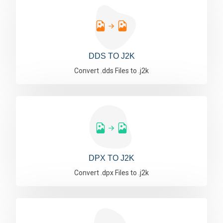
DDS TO J2K
Convert .dds Files to .j2k
DPX TO J2K
Convert .dpx Files to .j2k