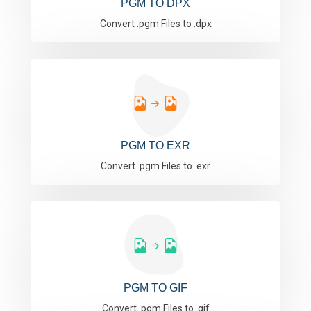
PGM TO DPX
Convert .pgm Files to .dpx
PGM TO EXR
Convert .pgm Files to .exr
PGM TO GIF
Convert .pgm Files to .gif