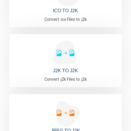
ICO TO J2K
Convert .ico Files to .j2k
J2K TO J2K
Convert .j2k Files to .j2k
JPEG TO J2K