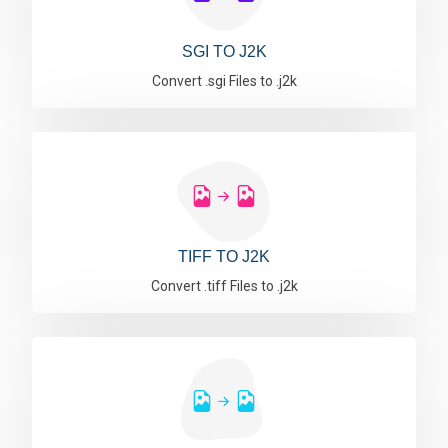
SGI TO J2K
Convert .sgi Files to .j2k
TIFF TO J2K
Convert .tiff Files to .j2k