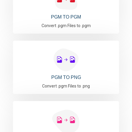
PGM TO PGM
Convert .pgm Files to .pgm
PGM TO PNG
Convert .pgm Files to .png