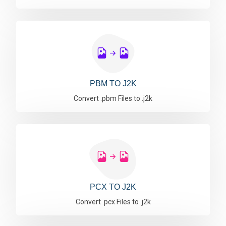
PBM TO J2K
Convert .pbm Files to .j2k
PCX TO J2K
Convert .pcx Files to .j2k