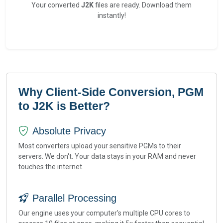
Your converted
J2K
files are ready. Download them
instantly!
Why Client-Side Conversion, PGM
to J2K is Better?
Absolute Privacy
Most converters upload your sensitive PGMs to their
servers. We don't. Your data stays in your RAM and never
touches the internet.
Parallel Processing
Our engine uses your computer's multiple CPU cores to