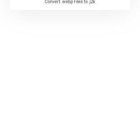
Convert .webp Files to .j2k