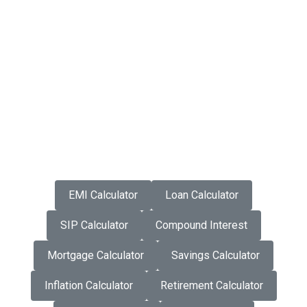
EMI Calculator
Loan Calculator
SIP Calculator
Compound Interest
Mortgage Calculator
Savings Calculator
Inflation Calculator
Retirement Calculator