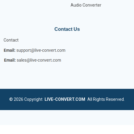
Audio Converter
Contact Us
Contact
© 2026
Copyright
LIVE-CONVERT.COM
All Rights Reserved.