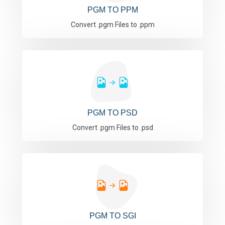
PGM TO PPM
Convert .pgm Files to .ppm
PGM TO PSD
Convert .pgm Files to .psd
PGM TO SGI