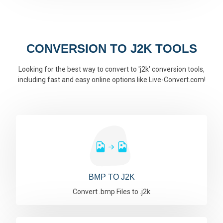
CONVERSION TO J2K TOOLS
Looking for the best way to convert to 'j2k' conversion tools,
including fast and easy online options like Live-Convert.com!
BMP TO J2K
Convert .bmp Files to .j2k