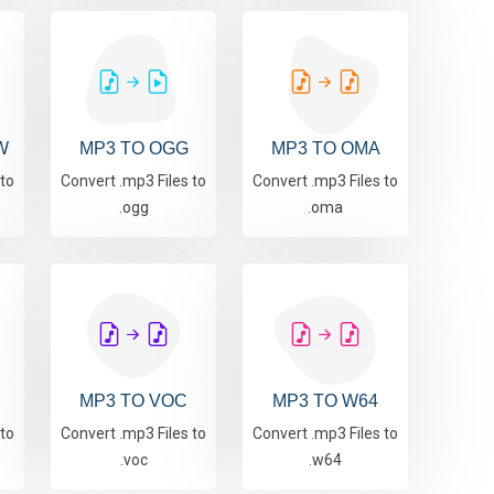
W
MP3 TO OGG
MP3 TO OMA
 to
Convert .mp3 Files to
Convert .mp3 Files to
.ogg
.oma
MP3 TO VOC
MP3 TO W64
 to
Convert .mp3 Files to
Convert .mp3 Files to
.voc
.w64