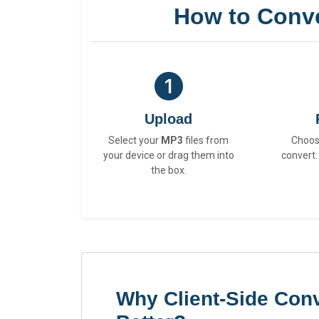
How to Conv
Upload
Select your
MP3
files from
Choo
your device or drag them into
convert.
the box.
Why Client-Side Con