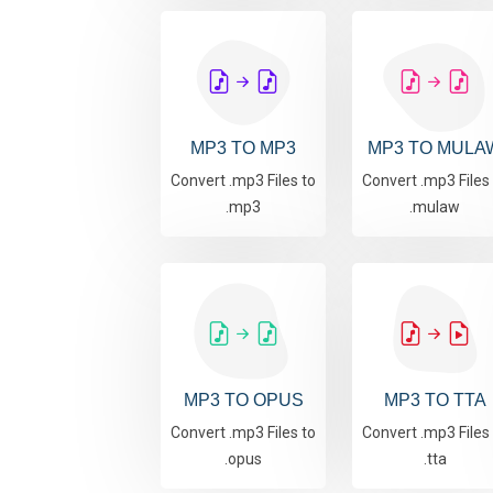
MP3 TO MP3
MP3 TO MULA
Convert .mp3 Files to
Convert .mp3 Files
.mp3
.mulaw
MP3 TO OPUS
MP3 TO TTA
Convert .mp3 Files to
Convert .mp3 Files
.opus
.tta