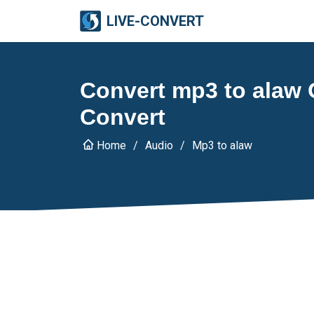
LIVE-CONVERT
Convert mp3 to alaw O
Convert
Home
Audio
Mp3 to alaw