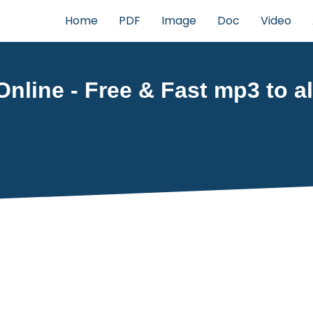
Home
PDF
Image
Doc
Video
nline - Free & Fast mp3 to al