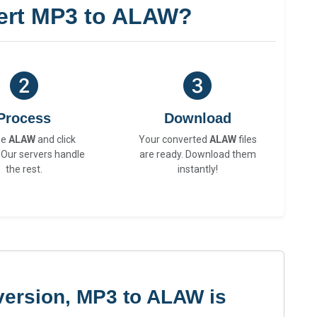
ert MP3 to ALAW?
Process
Download
se
ALAW
and click
Your converted
ALAW
files
 Our servers handle
are ready. Download them
the rest.
instantly!
version, MP3 to ALAW is