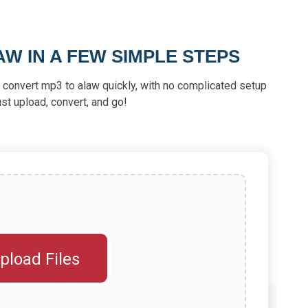
W IN A FEW SIMPLE STEPS
u convert mp3 to alaw quickly, with no complicated setup
st upload, convert, and go!
pload Files