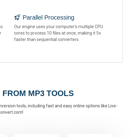
Parallel Processing
to
Our engine uses your computer's multiple CPU
r
cores to process 10 files at once, making it 5x
faster than sequential converters.
 FROM MP3 TOOLS
ersion tools, including fast and easy online options like Live-
onvert.com!