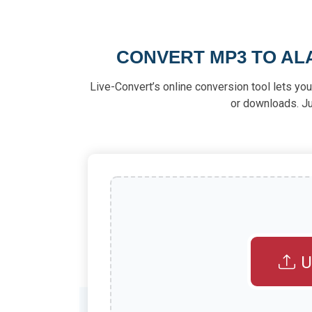
CONVERT MP3 TO ALA
Live-Convert’s online conversion tool lets yo
or downloads. Ju
U