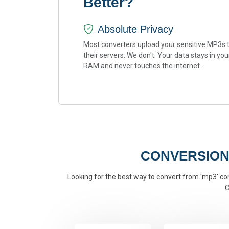
Better?
Absolute Privacy
Most converters upload your sensitive MP3s 
their servers. We don't. Your data stays in you
RAM and never touches the internet.
CONVERSION
Looking for the best way to convert from 'mp3' conv
C