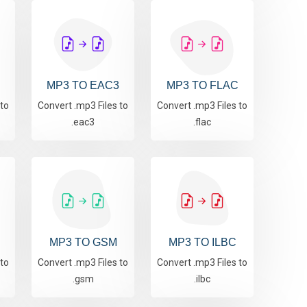
MP3 TO EAC3
MP3 TO FLAC
 to
Convert .mp3 Files to
Convert .mp3 Files to
.eac3
.flac
MP3 TO GSM
MP3 TO ILBC
 to
Convert .mp3 Files to
Convert .mp3 Files to
.gsm
.ilbc