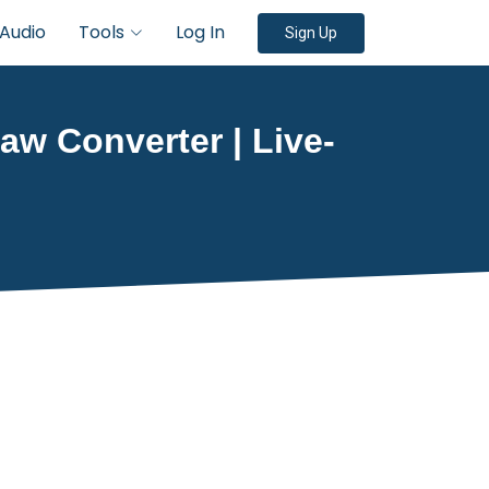
Audio
Tools
Log In
Sign Up
aw Converter | Live-