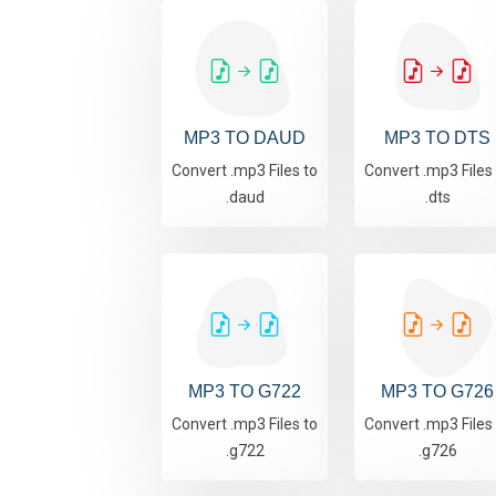
MP3 TO DAUD
MP3 TO DTS
Convert .mp3 Files to
Convert .mp3 Files
.daud
.dts
MP3 TO G722
MP3 TO G726
Convert .mp3 Files to
Convert .mp3 Files
.g722
.g726