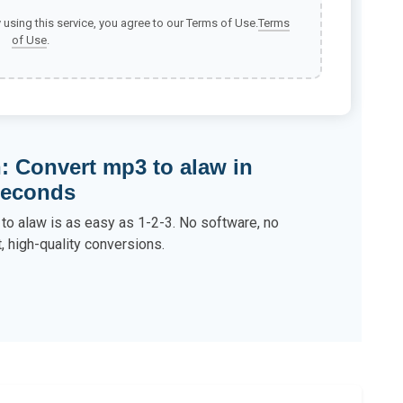
y using this service, you agree to our Terms of Use.
Terms
of Use
.
: Convert mp3 to alaw in
econds
to alaw is as easy as 1-2-3. No software, no
t, high-quality conversions.