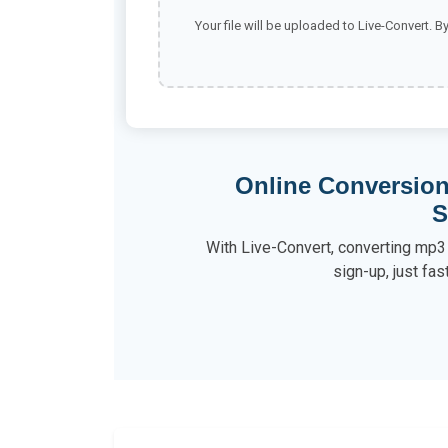
Your file will be uploaded to Live-Convert. B
Online Conversion
S
With Live-Convert, converting mp3 
sign-up, just fas