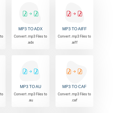
MP3 TO ADX
MP3 TO AIFF
 to
Convert .mp3 Files to
Convert .mp3 Files to
.adx
.aiff
MP3 TO AU
MP3 TO CAF
 to
Convert .mp3 Files to
Convert .mp3 Files to
.au
.caf