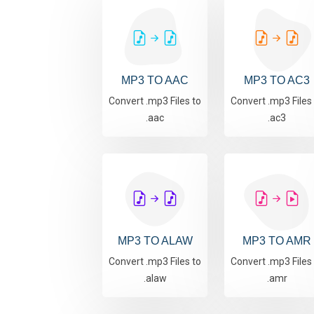
MP3 TO AAC
MP3 TO AC3
Convert .mp3 Files to
Convert .mp3 Files
.aac
.ac3
MP3 TO ALAW
MP3 TO AMR
Convert .mp3 Files to
Convert .mp3 Files
.alaw
.amr