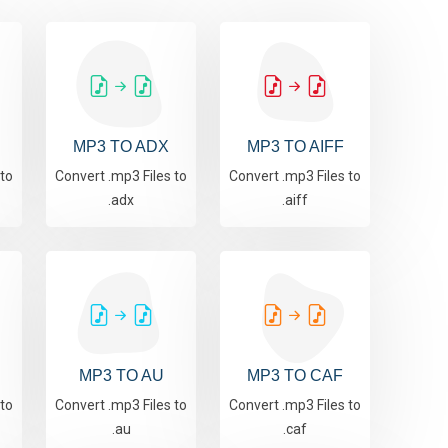
MP3 TO ADX
MP3 TO AIFF
 to
Convert .mp3 Files to
Convert .mp3 Files to
.adx
.aiff
MP3 TO AU
MP3 TO CAF
 to
Convert .mp3 Files to
Convert .mp3 Files to
.au
.caf