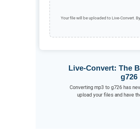
Your file will be uploaded to Live-Convert. B
Live-Convert: The B
g726
Converting mp3 to g726 has neve
upload your files and have th