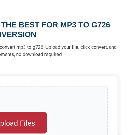
 THE BEST FOR MP3 TO G726
VERSION
convert mp3 to g726. Upload your file, click convert, and
moments, no download required.
pload Files