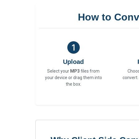
How to Conv
Upload
Select your
MP3
files from
Choo
your device or drag them into
convert.
the box.