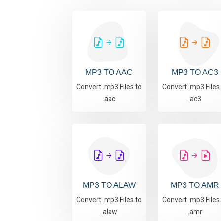
MP3 TO AAC
MP3 TO AC3
Convert .mp3 Files to
Convert .mp3 Files
.aac
.ac3
MP3 TO ALAW
MP3 TO AMR
Convert .mp3 Files to
Convert .mp3 Files
.alaw
.amr