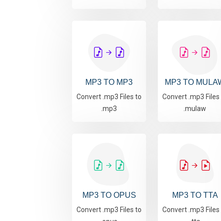
MP3 TO MP3
MP3 TO MULA
Convert .mp3 Files to
Convert .mp3 Files
.mp3
.mulaw
MP3 TO OPUS
MP3 TO TTA
Convert .mp3 Files to
Convert .mp3 Files