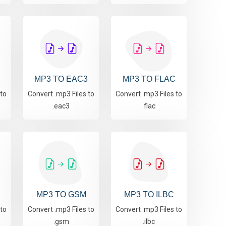
MP3 TO EAC3
MP3 TO FLAC
 to
Convert .mp3 Files to
Convert .mp3 Files to
.eac3
.flac
MP3 TO GSM
MP3 TO ILBC
 to
Convert .mp3 Files to
Convert .mp3 Files to
.gsm
.ilbc