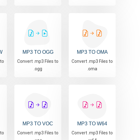
W
MP3 TO OGG
MP3 TO OMA
 to
Convert .mp3 Files to
Convert .mp3 Files to
.ogg
.oma
MP3 TO VOC
MP3 TO W64
 to
Convert .mp3 Files to
Convert .mp3 Files to