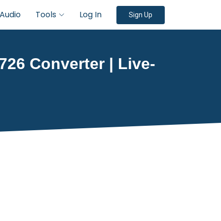
Audio
Tools
Log In
Sign Up
726 Converter | Live-