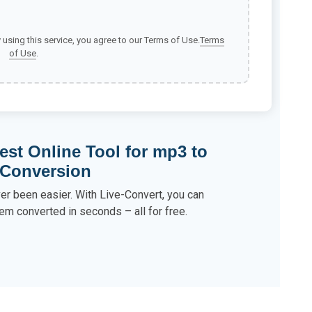
y using this service, you agree to our Terms of Use.
Terms
of Use
.
est Online Tool for mp3 to
 Conversion
r been easier. With Live-Convert, you can
em converted in seconds – all for free.