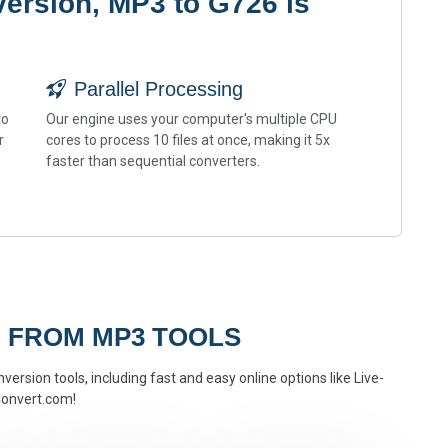
ersion, MP3 to G726 is
Parallel Processing
to
Our engine uses your computer's multiple CPU
r
cores to process 10 files at once, making it 5x
faster than sequential converters.
 FROM MP3 TOOLS
ersion tools, including fast and easy online options like Live-
onvert.com!