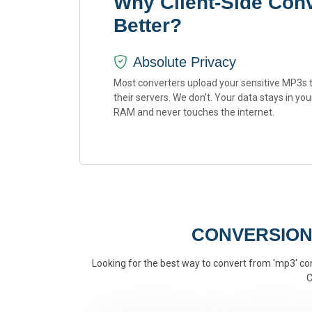
Why Client-Side Conv
Better?
Absolute Privacy
Most converters upload your sensitive MP3s 
their servers. We don't. Your data stays in you
RAM and never touches the internet.
CONVERSION
Looking for the best way to convert from 'mp3' conv
C