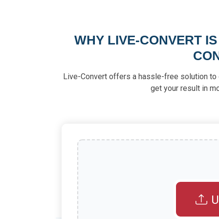
WHY LIVE-CONVERT IS
CON
Live-Convert offers a hassle-free solution to 
get your result in 
U