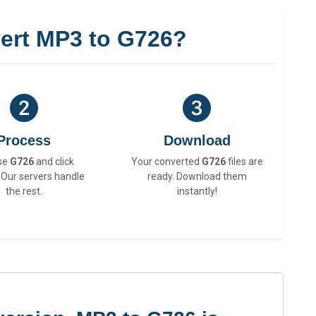
ert MP3 to G726?
Process
Download
se
G726
and click
Your converted
G726
files are
 Our servers handle
ready. Download them
the rest.
instantly!