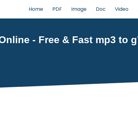
Home
PDF
Image
Doc
Video
nline - Free & Fast mp3 to g