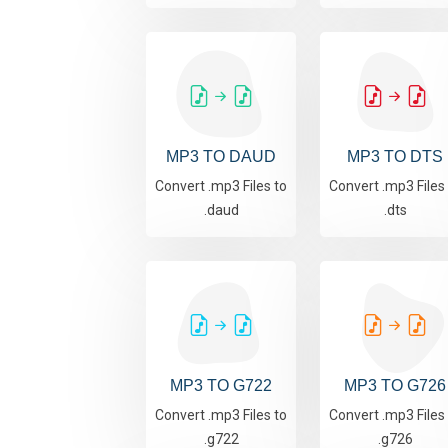
MP3 TO DAUD
MP3 TO DTS
Convert .mp3 Files to
Convert .mp3 Files
.daud
.dts
MP3 TO G722
MP3 TO G726
Convert .mp3 Files to
Convert .mp3 Files
.g722
.g726