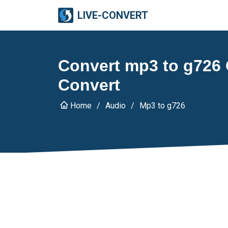
LIVE-CONVERT
Convert mp3 to g726 O
Convert
Home
Audio
Mp3 to g726