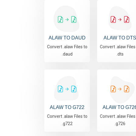
ALAW TO DAUD
ALAW TO DT
Convert .alaw Files to
Convert .alaw Files
.daud
.dts
ALAW TO G722
ALAW TO G72
Convert .alaw Files to
Convert .alaw Files
.g722
.g726