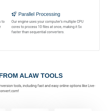
Parallel Processing
 to
Our engine uses your computer's multiple CPU
r
cores to process 10 files at once, making it 5x
faster than sequential converters.
 FROM ALAW TOOLS
version tools, including fast and easy online options like Live-
onvert.com!