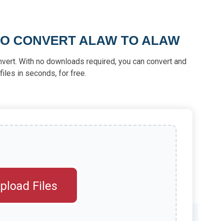
TO CONVERT ALAW TO ALAW
nvert. With no downloads required, you can convert and
iles in seconds, for free.
pload Files