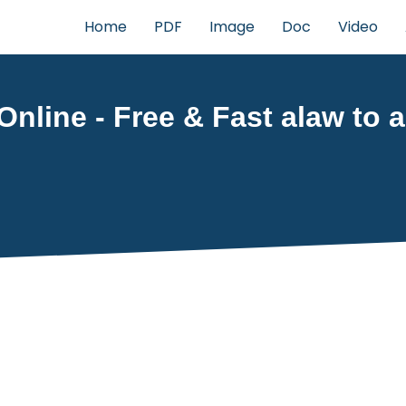
Home
PDF
Image
Doc
Video
Online - Free & Fast alaw to a