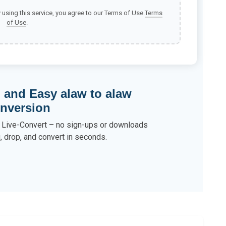
y using this service, you agree to our Terms of Use.
Terms
of Use
.
, and Easy alaw to alaw
nversion
h Live-Convert – no sign-ups or downloads
, drop, and convert in seconds.