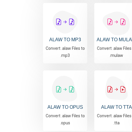
ALAW TO MP3
ALAW TO MUL
Convert .alaw Files to
Convert .alaw Files
.mp3
.mulaw
ALAW TO OPUS
ALAW TO TTA
Convert .alaw Files to
Convert .alaw Files
.opus
.tta