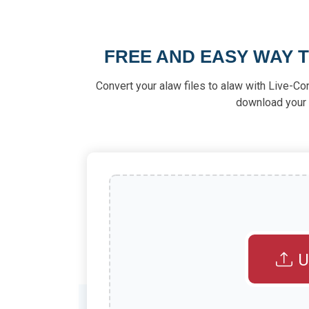
FREE AND EASY WAY 
Convert your alaw files to alaw with Live-Co
download your f
U