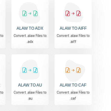
ALAW TO ADX
ALAW TO AIFF
 to
Convert .alaw Files to
Convert .alaw Files to
.adx
.aiff
R
ALAW TO AU
ALAW TO CAF
 to
Convert .alaw Files to
Convert .alaw Files to
.au
.caf