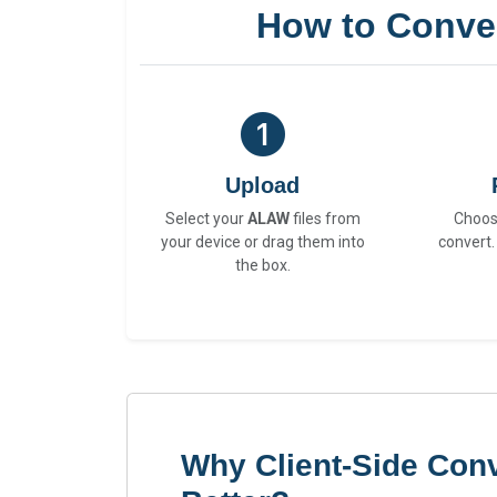
How to Conve
Upload
Select your
ALAW
files from
Choo
your device or drag them into
convert.
the box.
Why Client-Side Con