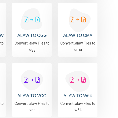
AW
ALAW TO OGG
ALAW TO OMA
 to
Convert .alaw Files to
Convert .alaw Files to
.ogg
.oma
ALAW TO VOC
ALAW TO W64
 to
Convert .alaw Files to
Convert .alaw Files to
.voc
.w64