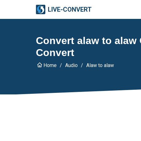
LIVE-CONVERT
Convert alaw to alaw 
Convert
Home
Audio
Alaw to alaw