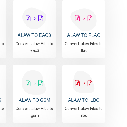
S
ALAW TO EAC3
ALAW TO FLAC
 to
Convert .alaw Files to
Convert .alaw Files to
.eac3
.flac
6
ALAW TO GSM
ALAW TO ILBC
 to
Convert .alaw Files to
Convert .alaw Files to
.gsm
.ilbc