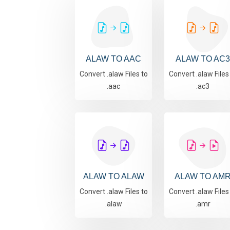
ALAW TO AAC
ALAW TO AC3
Convert .alaw Files to
Convert .alaw Files
.aac
.ac3
ALAW TO ALAW
ALAW TO AM
Convert .alaw Files to
Convert .alaw Files
.alaw
.amr