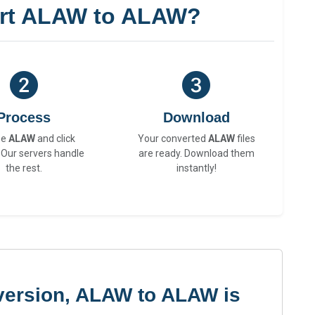
rt ALAW to ALAW?
Process
Download
se
ALAW
and click
Your converted
ALAW
files
 Our servers handle
are ready. Download them
the rest.
instantly!
version, ALAW to ALAW is