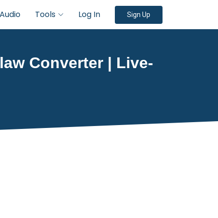
Audio
Tools
Log In
Sign Up
law Converter | Live-