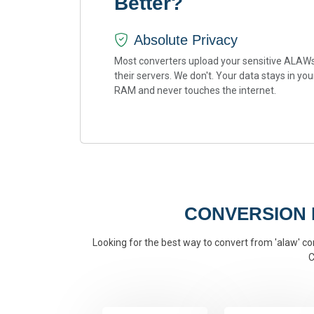
Better?
Absolute Privacy
Most converters upload your sensitive ALAWs
their servers. We don't. Your data stays in you
RAM and never touches the internet.
CONVERSION
Looking for the best way to convert from 'alaw' con
C