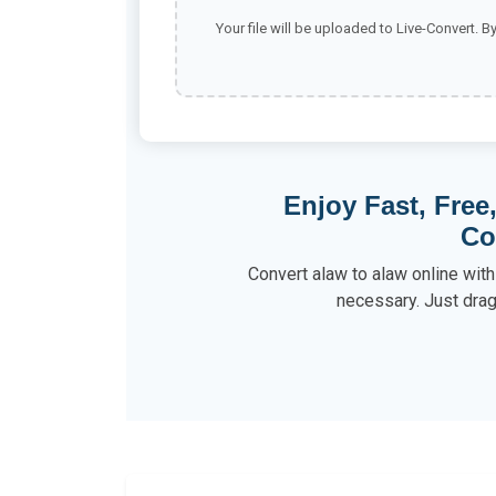
Your file will be uploaded to Live-Convert. B
Enjoy Fast, Free
Co
Convert alaw to alaw online wit
necessary. Just drag