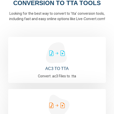
CONVERSION TO TTA TOOLS
Looking for the best way to convert to 'tta' conversion tools,
including fast and easy online options like Live-Convert.com!
AC3 TO TTA
Convert .ac3 Files to .tta