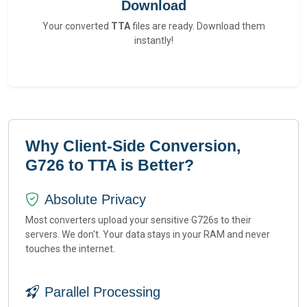
Download
Your converted
TTA
files are ready. Download them
instantly!
Why Client-Side Conversion,
G726 to TTA is Better?
Absolute Privacy
Most converters upload your sensitive G726s to their
servers. We don't. Your data stays in your RAM and never
touches the internet.
Parallel Processing