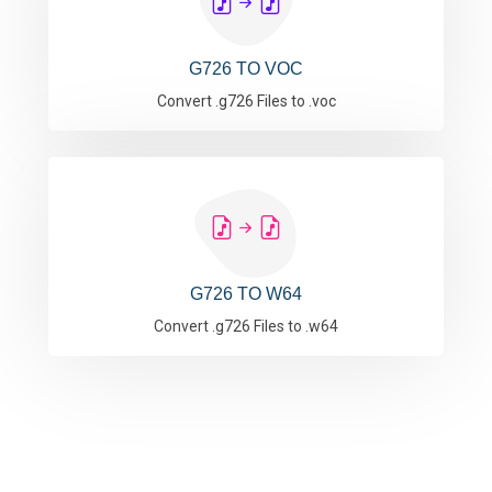
G726 TO VOC
Convert .g726 Files to .voc
G726 TO W64
Convert .g726 Files to .w64