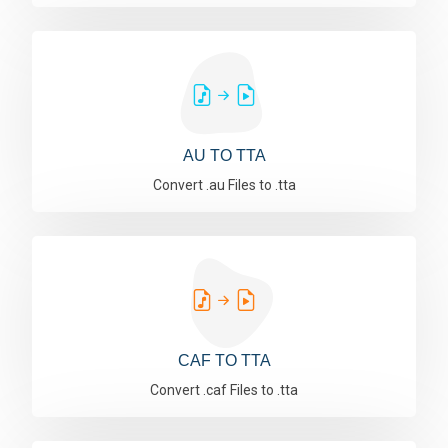
AU TO TTA
Convert .au Files to .tta
CAF TO TTA
Convert .caf Files to .tta