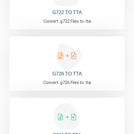
G722 TO TTA
Convert .g722 Files to .tta
G726 TO TTA
Convert .g726 Files to .tta