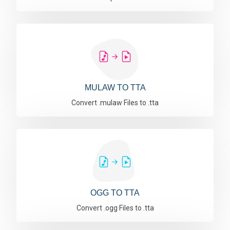
MULAW TO TTA
Convert .mulaw Files to .tta
OGG TO TTA
Convert .ogg Files to .tta