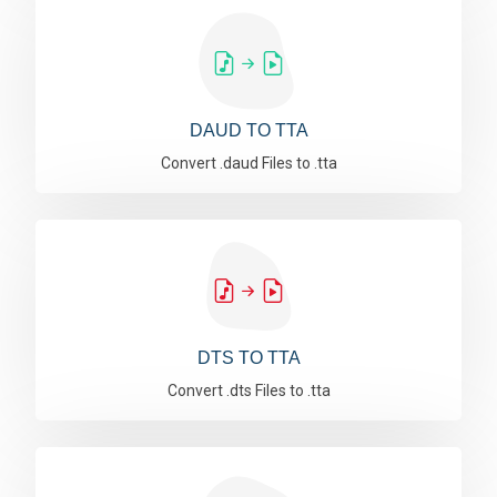
DAUD TO TTA
Convert .daud Files to .tta
DTS TO TTA
Convert .dts Files to .tta