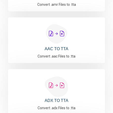
Convert .amr Files to .tta
AAC TO TTA
Convert .aac Files to .tta
ADX TO TTA
Convert .adx Files to .tta