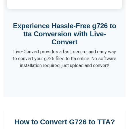
Experience Hassle-Free g726 to
tta Conversion with Live-
Convert
Live-Convert provides a fast, secure, and easy way
to convert your g726 files to tta online. No software
installation required, just upload and convert!
How to Convert G726 to TTA?