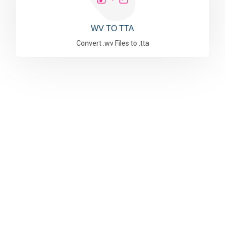
WV TO TTA
Convert .wv Files to .tta