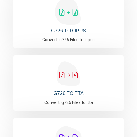
G726 TO OPUS
Convert .g726 Files to .opus
G726 TO TTA
Convert .g726 Files to .tta