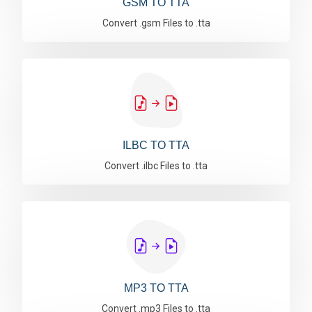
GSM TO TTA
Convert .gsm Files to .tta
ILBC TO TTA
Convert .ilbc Files to .tta
MP3 TO TTA
Convert .mp3 Files to .tta