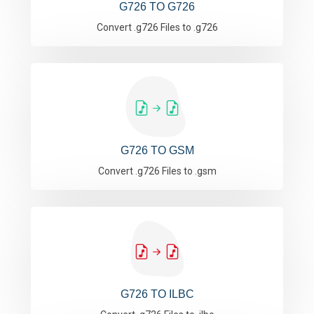
G726 TO G726
Convert .g726 Files to .g726
G726 TO GSM
Convert .g726 Files to .gsm
G726 TO ILBC