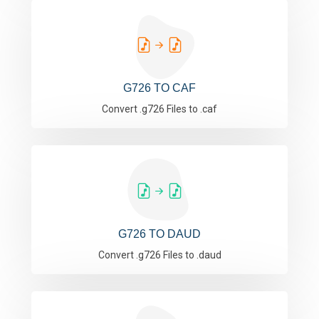
G726 TO CAF
Convert .g726 Files to .caf
G726 TO DAUD
Convert .g726 Files to .daud