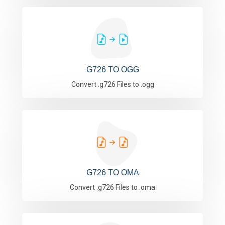
G726 TO OGG
Convert .g726 Files to .ogg
G726 TO OMA
Convert .g726 Files to .oma