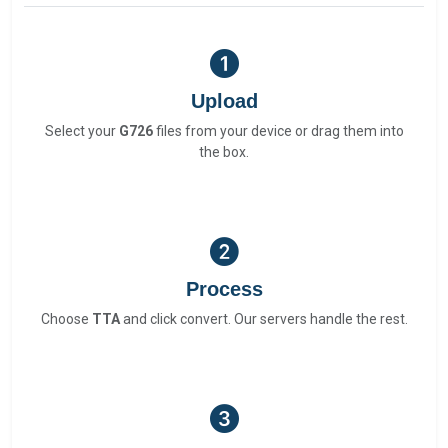
Upload
Select your
G726
files from your device or drag them into
the box.
Process
Choose
TTA
and click convert. Our servers handle the rest.