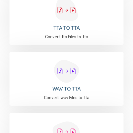
TTA TO TTA
Convert .tta Files to .tta
WAV TO TTA
Convert .wav Files to .tta