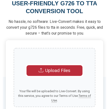
USER-FRIENDLY G726 TO TTA
CONVERSION TOOL
No hassle, no software: Live-Convert makes it easy to
convert your g726 files to tta in seconds. Free, quick, and
secure – that's our promise to you.
Upload Files
Your file will be uploaded to Live-Convert. By using
this service, you agree to our Terms of Use.
Terms of
Use
.