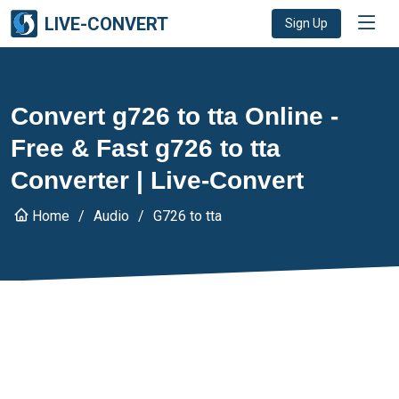
LIVE-CONVERT
Sign Up
Convert g726 to tta Online -
Free & Fast g726 to tta
Converter | Live-Convert
Home
Audio
G726 to tta