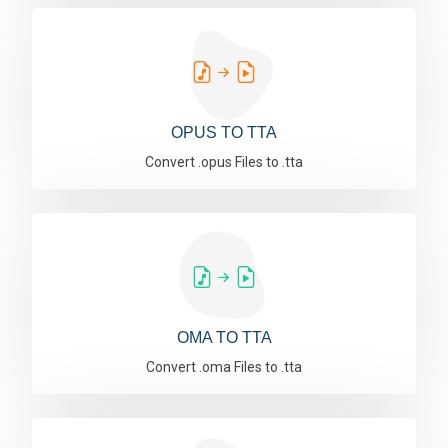
OPUS TO TTA
Convert .opus Files to .tta
OMA TO TTA
Convert .oma Files to .tta