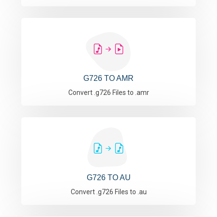
G726 TO AMR
Convert .g726 Files to .amr
G726 TO AU
Convert .g726 Files to .au