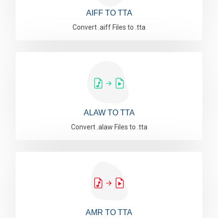
AIFF TO TTA
Convert .aiff Files to .tta
ALAW TO TTA
Convert .alaw Files to .tta
AMR TO TTA