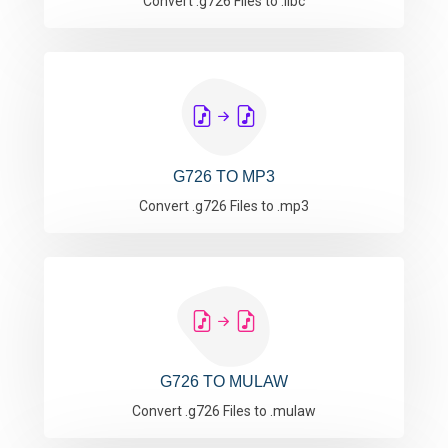
Convert .g726 Files to .ilbc
G726 TO MP3
Convert .g726 Files to .mp3
G726 TO MULAW
Convert .g726 Files to .mulaw