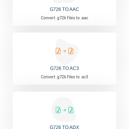
G726 TO AAC
Convert .g726 Files to .aac
G726 TO AC3
Convert .g726 Files to .ac3
G726 TO ADX