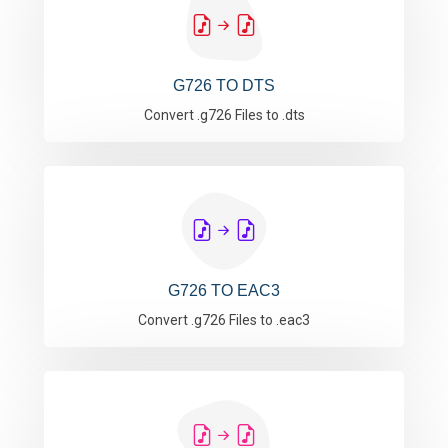
G726 TO DTS
Convert .g726 Files to .dts
G726 TO EAC3
Convert .g726 Files to .eac3