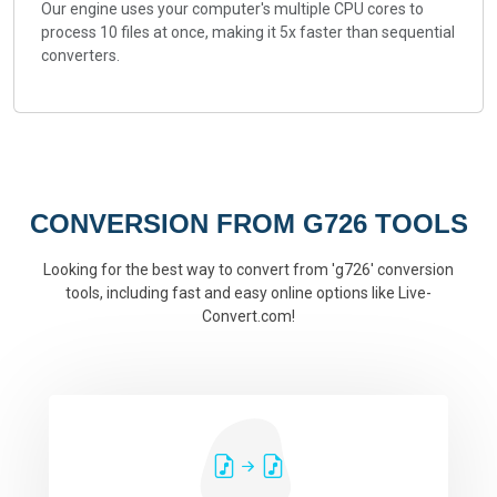
Our engine uses your computer's multiple CPU cores to
process 10 files at once, making it 5x faster than sequential
converters.
CONVERSION FROM G726 TOOLS
Looking for the best way to convert from 'g726' conversion
tools, including fast and easy online options like Live-
Convert.com!