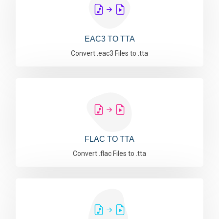
EAC3 TO TTA
Convert .eac3 Files to .tta
FLAC TO TTA
Convert .flac Files to .tta