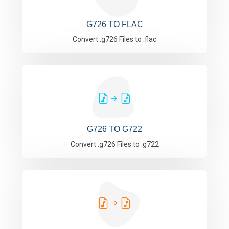
G726 TO FLAC
Convert .g726 Files to .flac
G726 TO G722
Convert .g726 Files to .g722