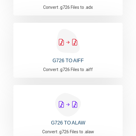
Convert .g726 Files to .adx
G726 TO AIFF
Convert .g726 Files to .aiff
G726 TO ALAW
Convert .g726 Files to .alaw