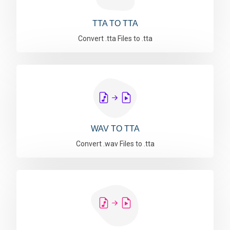
TTA TO TTA
Convert .tta Files to .tta
WAV TO TTA
Convert .wav Files to .tta