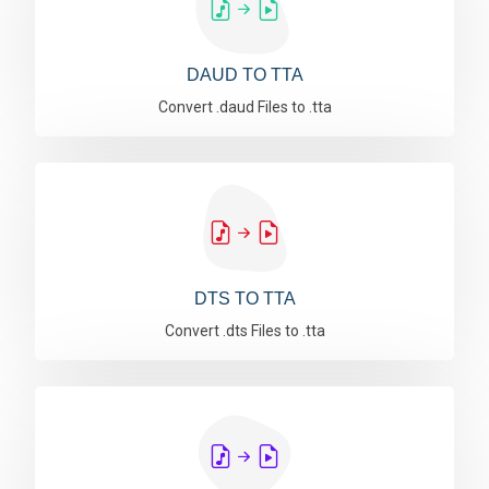
DAUD TO TTA
Convert .daud Files to .tta
DTS TO TTA
Convert .dts Files to .tta