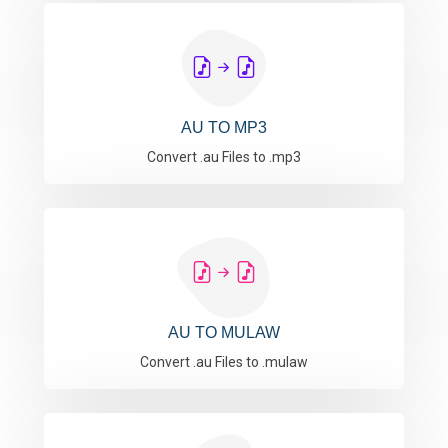
AU TO MP3
Convert .au Files to .mp3
AU TO MULAW
Convert .au Files to .mulaw