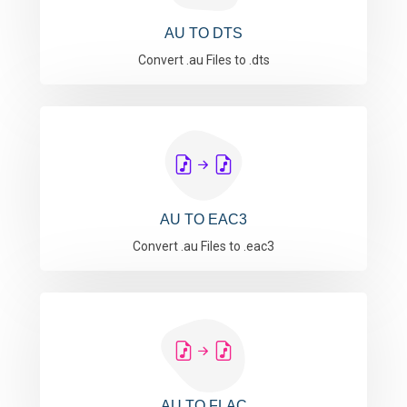
AU TO DTS
Convert .au Files to .dts
AU TO EAC3
Convert .au Files to .eac3
AU TO FLAC