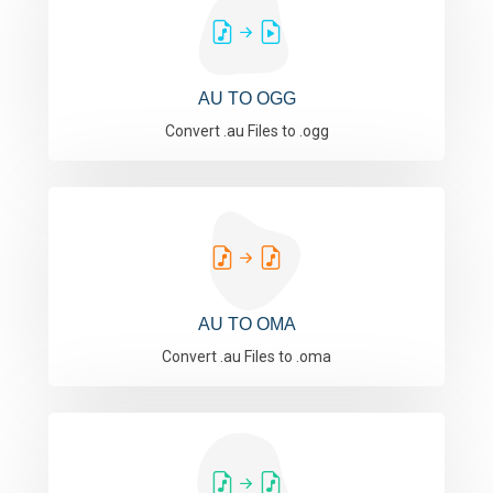
AU TO OGG
Convert .au Files to .ogg
AU TO OMA
Convert .au Files to .oma