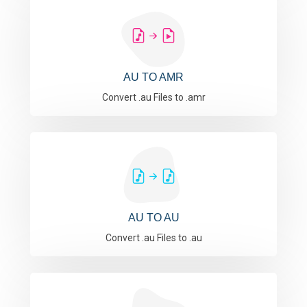
AU TO AMR
Convert .au Files to .amr
AU TO AU
Convert .au Files to .au