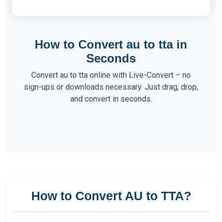
How to Convert au to tta in
Seconds
Convert au to tta online with Live-Convert – no
sign-ups or downloads necessary. Just drag, drop,
and convert in seconds.
How to Convert AU to TTA?