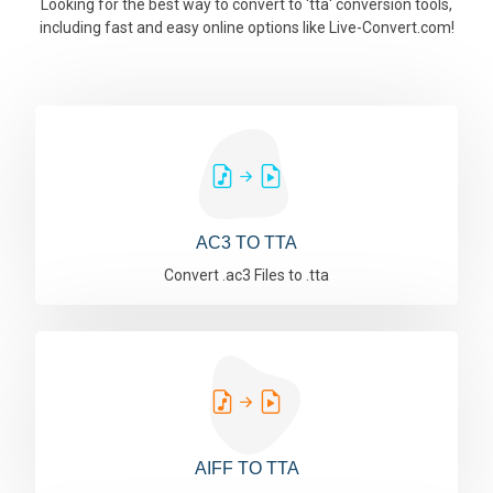
Looking for the best way to convert to 'tta' conversion tools,
including fast and easy online options like Live-Convert.com!
AC3 TO TTA
Convert .ac3 Files to .tta
AIFF TO TTA