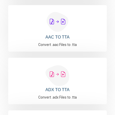
AAC TO TTA
Convert .aac Files to .tta
ADX TO TTA
Convert .adx Files to .tta