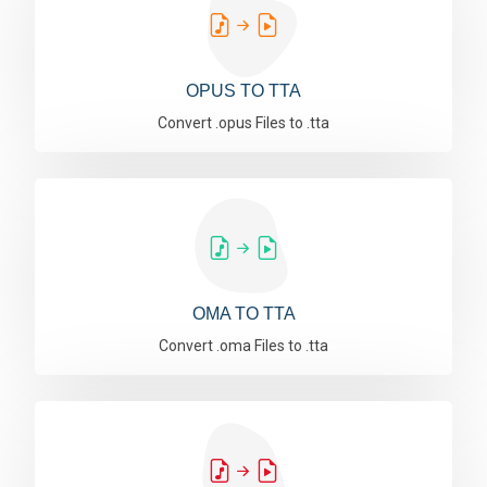
OPUS TO TTA
Convert .opus Files to .tta
OMA TO TTA
Convert .oma Files to .tta