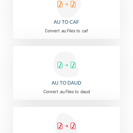
AU TO CAF
Convert .au Files to .caf
AU TO DAUD
Convert .au Files to .daud