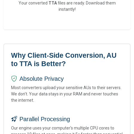
Your converted
TTA
files are ready. Download them
instantly!
Why Client-Side Conversion, AU
to TTA is Better?
Absolute Privacy
Most converters upload your sensitive AUs to their servers.
We don't. Your data stays in your RAM and never touches
the internet.
Parallel Processing
Our engine uses your computer's multiple CPU cores to