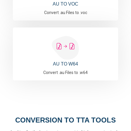
AU TO VOC
Convert .au Files to .voc
AU TO W64
Convert .au Files to .w64
CONVERSION TO TTA TOOLS