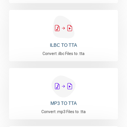
ILBC TO TTA
Convert .ilbc Files to .tta
MP3 TO TTA
Convert .mp3 Files to .tta