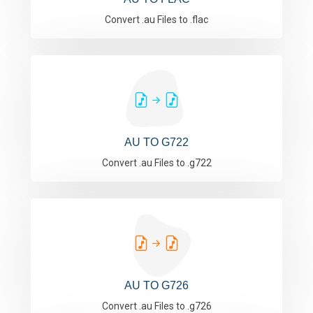
Convert .au Files to .flac
AU TO G722
Convert .au Files to .g722
AU TO G726
Convert .au Files to .g726