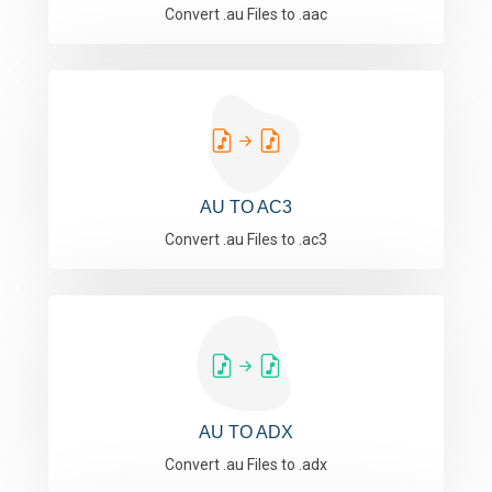
Convert .au Files to .aac
AU TO AC3
Convert .au Files to .ac3
AU TO ADX
Convert .au Files to .adx