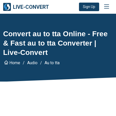
LIVE-CONVERT
Sign Up
Convert au to tta Online - Free
& Fast au to tta Converter |
Live-Convert
Home
Audio
Au to tta