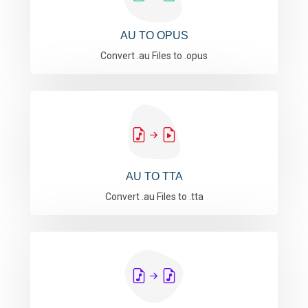
AU TO OPUS
Convert .au Files to .opus
AU TO TTA
Convert .au Files to .tta