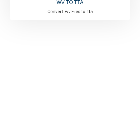
WV TO TTA
Convert .wv Files to .tta