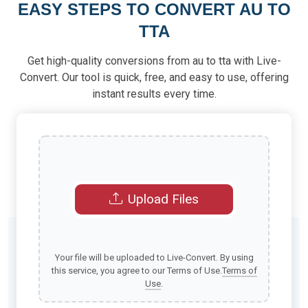
EASY STEPS TO CONVERT AU TO
TTA
Get high-quality conversions from au to tta with Live-
Convert. Our tool is quick, free, and easy to use, offering
instant results every time.
Upload Files
Your file will be uploaded to Live-Convert. By using
this service, you agree to our Terms of Use.
Terms of
Use
.