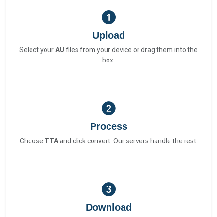
Upload
Select your
AU
files from your device or drag them into the
box.
Process
Choose
TTA
and click convert. Our servers handle the rest.
Download