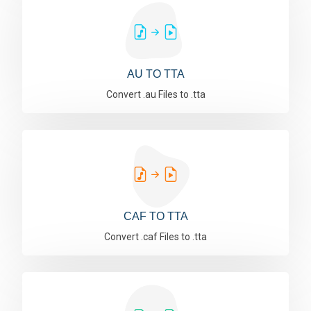
AU TO TTA
Convert .au Files to .tta
CAF TO TTA
Convert .caf Files to .tta