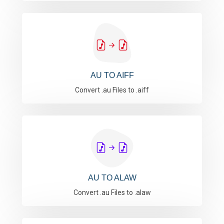
AU TO AIFF
Convert .au Files to .aiff
AU TO ALAW
Convert .au Files to .alaw