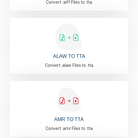
Convert .aiff Files to .tta
ALAW TO TTA
Convert .alaw Files to .tta
AMR TO TTA
Convert .amr Files to .tta