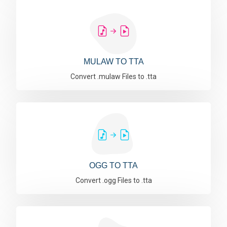
MULAW TO TTA
Convert .mulaw Files to .tta
OGG TO TTA
Convert .ogg Files to .tta