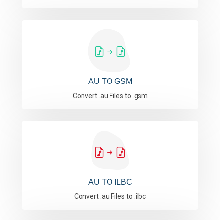
AU TO GSM
Convert .au Files to .gsm
AU TO ILBC
Convert .au Files to .ilbc