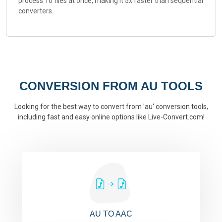
process 10 files at once, making it 5x faster than sequential
converters.
CONVERSION FROM AU TOOLS
Looking for the best way to convert from 'au' conversion tools,
including fast and easy online options like Live-Convert.com!
AU TO AAC