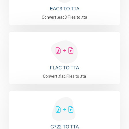
EAC3 TO TTA
Convert .eac3 Files to .tta
FLAC TO TTA
Convert .flac Files to .tta
G722 TO TTA