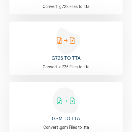
Convert .g722 Files to .tta
G726 TO TTA
Convert .g726 Files to .tta
GSM TO TTA
Convert .gsm Files to .tta