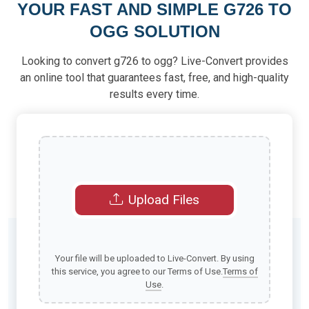
YOUR FAST AND SIMPLE G726 TO
OGG SOLUTION
Looking to convert g726 to ogg? Live-Convert provides
an online tool that guarantees fast, free, and high-quality
results every time.
Upload Files
Your file will be uploaded to Live-Convert. By using
this service, you agree to our Terms of Use.
Terms of
Use
.