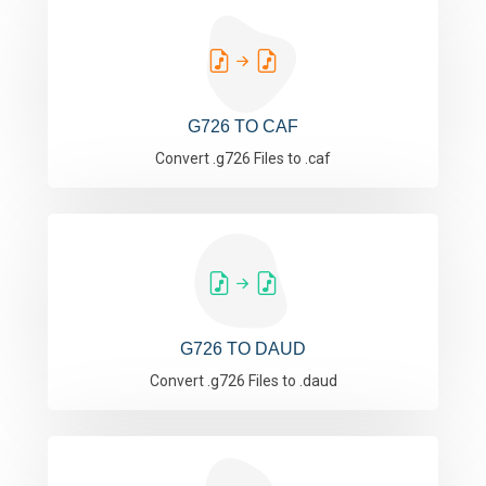
G726 TO CAF
Convert .g726 Files to .caf
G726 TO DAUD
Convert .g726 Files to .daud