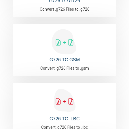
G726 TO G726
Convert .g726 Files to .g726
G726 TO GSM
Convert .g726 Files to .gsm
G726 TO ILBC
Convert .g726 Files to .ilbc