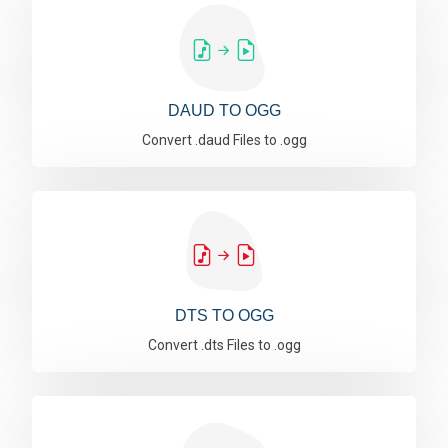
DAUD TO OGG
Convert .daud Files to .ogg
DTS TO OGG
Convert .dts Files to .ogg