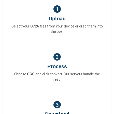
Upload
Select your
G726
files from your device or drag them into
the box.
Process
Choose
OGG
and click convert. Our servers handle the
rest.