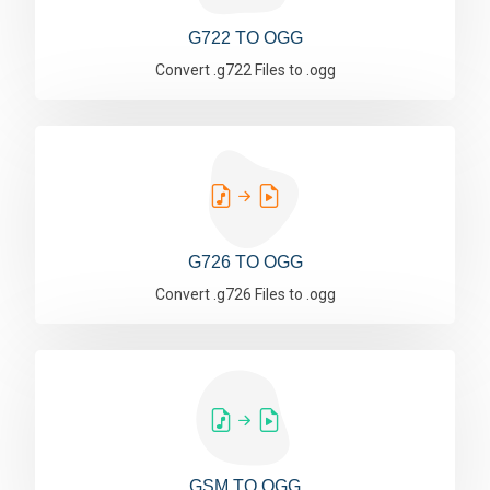
G722 TO OGG
Convert .g722 Files to .ogg
G726 TO OGG
Convert .g726 Files to .ogg
GSM TO OGG