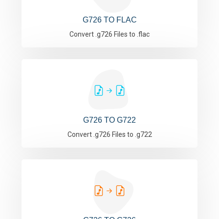
G726 TO FLAC
Convert .g726 Files to .flac
G726 TO G722
Convert .g726 Files to .g722