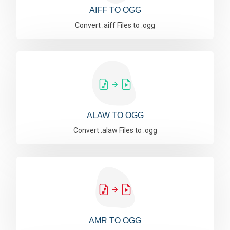
AIFF TO OGG
Convert .aiff Files to .ogg
ALAW TO OGG
Convert .alaw Files to .ogg
AMR TO OGG