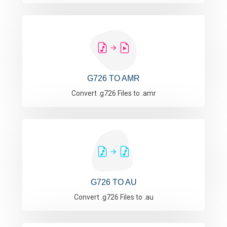
G726 TO AMR
Convert .g726 Files to .amr
G726 TO AU
Convert .g726 Files to .au