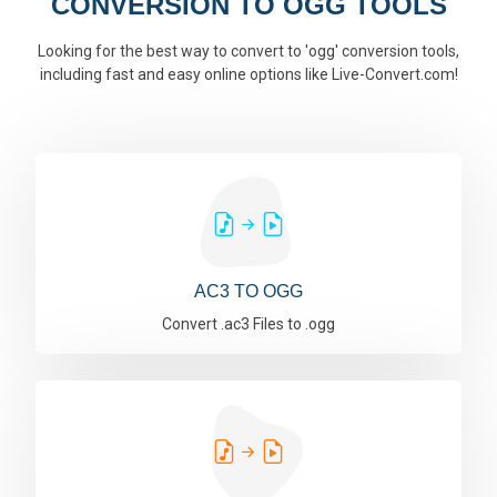
CONVERSION TO OGG TOOLS
Looking for the best way to convert to 'ogg' conversion tools,
including fast and easy online options like Live-Convert.com!
AC3 TO OGG
Convert .ac3 Files to .ogg