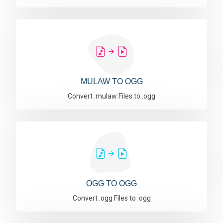
MULAW TO OGG
Convert .mulaw Files to .ogg
OGG TO OGG
Convert .ogg Files to .ogg