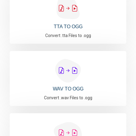
TTA TO OGG
Convert .tta Files to .ogg
WAV TO OGG
Convert .wav Files to .ogg