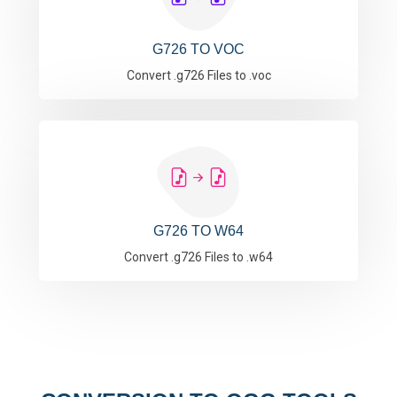
G726 TO VOC
Convert .g726 Files to .voc
G726 TO W64
Convert .g726 Files to .w64