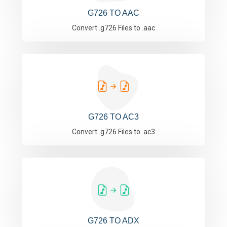
G726 TO AAC
Convert .g726 Files to .aac
G726 TO AC3
Convert .g726 Files to .ac3
G726 TO ADX