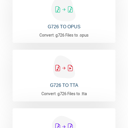
G726 TO OPUS
Convert .g726 Files to .opus
G726 TO TTA
Convert .g726 Files to .tta