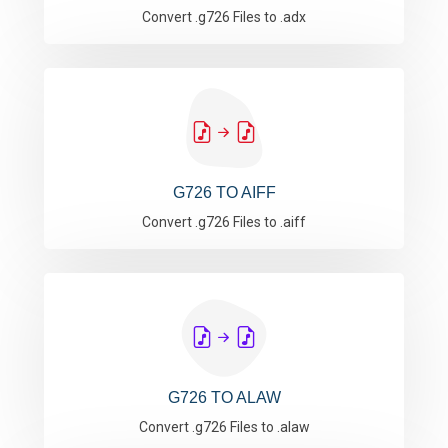
Convert .g726 Files to .adx
G726 TO AIFF
Convert .g726 Files to .aiff
G726 TO ALAW
Convert .g726 Files to .alaw