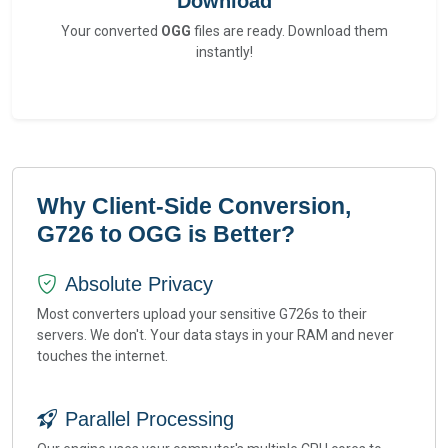
Download
Your converted
OGG
files are ready. Download them
instantly!
Why Client-Side Conversion,
G726 to OGG is Better?
Absolute Privacy
Most converters upload your sensitive G726s to their
servers. We don't. Your data stays in your RAM and never
touches the internet.
Parallel Processing