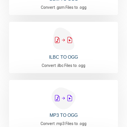
Convert .gsm Files to .ogg
ILBC TO OGG
Convert .ilbc Files to .ogg
MP3 TO OGG
Convert .mp3 Files to .ogg