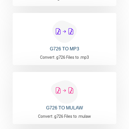
G726 TO MP3
Convert .g726 Files to .mp3
G726 TO MULAW
Convert .g726 Files to .mulaw