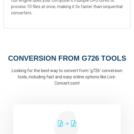
Our engine uses your computer's multiple CPU cores to
process 10 files at once, making it 5x faster than sequential
converters.
CONVERSION FROM G726 TOOLS
Looking for the best way to convert from 'g726' conversion
tools, including fast and easy online options like Live-
Convert.com!