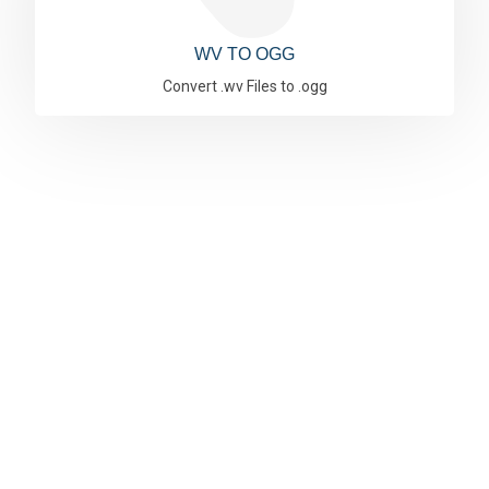
WV TO OGG
Convert .wv Files to .ogg