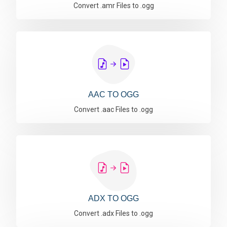
Convert .amr Files to .ogg
AAC TO OGG
Convert .aac Files to .ogg
ADX TO OGG
Convert .adx Files to .ogg