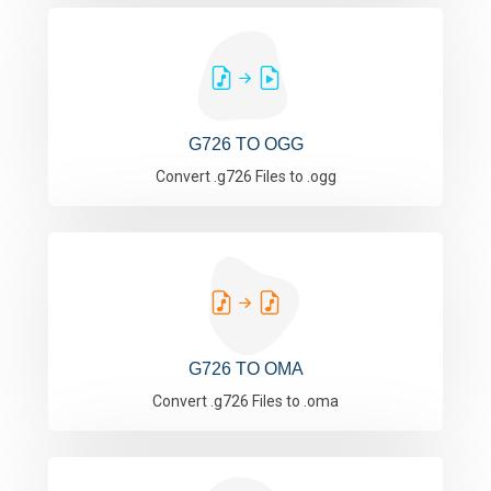
G726 TO OGG
Convert .g726 Files to .ogg
G726 TO OMA
Convert .g726 Files to .oma