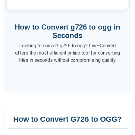
How to Convert g726 to ogg in
Seconds
Looking to convert g726 to ogg? Live-Convert
offers the most efficient online tool for converting
files in seconds without compromising quality.
How to Convert G726 to OGG?