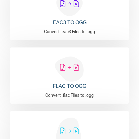
EAC3 TO OGG
Convert .eac3 Files to .ogg
FLAC TO OGG
Convert .flac Files to .ogg