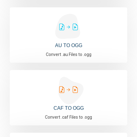
AU TO OGG
Convert .au Files to .ogg
CAF TO OGG
Convert .caf Files to .ogg