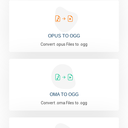
OPUS TO OGG
Convert .opus Files to .ogg
OMA TO OGG
Convert .oma Files to .ogg