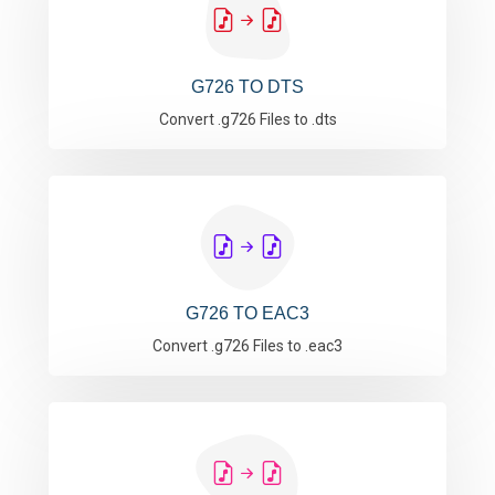
G726 TO DTS
Convert .g726 Files to .dts
G726 TO EAC3
Convert .g726 Files to .eac3