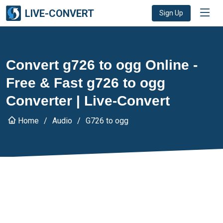
LIVE-CONVERT
Sign Up
Convert g726 to ogg Online -
Free & Fast g726 to ogg
Converter | Live-Convert
Home
Audio
G726 to ogg