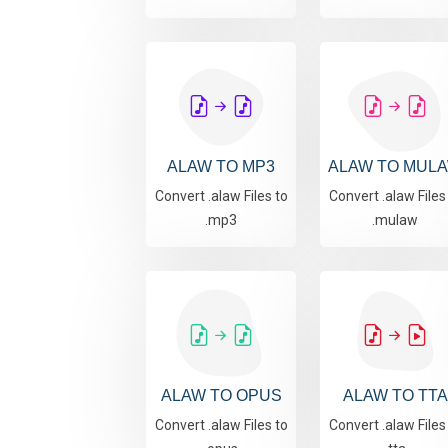
ALAW TO MP3
ALAW TO MUL
Convert .alaw Files to
Convert .alaw Files
.mp3
.mulaw
ALAW TO OPUS
ALAW TO TTA
Convert .alaw Files to
Convert .alaw Files