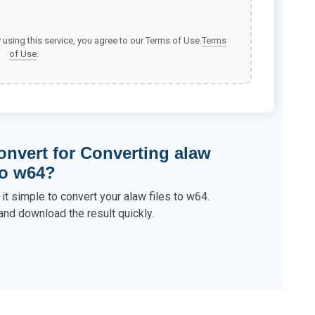
y using this service, you agree to our Terms of Use.
Terms
of Use
.
nvert for Converting alaw
to w64?
it simple to convert your alaw files to w64.
and download the result quickly.