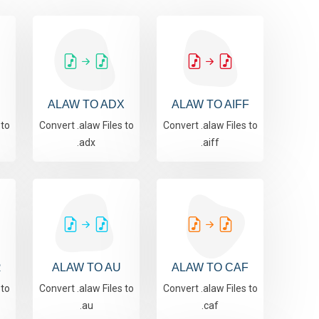
ALAW TO ADX
ALAW TO AIFF
 to
Convert .alaw Files to
Convert .alaw Files to
.adx
.aiff
R
ALAW TO AU
ALAW TO CAF
 to
Convert .alaw Files to
Convert .alaw Files to
.au
.caf