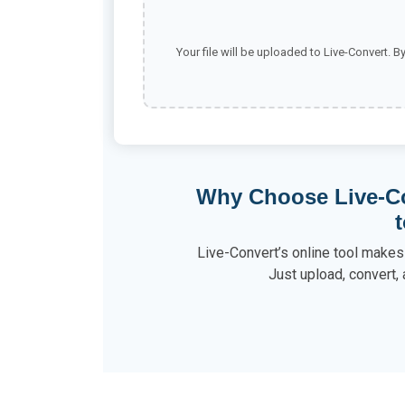
Your file will be uploaded to Live-Convert. B
Why Choose Live-Co
Live-Convert’s online tool makes 
Just upload, convert, 