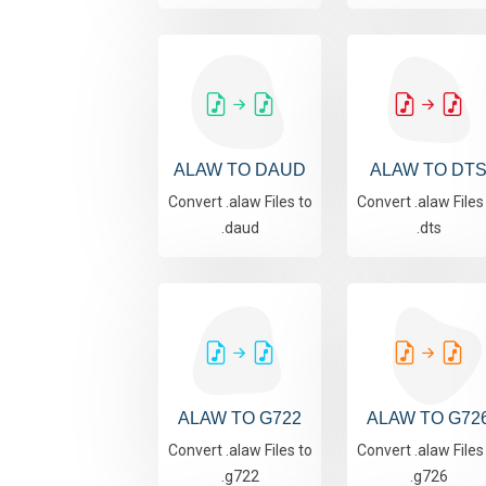
ALAW TO DAUD
ALAW TO DT
Convert .alaw Files to
Convert .alaw Files
.daud
.dts
ALAW TO G722
ALAW TO G72
Convert .alaw Files to
Convert .alaw Files
.g722
.g726