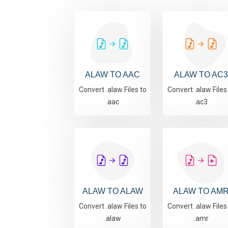
ALAW TO AAC
ALAW TO AC3
Convert .alaw Files to
Convert .alaw Files
.aac
.ac3
ALAW TO ALAW
ALAW TO AM
Convert .alaw Files to
Convert .alaw Files
.alaw
.amr