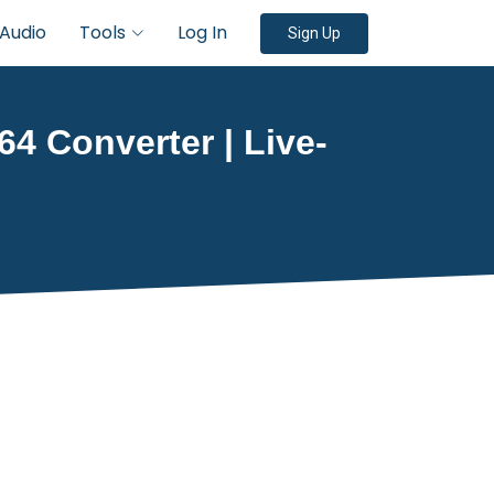
Audio
Tools
Log In
Sign Up
64 Converter | Live-