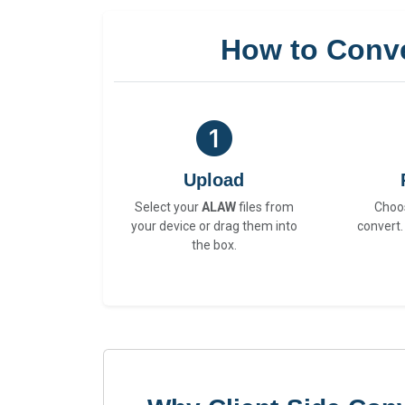
How to Conv
Upload
Select your
ALAW
files from
Choo
your device or drag them into
convert.
the box.