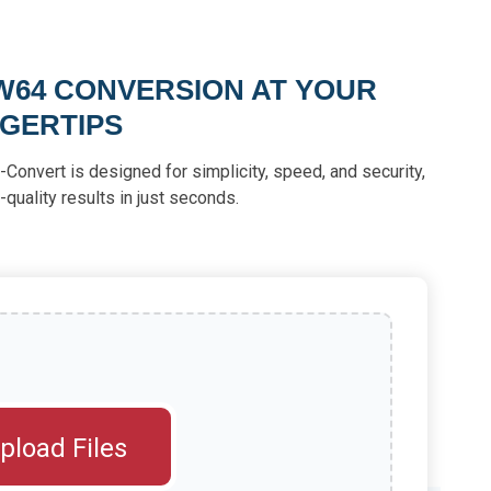
W64 CONVERSION AT YOUR
NGERTIPS
-Convert is designed for simplicity, speed, and security,
-quality results in just seconds.
pload Files