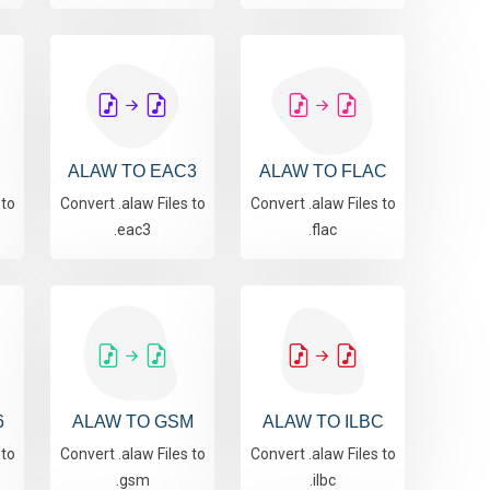
S
ALAW TO EAC3
ALAW TO FLAC
 to
Convert .alaw Files to
Convert .alaw Files to
.eac3
.flac
6
ALAW TO GSM
ALAW TO ILBC
 to
Convert .alaw Files to
Convert .alaw Files to
.gsm
.ilbc