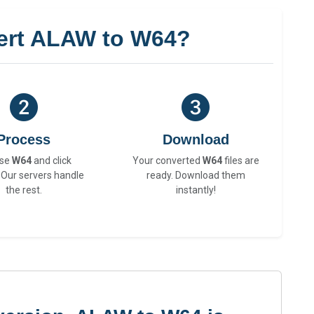
ert ALAW to W64?
Process
Download
se
W64
and click
Your converted
W64
files are
 Our servers handle
ready. Download them
the rest.
instantly!