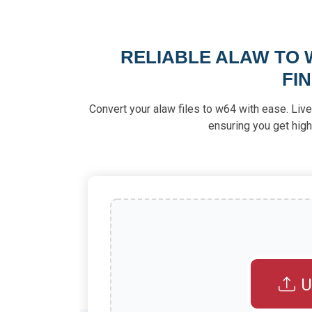
RELIABLE ALAW TO 
FI
Convert your alaw files to w64 with ease. Live
ensuring you get high
U