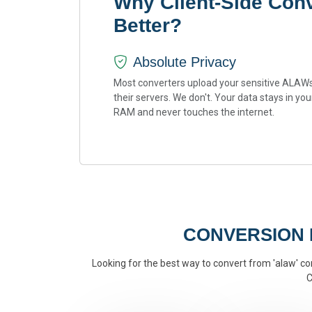
Why Client-Side Con
Better?
Absolute Privacy
Most converters upload your sensitive ALAWs
their servers. We don't. Your data stays in you
RAM and never touches the internet.
CONVERSION
Looking for the best way to convert from 'alaw' con
C