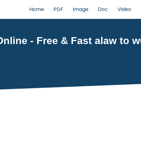
Home
PDF
Image
Doc
Video
nline - Free & Fast alaw to w