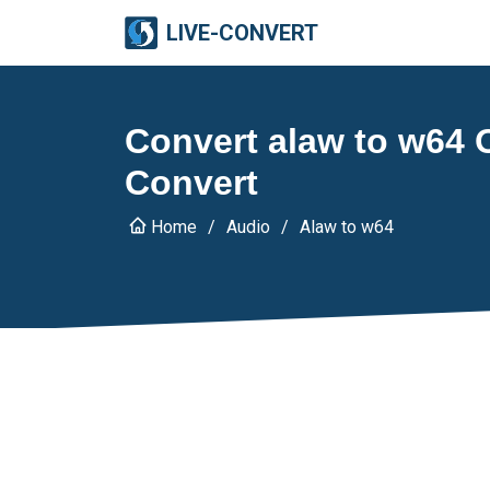
LIVE-CONVERT
Convert alaw to w64 O
Convert
Home
Audio
Alaw to w64