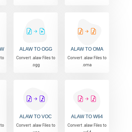
AW
ALAW TO OGG
ALAW TO OMA
 to
Convert .alaw Files to
Convert .alaw Files to
.ogg
.oma
ALAW TO VOC
ALAW TO W64
 to
Convert .alaw Files to
Convert .alaw Files to