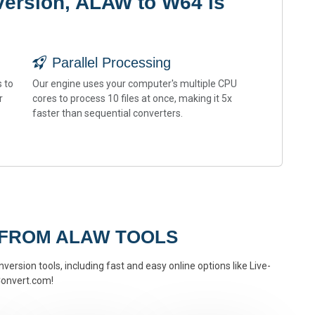
version, ALAW to W64 is
Parallel Processing
 to
Our engine uses your computer's multiple CPU
r
cores to process 10 files at once, making it 5x
faster than sequential converters.
 FROM ALAW TOOLS
version tools, including fast and easy online options like Live-
onvert.com!