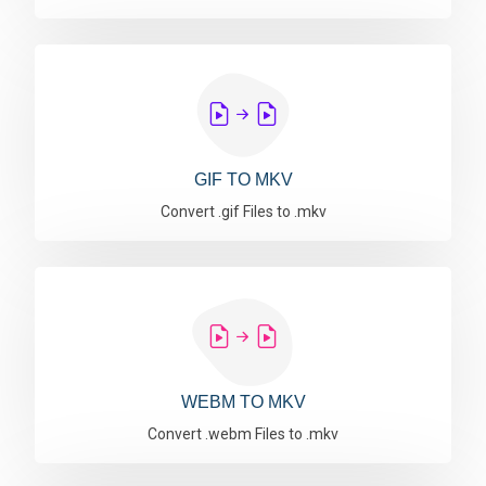
GIF TO MKV
Convert .gif Files to .mkv
WEBM TO MKV
Convert .webm Files to .mkv