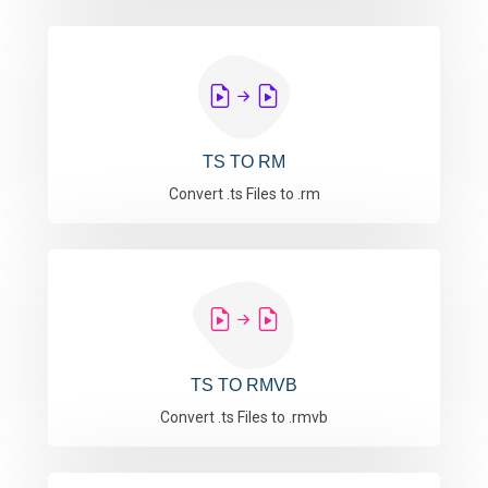
TS TO RM
Convert .ts Files to .rm
TS TO RMVB
Convert .ts Files to .rmvb