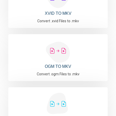
XVID TO MKV
Convert .xvid Files to .mkv
OGM TO MKV
Convert .ogm Files to .mkv