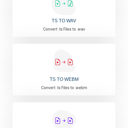
TS TO WAV
Convert .ts Files to .wav
TS TO WEBM
Convert .ts Files to .webm