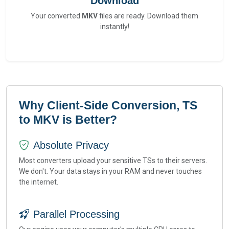
Download
Your converted
MKV
files are ready. Download them
instantly!
Why Client-Side Conversion, TS
to MKV is Better?
Absolute Privacy
Most converters upload your sensitive TSs to their servers.
We don't. Your data stays in your RAM and never touches
the internet.
Parallel Processing