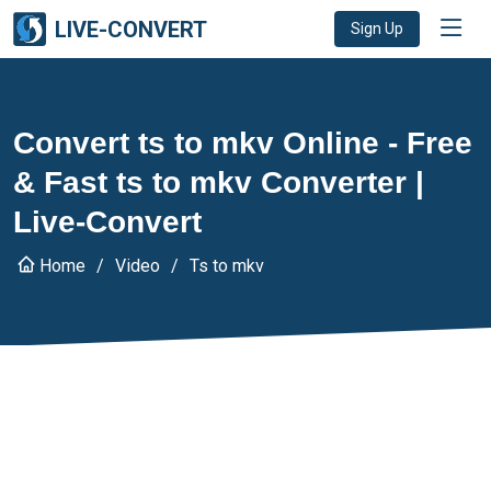
LIVE-CONVERT
Sign Up
Convert ts to mkv Online - Free
& Fast ts to mkv Converter |
Live-Convert
Home
Video
Ts to mkv