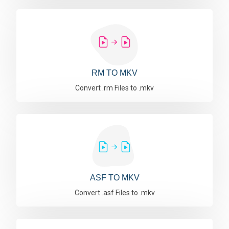
RM TO MKV
Convert .rm Files to .mkv
ASF TO MKV
Convert .asf Files to .mkv