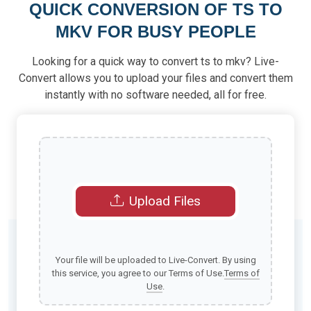
QUICK CONVERSION OF TS TO
MKV FOR BUSY PEOPLE
Looking for a quick way to convert ts to mkv? Live-
Convert allows you to upload your files and convert them
instantly with no software needed, all for free.
Upload Files
Your file will be uploaded to Live-Convert. By using
this service, you agree to our Terms of Use.
Terms of
Use
.