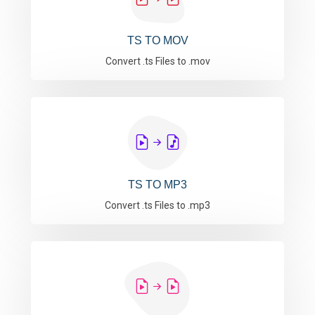
TS TO MOV
Convert .ts Files to .mov
TS TO MP3
Convert .ts Files to .mp3