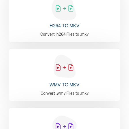
H264 TO MKV
Convert .h264 Files to .mkv
WMV TO MKV
Convert .wmv Files to .mkv