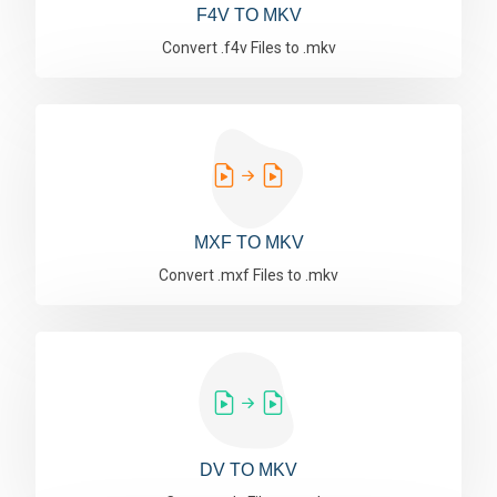
F4V TO MKV
Convert .f4v Files to .mkv
MXF TO MKV
Convert .mxf Files to .mkv
DV TO MKV