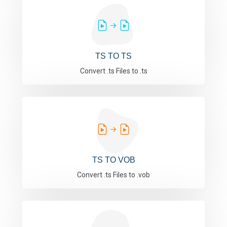
TS TO TS
Convert .ts Files to .ts
TS TO VOB
Convert .ts Files to .vob