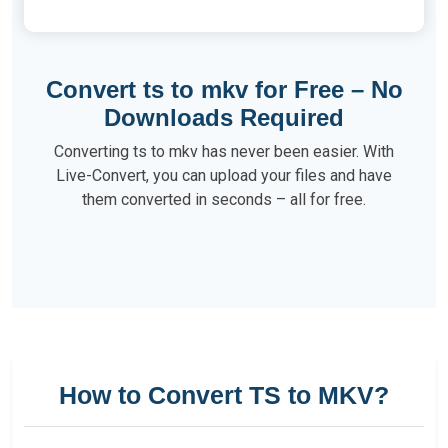
Convert ts to mkv for Free – No
Downloads Required
Converting ts to mkv has never been easier. With
Live-Convert, you can upload your files and have
them converted in seconds – all for free.
How to Convert TS to MKV?