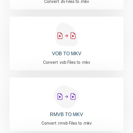
Convert .dv Files to .mkv
VOB TO MKV
Convert .vob Files to .mkv
RMVB TO MKV
Convert .rmvb Files to .mkv