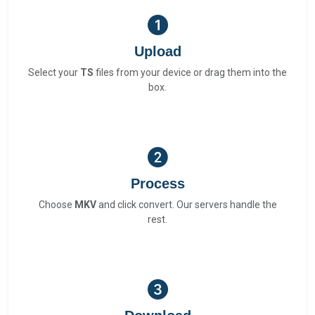
Upload
Select your
TS
files from your device or drag them into the
box.
Process
Choose
MKV
and click convert. Our servers handle the
rest.