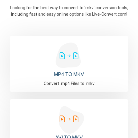
Looking for the best way to convert to 'mkv' conversion tools,
including fast and easy online options like Live-Convert.com!
MP4 TO MKV
Convert .mp4 Files to .mkv
AVI TO MKV