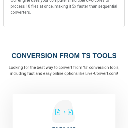
Our engine uses your computer's multiple CPU cores to
process 10 files at once, making it 5x faster than sequential
converters.
CONVERSION FROM TS TOOLS
Looking for the best way to convert from 'ts' conversion tools,
including fast and easy online options like Live-Convert.com!