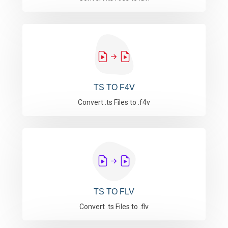
TS TO F4V
Convert .ts Files to .f4v
TS TO FLV
Convert .ts Files to .flv