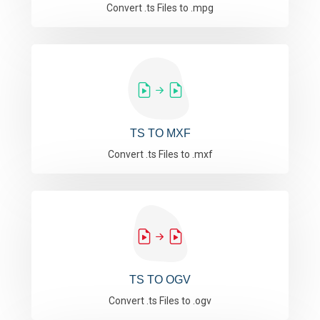
Convert .ts Files to .mpg
TS TO MXF
Convert .ts Files to .mxf
TS TO OGV
Convert .ts Files to .ogv