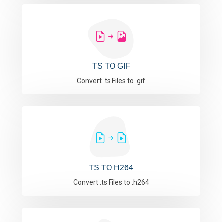
TS TO GIF
Convert .ts Files to .gif
TS TO H264
Convert .ts Files to .h264