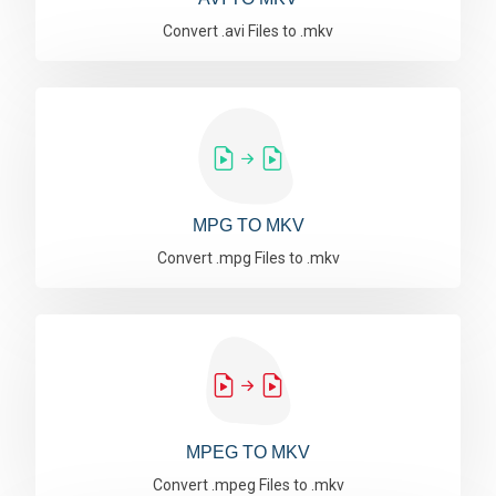
Convert .avi Files to .mkv
MPG TO MKV
Convert .mpg Files to .mkv
MPEG TO MKV
Convert .mpeg Files to .mkv