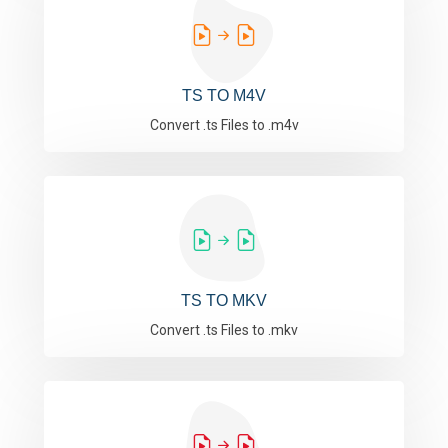
TS TO M4V
Convert .ts Files to .m4v
TS TO MKV
Convert .ts Files to .mkv