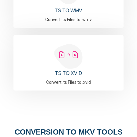
TS TO WMV
Convert .ts Files to .wmv
TS TO XVID
Convert .ts Files to .xvid
CONVERSION TO MKV TOOLS