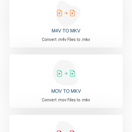
M4V TO MKV
Convert .m4v Files to .mkv
MOV TO MKV
Convert .mov Files to .mkv