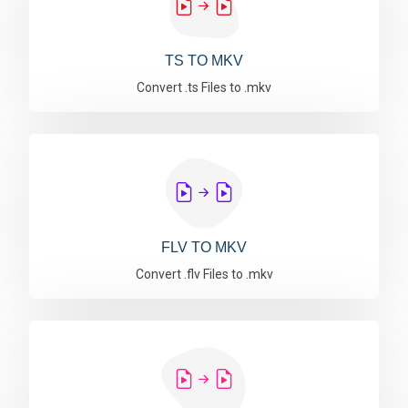
TS TO MKV
Convert .ts Files to .mkv
FLV TO MKV
Convert .flv Files to .mkv