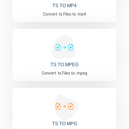
TS TO MP4
Convert .ts Files to .mp4
TS TO MPEG
Convert .ts Files to .mpeg
TS TO MPG