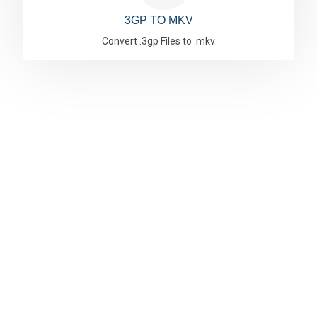
3GP TO MKV
Convert .3gp Files to .mkv