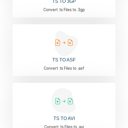
TS TO 3GP
Convert .ts Files to .3gp
TS TO ASF
Convert .ts Files to .asf
TS TO AVI
Convert .ts Files to .avi