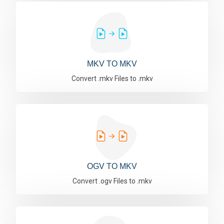
MKV TO MKV
Convert .mkv Files to .mkv
OGV TO MKV
Convert .ogv Files to .mkv