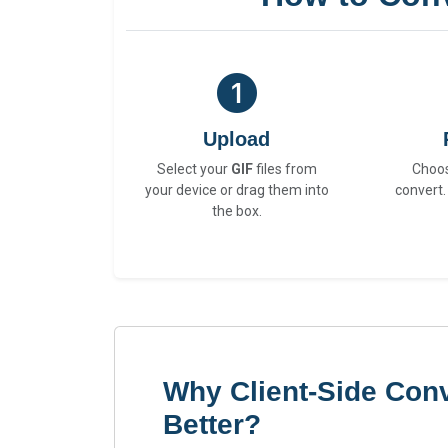
Upload
Select your
GIF
files from
Choo
your device or drag them into
convert.
the box.
Why Client-Side Conv
Better?