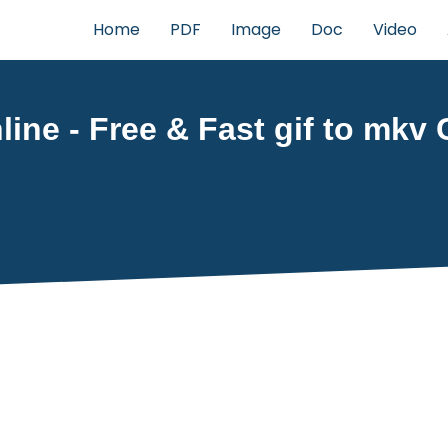
Home
PDF
Image
Doc
Video
ine - Free & Fast gif to mkv 