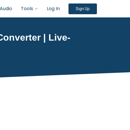
Audio
Tools
Log In
Sign Up
Converter | Live-