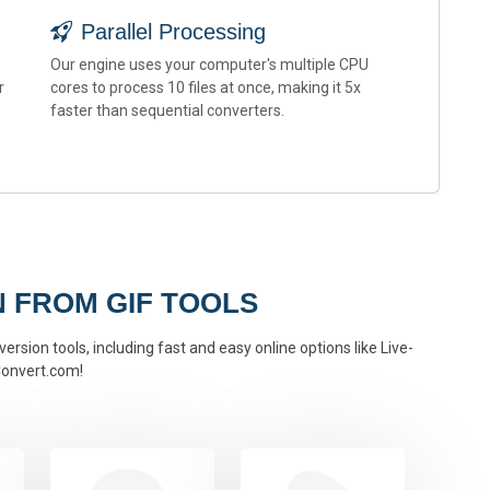
Parallel Processing
Our engine uses your computer's multiple CPU
r
cores to process 10 files at once, making it 5x
faster than sequential converters.
 FROM GIF TOOLS
ersion tools, including fast and easy online options like Live-
onvert.com!