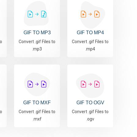
GIF TO MP3
GIF TO MP4
to
Convert .gif Files to
Convert .gif Files to
.mp3
.mp4
GIF TO MXF
GIF TO OGV
to
Convert .gif Files to
Convert .gif Files to
.mxf
.ogv