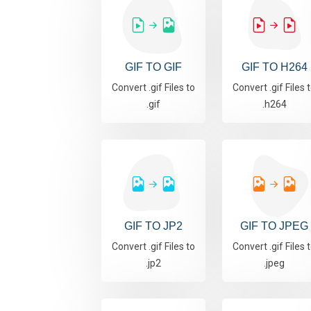
GIF TO GIF
GIF TO H264
Convert .gif Files to
Convert .gif Files 
.gif
.h264
GIF TO JP2
GIF TO JPEG
Convert .gif Files to
Convert .gif Files 
.jp2
.jpeg