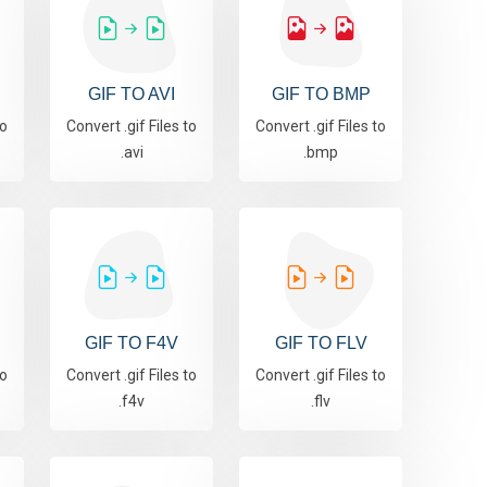
GIF TO AVI
GIF TO BMP
to
Convert .gif Files to
Convert .gif Files to
.avi
.bmp
GIF TO F4V
GIF TO FLV
to
Convert .gif Files to
Convert .gif Files to
.f4v
.flv