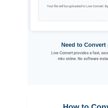
Your file will be uploaded to Live-Convert. B
Need to Convert 
Live-Convert provides a fast, secu
mkv online. No software instal
How to Conv