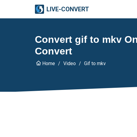
LIVE-CONVERT
Convert gif to mkv Onl
Convert
Home
Video
Gif to mkv