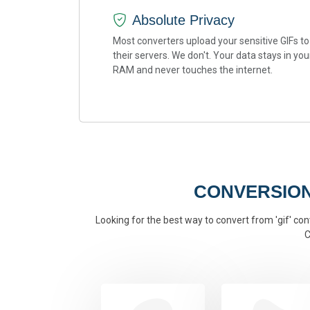
Absolute Privacy
Most converters upload your sensitive GIFs to
their servers. We don't. Your data stays in you
RAM and never touches the internet.
CONVERSION
Looking for the best way to convert from 'gif' conv
C