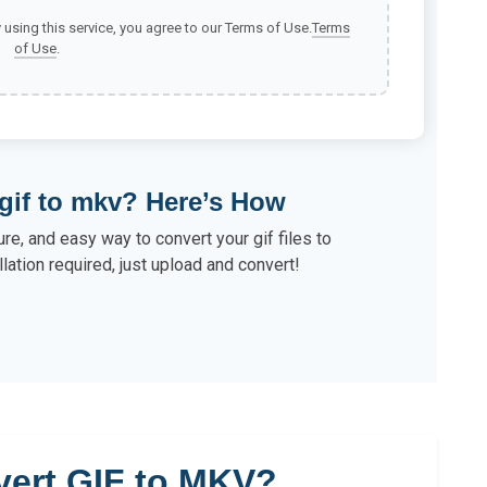
y using this service, you agree to our Terms of Use.
Terms
of Use
.
gif to mkv? Here’s How
re, and easy way to convert your gif files to
lation required, just upload and convert!
ert GIF to MKV?