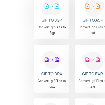
GIF TO 3GP
GIF TO ASF
Convert .gif Files to
Convert .gif Files 
.3gp
.asf
GIF TO DPX
GIF TO EXR
Convert .gif Files to
Convert .gif Files 
.dpx
.exr