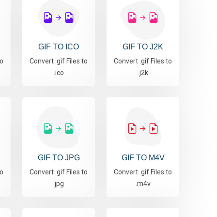
GIF TO ICO
GIF TO J2K
to
Convert .gif Files to
Convert .gif Files to
.ico
.j2k
GIF TO JPG
GIF TO M4V
to
Convert .gif Files to
Convert .gif Files to
.jpg
.m4v