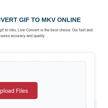
VERT GIF TO MKV ONLINE
t gif to mkv, Live-Convert is the best choice. Our fast and
sures accuracy and quality.
pload Files