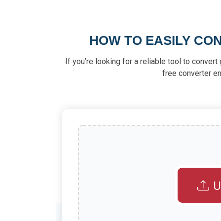
HOW TO EASILY CON
If you’re looking for a reliable tool to conver
free converter en
U