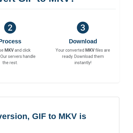
Process
Download
se
MKV
and click
Your converted
MKV
files are
 Our servers handle
ready. Download them
the rest.
instantly!
ersion, GIF to MKV is