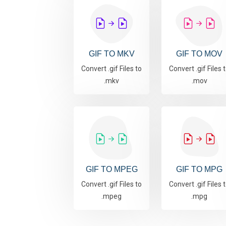
GIF TO MKV
GIF TO MOV
Convert .gif Files to
Convert .gif Files 
.mkv
.mov
GIF TO MPEG
GIF TO MPG
Convert .gif Files to
Convert .gif Files 
.mpeg
.mpg