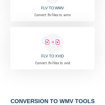
FLV TO WMV
Convert .flv Files to .wmv
FLV TO XVID
Convert .flv Files to .xvid
CONVERSION TO WMV TOOLS