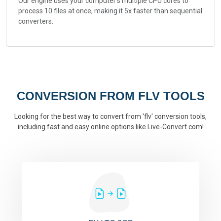
Our engine uses your computer's multiple CPU cores to
process 10 files at once, making it 5x faster than sequential
converters.
CONVERSION FROM FLV TOOLS
Looking for the best way to convert from 'flv' conversion tools,
including fast and easy online options like Live-Convert.com!