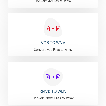
Convert .dv Files to .wmv
VOB TO WMV
Convert .vob Files to .wmv
RMVB TO WMV
Convert .rmvb Files to .wmv