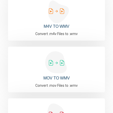
M4V TO WMV
Convert .m4v Files to .wmv
MOV TO WMV
Convert .mov Files to .wmv