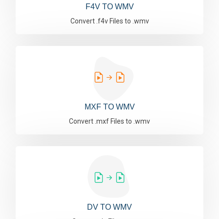
F4V TO WMV
Convert .f4v Files to .wmv
MXF TO WMV
Convert .mxf Files to .wmv
DV TO WMV