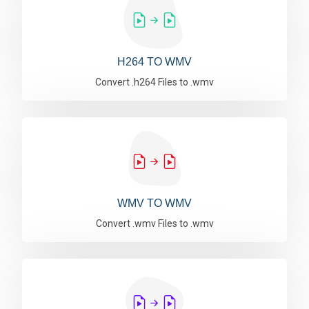
H264 TO WMV
Convert .h264 Files to .wmv
WMV TO WMV
Convert .wmv Files to .wmv