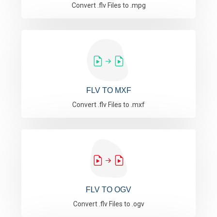
Convert .flv Files to .mpg
FLV TO MXF
Convert .flv Files to .mxf
FLV TO OGV
Convert .flv Files to .ogv