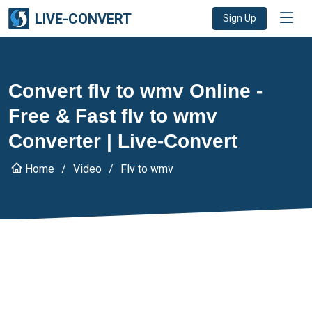
LIVE-CONVERT
Sign Up
Convert flv to wmv Online -
Free & Fast flv to wmv
Converter | Live-Convert
Home
Video
Flv to wmv