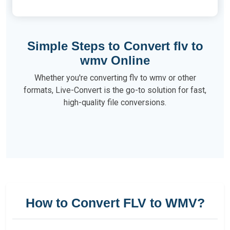
Simple Steps to Convert flv to
wmv Online
Whether you're converting flv to wmv or other
formats, Live-Convert is the go-to solution for fast,
high-quality file conversions.
How to Convert FLV to WMV?