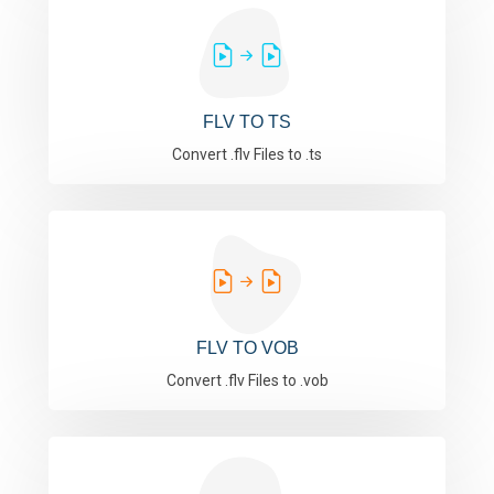
FLV TO TS
Convert .flv Files to .ts
FLV TO VOB
Convert .flv Files to .vob