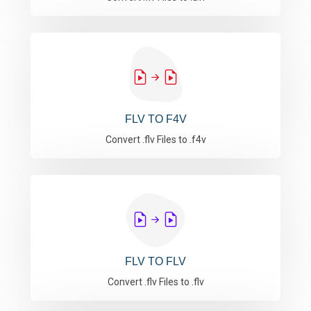
FLV TO F4V
Convert .flv Files to .f4v
FLV TO FLV
Convert .flv Files to .flv