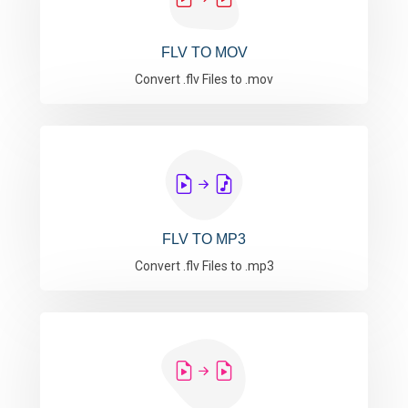
FLV TO MOV
Convert .flv Files to .mov
FLV TO MP3
Convert .flv Files to .mp3