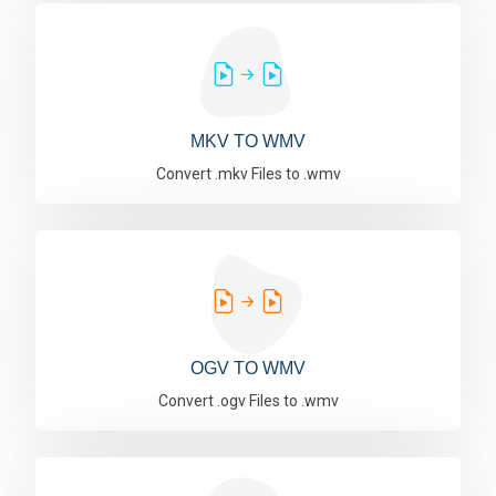
MKV TO WMV
Convert .mkv Files to .wmv
OGV TO WMV
Convert .ogv Files to .wmv