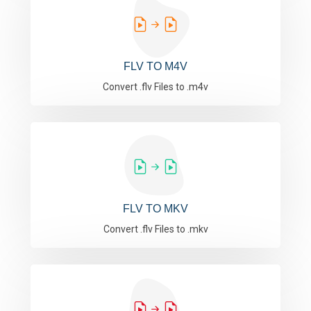
FLV TO M4V
Convert .flv Files to .m4v
FLV TO MKV
Convert .flv Files to .mkv