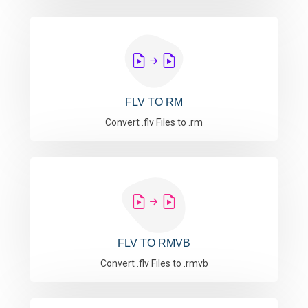
FLV TO RM
Convert .flv Files to .rm
FLV TO RMVB
Convert .flv Files to .rmvb