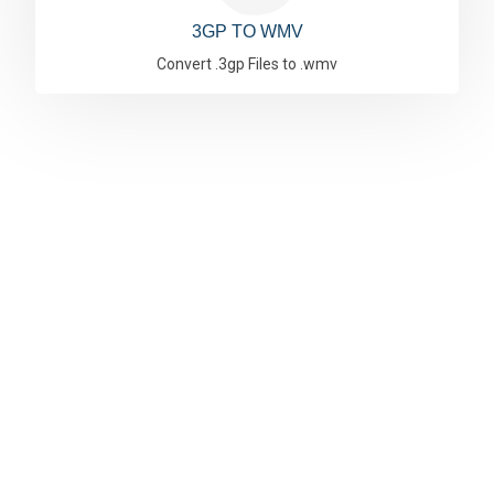
3GP TO WMV
Convert .3gp Files to .wmv