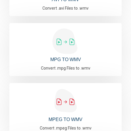
Convert .avi Files to .wmv
MPG TO WMV
Convert .mpg Files to .wmv
MPEG TO WMV
Convert .mpeg Files to .wmv