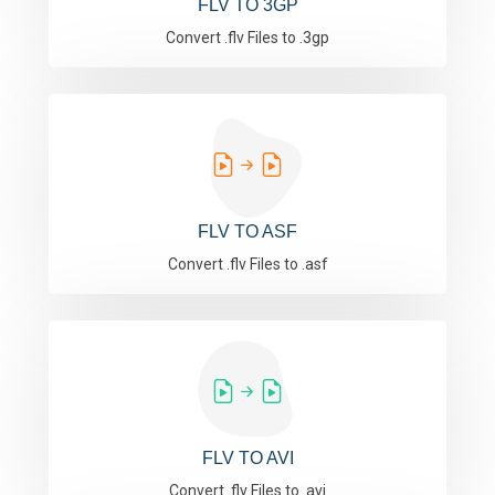
FLV TO 3GP
Convert .flv Files to .3gp
FLV TO ASF
Convert .flv Files to .asf
FLV TO AVI
Convert .flv Files to .avi