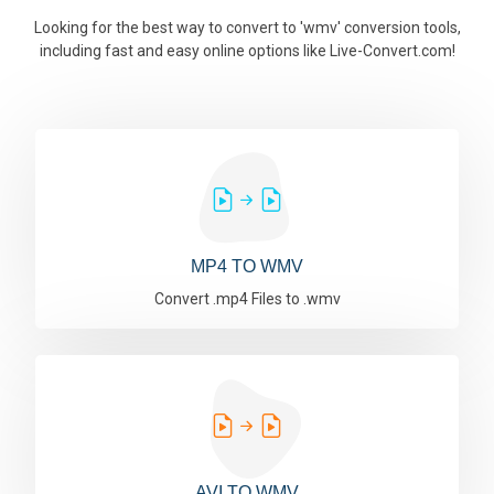
Looking for the best way to convert to 'wmv' conversion tools,
including fast and easy online options like Live-Convert.com!
MP4 TO WMV
Convert .mp4 Files to .wmv
AVI TO WMV