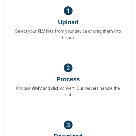
Upload
Select your
FLV
files from your device or drag them into
the box.
Process
Choose
WMV
and click convert. Our servers handle the
rest.