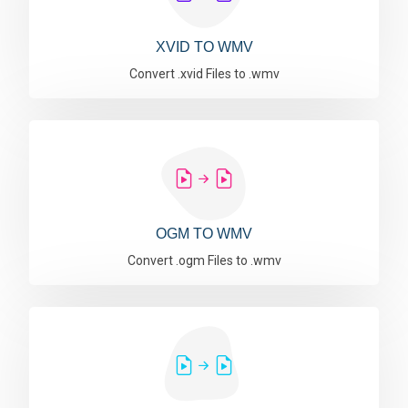
XVID TO WMV
Convert .xvid Files to .wmv
OGM TO WMV
Convert .ogm Files to .wmv