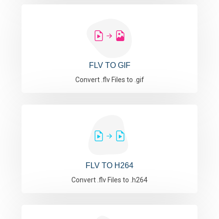
FLV TO GIF
Convert .flv Files to .gif
FLV TO H264
Convert .flv Files to .h264