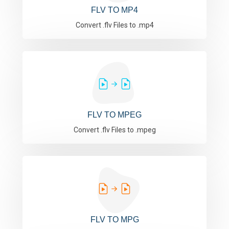
FLV TO MP4
Convert .flv Files to .mp4
FLV TO MPEG
Convert .flv Files to .mpeg
FLV TO MPG