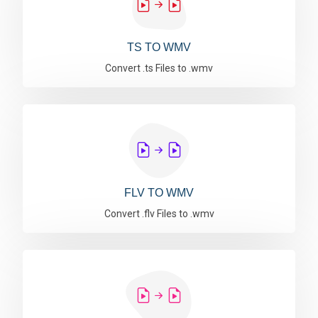
TS TO WMV
Convert .ts Files to .wmv
FLV TO WMV
Convert .flv Files to .wmv