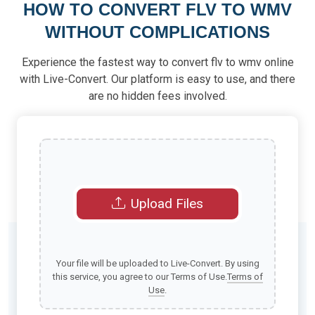
HOW TO CONVERT FLV TO WMV
WITHOUT COMPLICATIONS
Experience the fastest way to convert flv to wmv online
with Live-Convert. Our platform is easy to use, and there
are no hidden fees involved.
Upload Files
Your file will be uploaded to Live-Convert. By using
this service, you agree to our Terms of Use.
Terms of
Use
.