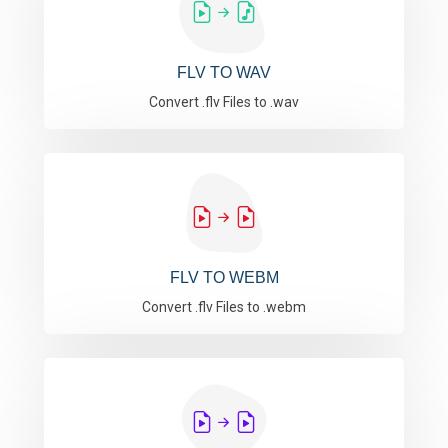
FLV TO WAV
Convert .flv Files to .wav
FLV TO WEBM
Convert .flv Files to .webm