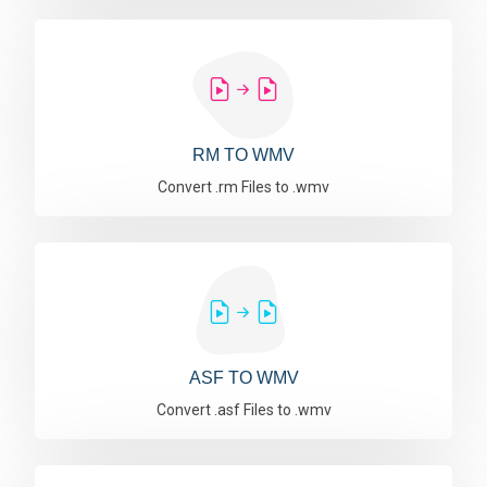
RM TO WMV
Convert .rm Files to .wmv
ASF TO WMV
Convert .asf Files to .wmv