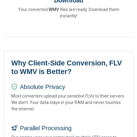
Download
Your converted
WMV
files are ready. Download them
instantly!
Why Client-Side Conversion, FLV
to WMV is Better?
Absolute Privacy
Most converters upload your sensitive FLVs to their servers.
We don't. Your data stays in your RAM and never touches
the internet.
Parallel Processing