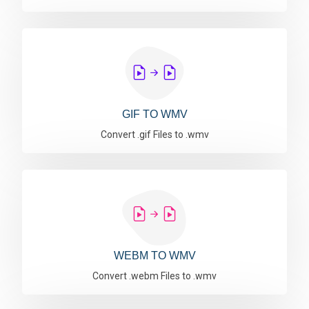
GIF TO WMV
Convert .gif Files to .wmv
WEBM TO WMV
Convert .webm Files to .wmv