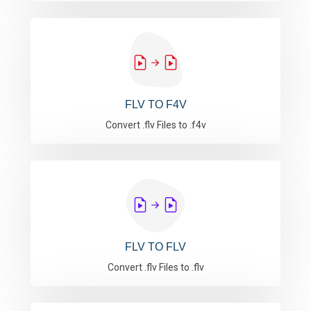
FLV TO F4V
Convert .flv Files to .f4v
FLV TO FLV
Convert .flv Files to .flv