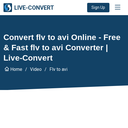
LIVE-CONVERT
Sign Up
Convert flv to avi Online - Free
& Fast flv to avi Converter |
Live-Convert
Home
Video
Flv to avi