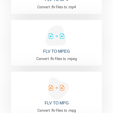
Convert .flv Files to .mp4
FLV TO MPEG
Convert .flv Files to .mpeg
FLV TO MPG
Convert .flv Files to .mpg