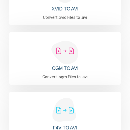
XVID TO AVI
Convert .xvid Files to .avi
OGM TO AVI
Convert .ogm Files to .avi
F4V TO AVI