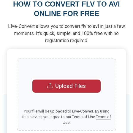
HOW TO CONVERT FLV TO AVI
ONLINE FOR FREE
Live-Convert allows you to convert flv to avi in just a few
moments. It's quick, simple, and 100% free with no
registration required.
Upload Files
Your file will be uploaded to Live-Convert. By using
this service, you agree to our Terms of Use.
Terms of
Use
.