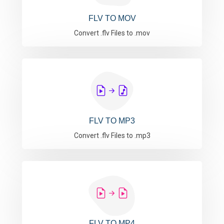
FLV TO MOV
Convert .flv Files to .mov
FLV TO MP3
Convert .flv Files to .mp3
FLV TO MP4