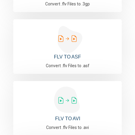
Convert .flv Files to .3gp
FLV TO ASF
Convert .flv Files to .asf
FLV TO AVI
Convert .flv Files to .avi