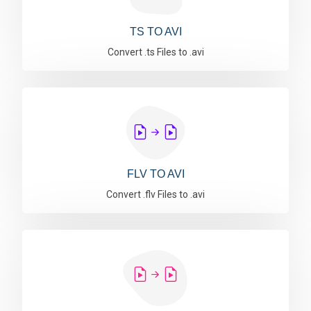
TS TO AVI
Convert .ts Files to .avi
FLV TO AVI
Convert .flv Files to .avi