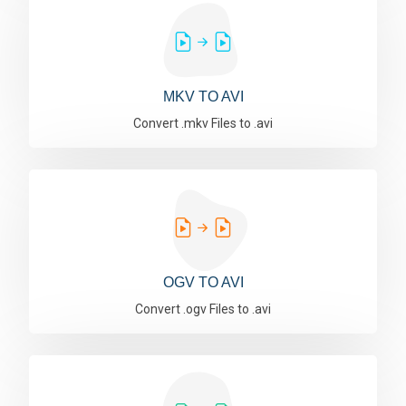
MKV TO AVI
Convert .mkv Files to .avi
OGV TO AVI
Convert .ogv Files to .avi