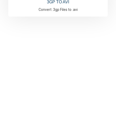
3GP TO AVI
Convert .3gp Files to .avi