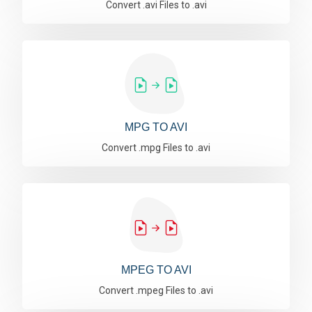
Convert .avi Files to .avi
MPG TO AVI
Convert .mpg Files to .avi
MPEG TO AVI
Convert .mpeg Files to .avi