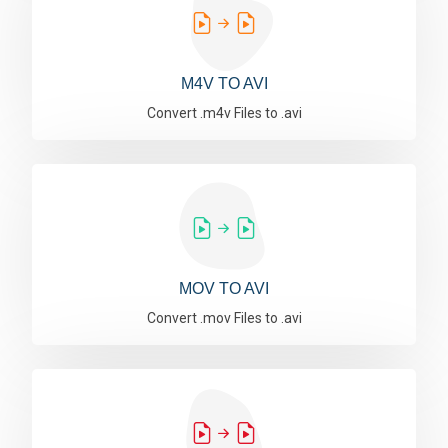
M4V TO AVI
Convert .m4v Files to .avi
MOV TO AVI
Convert .mov Files to .avi