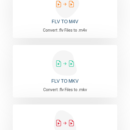
FLV TO M4V
Convert .flv Files to .m4v
FLV TO MKV
Convert .flv Files to .mkv