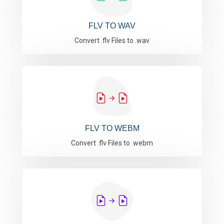
FLV TO WAV
Convert .flv Files to .wav
FLV TO WEBM
Convert .flv Files to .webm