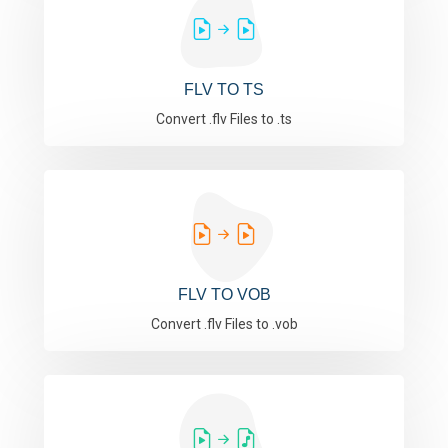
FLV TO TS
Convert .flv Files to .ts
FLV TO VOB
Convert .flv Files to .vob