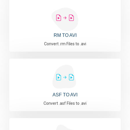
RM TO AVI
Convert .rm Files to .avi
ASF TO AVI
Convert .asf Files to .avi