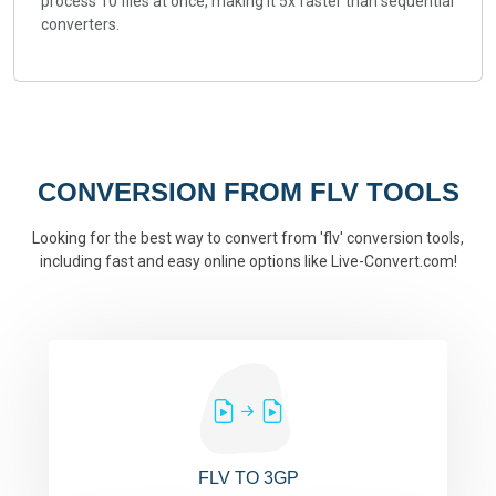
process 10 files at once, making it 5x faster than sequential
converters.
CONVERSION FROM FLV TOOLS
Looking for the best way to convert from 'flv' conversion tools,
including fast and easy online options like Live-Convert.com!
FLV TO 3GP