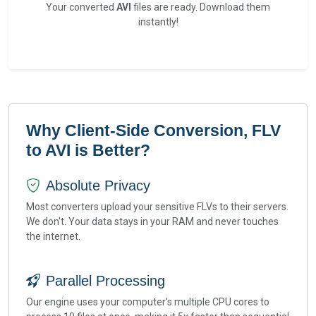
Your converted
AVI
files are ready. Download them
instantly!
Why Client-Side Conversion, FLV
to AVI is Better?
Absolute Privacy
Most converters upload your sensitive FLVs to their servers.
We don't. Your data stays in your RAM and never touches
the internet.
Parallel Processing
Our engine uses your computer's multiple CPU cores to