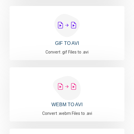
GIF TO AVI
Convert .gif Files to .avi
WEBM TO AVI
Convert .webm Files to .avi