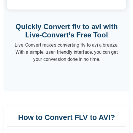
Quickly Convert flv to avi with
Live-Convert’s Free Tool
Live-Convert makes converting flv to avi a breeze.
With a simple, user-friendly interface, you can get
your conversion done in no time.
How to Convert FLV to AVI?