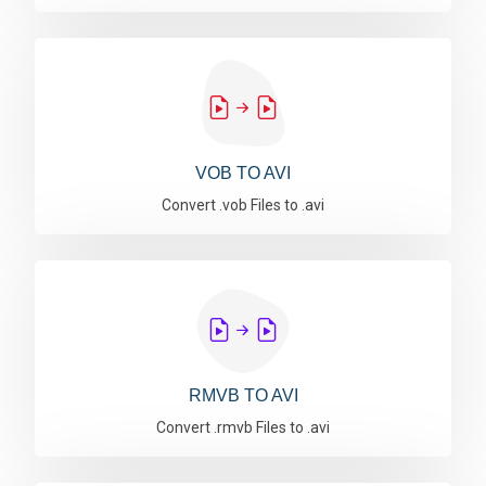
VOB TO AVI
Convert .vob Files to .avi
RMVB TO AVI
Convert .rmvb Files to .avi