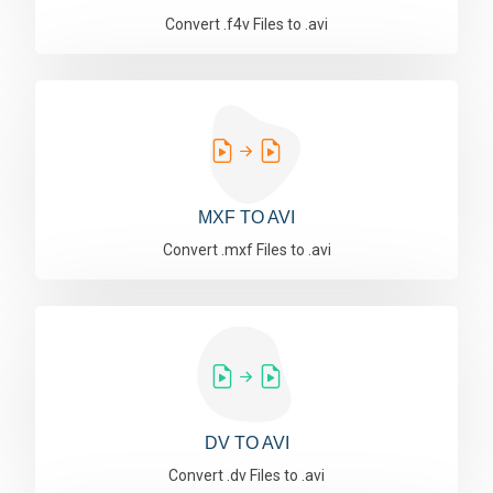
Convert .f4v Files to .avi
MXF TO AVI
Convert .mxf Files to .avi
DV TO AVI
Convert .dv Files to .avi