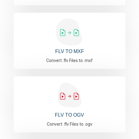
FLV TO MXF
Convert .flv Files to .mxf
FLV TO OGV
Convert .flv Files to .ogv