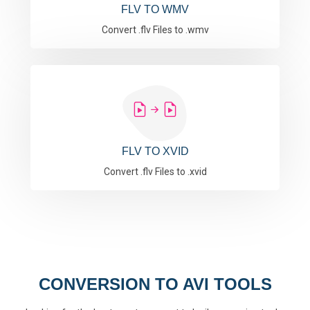
FLV TO WMV
Convert .flv Files to .wmv
FLV TO XVID
Convert .flv Files to .xvid
CONVERSION TO AVI TOOLS