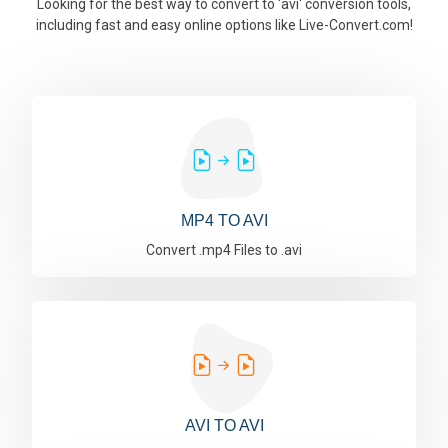
Looking for the best way to convert to 'avi' conversion tools,
including fast and easy online options like Live-Convert.com!
MP4 TO AVI
Convert .mp4 Files to .avi
AVI TO AVI