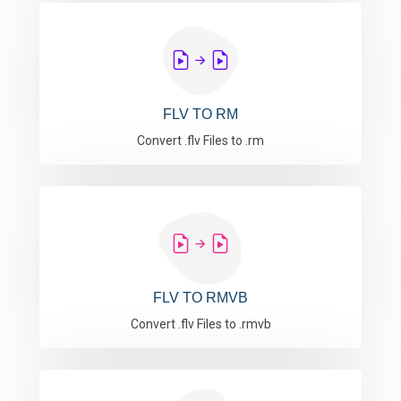
FLV TO RM
Convert .flv Files to .rm
FLV TO RMVB
Convert .flv Files to .rmvb