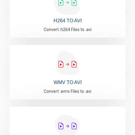
H264 TO AVI
Convert .h264 Files to .avi
WMV TO AVI
Convert .wmv Files to .avi