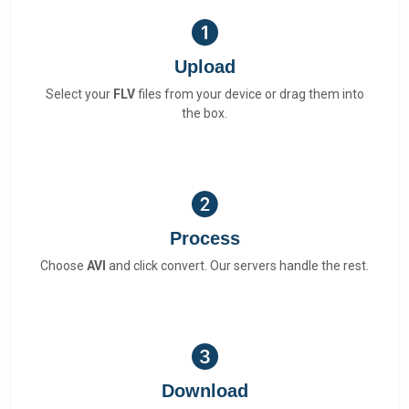
Upload
Select your
FLV
files from your device or drag them into
the box.
Process
Choose
AVI
and click convert. Our servers handle the rest.
Download