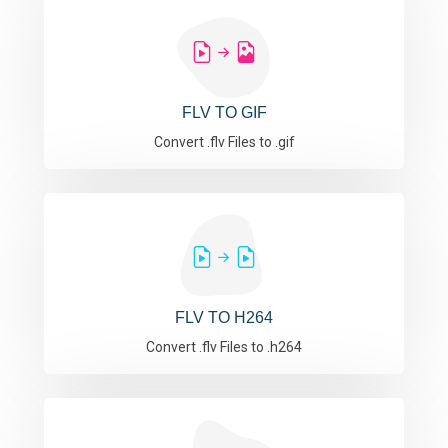
FLV TO GIF
Convert .flv Files to .gif
FLV TO H264
Convert .flv Files to .h264