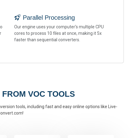
Parallel Processing
to
Our engine uses your computer's multiple CPU
r
cores to process 10 files at once, making it 5x
faster than sequential converters.
 FROM VOC TOOLS
ersion tools, including fast and easy online options like Live-
onvert.com!