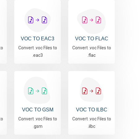
VOC TO EAC3
VOC TO FLAC
to
Convert .voc Files to
Convert .voc Files to
.eac3
.flac
VOC TO GSM
VOC TO ILBC
to
Convert .voc Files to
Convert .voc Files to
.gsm
.ilbc