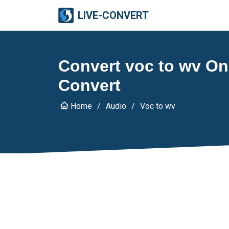
LIVE-CONVERT
Convert voc to wv Onl
Convert
Home
Audio
Voc to wv