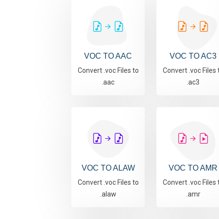
VOC TO AAC
VOC TO AC3
Convert .voc Files to
Convert .voc Files 
.aac
.ac3
VOC TO ALAW
VOC TO AMR
Convert .voc Files to
Convert .voc Files 
.alaw
.amr