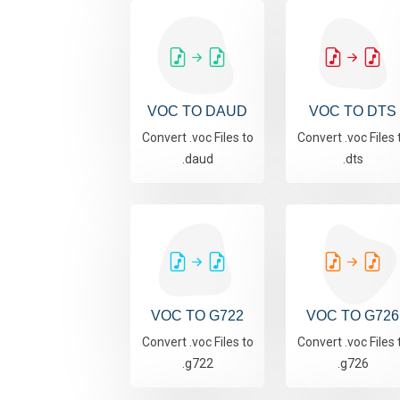
VOC TO DAUD
VOC TO DTS
Convert .voc Files to
Convert .voc Files 
.daud
.dts
VOC TO G722
VOC TO G726
Convert .voc Files to
Convert .voc Files 
.g722
.g726