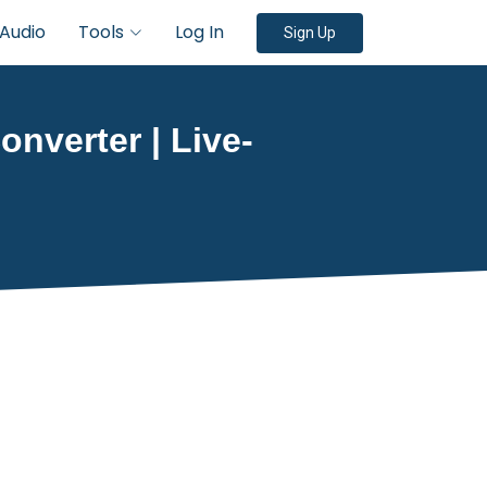
Audio
Tools
Log In
Sign Up
onverter | Live-