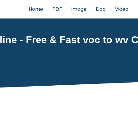
Home
PDF
Image
Doc
Video
ine - Free & Fast voc to wv C