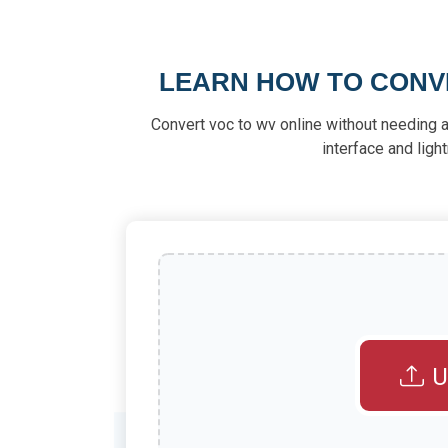
LEARN HOW TO CONVE
Convert voc to wv online without needing a
interface and ligh
U