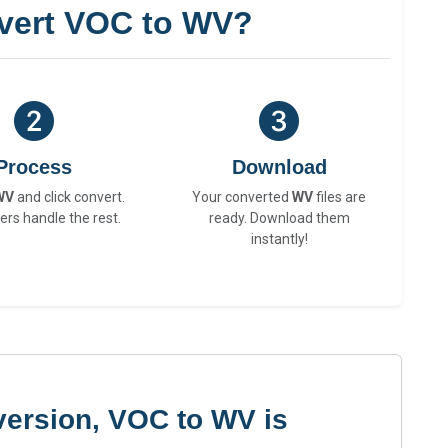
vert VOC to WV?
Process
Download
WV
and click convert.
Your converted
WV
files are
ers handle the rest.
ready. Download them
instantly!
version, VOC to WV is