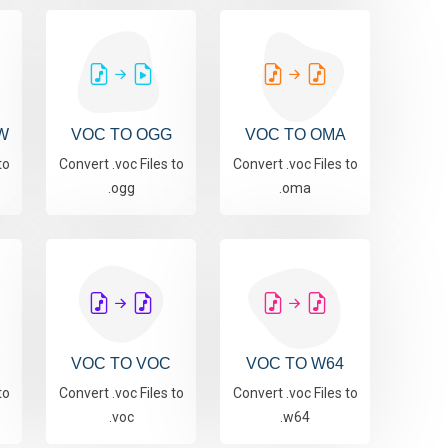
W
VOC TO OGG
VOC TO OMA
to
Convert .voc Files to
Convert .voc Files to
.ogg
.oma
VOC TO VOC
VOC TO W64
to
Convert .voc Files to
Convert .voc Files to
.voc
.w64