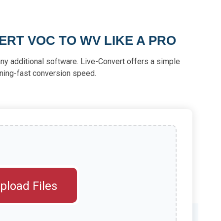
RT VOC TO WV LIKE A PRO
ny additional software. Live-Convert offers a simple
tning-fast conversion speed.
pload Files