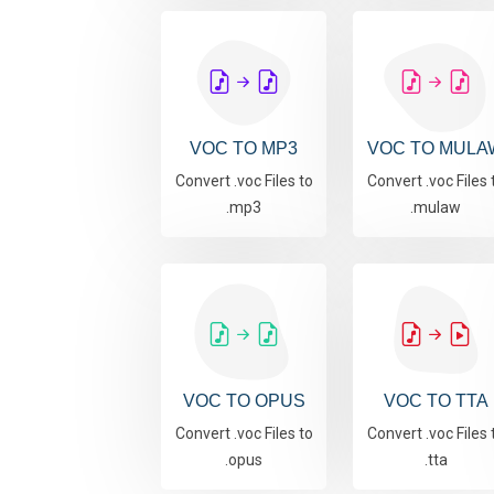
VOC TO MP3
VOC TO MULA
Convert .voc Files to
Convert .voc Files 
.mp3
.mulaw
VOC TO OPUS
VOC TO TTA
Convert .voc Files to
Convert .voc Files 
.opus
.tta