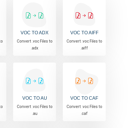
VOC TO ADX
VOC TO AIFF
to
Convert .voc Files to
Convert .voc Files to
.adx
.aiff
VOC TO AU
VOC TO CAF
to
Convert .voc Files to
Convert .voc Files to
.au
.caf