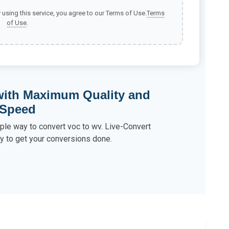
y using this service, you agree to our Terms of Use.
Terms
of Use
.
with Maximum Quality and
Speed
ple way to convert voc to wv. Live-Convert
y to get your conversions done.