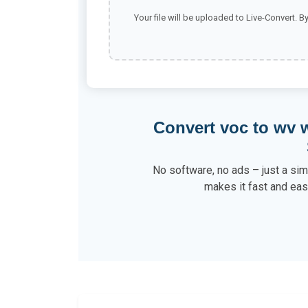
Your file will be uploaded to Live-Convert. B
Convert voc to wv 
No software, no ads – just a sim
makes it fast and eas