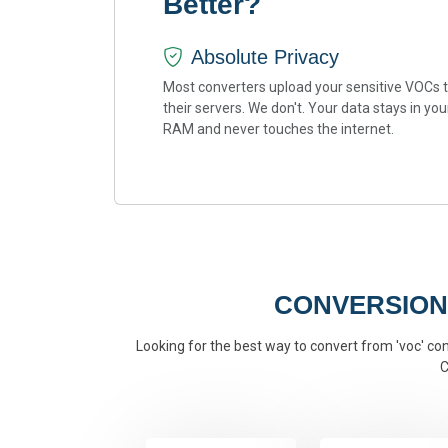
Better?
Absolute Privacy
Most converters upload your sensitive VOCs 
their servers. We don't. Your data stays in you
RAM and never touches the internet.
CONVERSION
Looking for the best way to convert from 'voc' conv
C