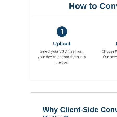
How to Con
Upload
Select your
VOC
files from
Choose
your device or drag them into
Our serv
the box.
Why Client-Side Con