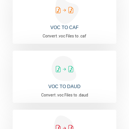
VOC TO CAF
Convert .voc Files to .caf
VOC TO DAUD
Convert .voc Files to .daud