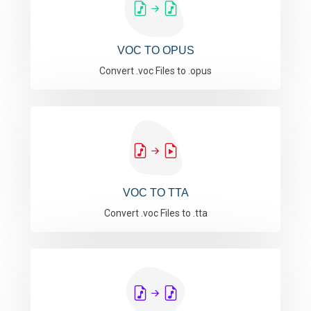
VOC TO OPUS
Convert .voc Files to .opus
VOC TO TTA
Convert .voc Files to .tta