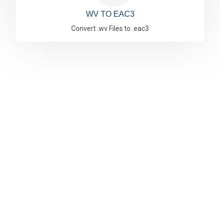
WV TO EAC3
Convert .wv Files to .eac3