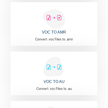
VOC TO AMR
Convert .voc Files to .amr
VOC TO AU
Convert .voc Files to .au