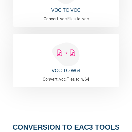
VOC TO VOC
Convert .voc Files to .voc
VOC TO W64
Convert .voc Files to .w64
CONVERSION TO EAC3 TOOLS