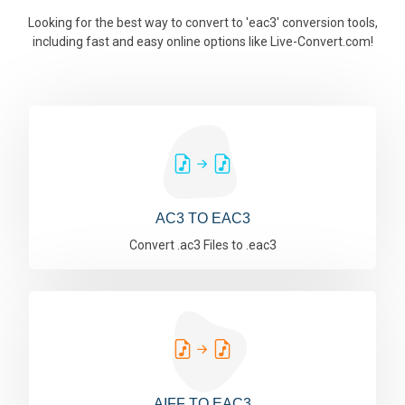
Looking for the best way to convert to 'eac3' conversion tools,
including fast and easy online options like Live-Convert.com!
AC3 TO EAC3
Convert .ac3 Files to .eac3
AIFF TO EAC3