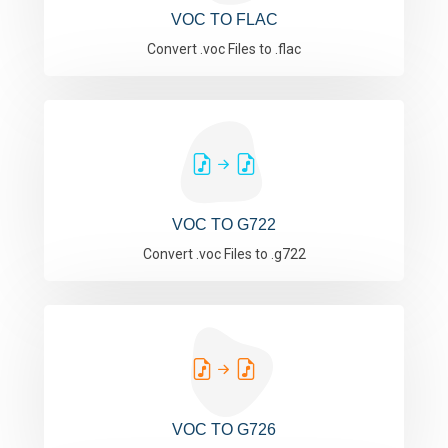
VOC TO FLAC
Convert .voc Files to .flac
VOC TO G722
Convert .voc Files to .g722
VOC TO G726