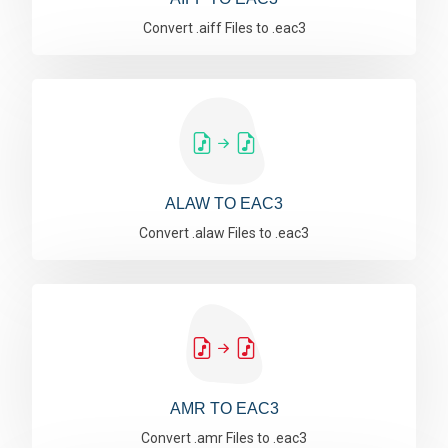
Convert .aiff Files to .eac3
ALAW TO EAC3
Convert .alaw Files to .eac3
AMR TO EAC3
Convert .amr Files to .eac3