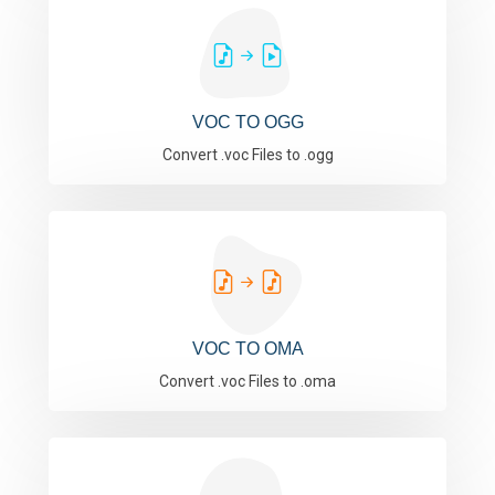
VOC TO OGG
Convert .voc Files to .ogg
VOC TO OMA
Convert .voc Files to .oma