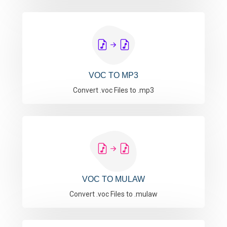
VOC TO MP3
Convert .voc Files to .mp3
VOC TO MULAW
Convert .voc Files to .mulaw