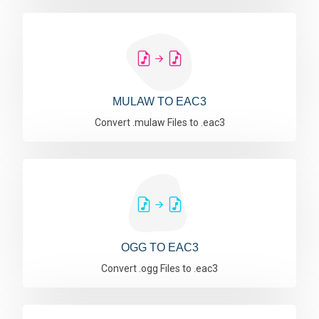
MULAW TO EAC3
Convert .mulaw Files to .eac3
OGG TO EAC3
Convert .ogg Files to .eac3