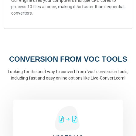
Our engine uses your computer's multiple CPU cores to
process 10 files at once, making it 5x faster than sequential
converters.
CONVERSION FROM VOC TOOLS
Looking for the best way to convert from 'voc' conversion tools,
including fast and easy online options like Live-Convert.com!