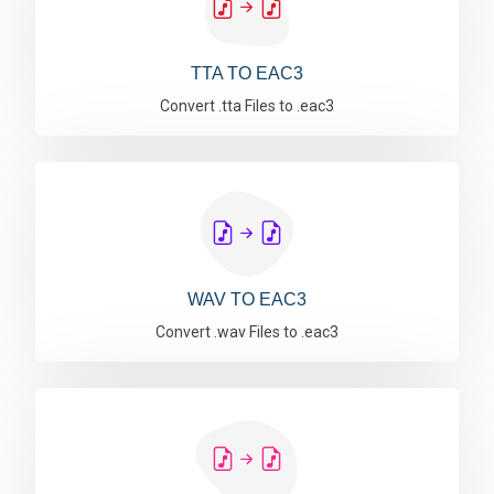
TTA TO EAC3
Convert .tta Files to .eac3
WAV TO EAC3
Convert .wav Files to .eac3