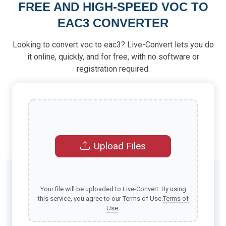
FREE AND HIGH-SPEED VOC TO
EAC3 CONVERTER
Looking to convert voc to eac3? Live-Convert lets you do
it online, quickly, and for free, with no software or
registration required.
Upload Files
Your file will be uploaded to Live-Convert. By using
this service, you agree to our Terms of Use.
Terms of
Use
.