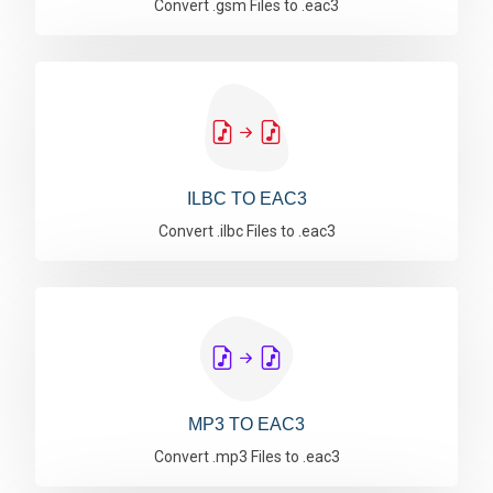
Convert .gsm Files to .eac3
ILBC TO EAC3
Convert .ilbc Files to .eac3
MP3 TO EAC3
Convert .mp3 Files to .eac3