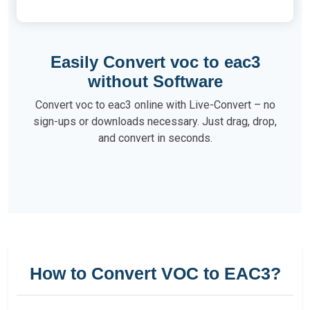
Easily Convert voc to eac3
without Software
Convert voc to eac3 online with Live-Convert – no
sign-ups or downloads necessary. Just drag, drop,
and convert in seconds.
How to Convert VOC to EAC3?