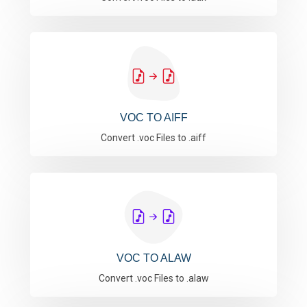
VOC TO AIFF
Convert .voc Files to .aiff
VOC TO ALAW
Convert .voc Files to .alaw