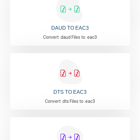
DAUD TO EAC3
Convert .daud Files to .eac3
DTS TO EAC3
Convert .dts Files to .eac3