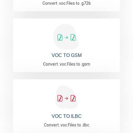
Convert .voc Files to .g726
VOC TO GSM
Convert .voc Files to .gsm
VOC TO ILBC
Convert .voc Files to .ilbc