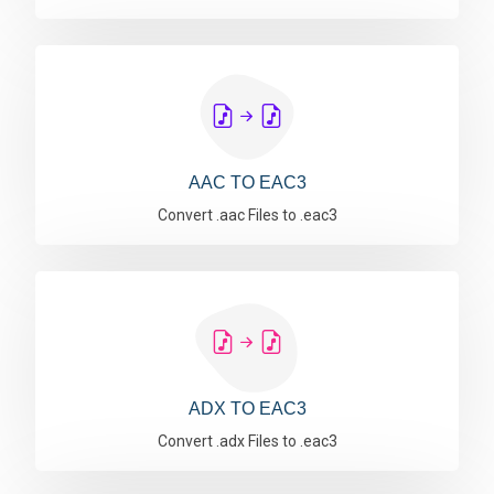
AAC TO EAC3
Convert .aac Files to .eac3
ADX TO EAC3
Convert .adx Files to .eac3