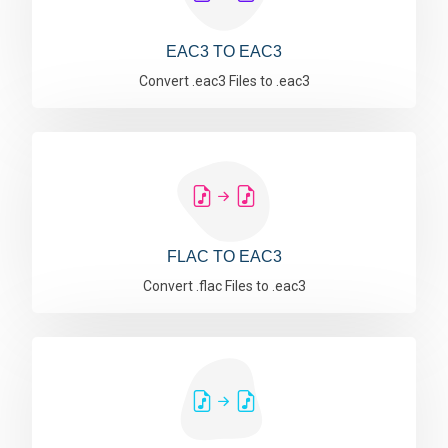
EAC3 TO EAC3
Convert .eac3 Files to .eac3
FLAC TO EAC3
Convert .flac Files to .eac3