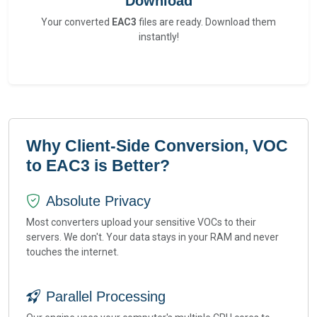
Download
Your converted
EAC3
files are ready. Download them
instantly!
Why Client-Side Conversion, VOC
to EAC3 is Better?
Absolute Privacy
Most converters upload your sensitive VOCs to their
servers. We don't. Your data stays in your RAM and never
touches the internet.
Parallel Processing