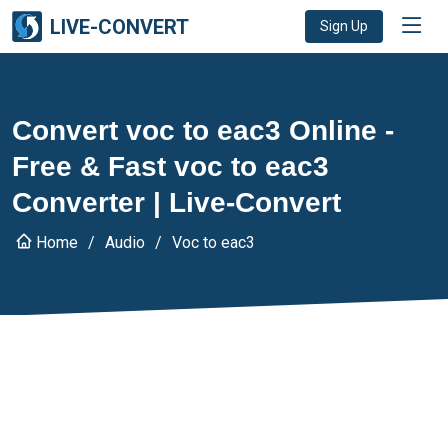
LIVE-CONVERT
Sign Up
Convert voc to eac3 Online -
Free & Fast voc to eac3
Converter | Live-Convert
Home
Audio
Voc to eac3