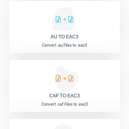
AU TO EAC3
Convert .au Files to .eac3
CAF TO EAC3
Convert .caf Files to .eac3