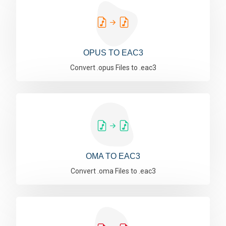
OPUS TO EAC3
Convert .opus Files to .eac3
OMA TO EAC3
Convert .oma Files to .eac3