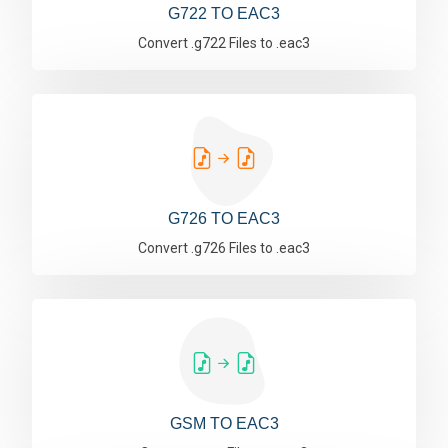
G722 TO EAC3
Convert .g722 Files to .eac3
G726 TO EAC3
Convert .g726 Files to .eac3
GSM TO EAC3