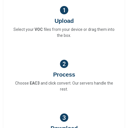
Upload
Select your
VOC
files from your device or drag them into
the box.
Process
Choose
EAC3
and click convert. Our servers handle the
rest.