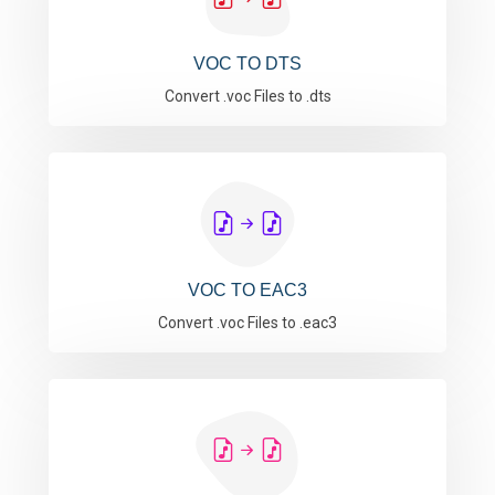
VOC TO DTS
Convert .voc Files to .dts
VOC TO EAC3
Convert .voc Files to .eac3