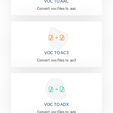
VOC TO AAC
Convert .voc Files to .aac
VOC TO AC3
Convert .voc Files to .ac3
VOC TO ADX
Convert .voc Files to .adx