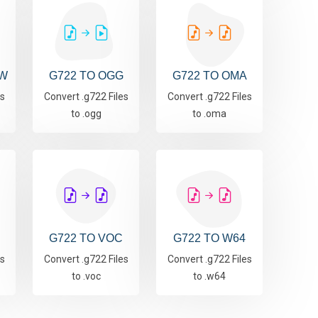
AW
G722 TO OGG
G722 TO OMA
es
Convert .g722 Files
Convert .g722 Files
to .ogg
to .oma
G722 TO VOC
G722 TO W64
es
Convert .g722 Files
Convert .g722 Files
to .voc
to .w64