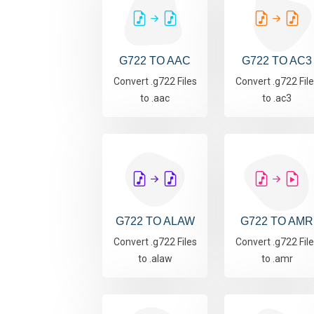
G722 TO AAC
G722 TO AC3
Convert .g722 Files
Convert .g722 Fil
to .aac
to .ac3
G722 TO ALAW
G722 TO AMR
Convert .g722 Files
Convert .g722 Fil
to .alaw
to .amr