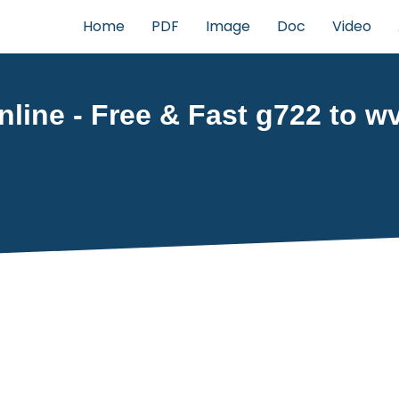
Home
PDF
Image
Doc
Video
line - Free & Fast g722 to wv