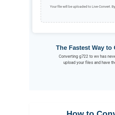
Your file will be uploaded to Live-Convert. B
The Fastest Way to 
Converting g722 to wv has neve
upload your files and have th
How to Conv