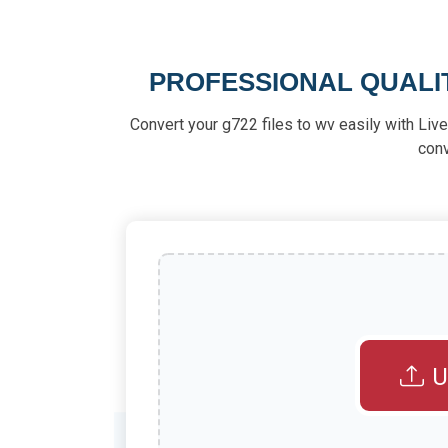
PROFESSIONAL QUALI
Convert your g722 files to wv easily with Live-
con
U