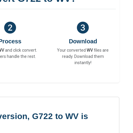
Process
Download
WV
and click convert.
Your converted
WV
files are
ers handle the rest.
ready. Download them
instantly!
ersion, G722 to WV is