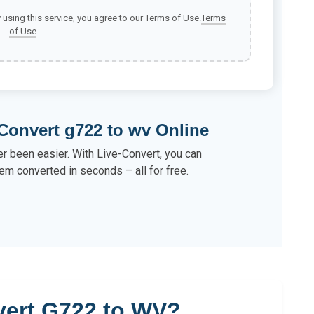
y using this service, you agree to our Terms of Use.
Terms
of Use
.
Convert g722 to wv Online
r been easier. With Live-Convert, you can
em converted in seconds – all for free.
ert G722 to WV?