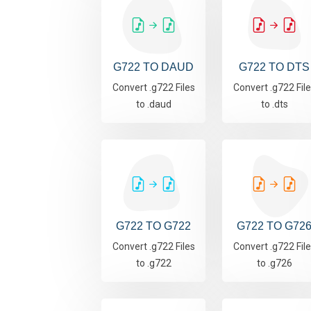
G722 TO DAUD
G722 TO DTS
Convert .g722 Files
Convert .g722 Fil
to .daud
to .dts
G722 TO G722
G722 TO G72
Convert .g722 Files
Convert .g722 Fil
to .g722
to .g726