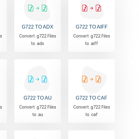
G722 TO ADX
G722 TO AIFF
es
Convert .g722 Files
Convert .g722 Files
to .adx
to .aiff
G722 TO AU
G722 TO CAF
es
Convert .g722 Files
Convert .g722 Files
to .au
to .caf