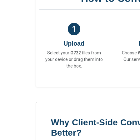
Upload
Select your
G722
files from
Choose
your device or drag them into
Our serv
the box.
Why Client-Side Conv
Better?