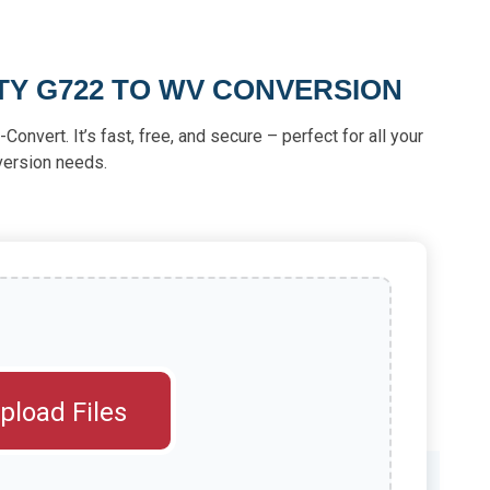
TY G722 TO WV CONVERSION
Convert. It’s fast, free, and secure – perfect for all your
version needs.
pload Files