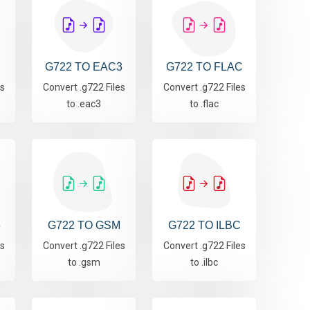
G722 TO EAC3
G722 TO FLAC
es
Convert .g722 Files
Convert .g722 Files
to .eac3
to .flac
6
G722 TO GSM
G722 TO ILBC
es
Convert .g722 Files
Convert .g722 Files
to .gsm
to .ilbc