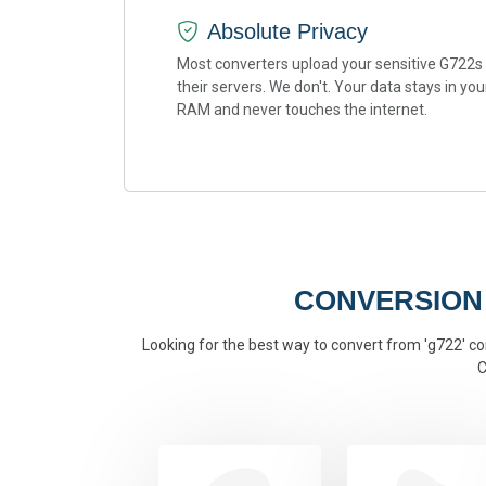
Absolute Privacy
Most converters upload your sensitive G722s
their servers. We don't. Your data stays in you
RAM and never touches the internet.
CONVERSION
Looking for the best way to convert from 'g722' con
C