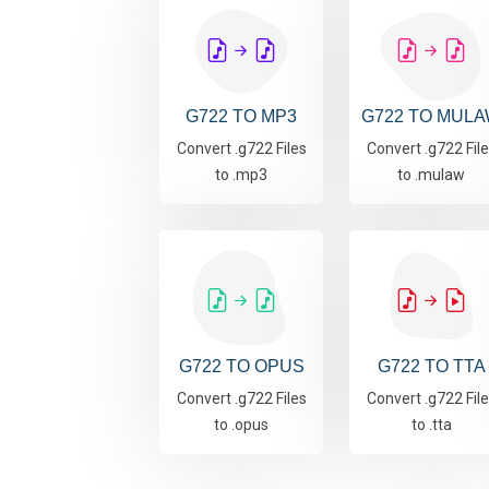
G722 TO MP3
G722 TO MUL
Convert .g722 Files
Convert .g722 Fil
to .mp3
to .mulaw
G722 TO OPUS
G722 TO TTA
Convert .g722 Files
Convert .g722 Fil
to .opus
to .tta