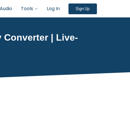
Audio
Tools
Log In
Sign Up
 Converter | Live-