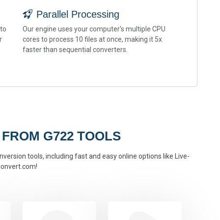
Parallel Processing
 to
Our engine uses your computer's multiple CPU
r
cores to process 10 files at once, making it 5x
faster than sequential converters.
 FROM G722 TOOLS
version tools, including fast and easy online options like Live-
onvert.com!