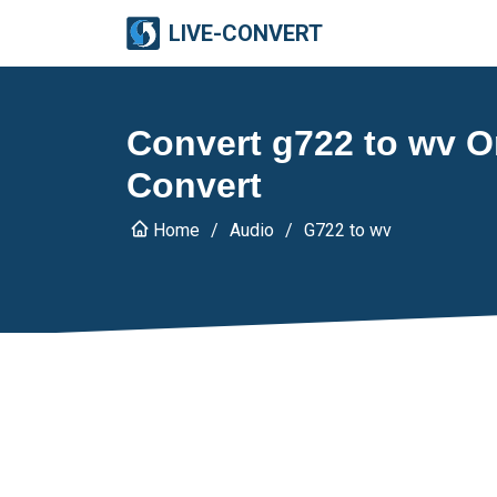
LIVE-CONVERT
Convert g722 to wv On
Convert
Home
Audio
G722 to wv