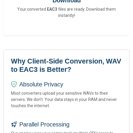
Download
Your converted
EAC3
files are ready. Download them
instantly!
Why Client-Side Conversion, WAV
to EAC3 is Better?
Absolute Privacy
Most converters upload your sensitive WAVs to their
servers. We don't. Your data stays in your RAM and never
touches the internet.
Parallel Processing