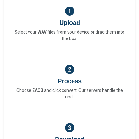
Upload
Select your
WAV
files from your device or drag them into
the box.
Process
Choose
EAC3
and click convert. Our servers handle the
rest.