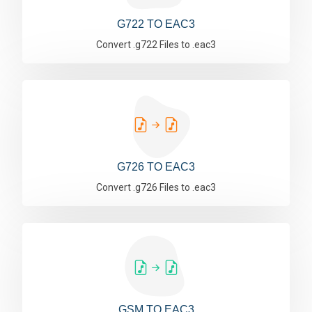
G722 TO EAC3
Convert .g722 Files to .eac3
G726 TO EAC3
Convert .g726 Files to .eac3
GSM TO EAC3