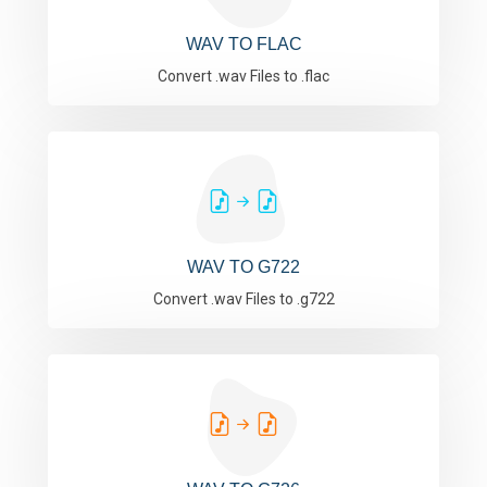
WAV TO FLAC
Convert .wav Files to .flac
WAV TO G722
Convert .wav Files to .g722