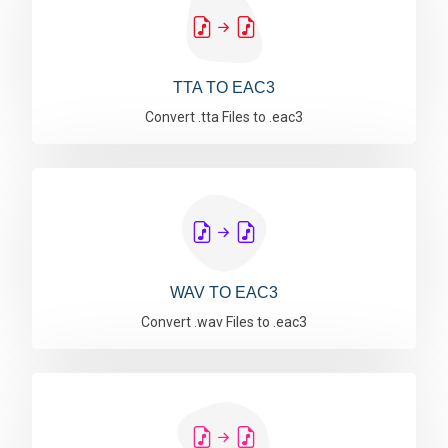
TTA TO EAC3
Convert .tta Files to .eac3
WAV TO EAC3
Convert .wav Files to .eac3