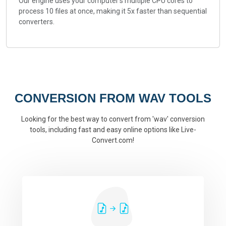
Our engine uses your computer's multiple CPU cores to
process 10 files at once, making it 5x faster than sequential
converters.
CONVERSION FROM WAV TOOLS
Looking for the best way to convert from 'wav' conversion
tools, including fast and easy online options like Live-
Convert.com!