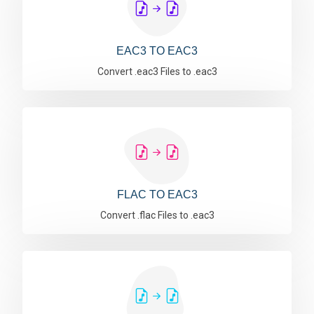
EAC3 TO EAC3
Convert .eac3 Files to .eac3
FLAC TO EAC3
Convert .flac Files to .eac3