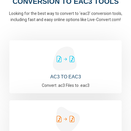
CONVERSION TO EAC3 TOOLS
Looking for the best way to convert to 'eac3' conversion tools,
including fast and easy online options like Live-Convert.com!
AC3 TO EAC3
Convert .ac3 Files to .eac3