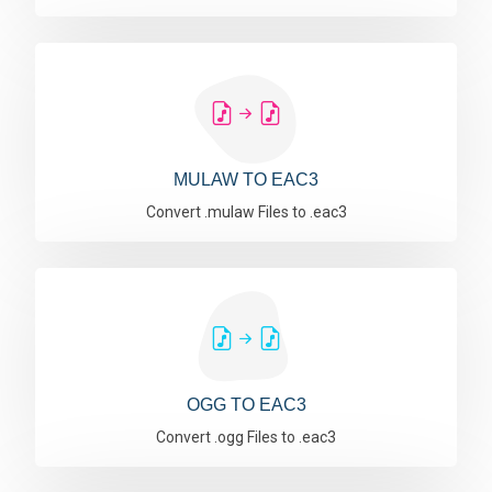
MULAW TO EAC3
Convert .mulaw Files to .eac3
OGG TO EAC3
Convert .ogg Files to .eac3