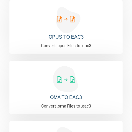
OPUS TO EAC3
Convert .opus Files to .eac3
OMA TO EAC3
Convert .oma Files to .eac3