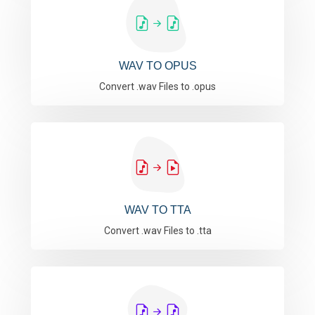
WAV TO OPUS
Convert .wav Files to .opus
WAV TO TTA
Convert .wav Files to .tta