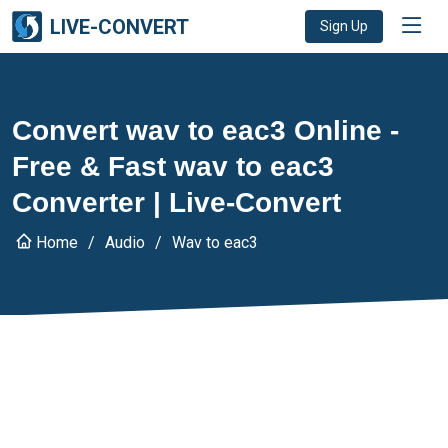
LIVE-CONVERT
Sign Up
Convert wav to eac3 Online -
Free & Fast wav to eac3
Converter | Live-Convert
Home
Audio
Wav to eac3