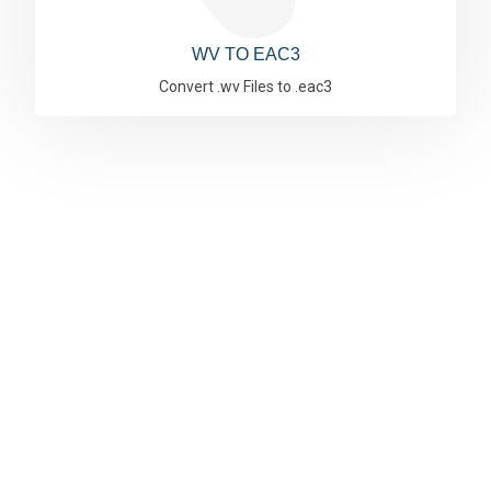
WV TO EAC3
Convert .wv Files to .eac3