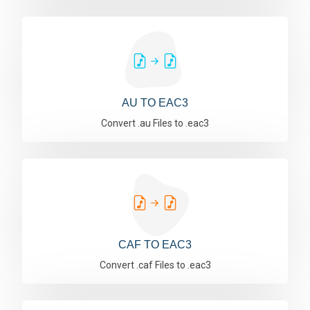
AU TO EAC3
Convert .au Files to .eac3
CAF TO EAC3
Convert .caf Files to .eac3