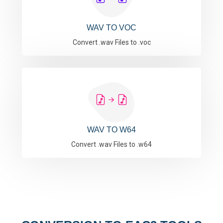
WAV TO VOC
Convert .wav Files to .voc
WAV TO W64
Convert .wav Files to .w64