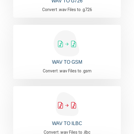
WAV TO G726
Convert .wav Files to .g726
WAV TO GSM
Convert .wav Files to .gsm
WAV TO ILBC
Convert .wav Files to .ilbc