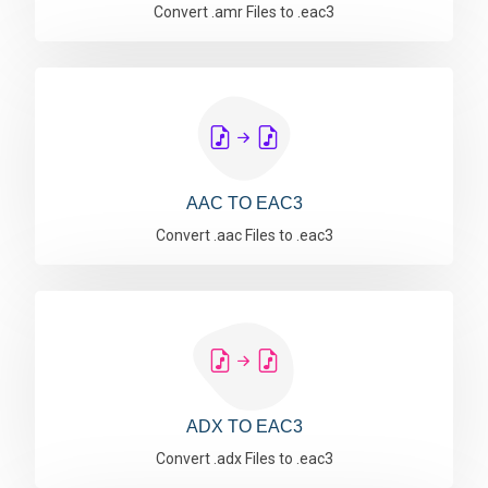
Convert .amr Files to .eac3
AAC TO EAC3
Convert .aac Files to .eac3
ADX TO EAC3
Convert .adx Files to .eac3