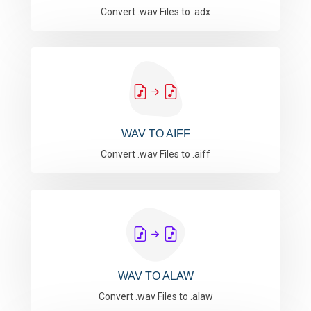
Convert .wav Files to .adx
WAV TO AIFF
Convert .wav Files to .aiff
WAV TO ALAW
Convert .wav Files to .alaw