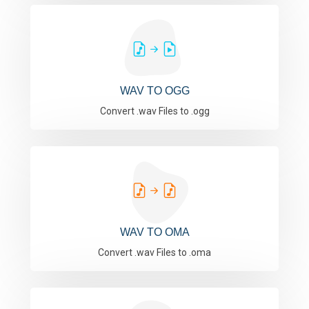
WAV TO OGG
Convert .wav Files to .ogg
WAV TO OMA
Convert .wav Files to .oma