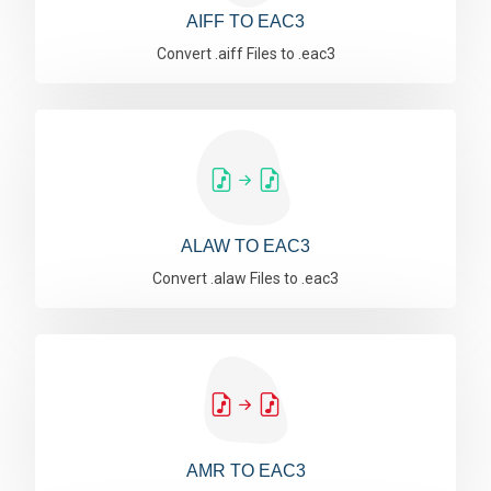
AIFF TO EAC3
Convert .aiff Files to .eac3
ALAW TO EAC3
Convert .alaw Files to .eac3
AMR TO EAC3