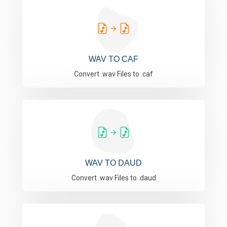
WAV TO CAF
Convert .wav Files to .caf
WAV TO DAUD
Convert .wav Files to .daud