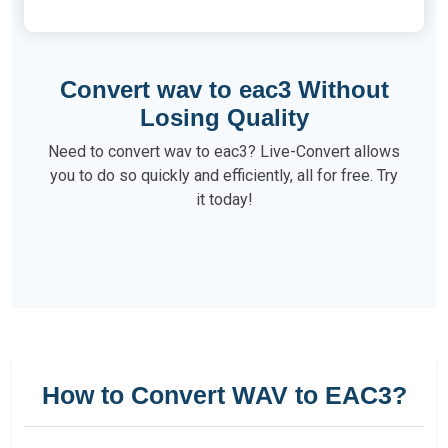
Convert wav to eac3 Without
Losing Quality
Need to convert wav to eac3? Live-Convert allows
you to do so quickly and efficiently, all for free. Try
it today!
How to Convert WAV to EAC3?