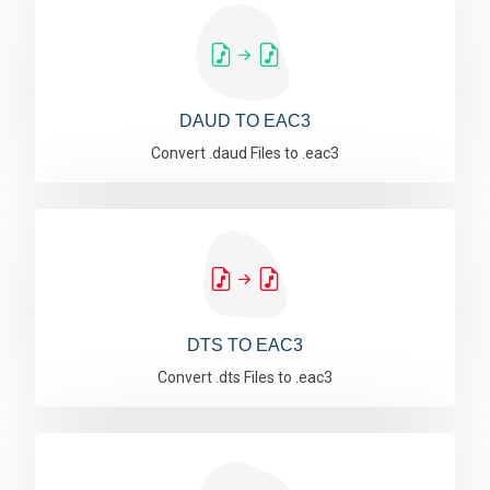
DAUD TO EAC3
Convert .daud Files to .eac3
DTS TO EAC3
Convert .dts Files to .eac3