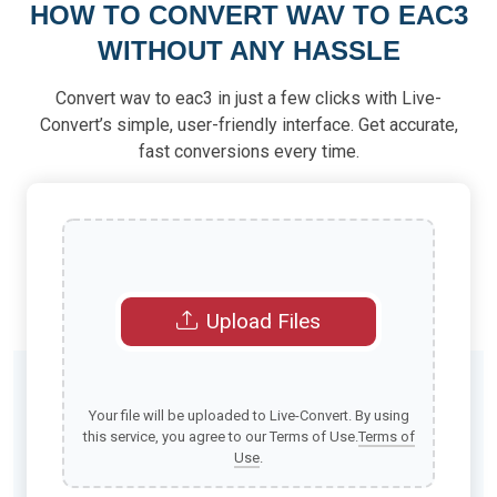
HOW TO CONVERT WAV TO EAC3
WITHOUT ANY HASSLE
Convert wav to eac3 in just a few clicks with Live-
Convert’s simple, user-friendly interface. Get accurate,
fast conversions every time.
Upload Files
Your file will be uploaded to Live-Convert. By using
this service, you agree to our Terms of Use.
Terms of
Use
.