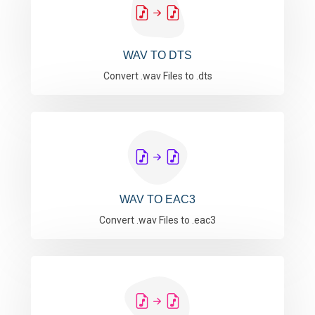
WAV TO DTS
Convert .wav Files to .dts
WAV TO EAC3
Convert .wav Files to .eac3