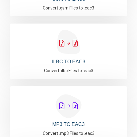
Convert .gsm Files to .eac3
ILBC TO EAC3
Convert .ilbc Files to .eac3
MP3 TO EAC3
Convert .mp3 Files to .eac3