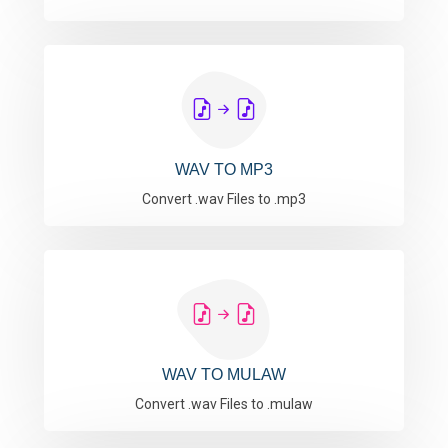
WAV TO MP3
Convert .wav Files to .mp3
WAV TO MULAW
Convert .wav Files to .mulaw