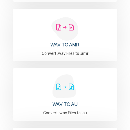
WAV TO AMR
Convert .wav Files to .amr
WAV TO AU
Convert .wav Files to .au