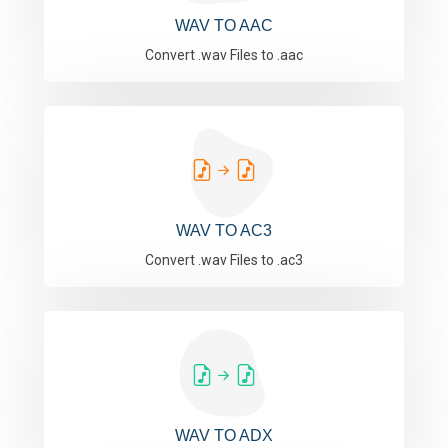
WAV TO AAC
Convert .wav Files to .aac
WAV TO AC3
Convert .wav Files to .ac3
WAV TO ADX