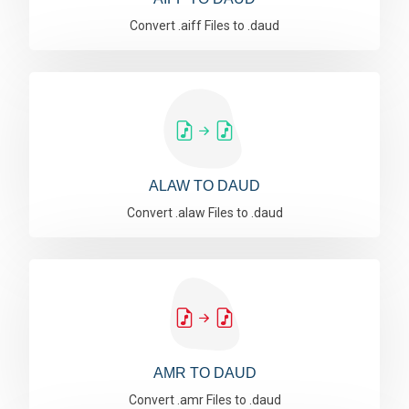
Convert .aiff Files to .daud
ALAW TO DAUD
Convert .alaw Files to .daud
AMR TO DAUD
Convert .amr Files to .daud