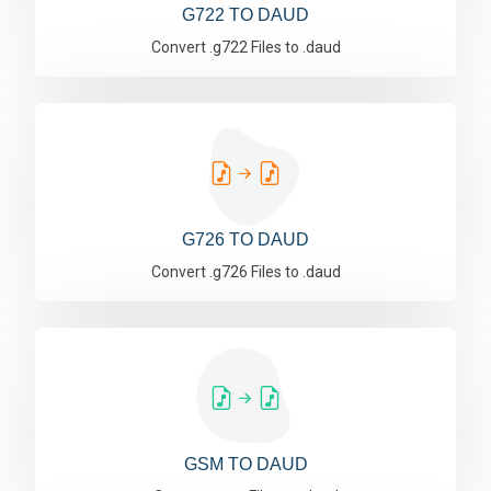
G722 TO DAUD
Convert .g722 Files to .daud
G726 TO DAUD
Convert .g726 Files to .daud
GSM TO DAUD