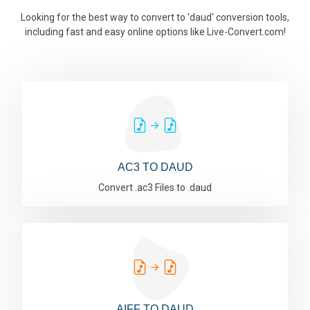
Looking for the best way to convert to 'daud' conversion tools,
including fast and easy online options like Live-Convert.com!
AC3 TO DAUD
Convert .ac3 Files to .daud
AIFF TO DAUD