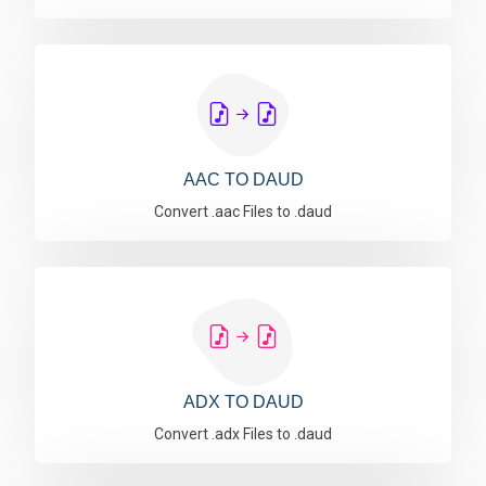
AAC TO DAUD
Convert .aac Files to .daud
ADX TO DAUD
Convert .adx Files to .daud