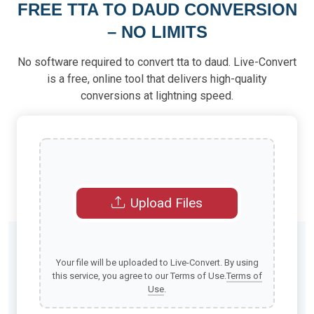
FREE TTA TO DAUD CONVERSION
– NO LIMITS
No software required to convert tta to daud. Live-Convert
is a free, online tool that delivers high-quality
conversions at lightning speed.
Upload Files
Your file will be uploaded to Live-Convert. By using
this service, you agree to our Terms of Use.
Terms of
Use
.