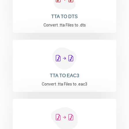
TTA TO DTS
Convert .tta Files to .dts
TTA TO EAC3
Convert .tta Files to .eac3