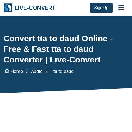
LIVE-CONVERT
Sign Up
Convert tta to daud Online -
Free & Fast tta to daud
Converter | Live-Convert
Home
Audio
Tta to daud