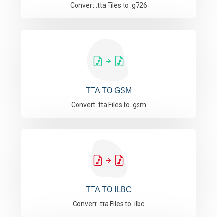
Convert .tta Files to .g726
TTA TO GSM
Convert .tta Files to .gsm
TTA TO ILBC
Convert .tta Files to .ilbc