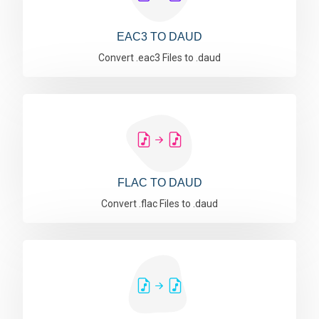
EAC3 TO DAUD
Convert .eac3 Files to .daud
FLAC TO DAUD
Convert .flac Files to .daud