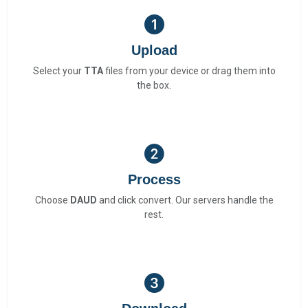
Upload
Select your
TTA
files from your device or drag them into
the box.
Process
Choose
DAUD
and click convert. Our servers handle the
rest.