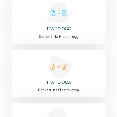
TTA TO OGG
Convert .tta Files to .ogg
TTA TO OMA
Convert .tta Files to .oma