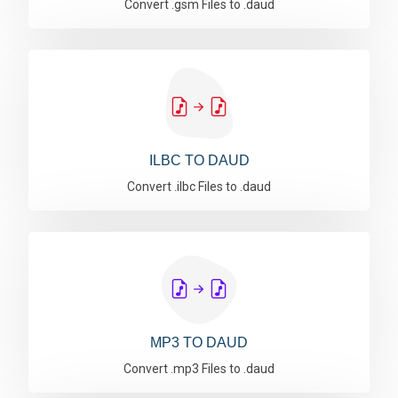
Convert .gsm Files to .daud
ILBC TO DAUD
Convert .ilbc Files to .daud
MP3 TO DAUD
Convert .mp3 Files to .daud