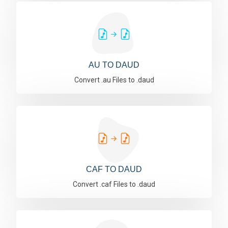
AU TO DAUD
Convert .au Files to .daud
CAF TO DAUD
Convert .caf Files to .daud