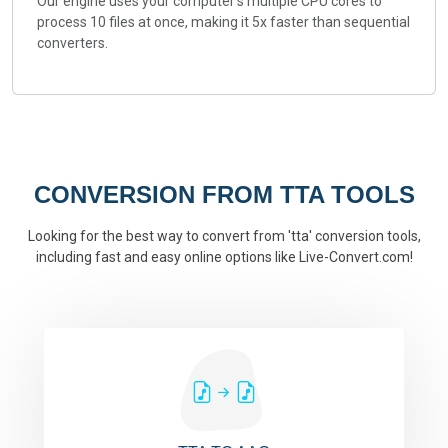
Our engine uses your computer's multiple CPU cores to
process 10 files at once, making it 5x faster than sequential
converters.
CONVERSION FROM TTA TOOLS
Looking for the best way to convert from 'tta' conversion tools,
including fast and easy online options like Live-Convert.com!