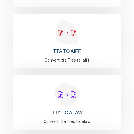
TTA TO AIFF
Convert .tta Files to .aiff
TTA TO ALAW
Convert .tta Files to .alaw