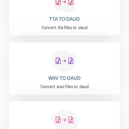
TTA TO DAUD
Convert .tta Files to .daud
WAV TO DAUD
Convert .wav Files to .daud