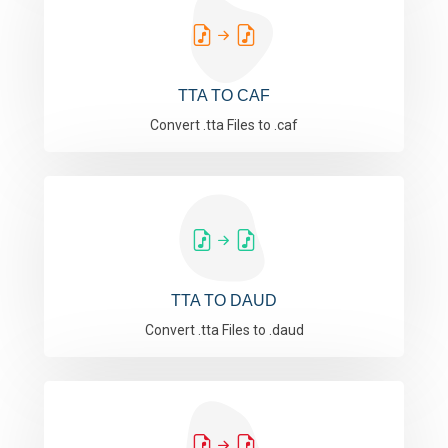
TTA TO CAF
Convert .tta Files to .caf
TTA TO DAUD
Convert .tta Files to .daud