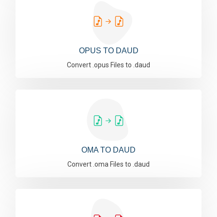
OPUS TO DAUD
Convert .opus Files to .daud
OMA TO DAUD
Convert .oma Files to .daud