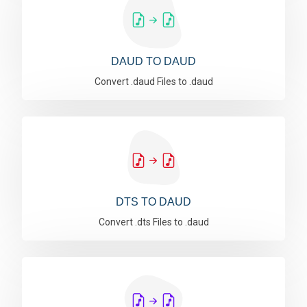
DAUD TO DAUD
Convert .daud Files to .daud
DTS TO DAUD
Convert .dts Files to .daud