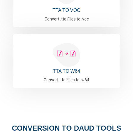
TTA TO VOC
Convert .tta Files to .voc
TTA TO W64
Convert .tta Files to .w64
CONVERSION TO DAUD TOOLS