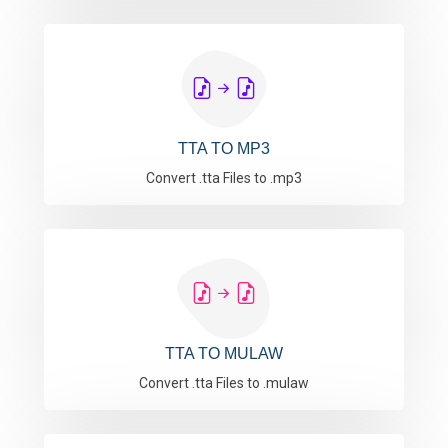
TTA TO MP3
Convert .tta Files to .mp3
TTA TO MULAW
Convert .tta Files to .mulaw