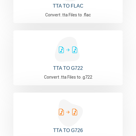
TTA TO FLAC
Convert .tta Files to .flac
TTA TO G722
Convert .tta Files to .g722
TTA TO G726