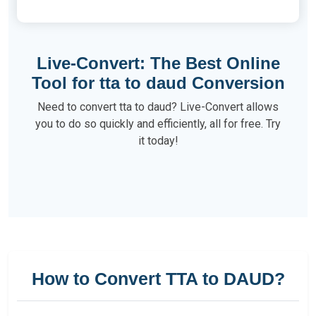
Live-Convert: The Best Online
Tool for tta to daud Conversion
Need to convert tta to daud? Live-Convert allows
you to do so quickly and efficiently, all for free. Try
it today!
How to Convert TTA to DAUD?