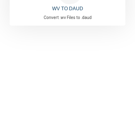
WV TO DAUD
Convert .wv Files to .daud