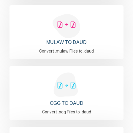
MULAW TO DAUD
Convert .mulaw Files to .daud
OGG TO DAUD
Convert .ogg Files to .daud