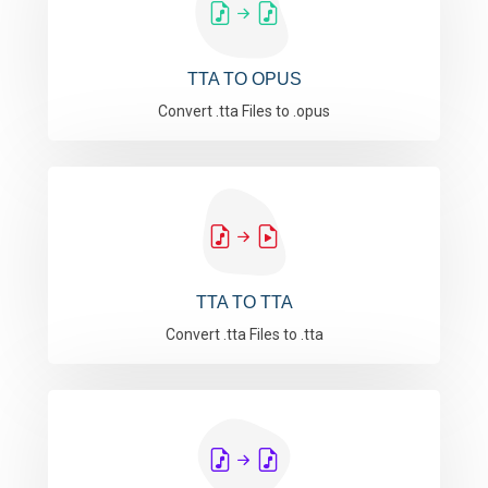
TTA TO OPUS
Convert .tta Files to .opus
TTA TO TTA
Convert .tta Files to .tta