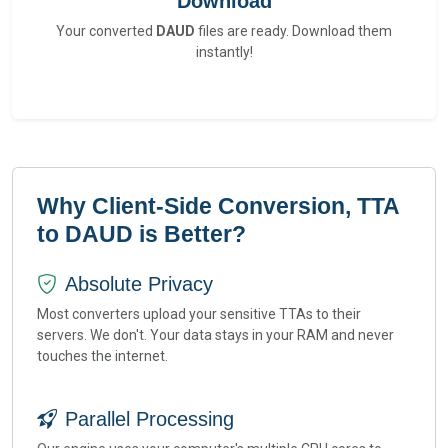
Download
Your converted
DAUD
files are ready. Download them
instantly!
Why Client-Side Conversion, TTA
to DAUD is Better?
Absolute Privacy
Most converters upload your sensitive TTAs to their
servers. We don't. Your data stays in your RAM and never
touches the internet.
Parallel Processing