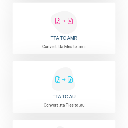
TTA TO AMR
Convert .tta Files to .amr
TTA TO AU
Convert .tta Files to .au