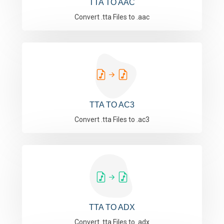
TTA TO AAC
Convert .tta Files to .aac
TTA TO AC3
Convert .tta Files to .ac3
TTA TO ADX
Convert .tta Files to .adx