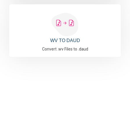
WV TO DAUD
Convert .wv Files to .daud