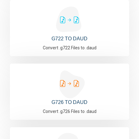
G722 TO DAUD
Convert .g722 Files to .daud
G726 TO DAUD
Convert .g726 Files to .daud