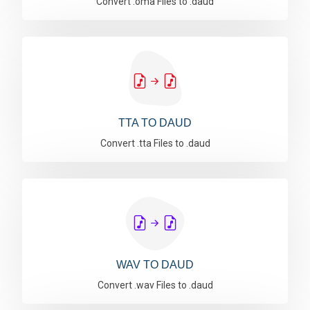
Convert .oma Files to .daud
TTA TO DAUD
Convert .tta Files to .daud
WAV TO DAUD
Convert .wav Files to .daud