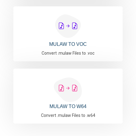
MULAW TO VOC
Convert .mulaw Files to .voc
MULAW TO W64
Convert .mulaw Files to .w64