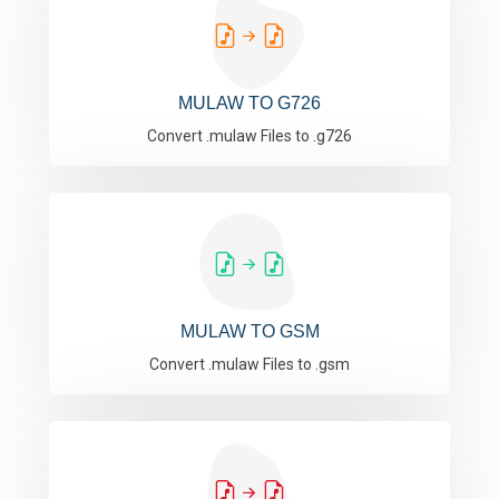
MULAW TO G726
Convert .mulaw Files to .g726
MULAW TO GSM
Convert .mulaw Files to .gsm