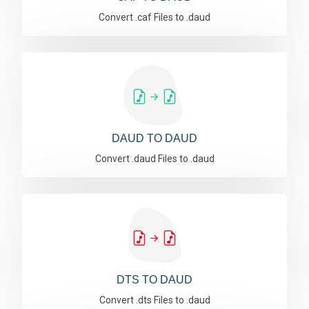
Convert .caf Files to .daud
DAUD TO DAUD
Convert .daud Files to .daud
DTS TO DAUD
Convert .dts Files to .daud