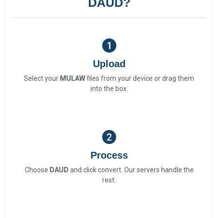
DAUD?
Upload
Select your
MULAW
files from your device or drag them
into the box.
Process
Choose
DAUD
and click convert. Our servers handle the
rest.