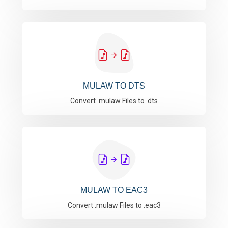
MULAW TO DTS
Convert .mulaw Files to .dts
MULAW TO EAC3
Convert .mulaw Files to .eac3