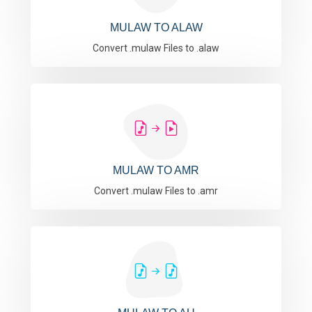
MULAW TO ALAW
Convert .mulaw Files to .alaw
MULAW TO AMR
Convert .mulaw Files to .amr