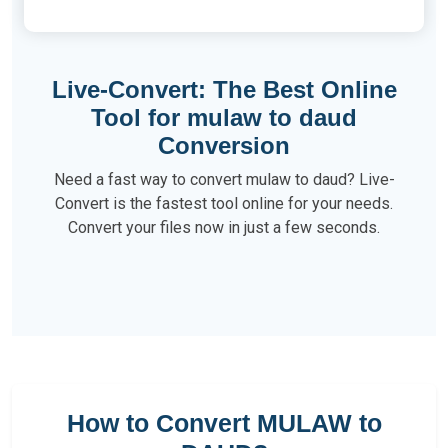
Live-Convert: The Best Online
Tool for mulaw to daud
Conversion
Need a fast way to convert mulaw to daud? Live-
Convert is the fastest tool online for your needs.
Convert your files now in just a few seconds.
How to Convert MULAW to