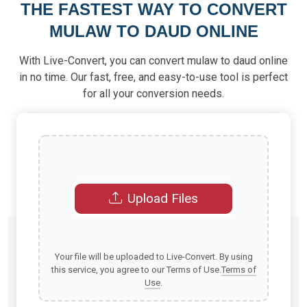
THE FASTEST WAY TO CONVERT
MULAW TO DAUD ONLINE
With Live-Convert, you can convert mulaw to daud online
in no time. Our fast, free, and easy-to-use tool is perfect
for all your conversion needs.
Upload Files
Your file will be uploaded to Live-Convert. By using
this service, you agree to our Terms of Use.
Terms of
Use
.