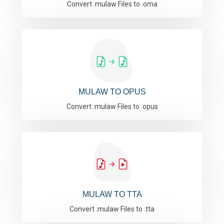
Convert .mulaw Files to .oma
MULAW TO OPUS
Convert .mulaw Files to .opus
MULAW TO TTA
Convert .mulaw Files to .tta