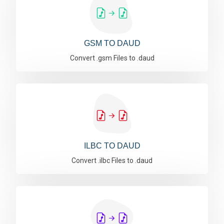
GSM TO DAUD
Convert .gsm Files to .daud
ILBC TO DAUD
Convert .ilbc Files to .daud