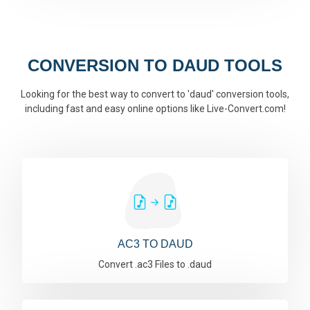
CONVERSION TO DAUD TOOLS
Looking for the best way to convert to 'daud' conversion tools,
including fast and easy online options like Live-Convert.com!
AC3 TO DAUD
Convert .ac3 Files to .daud