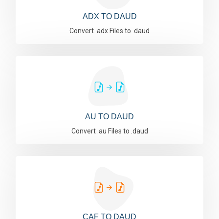
ADX TO DAUD
Convert .adx Files to .daud
AU TO DAUD
Convert .au Files to .daud
CAF TO DAUD