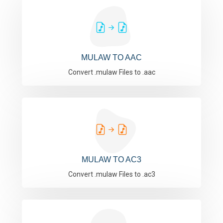
MULAW TO AAC
Convert .mulaw Files to .aac
MULAW TO AC3
Convert .mulaw Files to .ac3