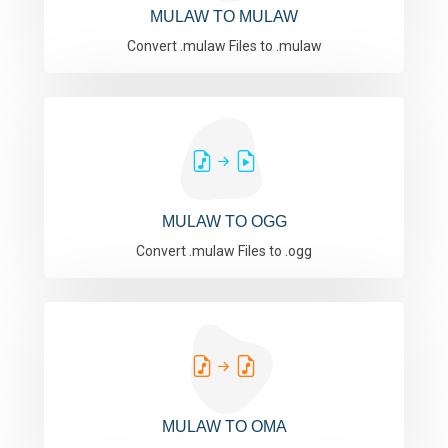
MULAW TO MULAW
Convert .mulaw Files to .mulaw
MULAW TO OGG
Convert .mulaw Files to .ogg
MULAW TO OMA