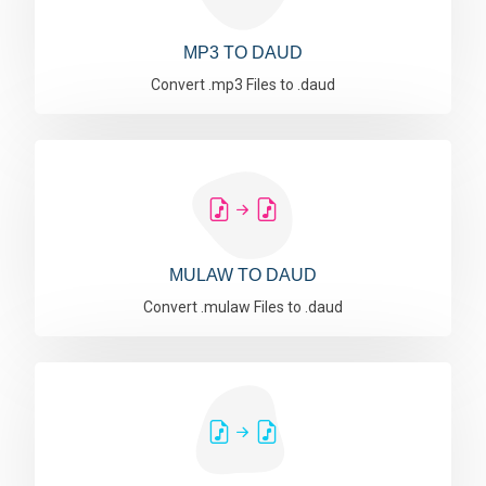
MP3 TO DAUD
Convert .mp3 Files to .daud
MULAW TO DAUD
Convert .mulaw Files to .daud