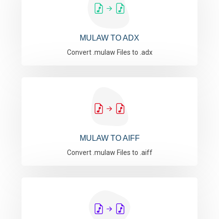
MULAW TO ADX
Convert .mulaw Files to .adx
MULAW TO AIFF
Convert .mulaw Files to .aiff