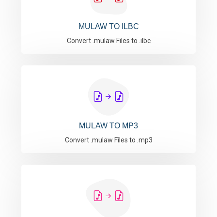
MULAW TO ILBC
Convert .mulaw Files to .ilbc
MULAW TO MP3
Convert .mulaw Files to .mp3