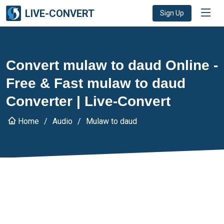
LIVE-CONVERT
Sign Up
Convert mulaw to daud Online -
Free & Fast mulaw to daud
Converter | Live-Convert
Home
Audio
Mulaw to daud