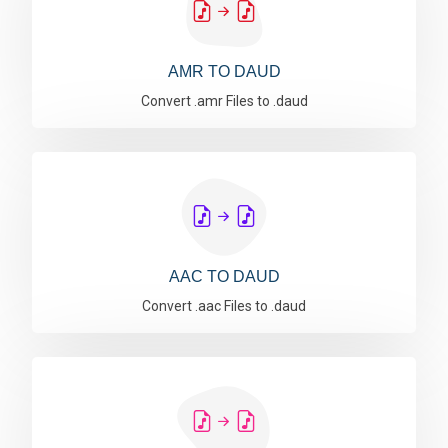
AMR TO DAUD
Convert .amr Files to .daud
AAC TO DAUD
Convert .aac Files to .daud