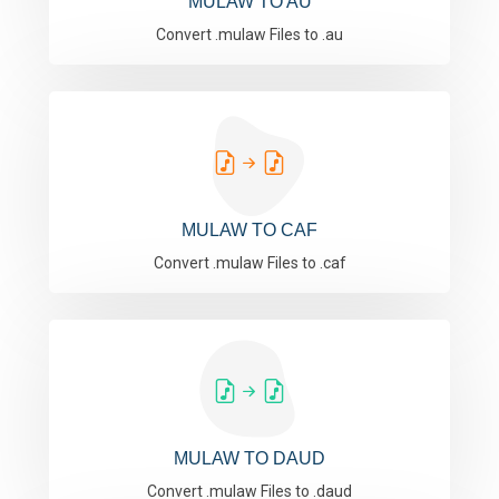
MULAW TO AU
Convert .mulaw Files to .au
MULAW TO CAF
Convert .mulaw Files to .caf
MULAW TO DAUD
Convert .mulaw Files to .daud