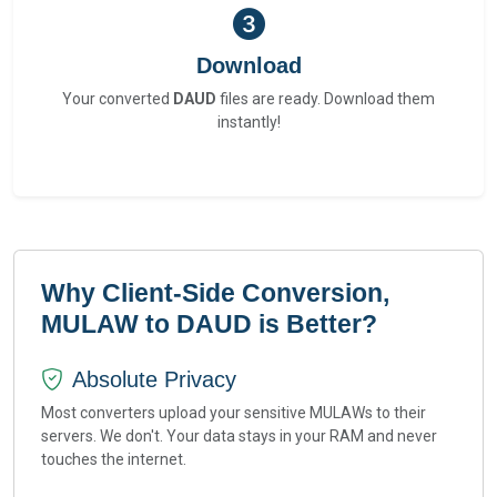
Download
Your converted
DAUD
files are ready. Download them
instantly!
Why Client-Side Conversion,
MULAW to DAUD is Better?
Absolute Privacy
Most converters upload your sensitive MULAWs to their
servers. We don't. Your data stays in your RAM and never
touches the internet.