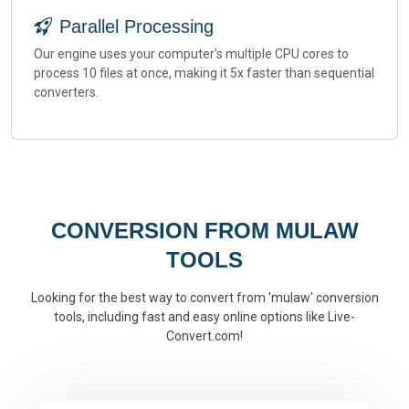
Parallel Processing
Our engine uses your computer's multiple CPU cores to
process 10 files at once, making it 5x faster than sequential
converters.
CONVERSION FROM MULAW
TOOLS
Looking for the best way to convert from 'mulaw' conversion
tools, including fast and easy online options like Live-
Convert.com!