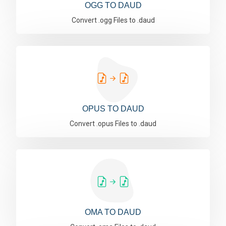
OGG TO DAUD
Convert .ogg Files to .daud
OPUS TO DAUD
Convert .opus Files to .daud
OMA TO DAUD