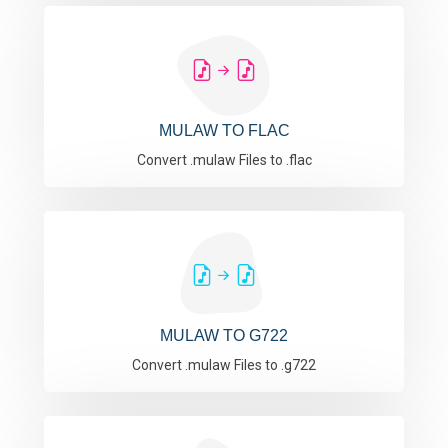
MULAW TO FLAC
Convert .mulaw Files to .flac
MULAW TO G722
Convert .mulaw Files to .g722