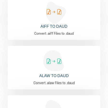
AIFF TO DAUD
Convert .aiff Files to .daud
ALAW TO DAUD
Convert .alaw Files to .daud