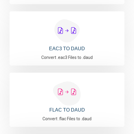
EAC3 TO DAUD
Convert .eac3 Files to .daud
FLAC TO DAUD
Convert .flac Files to .daud