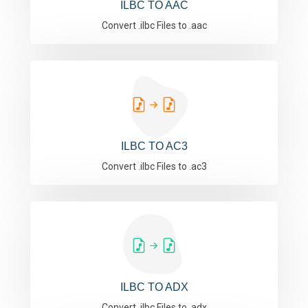
ILBC TO AAC
Convert .ilbc Files to .aac
ILBC TO AC3
Convert .ilbc Files to .ac3
ILBC TO ADX
Convert .ilbc Files to .adx