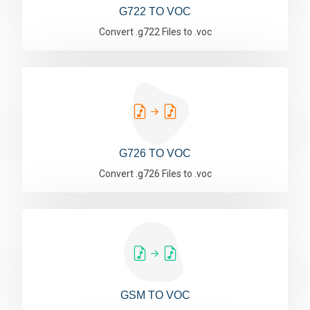
G722 TO VOC
Convert .g722 Files to .voc
G726 TO VOC
Convert .g726 Files to .voc
GSM TO VOC