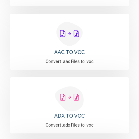
AAC TO VOC
Convert .aac Files to .voc
ADX TO VOC
Convert .adx Files to .voc