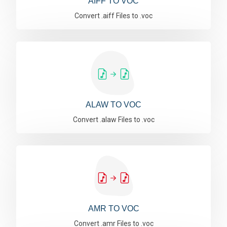
AIFF TO VOC
Convert .aiff Files to .voc
ALAW TO VOC
Convert .alaw Files to .voc
AMR TO VOC
Convert .amr Files to .voc