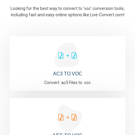
Looking for the best way to convert to 'voc' conversion tools,
including fast and easy online options like Live-Convert.com!
AC3 TO VOC
Convert .ac3 Files to .voc