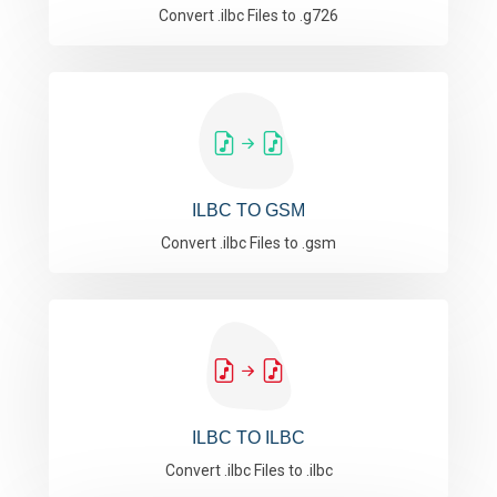
Convert .ilbc Files to .g726
ILBC TO GSM
Convert .ilbc Files to .gsm
ILBC TO ILBC
Convert .ilbc Files to .ilbc