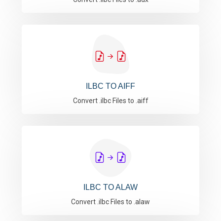
ILBC TO AIFF
Convert .ilbc Files to .aiff
ILBC TO ALAW
Convert .ilbc Files to .alaw