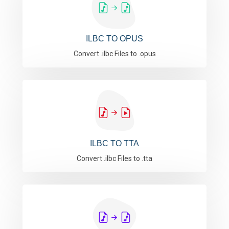
ILBC TO OPUS
Convert .ilbc Files to .opus
ILBC TO TTA
Convert .ilbc Files to .tta