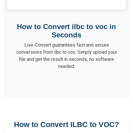
How to Convert ilbc to voc in
Seconds
Live-Convert guarantees fast and secure
conversions from ilbc to voc. Simply upload your
file and get the result in seconds, no software
needed.
How to Convert ILBC to VOC?