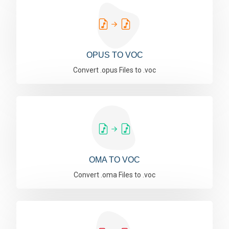
OPUS TO VOC
Convert .opus Files to .voc
OMA TO VOC
Convert .oma Files to .voc