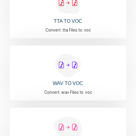
TTA TO VOC
Convert .tta Files to .voc
WAV TO VOC
Convert .wav Files to .voc