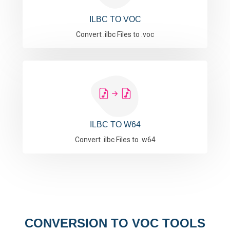
ILBC TO VOC
Convert .ilbc Files to .voc
ILBC TO W64
Convert .ilbc Files to .w64
CONVERSION TO VOC TOOLS