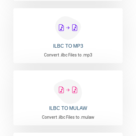
ILBC TO MP3
Convert .ilbc Files to .mp3
ILBC TO MULAW
Convert .ilbc Files to .mulaw