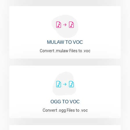
MULAW TO VOC
Convert .mulaw Files to .voc
OGG TO VOC
Convert .ogg Files to .voc