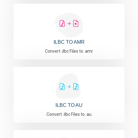
ILBC TO AMR
Convert .ilbc Files to .amr
ILBC TO AU
Convert .ilbc Files to .au