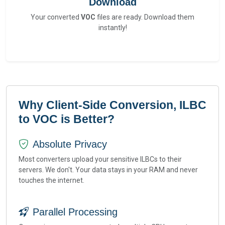
Download
Your converted
VOC
files are ready. Download them
instantly!
Why Client-Side Conversion, ILBC
to VOC is Better?
Absolute Privacy
Most converters upload your sensitive ILBCs to their
servers. We don't. Your data stays in your RAM and never
touches the internet.
Parallel Processing