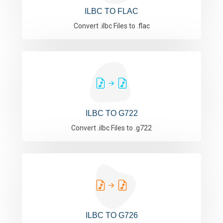
ILBC TO FLAC
Convert .ilbc Files to .flac
ILBC TO G722
Convert .ilbc Files to .g722
ILBC TO G726