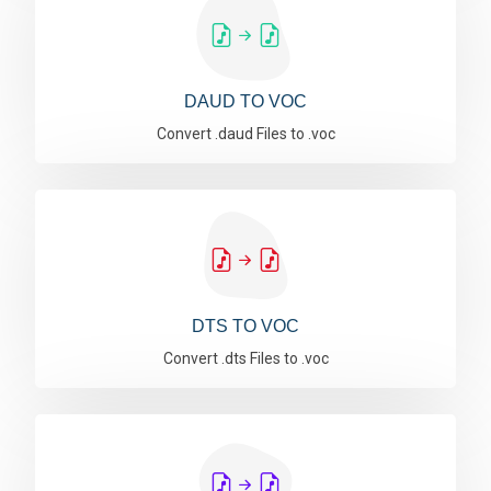
DAUD TO VOC
Convert .daud Files to .voc
DTS TO VOC
Convert .dts Files to .voc