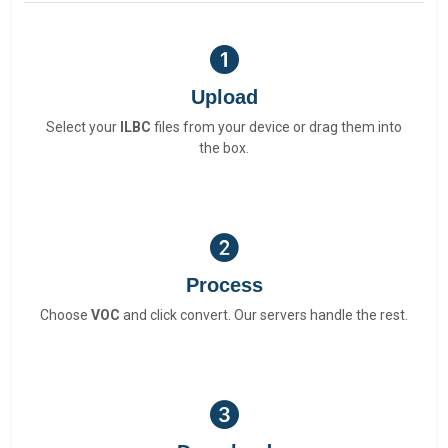
Upload
Select your
ILBC
files from your device or drag them into
the box.
Process
Choose
VOC
and click convert. Our servers handle the rest.