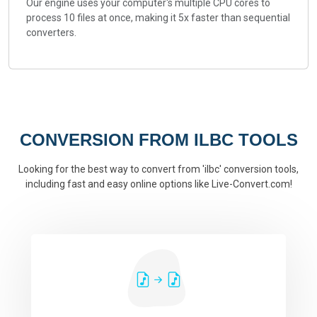
Our engine uses your computer's multiple CPU cores to
process 10 files at once, making it 5x faster than sequential
converters.
CONVERSION FROM ILBC TOOLS
Looking for the best way to convert from 'ilbc' conversion tools,
including fast and easy online options like Live-Convert.com!