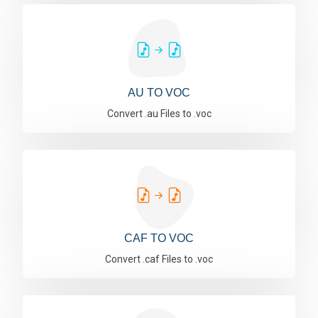
AU TO VOC
Convert .au Files to .voc
CAF TO VOC
Convert .caf Files to .voc