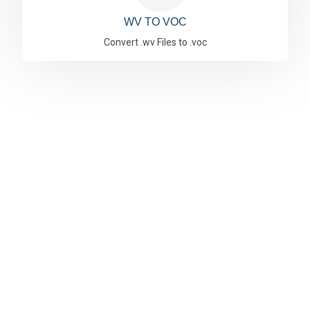
WV TO VOC
Convert .wv Files to .voc