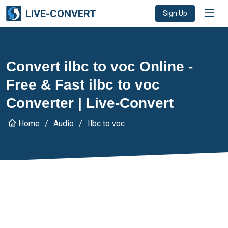
LIVE-CONVERT
Sign Up
Convert ilbc to voc Online -
Free & Fast ilbc to voc
Converter | Live-Convert
Home
Audio
Ilbc to voc