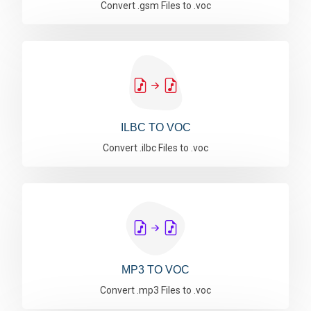
Convert .gsm Files to .voc
ILBC TO VOC
Convert .ilbc Files to .voc
MP3 TO VOC
Convert .mp3 Files to .voc