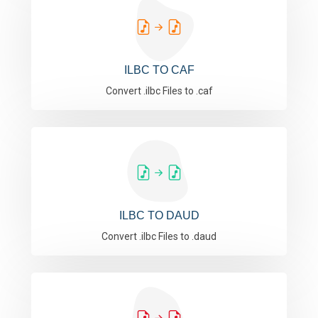
ILBC TO CAF
Convert .ilbc Files to .caf
ILBC TO DAUD
Convert .ilbc Files to .daud