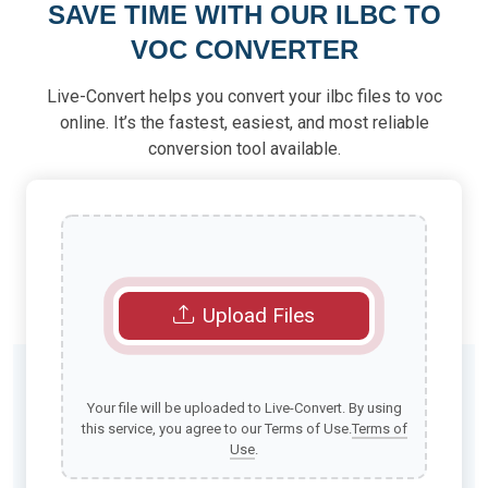
SAVE TIME WITH OUR ILBC TO
VOC CONVERTER
Live-Convert helps you convert your ilbc files to voc
online. It’s the fastest, easiest, and most reliable
conversion tool available.
Upload Files
Your file will be uploaded to Live-Convert. By using
this service, you agree to our Terms of Use.
Terms of
Use
.