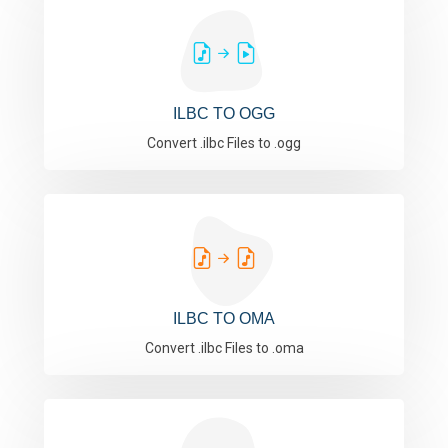
ILBC TO OGG
Convert .ilbc Files to .ogg
ILBC TO OMA
Convert .ilbc Files to .oma