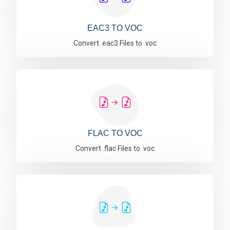
EAC3 TO VOC
Convert .eac3 Files to .voc
FLAC TO VOC
Convert .flac Files to .voc