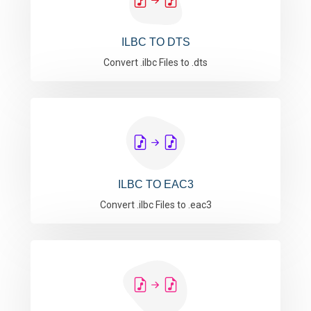
ILBC TO DTS
Convert .ilbc Files to .dts
ILBC TO EAC3
Convert .ilbc Files to .eac3