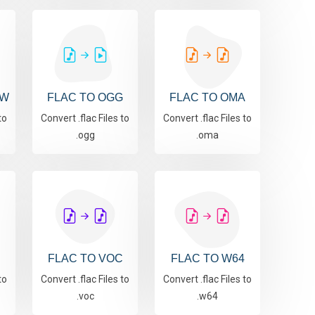
AW
FLAC TO OGG
FLAC TO OMA
to
Convert .flac Files to
Convert .flac Files to
.ogg
.oma
FLAC TO VOC
FLAC TO W64
to
Convert .flac Files to
Convert .flac Files to
.voc
.w64