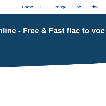
Home
PDF
Image
Doc
Video
line - Free & Fast flac to voc