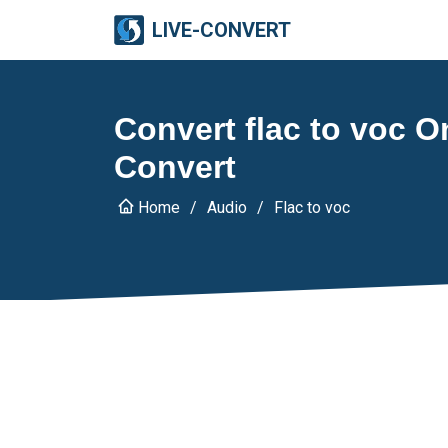
LIVE-CONVERT
Convert flac to voc On
Convert
Home
Audio
Flac to voc