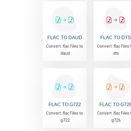
FLAC TO DAUD
FLAC TO DTS
Convert .flac Files to
Convert .flac Files 
.daud
.dts
FLAC TO G722
FLAC TO G72
Convert .flac Files to
Convert .flac Files 
.g722
.g726