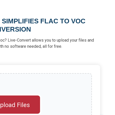
SIMPLIFIES FLAC TO VOC
VERSION
voc? Live-Convert allows you to upload your files and
th no software needed, all for free.
pload Files