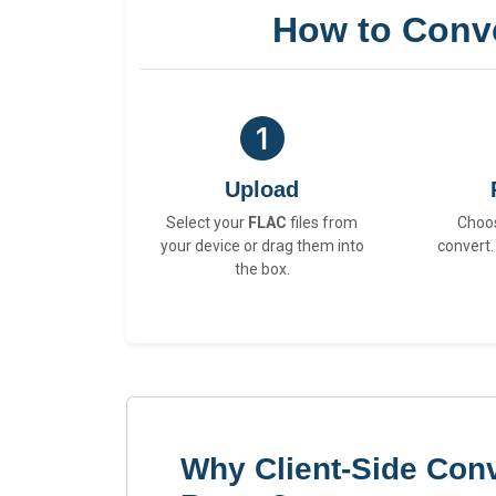
How to Conv
Upload
Select your
FLAC
files from
Choo
your device or drag them into
convert.
the box.
Why Client-Side Con