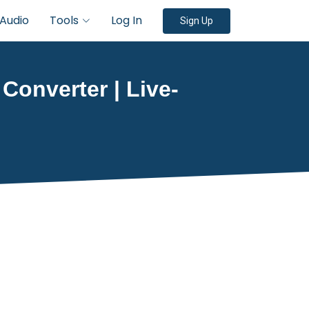
Audio
Tools
Log In
Sign Up
 Converter | Live-