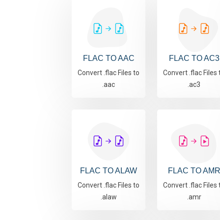
FLAC TO AAC
FLAC TO AC3
Convert .flac Files to
Convert .flac Files 
.aac
.ac3
FLAC TO ALAW
FLAC TO AM
Convert .flac Files to
Convert .flac Files 
.alaw
.amr