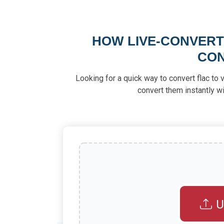
HOW LIVE-CONVERT 
CON
Looking for a quick way to convert flac to 
convert them instantly wi
U