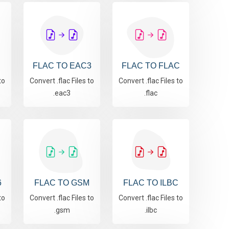
FLAC TO EAC3
FLAC TO FLAC
to
Convert .flac Files to
Convert .flac Files to
.eac3
.flac
6
FLAC TO GSM
FLAC TO ILBC
to
Convert .flac Files to
Convert .flac Files to
.gsm
.ilbc