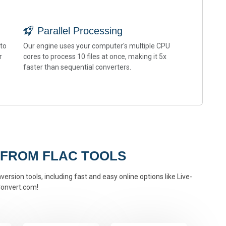
Parallel Processing
 to
Our engine uses your computer's multiple CPU
r
cores to process 10 files at once, making it 5x
faster than sequential converters.
 FROM FLAC TOOLS
version tools, including fast and easy online options like Live-
onvert.com!