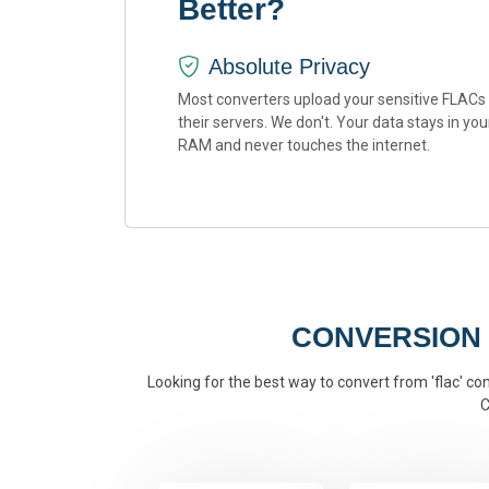
Better?
Absolute Privacy
Most converters upload your sensitive FLACs
their servers. We don't. Your data stays in you
RAM and never touches the internet.
CONVERSION
Looking for the best way to convert from 'flac' con
C