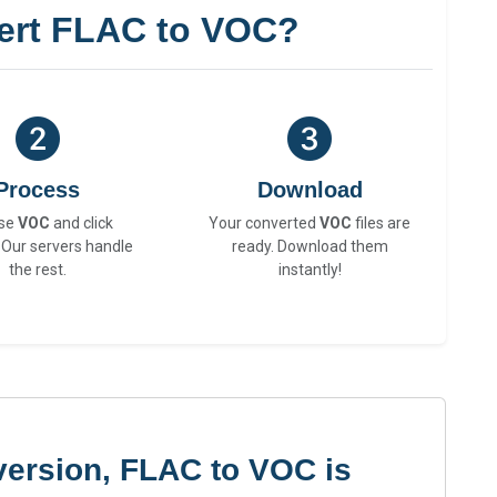
ert FLAC to VOC?
Process
Download
se
VOC
and click
Your converted
VOC
files are
 Our servers handle
ready. Download them
the rest.
instantly!
version, FLAC to VOC is