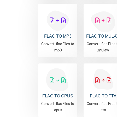
FLAC TO MP3
FLAC TO MUL
Convert .flac Files to
Convert .flac Files 
.mp3
.mulaw
FLAC TO OPUS
FLAC TO TTA
Convert .flac Files to
Convert .flac Files 
.opus
.tta