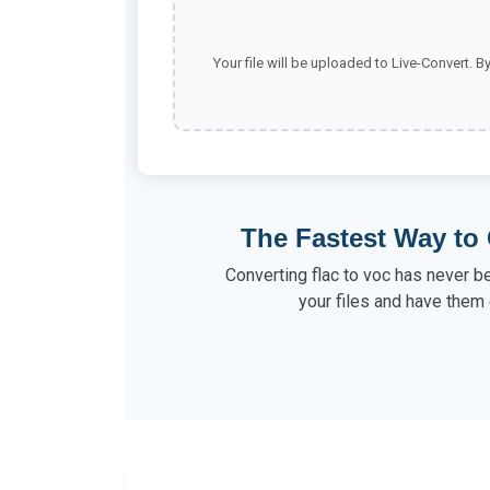
Your file will be uploaded to Live-Convert. B
The Fastest Way to 
Converting flac to voc has never b
your files and have them 