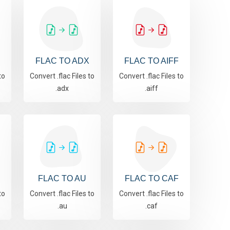
FLAC TO ADX
FLAC TO AIFF
to
Convert .flac Files to
Convert .flac Files to
.adx
.aiff
R
FLAC TO AU
FLAC TO CAF
to
Convert .flac Files to
Convert .flac Files to
.au
.caf