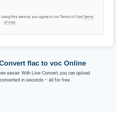
y using this service, you agree to our Terms of Use.
Terms
of Use
.
Convert flac to voc Online
een easier. With Live-Convert, you can upload
converted in seconds – all for free.