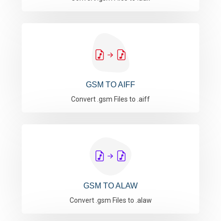
GSM TO AIFF
Convert .gsm Files to .aiff
GSM TO ALAW
Convert .gsm Files to .alaw