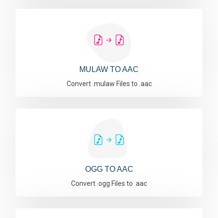
MULAW TO AAC
Convert .mulaw Files to .aac
OGG TO AAC
Convert .ogg Files to .aac