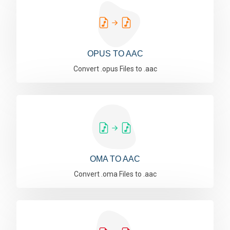
OPUS TO AAC
Convert .opus Files to .aac
OMA TO AAC
Convert .oma Files to .aac