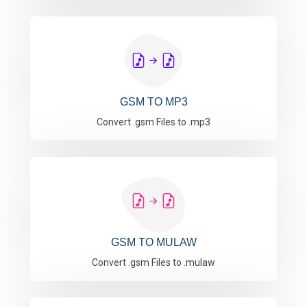
GSM TO MP3
Convert .gsm Files to .mp3
GSM TO MULAW
Convert .gsm Files to .mulaw