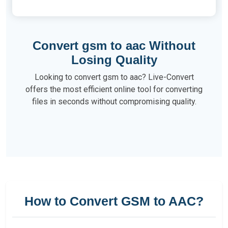
Convert gsm to aac Without
Losing Quality
Looking to convert gsm to aac? Live-Convert
offers the most efficient online tool for converting
files in seconds without compromising quality.
How to Convert GSM to AAC?