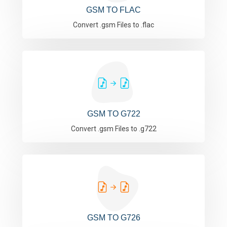
GSM TO FLAC
Convert .gsm Files to .flac
GSM TO G722
Convert .gsm Files to .g722
GSM TO G726