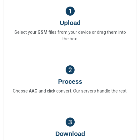
Upload
Select your
GSM
files from your device or drag them into
the box.
Process
Choose
AAC
and click convert. Our servers handle the rest.
Download