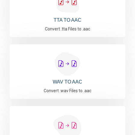
TTA TO AAC
Convert .tta Files to .aac
WAV TO AAC
Convert .wav Files to .aac