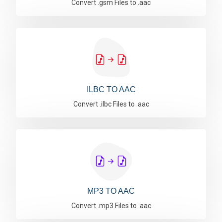
Convert .gsm Files to .aac
ILBC TO AAC
Convert .ilbc Files to .aac
MP3 TO AAC
Convert .mp3 Files to .aac