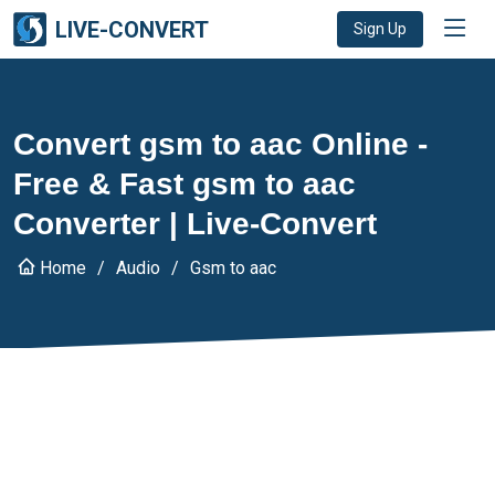
LIVE-CONVERT
Sign Up
Convert gsm to aac Online -
Free & Fast gsm to aac
Converter | Live-Convert
Home
Audio
Gsm to aac