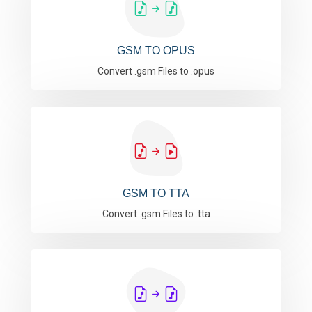
GSM TO OPUS
Convert .gsm Files to .opus
GSM TO TTA
Convert .gsm Files to .tta