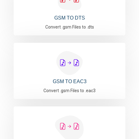
GSM TO DTS
Convert .gsm Files to .dts
GSM TO EAC3
Convert .gsm Files to .eac3