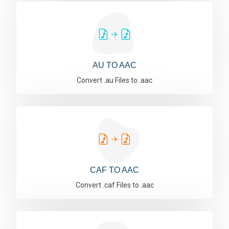
AU TO AAC
Convert .au Files to .aac
CAF TO AAC
Convert .caf Files to .aac