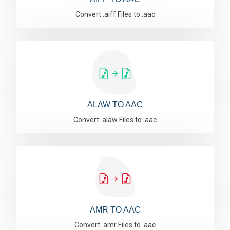
Convert .aiff Files to .aac
ALAW TO AAC
Convert .alaw Files to .aac
AMR TO AAC
Convert .amr Files to .aac