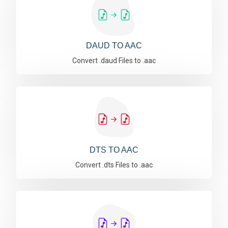
DAUD TO AAC
Convert .daud Files to .aac
DTS TO AAC
Convert .dts Files to .aac