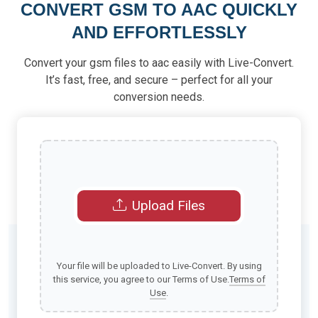
CONVERT GSM TO AAC QUICKLY
AND EFFORTLESSLY
Convert your gsm files to aac easily with Live-Convert.
It’s fast, free, and secure – perfect for all your
conversion needs.
Upload Files
Your file will be uploaded to Live-Convert. By using
this service, you agree to our Terms of Use.
Terms of
Use
.