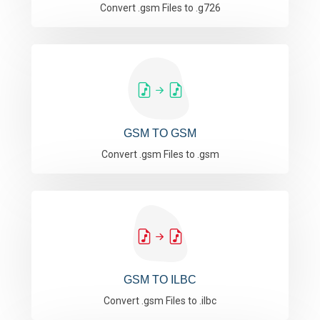
Convert .gsm Files to .g726
GSM TO GSM
Convert .gsm Files to .gsm
GSM TO ILBC
Convert .gsm Files to .ilbc