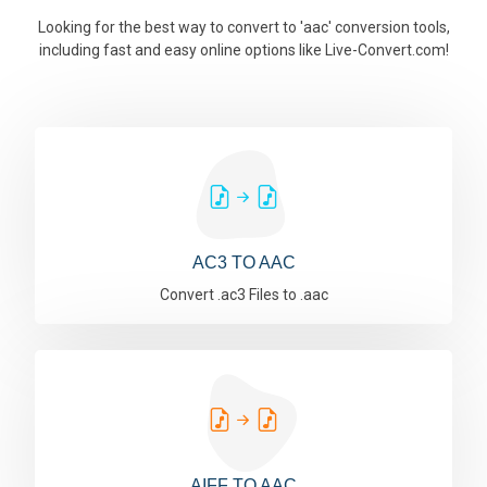
Looking for the best way to convert to 'aac' conversion tools,
including fast and easy online options like Live-Convert.com!
AC3 TO AAC
Convert .ac3 Files to .aac
AIFF TO AAC