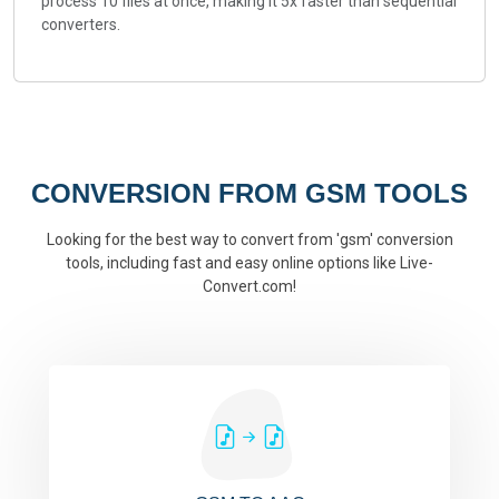
process 10 files at once, making it 5x faster than sequential
converters.
CONVERSION FROM GSM TOOLS
Looking for the best way to convert from 'gsm' conversion
tools, including fast and easy online options like Live-
Convert.com!