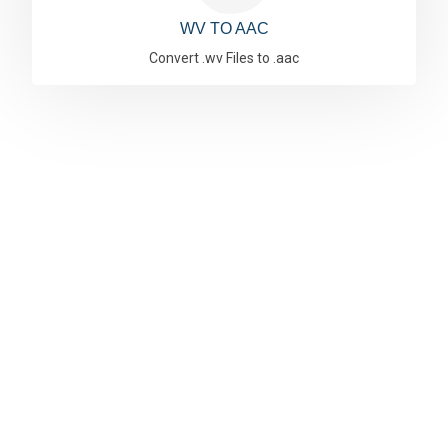
WV TO AAC
Convert .wv Files to .aac