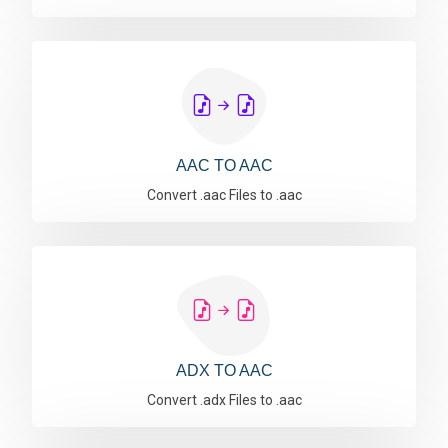
AAC TO AAC
Convert .aac Files to .aac
ADX TO AAC
Convert .adx Files to .aac