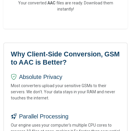
Your converted
AAC
files are ready. Download them
instantly!
Why Client-Side Conversion, GSM
to AAC is Better?
Absolute Privacy
Most converters upload your sensitive GSMs to their
servers. We don't. Your data stays in your RAM and never
touches the internet.
Parallel Processing
Our engine uses your computer's multiple CPU cores to