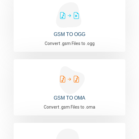
GSM TO OGG
Convert .gsm Files to .ogg
GSM TO OMA
Convert .gsm Files to .oma