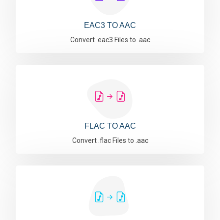
EAC3 TO AAC
Convert .eac3 Files to .aac
FLAC TO AAC
Convert .flac Files to .aac