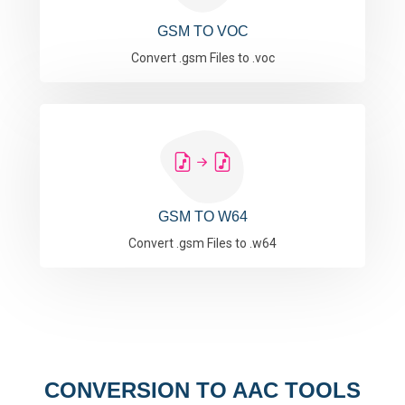
GSM TO VOC
Convert .gsm Files to .voc
GSM TO W64
Convert .gsm Files to .w64
CONVERSION TO AAC TOOLS