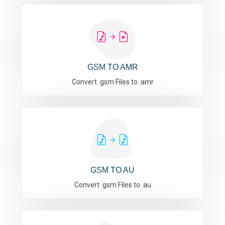
GSM TO AMR
Convert .gsm Files to .amr
GSM TO AU
Convert .gsm Files to .au