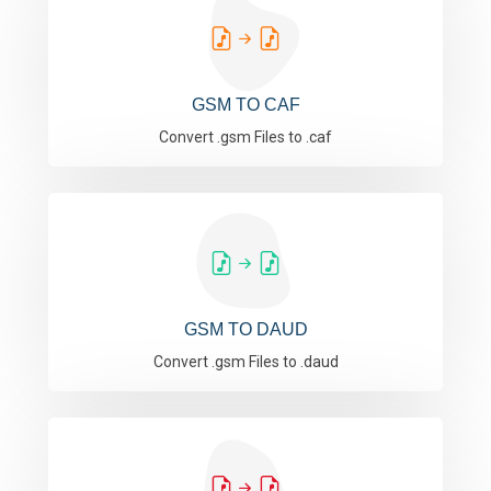
GSM TO CAF
Convert .gsm Files to .caf
GSM TO DAUD
Convert .gsm Files to .daud