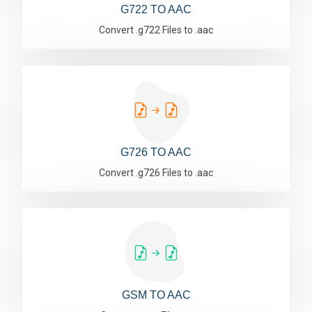
G722 TO AAC
Convert .g722 Files to .aac
G726 TO AAC
Convert .g726 Files to .aac
GSM TO AAC