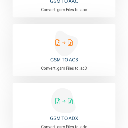
GSM TO AAC
Convert .gsm Files to .aac
GSM TO AC3
Convert .gsm Files to .ac3
GSM TO ADX
Convert .gsm Files to .adx