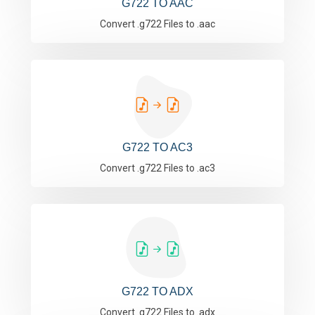
G722 TO AAC
Convert .g722 Files to .aac
G722 TO AC3
Convert .g722 Files to .ac3
G722 TO ADX
Convert .g722 Files to .adx