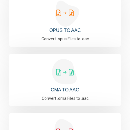
OPUS TO AAC
Convert .opus Files to .aac
OMA TO AAC
Convert .oma Files to .aac