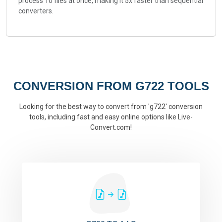
process 10 files at once, making it 5x faster than sequential
converters.
CONVERSION FROM G722 TOOLS
Looking for the best way to convert from 'g722' conversion
tools, including fast and easy online options like Live-
Convert.com!