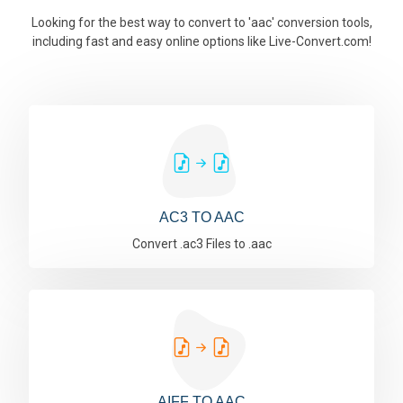
Looking for the best way to convert to 'aac' conversion tools,
including fast and easy online options like Live-Convert.com!
AC3 TO AAC
Convert .ac3 Files to .aac
AIFF TO AAC