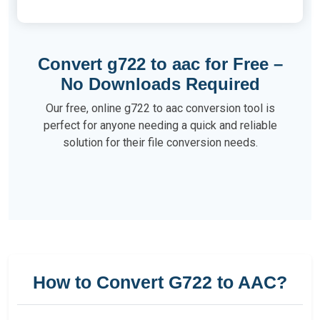
Convert g722 to aac for Free –
No Downloads Required
Our free, online g722 to aac conversion tool is
perfect for anyone needing a quick and reliable
solution for their file conversion needs.
How to Convert G722 to AAC?