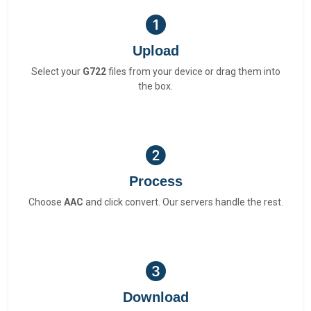
Upload
Select your
G722
files from your device or drag them into
the box.
Process
Choose
AAC
and click convert. Our servers handle the rest.
Download