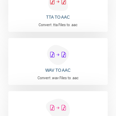
TTA TO AAC
Convert .tta Files to .aac
WAV TO AAC
Convert .wav Files to .aac