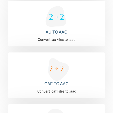
AU TO AAC
Convert .au Files to .aac
CAF TO AAC
Convert .caf Files to .aac