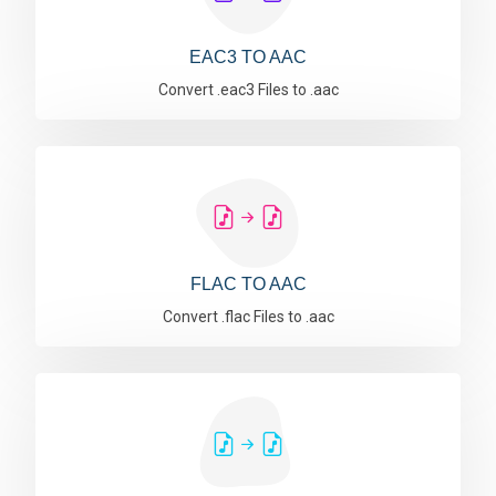
EAC3 TO AAC
Convert .eac3 Files to .aac
FLAC TO AAC
Convert .flac Files to .aac