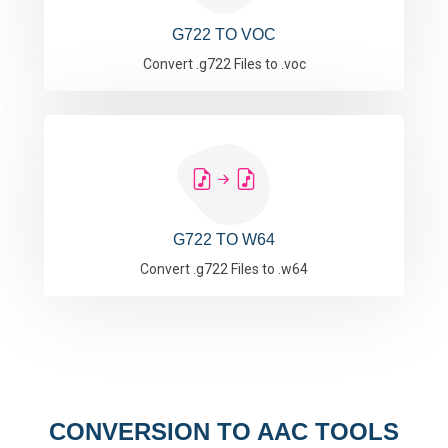
G722 TO VOC
Convert .g722 Files to .voc
G722 TO W64
Convert .g722 Files to .w64
CONVERSION TO AAC TOOLS