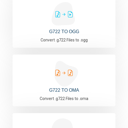
G722 TO OGG
Convert .g722 Files to .ogg
G722 TO OMA
Convert .g722 Files to .oma