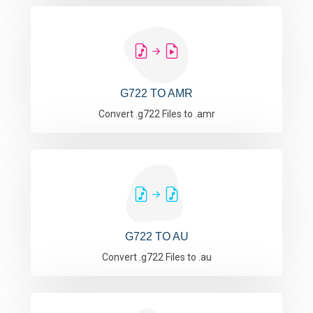
G722 TO AMR
Convert .g722 Files to .amr
G722 TO AU
Convert .g722 Files to .au