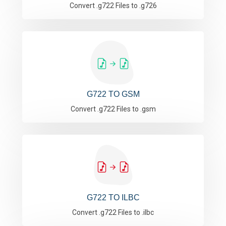
Convert .g722 Files to .g726
G722 TO GSM
Convert .g722 Files to .gsm
G722 TO ILBC
Convert .g722 Files to .ilbc