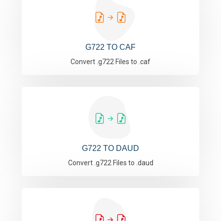
G722 TO CAF
Convert .g722 Files to .caf
G722 TO DAUD
Convert .g722 Files to .daud