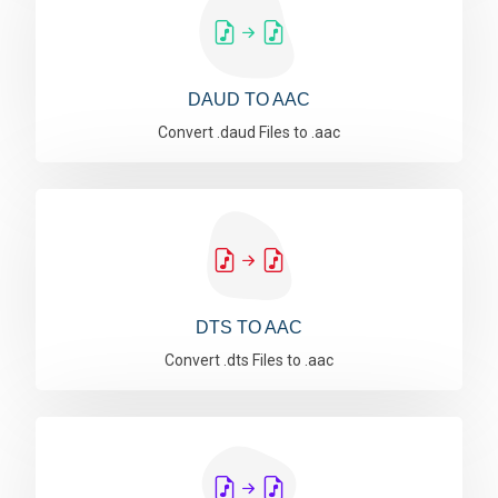
DAUD TO AAC
Convert .daud Files to .aac
DTS TO AAC
Convert .dts Files to .aac