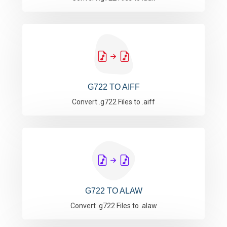
G722 TO AIFF
Convert .g722 Files to .aiff
G722 TO ALAW
Convert .g722 Files to .alaw