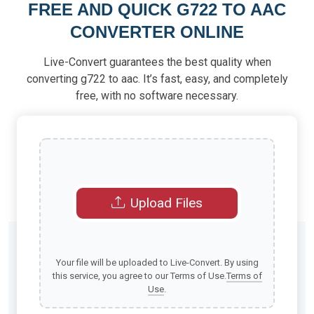
FREE AND QUICK G722 TO AAC
CONVERTER ONLINE
Live-Convert guarantees the best quality when
converting g722 to aac. It’s fast, easy, and completely
free, with no software necessary.
Upload Files
Your file will be uploaded to Live-Convert. By using
this service, you agree to our Terms of Use.
Terms of
Use
.