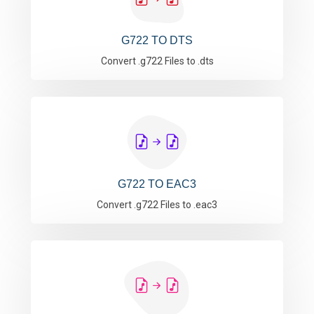
G722 TO DTS
Convert .g722 Files to .dts
G722 TO EAC3
Convert .g722 Files to .eac3