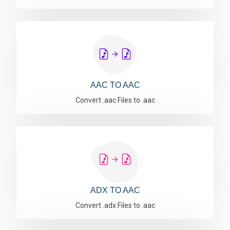
AAC TO AAC
Convert .aac Files to .aac
ADX TO AAC
Convert .adx Files to .aac