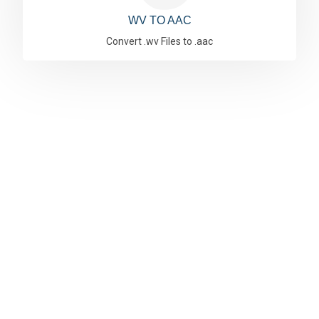
WV TO AAC
Convert .wv Files to .aac