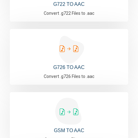
G722 TO AAC
Convert .g722 Files to .aac
G726 TO AAC
Convert .g726 Files to .aac
GSM TO AAC