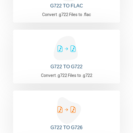
G722 TO FLAC
Convert .g722 Files to .flac
G722 TO G722
Convert .g722 Files to .g722
G722 TO G726