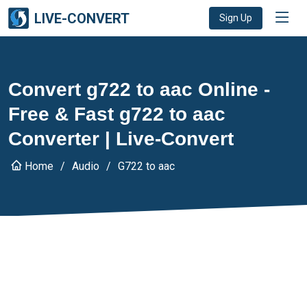
LIVE-CONVERT
Sign Up
Convert g722 to aac Online -
Free & Fast g722 to aac
Converter | Live-Convert
Home
Audio
G722 to aac