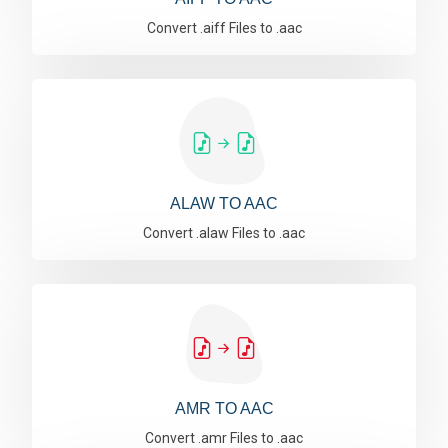
Convert .aiff Files to .aac
ALAW TO AAC
Convert .alaw Files to .aac
AMR TO AAC
Convert .amr Files to .aac