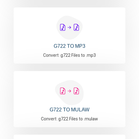
G722 TO MP3
Convert .g722 Files to .mp3
G722 TO MULAW
Convert .g722 Files to .mulaw