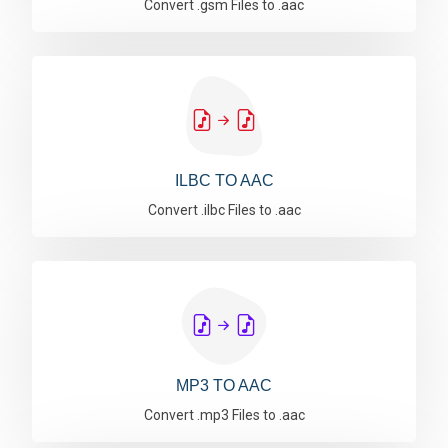
Convert .gsm Files to .aac
ILBC TO AAC
Convert .ilbc Files to .aac
MP3 TO AAC
Convert .mp3 Files to .aac