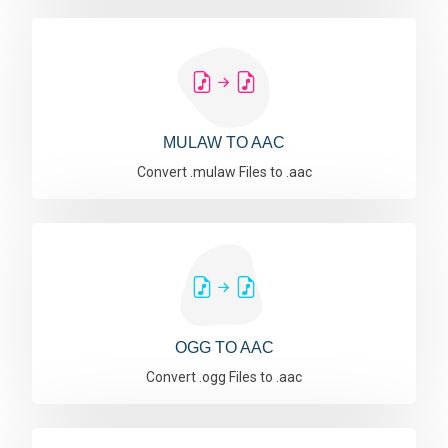
MULAW TO AAC
Convert .mulaw Files to .aac
OGG TO AAC
Convert .ogg Files to .aac