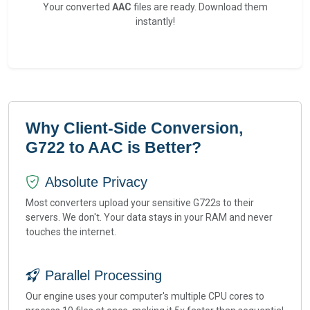
Your converted
AAC
files are ready. Download them
instantly!
Why Client-Side Conversion,
G722 to AAC is Better?
Absolute Privacy
Most converters upload your sensitive G722s to their
servers. We don't. Your data stays in your RAM and never
touches the internet.
Parallel Processing
Our engine uses your computer's multiple CPU cores to