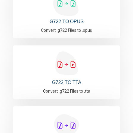
G722 TO OPUS
Convert .g722 Files to .opus
G722 TO TTA
Convert .g722 Files to .tta