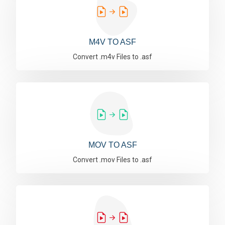
M4V TO ASF
Convert .m4v Files to .asf
MOV TO ASF
Convert .mov Files to .asf