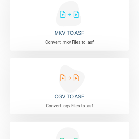
MKV TO ASF
Convert .mkv Files to .asf
OGV TO ASF
Convert .ogv Files to .asf