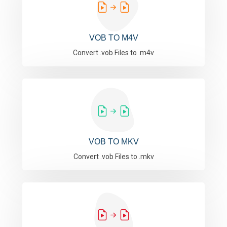
VOB TO M4V
Convert .vob Files to .m4v
VOB TO MKV
Convert .vob Files to .mkv