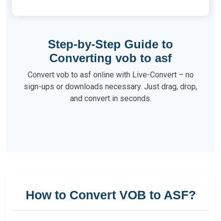
Step-by-Step Guide to
Converting vob to asf
Convert vob to asf online with Live-Convert – no
sign-ups or downloads necessary. Just drag, drop,
and convert in seconds.
How to Convert VOB to ASF?