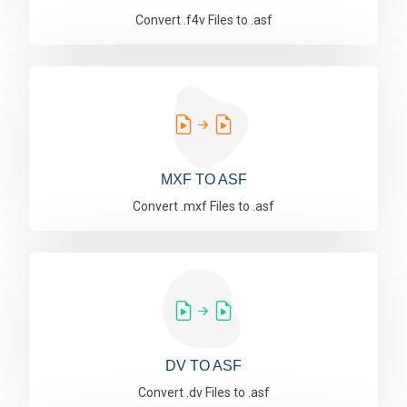
Convert .f4v Files to .asf
MXF TO ASF
Convert .mxf Files to .asf
DV TO ASF
Convert .dv Files to .asf