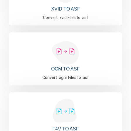
XVID TO ASF
Convert .xvid Files to .asf
OGM TO ASF
Convert .ogm Files to .asf
F4V TO ASF