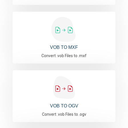
VOB TO MXF
Convert .vob Files to .mxf
VOB TO OGV
Convert .vob Files to .ogv