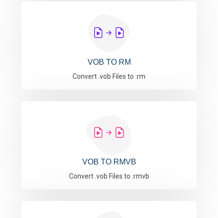
VOB TO RM
Convert .vob Files to .rm
VOB TO RMVB
Convert .vob Files to .rmvb