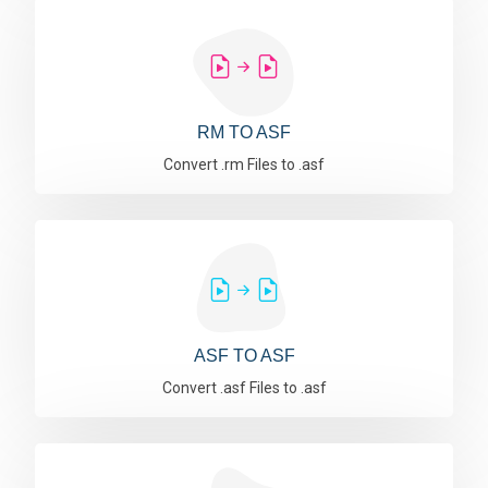
RM TO ASF
Convert .rm Files to .asf
ASF TO ASF
Convert .asf Files to .asf