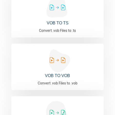
VOB TO TS
Convert .vob Files to .ts
VOB TO VOB
Convert .vob Files to .vob