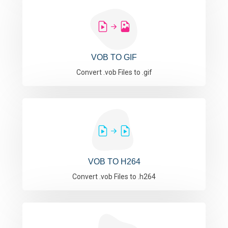
VOB TO GIF
Convert .vob Files to .gif
VOB TO H264
Convert .vob Files to .h264