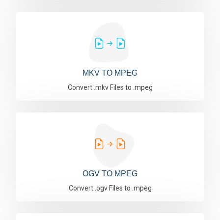
MKV TO MPEG
Convert .mkv Files to .mpeg
OGV TO MPEG
Convert .ogv Files to .mpeg