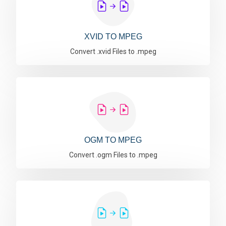
XVID TO MPEG
Convert .xvid Files to .mpeg
OGM TO MPEG
Convert .ogm Files to .mpeg