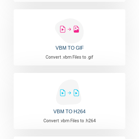
VBM TO GIF
Convert .vbm Files to .gif
VBM TO H264
Convert .vbm Files to .h264