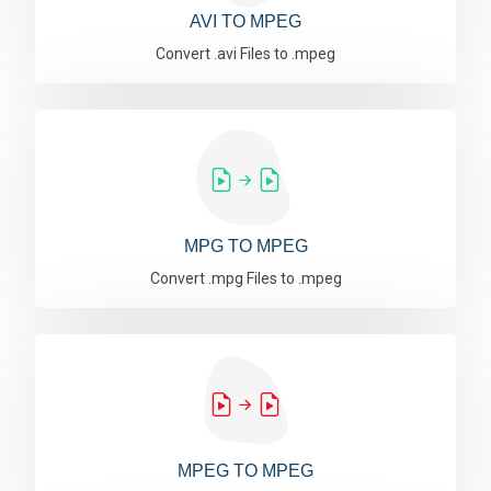
AVI TO MPEG
Convert .avi Files to .mpeg
MPG TO MPEG
Convert .mpg Files to .mpeg
MPEG TO MPEG