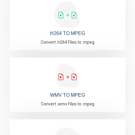
H264 TO MPEG
Convert .h264 Files to .mpeg
WMV TO MPEG
Convert .wmv Files to .mpeg