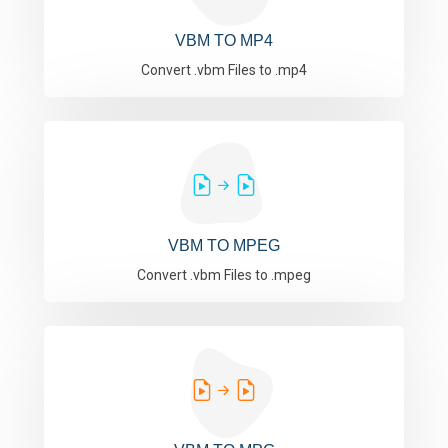
VBM TO MP4
Convert .vbm Files to .mp4
VBM TO MPEG
Convert .vbm Files to .mpeg