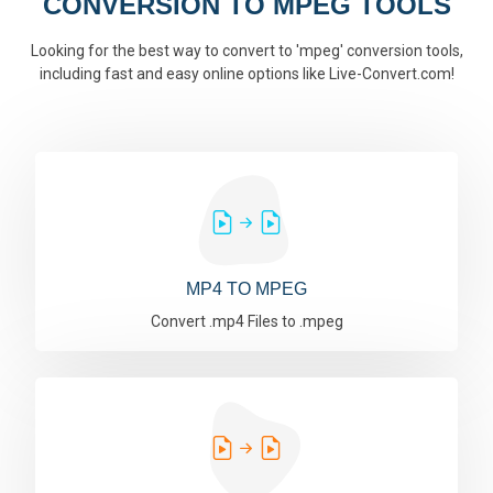
CONVERSION TO MPEG TOOLS
Looking for the best way to convert to 'mpeg' conversion tools,
including fast and easy online options like Live-Convert.com!
MP4 TO MPEG
Convert .mp4 Files to .mpeg