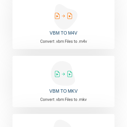
VBM TO M4V
Convert .vbm Files to .m4v
VBM TO MKV
Convert .vbm Files to .mkv