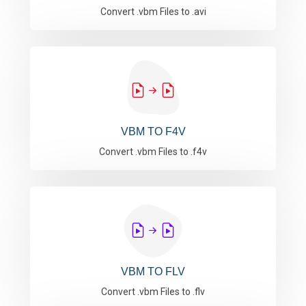
Convert .vbm Files to .avi
VBM TO F4V
Convert .vbm Files to .f4v
VBM TO FLV
Convert .vbm Files to .flv