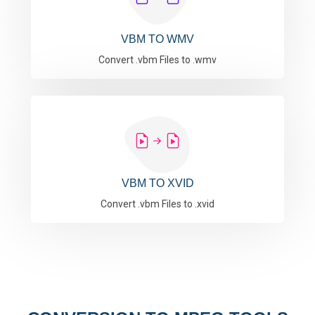
VBM TO WMV
Convert .vbm Files to .wmv
VBM TO XVID
Convert .vbm Files to .xvid