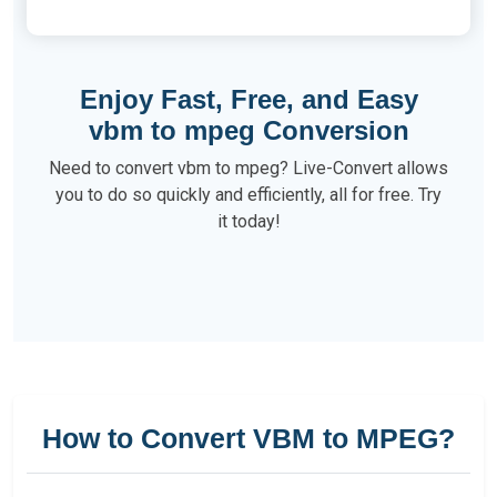
Enjoy Fast, Free, and Easy
vbm to mpeg Conversion
Need to convert vbm to mpeg? Live-Convert allows
you to do so quickly and efficiently, all for free. Try
it today!
How to Convert VBM to MPEG?