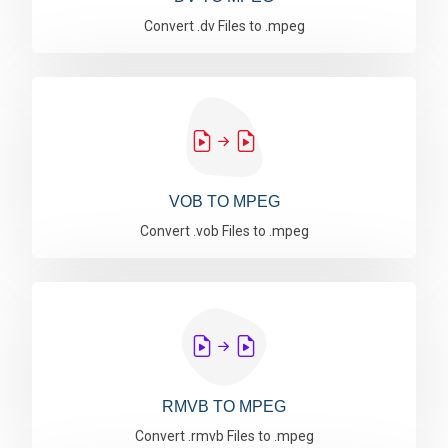
Convert .dv Files to .mpeg
VOB TO MPEG
Convert .vob Files to .mpeg
RMVB TO MPEG
Convert .rmvb Files to .mpeg