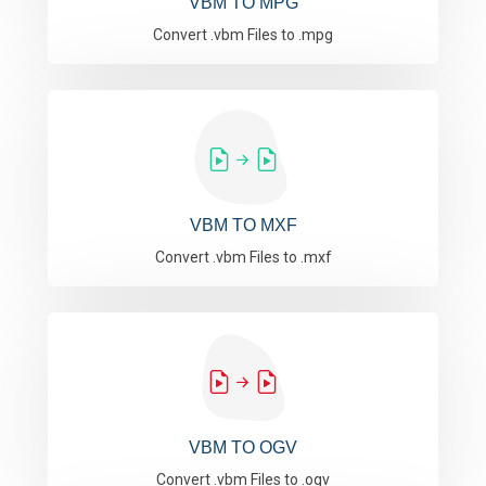
VBM TO MPG
Convert .vbm Files to .mpg
VBM TO MXF
Convert .vbm Files to .mxf
VBM TO OGV
Convert .vbm Files to .ogv