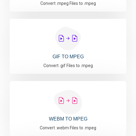
Convert .mpeg Files to .mpeg
GIF TO MPEG
Convert .gif Files to .mpeg
WEBM TO MPEG
Convert .webm Files to .mpeg