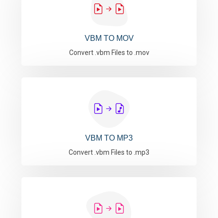
VBM TO MOV
Convert .vbm Files to .mov
VBM TO MP3
Convert .vbm Files to .mp3