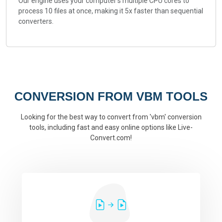
Our engine uses your computer's multiple CPU cores to
process 10 files at once, making it 5x faster than sequential
converters.
CONVERSION FROM VBM TOOLS
Looking for the best way to convert from 'vbm' conversion
tools, including fast and easy online options like Live-
Convert.com!