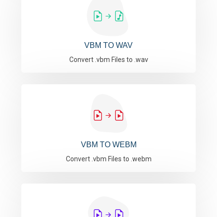
VBM TO WAV
Convert .vbm Files to .wav
VBM TO WEBM
Convert .vbm Files to .webm