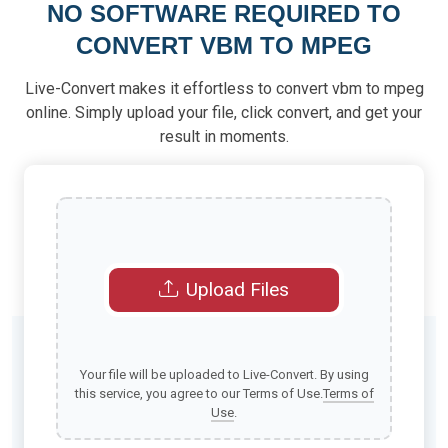
NO SOFTWARE REQUIRED TO
CONVERT VBM TO MPEG
Live-Convert makes it effortless to convert vbm to mpeg
online. Simply upload your file, click convert, and get your
result in moments.
Upload Files
Your file will be uploaded to Live-Convert. By using
this service, you agree to our Terms of Use.
Terms of
Use
.