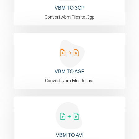
VBM TO 3GP
Convert .vbm Files to .3gp
VBM TO ASF
Convert .vbm Files to .asf
VBM TO AVI