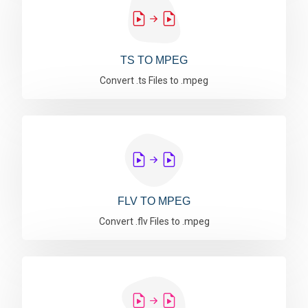
TS TO MPEG
Convert .ts Files to .mpeg
FLV TO MPEG
Convert .flv Files to .mpeg