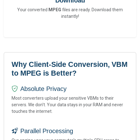
Download
Your converted
MPEG
files are ready. Download them
instantly!
Why Client-Side Conversion, VBM
to MPEG is Better?
Absolute Privacy
Most converters upload your sensitive VBMs to their
servers. We don't. Your data stays in your RAM and never
touches the internet.
Parallel Processing