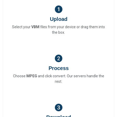
Upload
Select your
VBM
files from your device or drag them into
the box.
Process
Choose
MPEG
and click convert. Our servers handle the
rest.