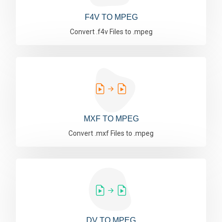
F4V TO MPEG
Convert .f4v Files to .mpeg
MXF TO MPEG
Convert .mxf Files to .mpeg
DV TO MPEG