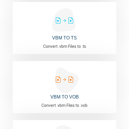
VBM TO TS
Convert .vbm Files to .ts
VBM TO VOB
Convert .vbm Files to .vob