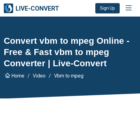
LIVE-CONVERT
Sign Up
Convert vbm to mpeg Online -
Free & Fast vbm to mpeg
Converter | Live-Convert
Home
Video
Vbm to mpeg