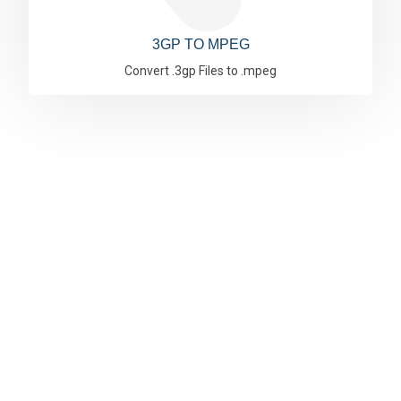
3GP TO MPEG
Convert .3gp Files to .mpeg