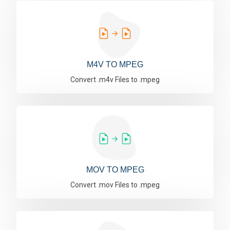
M4V TO MPEG
Convert .m4v Files to .mpeg
MOV TO MPEG
Convert .mov Files to .mpeg