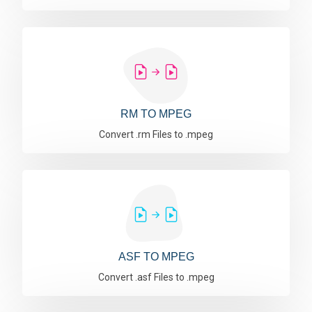
RM TO MPEG
Convert .rm Files to .mpeg
ASF TO MPEG
Convert .asf Files to .mpeg