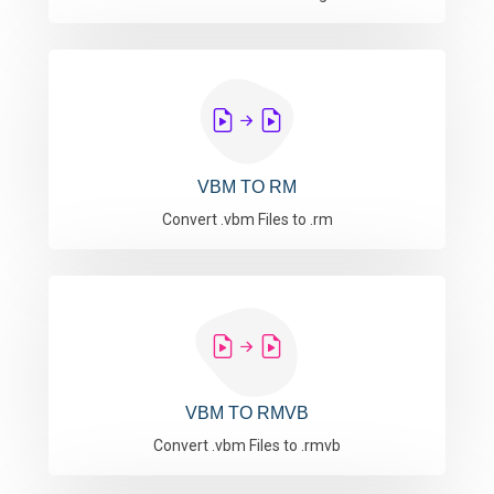
VBM TO RM
Convert .vbm Files to .rm
VBM TO RMVB
Convert .vbm Files to .rmvb