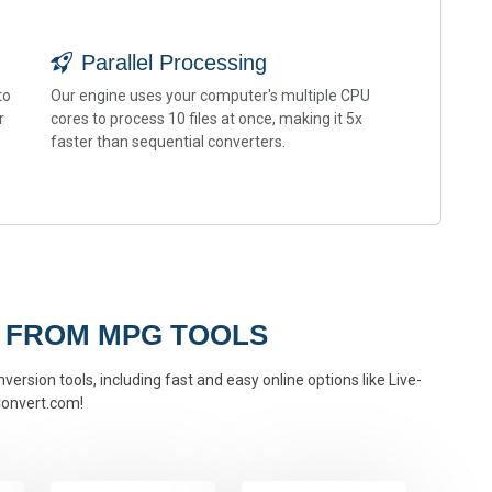
Parallel Processing
to
Our engine uses your computer's multiple CPU
r
cores to process 10 files at once, making it 5x
faster than sequential converters.
 FROM MPG TOOLS
ersion tools, including fast and easy online options like Live-
onvert.com!