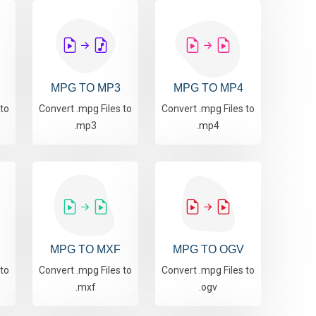
MPG TO MP3
MPG TO MP4
 to
Convert .mpg Files to
Convert .mpg Files to
.mp3
.mp4
MPG TO MXF
MPG TO OGV
 to
Convert .mpg Files to
Convert .mpg Files to
.mxf
.ogv