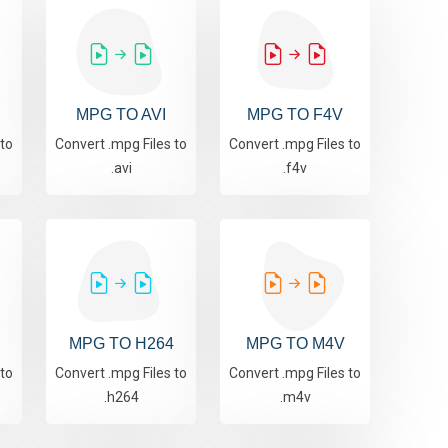
MPG TO AVI
MPG TO F4V
 to
Convert .mpg Files to
Convert .mpg Files to
.avi
.f4v
MPG TO H264
MPG TO M4V
 to
Convert .mpg Files to
Convert .mpg Files to
.h264
.m4v