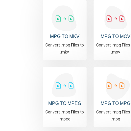
MPG TO MKV
MPG TO MOV
Convert .mpg Files to
Convert .mpg Files
.mkv
.mov
MPG TO MPEG
MPG TO MPG
Convert .mpg Files to
Convert .mpg Files
.mpeg
.mpg