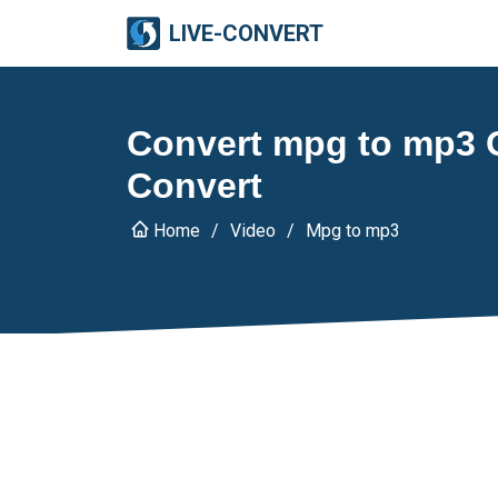
LIVE-CONVERT
Convert mpg to mp3 O
Convert
Home
Video
Mpg to mp3