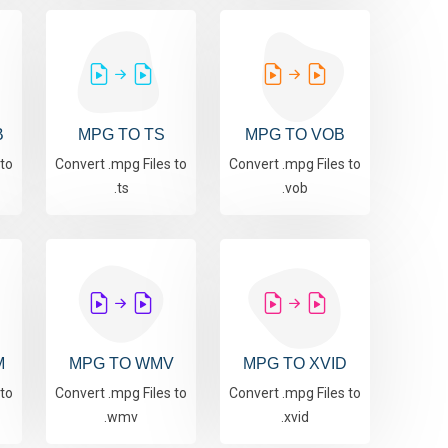
B
MPG TO TS
MPG TO VOB
 to
Convert .mpg Files to
Convert .mpg Files to
.ts
.vob
M
MPG TO WMV
MPG TO XVID
 to
Convert .mpg Files to
Convert .mpg Files to
.wmv
.xvid