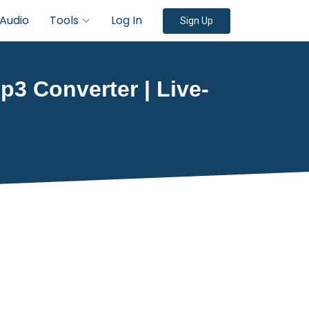
Audio
Tools
Log In
Sign Up
3 Converter | Live-