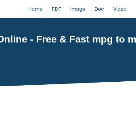
Home
PDF
Image
Doc
Video
nline - Free & Fast mpg to mp