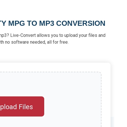
TY MPG TO MP3 CONVERSION
mp3? Live-Convert allows you to upload your files and
th no software needed, all for free.
pload Files