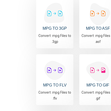
MPG TO 3GP
MPG TO ASF
Convert .mpg Files to
Convert .mpg Files
.3gp
.asf
MPG TO FLV
MPG TO GIF
Convert .mpg Files to
Convert .mpg Files
.flv
.gif