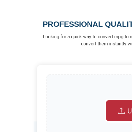
PROFESSIONAL QUALI
Looking for a quick way to convert mpg to 
convert them instantly wi
U