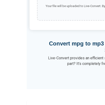
Your file will be uploaded to Live-Convert. B
Convert mpg to mp3
Live-Convert provides an efficient
part? It’s completely fr