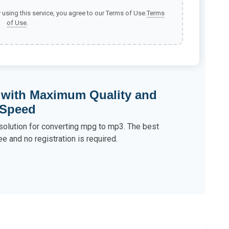
y using this service, you agree to our Terms of Use.
Terms
of Use
.
 with Maximum Quality and
Speed
 solution for converting mpg to mp3. The best
ee and no registration is required.