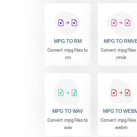
MPG TO RM
MPG TO RMV
Convert .mpg Files to
Convert .mpg Files
.rm
.rmvb
MPG TO WAV
MPG TO WEB
Convert .mpg Files to
Convert .mpg Files
.wav
.webm