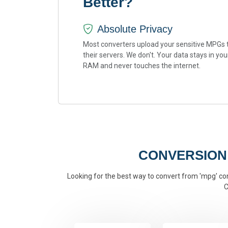
Better?
Absolute Privacy
Most converters upload your sensitive MPGs 
their servers. We don't. Your data stays in you
RAM and never touches the internet.
CONVERSION
Looking for the best way to convert from 'mpg' conv
C