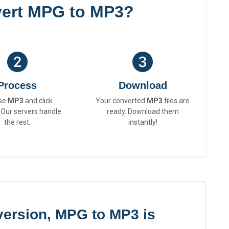
ert MPG to MP3?
Process
Download
se
MP3
and click
Your converted
MP3
files are
 Our servers handle
ready. Download them
the rest.
instantly!
version, MPG to MP3 is