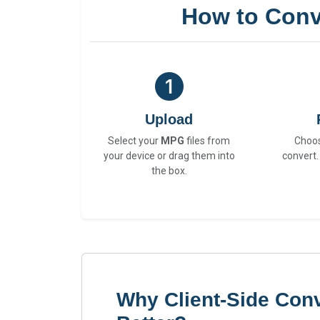
How to Conv
Upload
Select your
MPG
files from
Choo
your device or drag them into
convert.
the box.
Why Client-Side Con