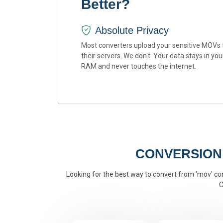
Better?
Absolute Privacy
Most converters upload your sensitive MOVs 
their servers. We don't. Your data stays in you
RAM and never touches the internet.
CONVERSION
Looking for the best way to convert from 'mov' conv
C