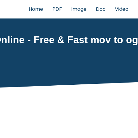
Home
PDF
Image
Doc
Video
line - Free & Fast mov to og