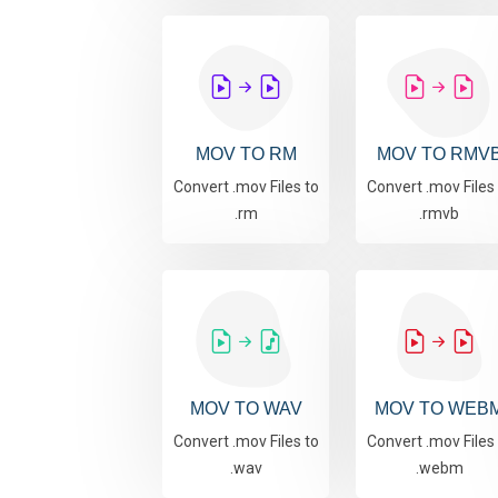
MOV TO RM
MOV TO RMV
Convert .mov Files to
Convert .mov Files
.rm
.rmvb
MOV TO WAV
MOV TO WEB
Convert .mov Files to
Convert .mov Files
.wav
.webm