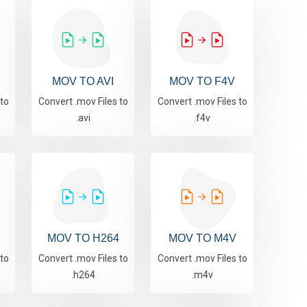
MOV TO AVI
MOV TO F4V
 to
Convert .mov Files to
Convert .mov Files to
.avi
.f4v
MOV TO H264
MOV TO M4V
 to
Convert .mov Files to
Convert .mov Files to
.h264
.m4v