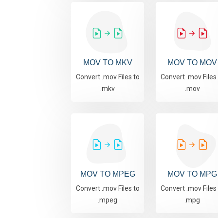
MOV TO MKV
MOV TO MOV
Convert .mov Files to
Convert .mov Files
.mkv
.mov
MOV TO MPEG
MOV TO MPG
Convert .mov Files to
Convert .mov Files
.mpeg
.mpg