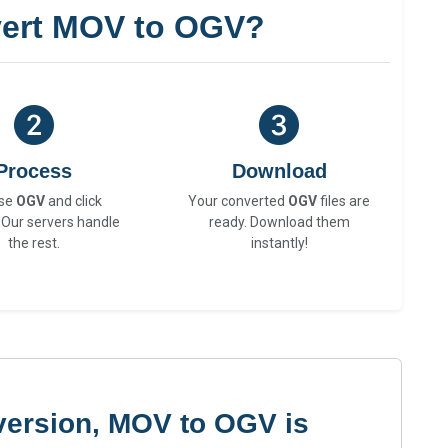
ert MOV to OGV?
Process
Download
se
OGV
and click
Your converted
OGV
files are
 Our servers handle
ready. Download them
the rest.
instantly!
version, MOV to OGV is