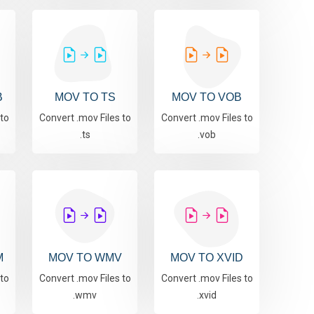
B
MOV TO TS
MOV TO VOB
 to
Convert .mov Files to
Convert .mov Files to
.ts
.vob
M
MOV TO WMV
MOV TO XVID
 to
Convert .mov Files to
Convert .mov Files to
.wmv
.xvid