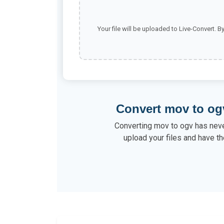
Your file will be uploaded to Live-Convert. B
Convert mov to og
Converting mov to ogv has neve
upload your files and have th