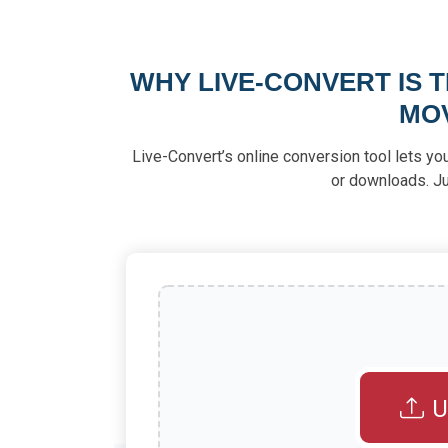
WHY LIVE-CONVERT IS 
MO
Live-Convert’s online conversion tool lets yo
or downloads. Ju
U