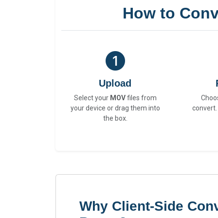
How to Conv
Upload
Select your
MOV
files from
Choo
your device or drag them into
convert.
the box.
Why Client-Side Con