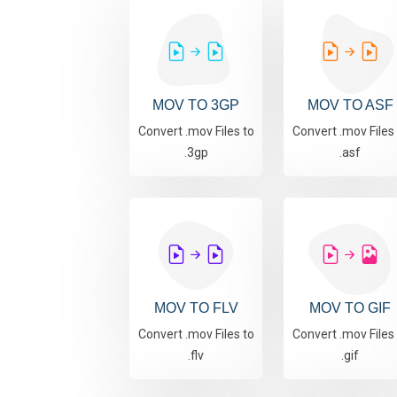
MOV TO 3GP
MOV TO ASF
Convert .mov Files to
Convert .mov Files
.3gp
.asf
MOV TO FLV
MOV TO GIF
Convert .mov Files to
Convert .mov Files
.flv
.gif