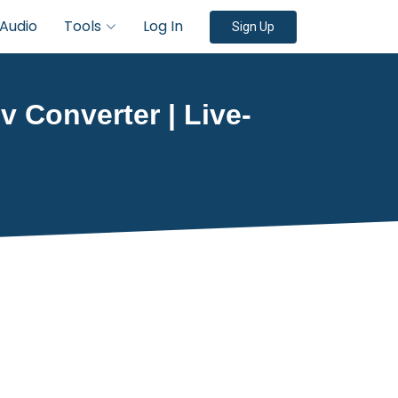
Audio
Tools
Log In
Sign Up
v Converter | Live-