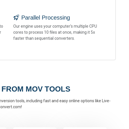
Parallel Processing
to
Our engine uses your computer's multiple CPU
r
cores to process 10 files at once, making it 5x
faster than sequential converters.
 FROM MOV TOOLS
ersion tools, including fast and easy online options like Live-
onvert.com!