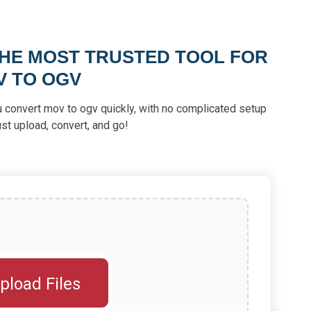
THE MOST TRUSTED TOOL FOR
V TO OGV
u convert mov to ogv quickly, with no complicated setup
st upload, convert, and go!
pload Files