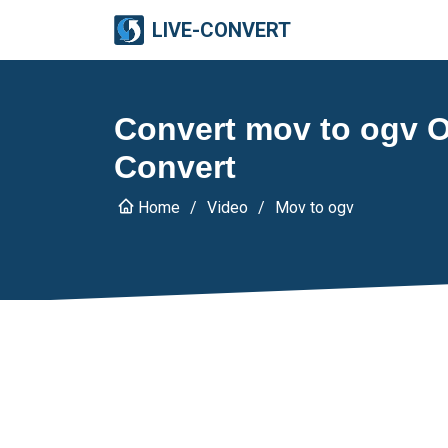
LIVE-CONVERT
Convert mov to ogv On
Convert
Home
Video
Mov to ogv