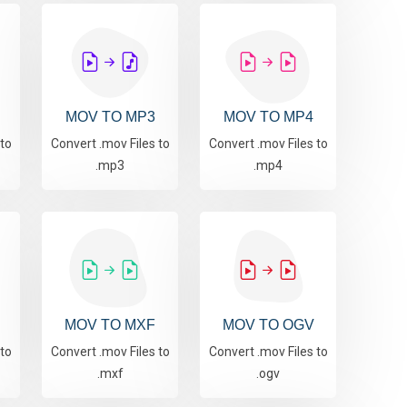
MOV TO MP3
MOV TO MP4
 to
Convert .mov Files to
Convert .mov Files to
.mp3
.mp4
MOV TO MXF
MOV TO OGV
 to
Convert .mov Files to
Convert .mov Files to
.mxf
.ogv