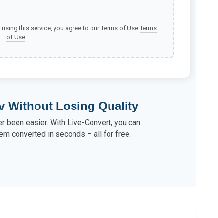
y using this service, you agree to our Terms of Use.
Terms
of Use
.
v Without Losing Quality
r been easier. With Live-Convert, you can
em converted in seconds – all for free.