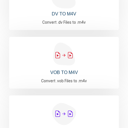
DV TO M4V
Convert .dv Files to .m4v
VOB TO M4V
Convert .vob Files to .m4v