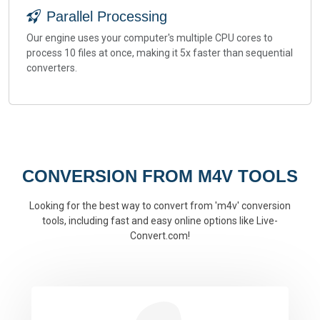
Parallel Processing
Our engine uses your computer's multiple CPU cores to
process 10 files at once, making it 5x faster than sequential
converters.
CONVERSION FROM M4V TOOLS
Looking for the best way to convert from 'm4v' conversion
tools, including fast and easy online options like Live-
Convert.com!