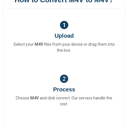
Upload
Select your
M4V
files from your device or drag them into
the box.
Process
Choose
M4V
and click convert. Our servers handle the
rest.