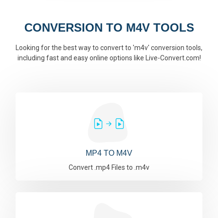
CONVERSION TO M4V TOOLS
Looking for the best way to convert to 'm4v' conversion tools,
including fast and easy online options like Live-Convert.com!
MP4 TO M4V
Convert .mp4 Files to .m4v