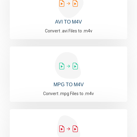
AVI TO M4V
Convert .avi Files to .m4v
MPG TO M4V
Convert .mpg Files to .m4v