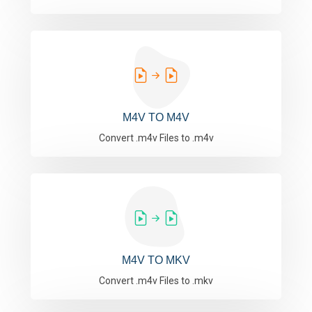
M4V TO M4V
Convert .m4v Files to .m4v
M4V TO MKV
Convert .m4v Files to .mkv