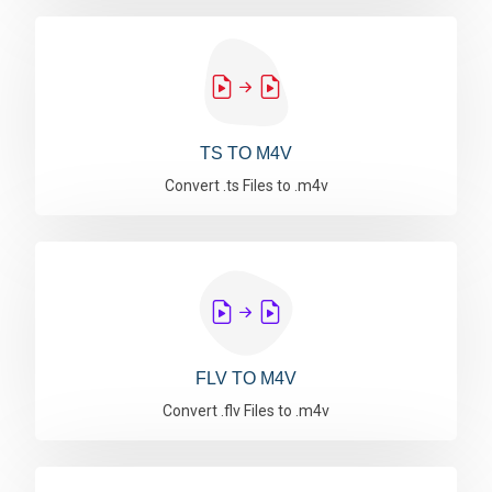
TS TO M4V
Convert .ts Files to .m4v
FLV TO M4V
Convert .flv Files to .m4v