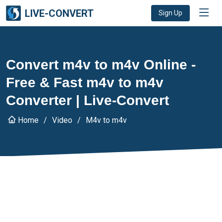
LIVE-CONVERT
Sign Up
Convert m4v to m4v Online -
Free & Fast m4v to m4v
Converter | Live-Convert
Home
Video
M4v to m4v