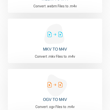
Convert .webm Files to .m4v
MKV TO M4V
Convert .mkv Files to .m4v
OGV TO M4V
Convert .ogv Files to .m4v