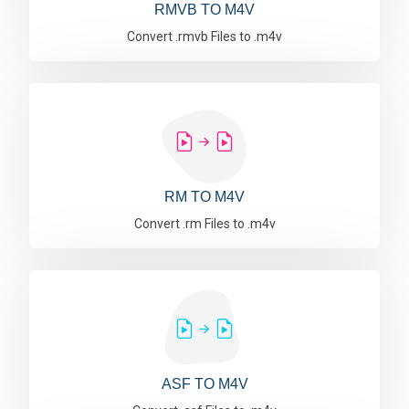
RMVB TO M4V
Convert .rmvb Files to .m4v
RM TO M4V
Convert .rm Files to .m4v
ASF TO M4V