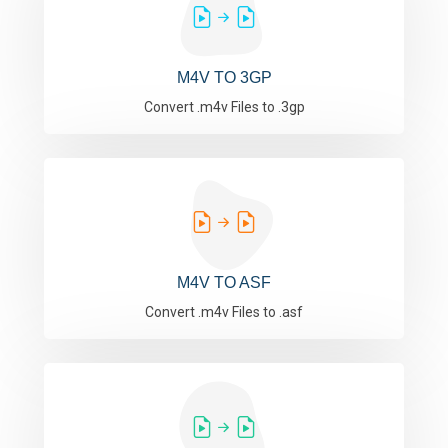
M4V TO 3GP
Convert .m4v Files to .3gp
M4V TO ASF
Convert .m4v Files to .asf