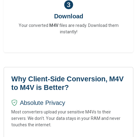
Download
Your converted
M4V
files are ready. Download them
instantly!
Why Client-Side Conversion, M4V
to M4V is Better?
Absolute Privacy
Most converters upload your sensitive M4Vs to their
servers. We don't. Your data stays in your RAM and never
touches the internet.