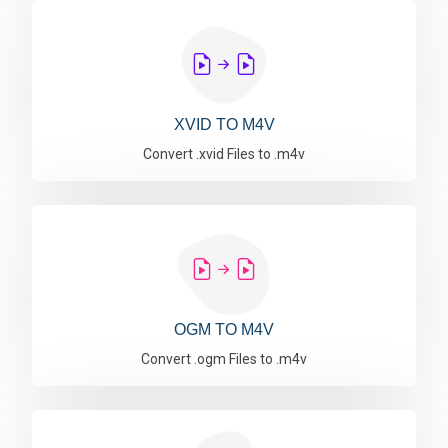
XVID TO M4V
Convert .xvid Files to .m4v
OGM TO M4V
Convert .ogm Files to .m4v