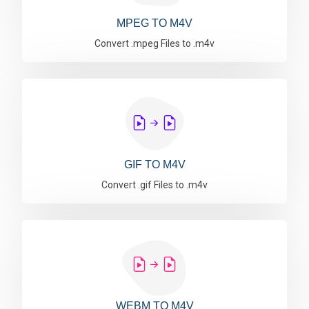
MPEG TO M4V
Convert .mpeg Files to .m4v
GIF TO M4V
Convert .gif Files to .m4v
WEBM TO M4V