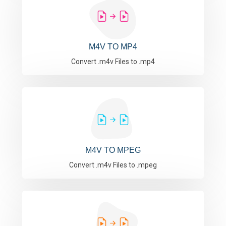
M4V TO MP4
Convert .m4v Files to .mp4
M4V TO MPEG
Convert .m4v Files to .mpeg