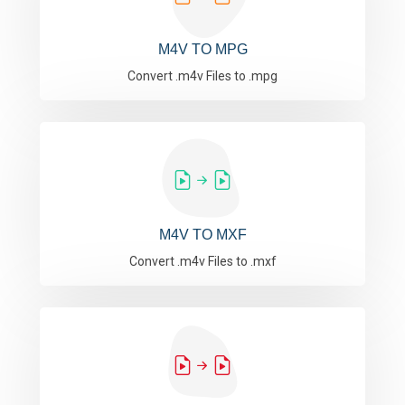
M4V TO MPG
Convert .m4v Files to .mpg
M4V TO MXF
Convert .m4v Files to .mxf