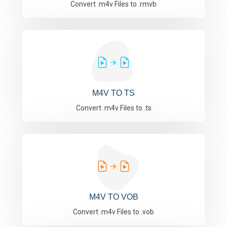
Convert .m4v Files to .rmvb
M4V TO TS
Convert .m4v Files to .ts
M4V TO VOB
Convert .m4v Files to .vob