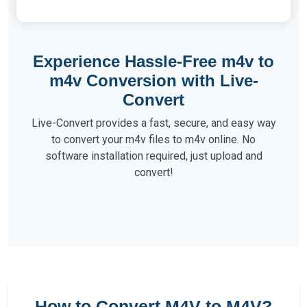
Experience Hassle-Free m4v to
m4v Conversion with Live-
Convert
Live-Convert provides a fast, secure, and easy way
to convert your m4v files to m4v online. No
software installation required, just upload and
convert!
How to Convert M4V to M4V?