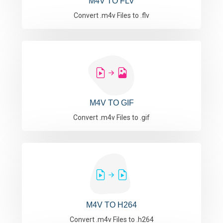
M4V TO FLV
Convert .m4v Files to .flv
M4V TO GIF
Convert .m4v Files to .gif
M4V TO H264
Convert .m4v Files to .h264