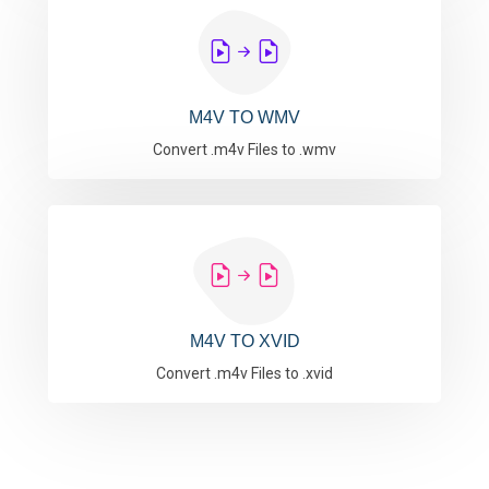
M4V TO WMV
Convert .m4v Files to .wmv
M4V TO XVID
Convert .m4v Files to .xvid