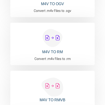
M4V TO OGV
Convert .m4v Files to .ogv
M4V TO RM
Convert .m4v Files to .rm
M4V TO RMVB