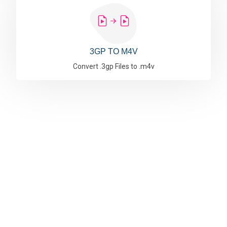
3GP TO M4V
Convert .3gp Files to .m4v