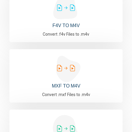
F4V TO M4V
Convert .f4v Files to .m4v
MXF TO M4V
Convert .mxf Files to .m4v