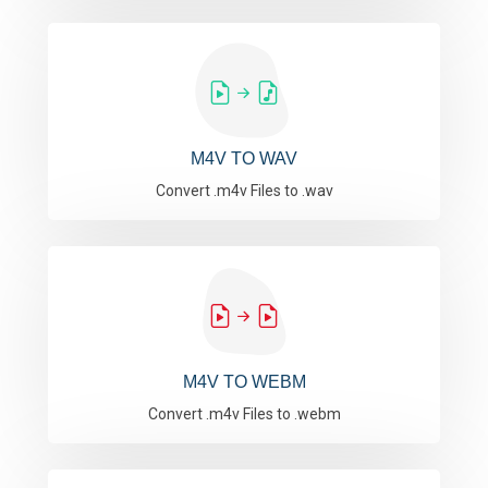
M4V TO WAV
Convert .m4v Files to .wav
M4V TO WEBM
Convert .m4v Files to .webm