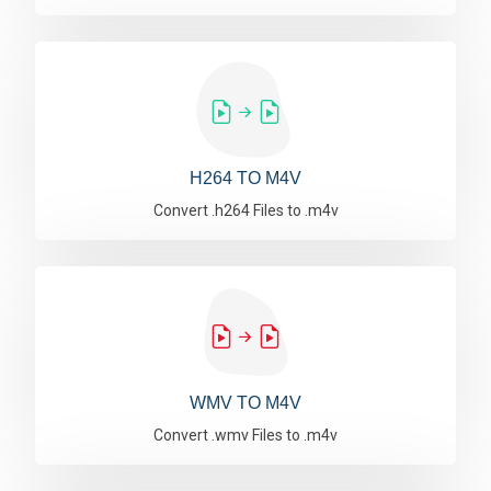
H264 TO M4V
Convert .h264 Files to .m4v
WMV TO M4V
Convert .wmv Files to .m4v