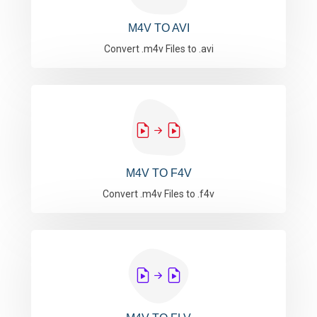
M4V TO AVI
Convert .m4v Files to .avi
M4V TO F4V
Convert .m4v Files to .f4v