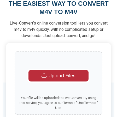
THE EASIEST WAY TO CONVERT
M4V TO M4V
Live-Convert’s online conversion tool lets you convert
m4v to m4v quickly, with no complicated setup or
downloads. Just upload, convert, and go!
Upload Files
Your file will be uploaded to Live-Convert. By using
this service, you agree to our Terms of Use.
Terms of
Use
.