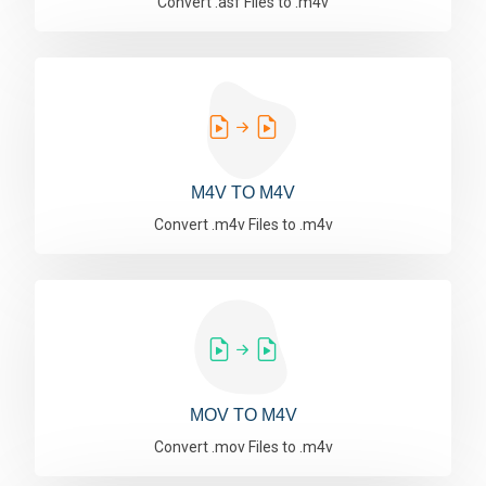
Convert .asf Files to .m4v
M4V TO M4V
Convert .m4v Files to .m4v
MOV TO M4V
Convert .mov Files to .m4v