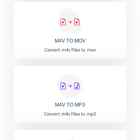
M4V TO MOV
Convert .m4v Files to .mov
M4V TO MP3
Convert .m4v Files to .mp3