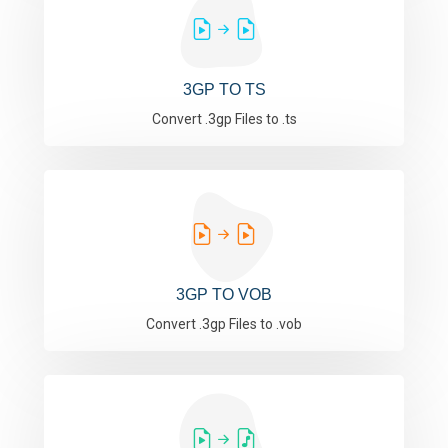
3GP TO TS
Convert .3gp Files to .ts
3GP TO VOB
Convert .3gp Files to .vob