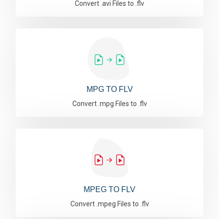
Convert .avi Files to .flv
MPG TO FLV
Convert .mpg Files to .flv
MPEG TO FLV
Convert .mpeg Files to .flv