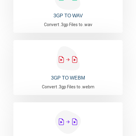
3GP TO WAV
Convert .3gp Files to .wav
3GP TO WEBM
Convert .3gp Files to .webm