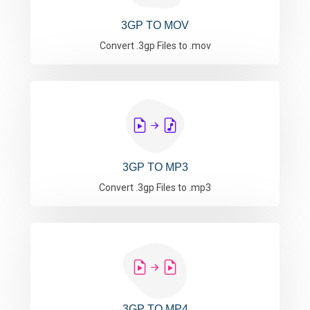
3GP TO MOV
Convert .3gp Files to .mov
3GP TO MP3
Convert .3gp Files to .mp3
3GP TO MP4