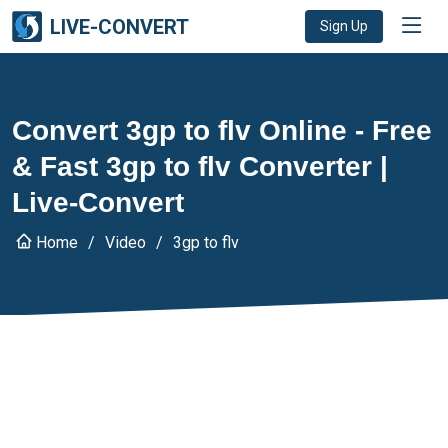
LIVE-CONVERT
Sign Up
Convert 3gp to flv Online - Free
& Fast 3gp to flv Converter |
Live-Convert
Home
Video
3gp to flv