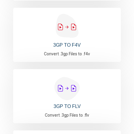
3GP TO F4V
Convert .3gp Files to .f4v
3GP TO FLV
Convert .3gp Files to .flv