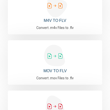
M4V TO FLV
Convert .m4v Files to .flv
MOV TO FLV
Convert .mov Files to .flv