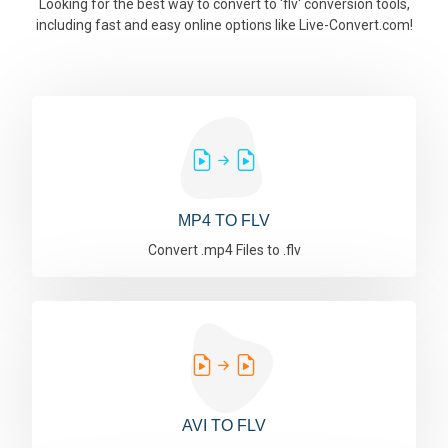
Looking for the best way to convert to 'flv' conversion tools,
including fast and easy online options like Live-Convert.com!
MP4 TO FLV
Convert .mp4 Files to .flv
AVI TO FLV