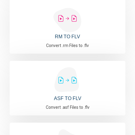
RM TO FLV
Convert .rm Files to .flv
ASF TO FLV
Convert .asf Files to .flv