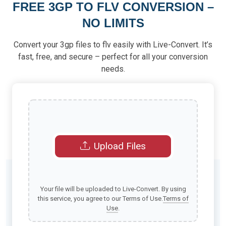
FREE 3GP TO FLV CONVERSION –
NO LIMITS
Convert your 3gp files to flv easily with Live-Convert. It’s
fast, free, and secure – perfect for all your conversion
needs.
Upload Files
Your file will be uploaded to Live-Convert. By using
this service, you agree to our Terms of Use.
Terms of
Use
.