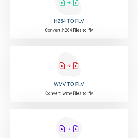
H264 TO FLV
Convert .h264 Files to .flv
WMV TO FLV
Convert .wmv Files to .flv