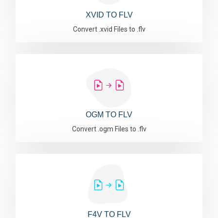
XVID TO FLV
Convert .xvid Files to .flv
OGM TO FLV
Convert .ogm Files to .flv
F4V TO FLV