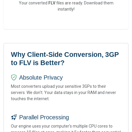
Your converted
FLV
files are ready. Download them
instantly!
Why Client-Side Conversion, 3GP
to FLV is Better?
Absolute Privacy
Most converters upload your sensitive 3GPs to their
servers. We don't. Your data stays in your RAM and never
touches the internet.
Parallel Processing
Our engine uses your computer's multiple CPU cores to