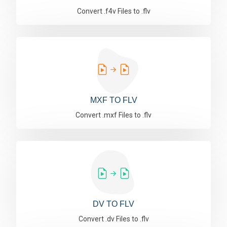
Convert .f4v Files to .flv
MXF TO FLV
Convert .mxf Files to .flv
DV TO FLV
Convert .dv Files to .flv