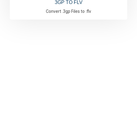
3GP TO FLV
Convert .3gp Files to .flv