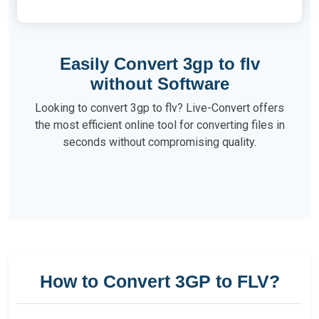
Easily Convert 3gp to flv
without Software
Looking to convert 3gp to flv? Live-Convert offers
the most efficient online tool for converting files in
seconds without compromising quality.
How to Convert 3GP to FLV?