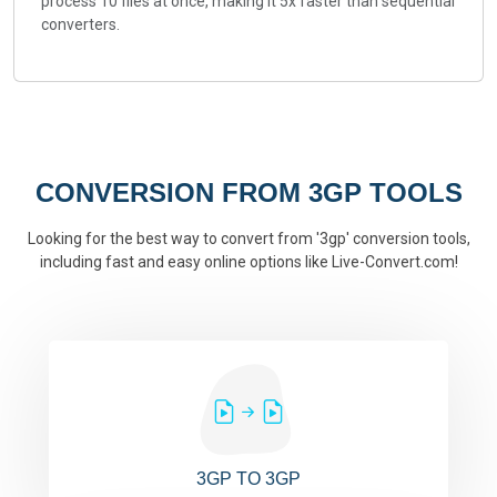
process 10 files at once, making it 5x faster than sequential
converters.
CONVERSION FROM 3GP TOOLS
Looking for the best way to convert from '3gp' conversion tools,
including fast and easy online options like Live-Convert.com!
3GP TO 3GP