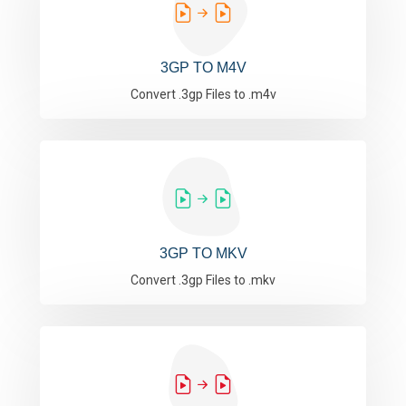
3GP TO M4V
Convert .3gp Files to .m4v
3GP TO MKV
Convert .3gp Files to .mkv