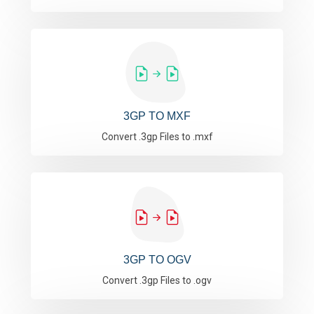
3GP TO MXF
Convert .3gp Files to .mxf
3GP TO OGV
Convert .3gp Files to .ogv