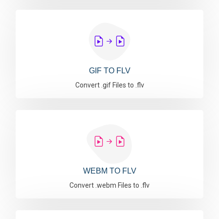
GIF TO FLV
Convert .gif Files to .flv
WEBM TO FLV
Convert .webm Files to .flv