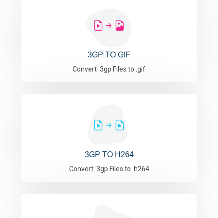
3GP TO GIF
Convert .3gp Files to .gif
3GP TO H264
Convert .3gp Files to .h264