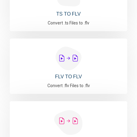
TS TO FLV
Convert .ts Files to .flv
FLV TO FLV
Convert .flv Files to .flv