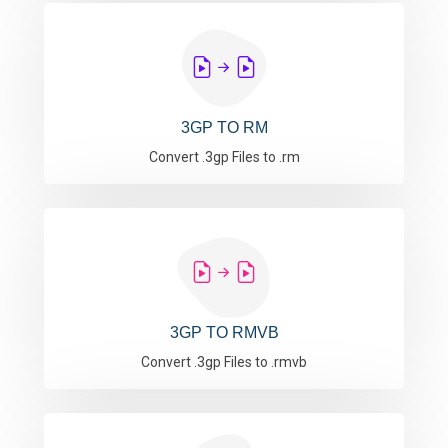
3GP TO RM
Convert .3gp Files to .rm
3GP TO RMVB
Convert .3gp Files to .rmvb