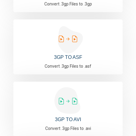
Convert .3gp Files to .3gp
3GP TO ASF
Convert .3gp Files to .asf
3GP TO AVI
Convert .3gp Files to .avi