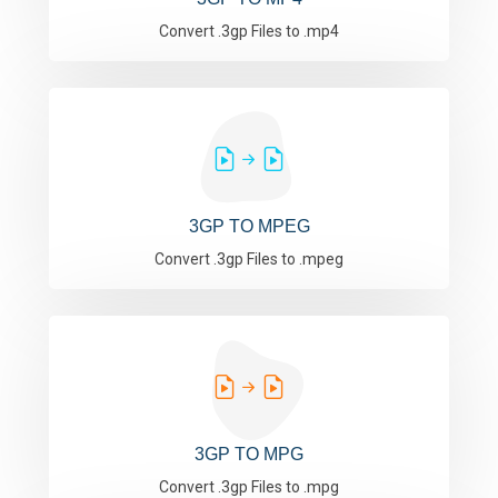
Convert .3gp Files to .mp4
3GP TO MPEG
Convert .3gp Files to .mpeg
3GP TO MPG
Convert .3gp Files to .mpg