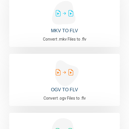
MKV TO FLV
Convert .mkv Files to .flv
OGV TO FLV
Convert .ogv Files to .flv