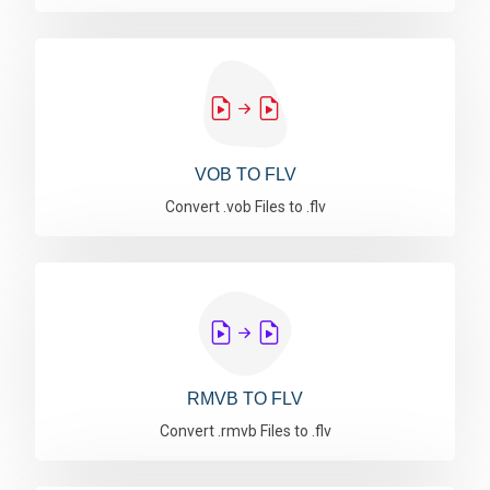
VOB TO FLV
Convert .vob Files to .flv
RMVB TO FLV
Convert .rmvb Files to .flv