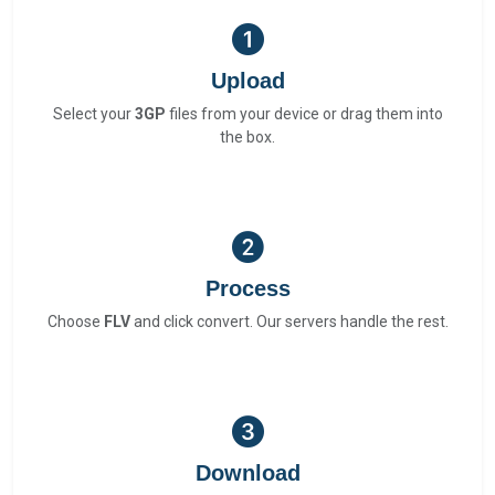
Upload
Select your
3GP
files from your device or drag them into
the box.
Process
Choose
FLV
and click convert. Our servers handle the rest.
Download