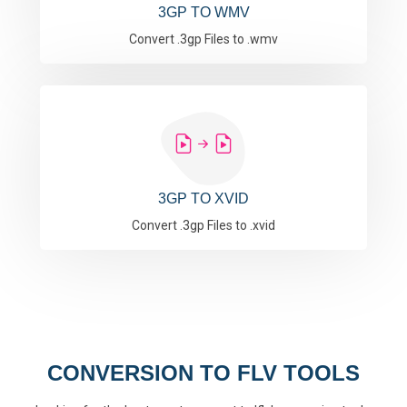
3GP TO WMV
Convert .3gp Files to .wmv
3GP TO XVID
Convert .3gp Files to .xvid
CONVERSION TO FLV TOOLS